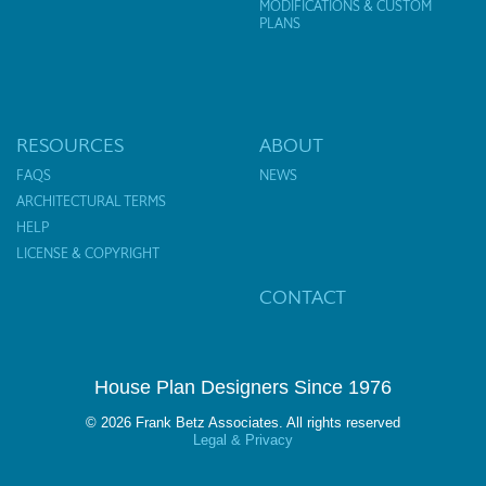
MODIFICATIONS & CUSTOM
PLANS
RESOURCES
ABOUT
FAQS
NEWS
ARCHITECTURAL TERMS
HELP
LICENSE & COPYRIGHT
CONTACT
House Plan Designers Since 1976
© 2026 Frank Betz Associates. All rights reserved
Legal & Privacy