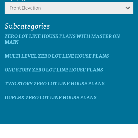
Front Elevation
Subcategories
ZERO LOT LINE HOUSE PLANS WITH MASTER ON
MAIN
MULTI LEVEL ZERO LOT LINE HOUSE PLANS
ONE STORY ZERO LOT LINE HOUSE PLANS
TWO STORY ZERO LOT LINE HOUSE PLANS
DUPLEX ZERO LOT LINE HOUSE PLANS