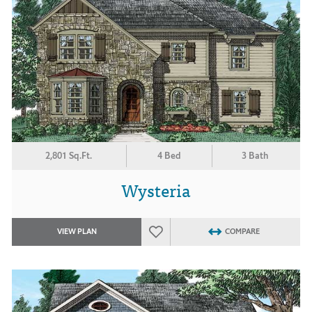
2,801 Sq.Ft.
4 Bed
3 Bath
Wysteria
VIEW PLAN
COMPARE