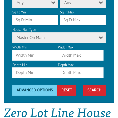
Any
Any
Sq Ft Min
Sq Ft Max
House Plan Type
Master On Main
Width Min
Width Max
Depth Min
Depth Max
ADVANCED OPTIONS
RESET
Zero Lot Line House