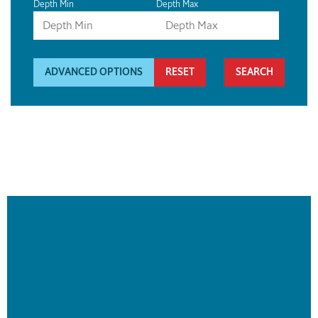
Depth Min
Depth Max
ADVANCED OPTIONS
RESET