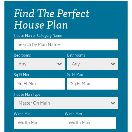
Find The Perfect
House Plan
House Plan or Category Name
Bedrooms
Bathrooms
Any
Any
Sq Ft Min
Sq Ft Max
House Plan Type
Master On Main
Width Min
Width Max