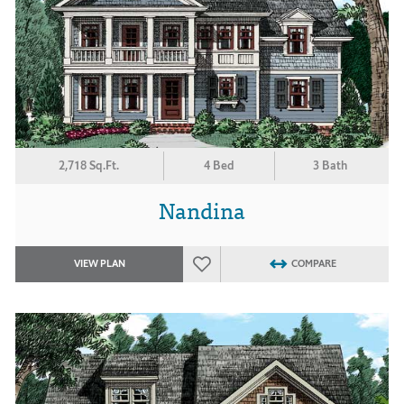
2,718 Sq.Ft.
4 Bed
3 Bath
Nandina
VIEW PLAN
COMPARE