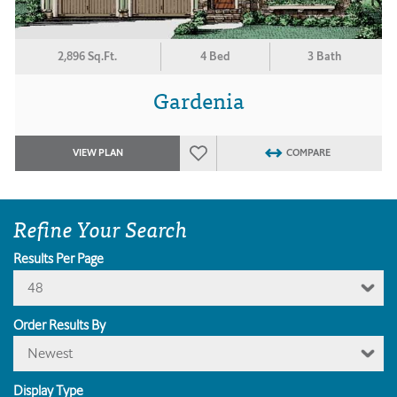
2,896 Sq.Ft.
4 Bed
3 Bath
Gardenia
VIEW PLAN
COMPARE
Refine Your Search
Results Per Page
48
Order Results By
Newest
Display Type