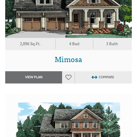
2,896 Sq.Ft.
4 Bed
3 Bath
Mimosa
VIEW PLAN
COMPARE