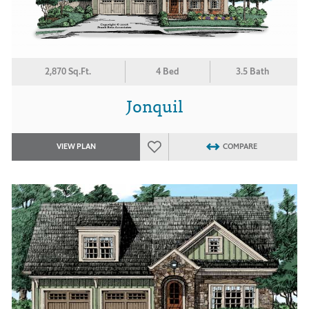
2,870 Sq.Ft.
4 Bed
3.5 Bath
Jonquil
VIEW PLAN
COMPARE