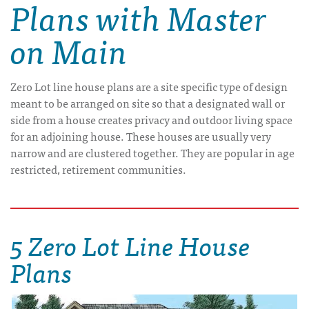
Plans with Master
on Main
Zero Lot line house plans are a site specific type of design
meant to be arranged on site so that a designated wall or
side from a house creates privacy and outdoor living space
for an adjoining house. These houses are usually very
narrow and are clustered together. They are popular in age
restricted, retirement communities.
5 Zero Lot Line House
Plans