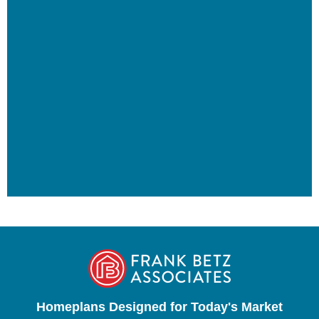
Homeplans Designed for Today's Market