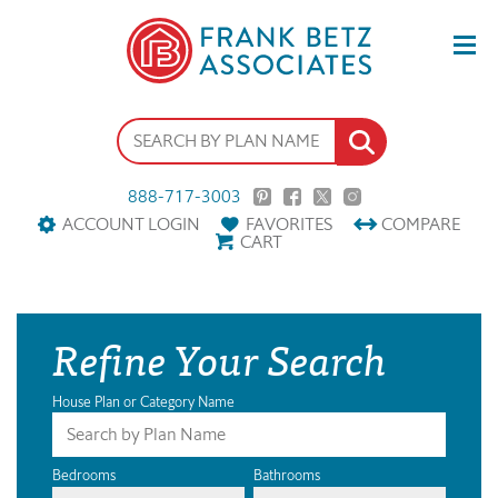
888-717-3003
ACCOUNT LOGIN
FAVORITES
COMPARE
CART
Refine Your Search
House Plan or Category Name
Bedrooms
Bathrooms