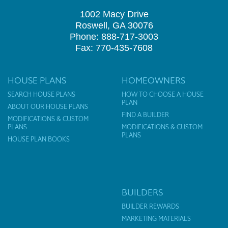
1002 Macy Drive
Roswell, GA 30076
Phone: 888-717-3003
Fax: 770-435-7608
HOUSE PLANS
HOMEOWNERS
SEARCH HOUSE PLANS
HOW TO CHOOSE A HOUSE
PLAN
ABOUT OUR HOUSE PLANS
FIND A BUILDER
MODIFICATIONS & CUSTOM
PLANS
MODIFICATIONS & CUSTOM
PLANS
HOUSE PLAN BOOKS
BUILDERS
BUILDER REWARDS
MARKETING MATERIALS