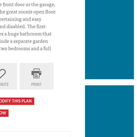
e front door or the garage,
he great room's open floor
ntertaining and easy
nd disabled. The first-
res a huge bathroom that
lude a separate garden
 two bedrooms and a full
RITE
PRINT
ODIFY THIS PLAN
HOW