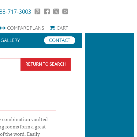
88-717-3003
COMPARE
PLANS
CART
GALLERY
CONTACT
RETURN TO SEARCH
e combination vaulted
ing rooms form a great
of the word. Easily