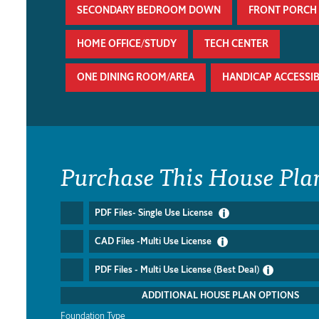
SECONDARY BEDROOM DOWN
FRONT PORCH
HOME OFFICE/STUDY
TECH CENTER
ONE DINING ROOM/AREA
HANDICAP ACCESSI
Purchase This House Pla
PDF Files- Single Use License
CAD Files -Multi Use License
PDF Files - Multi Use License (Best Deal)
ADDITIONAL HOUSE PLAN OPTIONS
Foundation Type