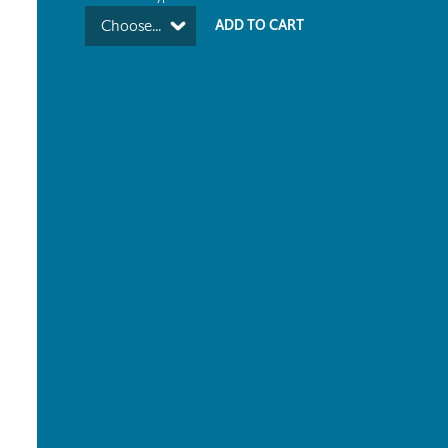
Choose...