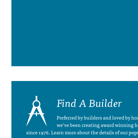
Find A Builder
Preferred by builders and loved by 
we’ve been creating award winning 
since 1976. Learn more about the details of our pop