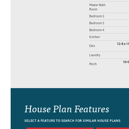
Master Bath
Room
Bedroom 2
Bedroom 3
Bedroom 4
Kitchen
12-8 x 1
Den
Laundry
10-0
Porch
House Plan Features
SELECT A FEATURE TO SEARCH FOR SIMILAR HOUSE PLANS