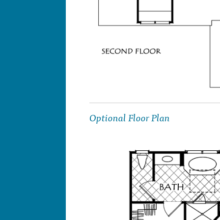
Optional Floor Plan