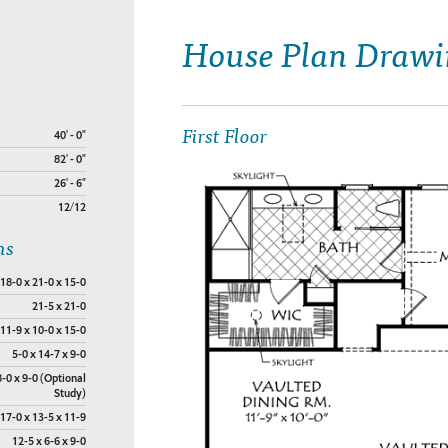
House Plan Drawi
First Floor
40' - 0"
82' - 0"
26' - 6"
12/12
ns
18-0 x 21-0 x 15-0
21-5 x 21-0
11-9 x 10-0 x 15-0
5-0 x 14-7 x 9-0
8-0 x 9-0 (Optional
Study)
17-0 x 13-5 x 11-9
12-5 x 6-6 x 9-0