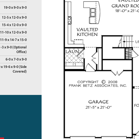
19-0 x 9-0 x 9-0
12-5 x 12-0 x 9-0
15-4 x 12-0 x 9-0
11-10 x 12-0 x 9-0
11-9 x 14-7 x 15-0
1-3 x 9-0 (Optional
Office)
6-0 x 7-0 x 9-0
 x 19-6 x 9-0 (Side
Covered)