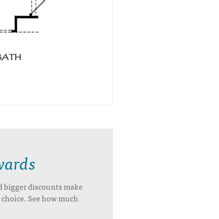
wards
d bigger discounts make
’s choice. See how much