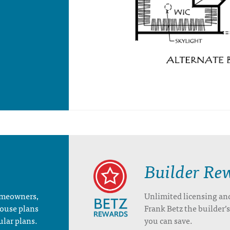
Builder Re
homeowners,
Unlimited licensing an
house plans
Frank Betz the builder
ular plans.
you can save.