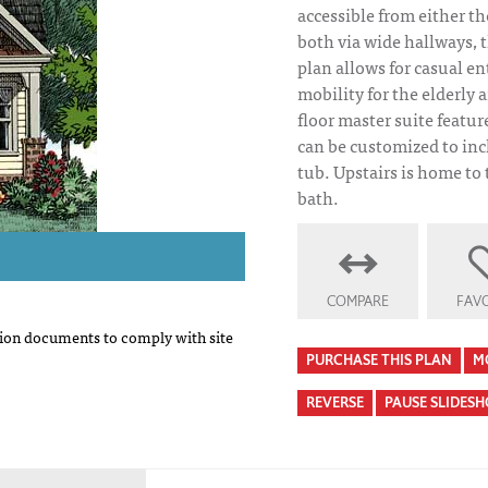
accessible from either th
both via wide hallways, t
plan allows for casual e
mobility for the elderly a
floor master suite featu
can be customized to inc
tub. Upstairs is home to
bath.
COMPARE
FAVO
on documents to comply with site
PURCHASE THIS PLAN
M
REVERSE
PAUSE SLIDES