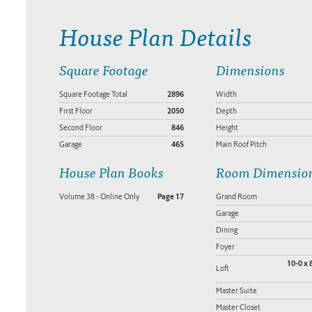
House Plan Details
Square Footage
Dimensions
Square Footage Total
2896
Width
First Floor
2050
Depth
Second Floor
846
Height
Garage
465
Main Roof Pitch
House Plan Books
Room Dimensio
Volume 38 - Online Only
Page 17
Grand Room
Garage
Dining
Foyer
10-0 x 
Loft
Master Suite
Master Closet