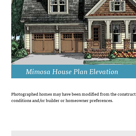
DRAWING BOARD HOUSE PLANS
Mimosa House Plan Elevation
Photographed homes may have been modified from the constructi
conditions and/or builder or homeowner preferences.