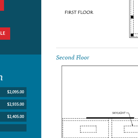
BLE
Second Floor
n
$2,095.00
$2,935.00
$2,405.00