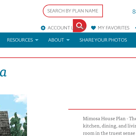
8
ACCOUNT LOGIN
MY
FAVORITES
RESOURCES
ABOUT
SHARE YOUR PHOTOS
DS
FAQS
BLOG
sa
ERIALS
ARCHITECTURAL TERMS
 & CUSTOM PLANS
HELP
LICENSE & COPYRIGHT
Mimosa House Plan - Th
kitchen, dining, and liv
room in the truest sense 