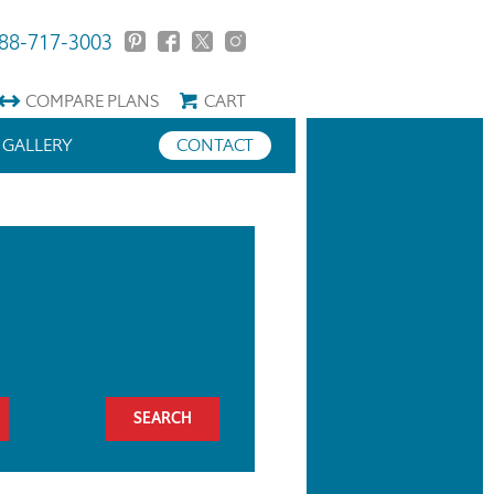
88-717-3003
COMPARE
PLANS
CART
GALLERY
CONTACT