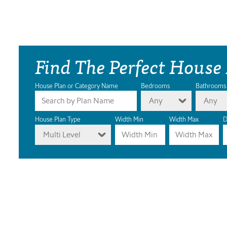
Find The Perfect House
House Plan or Category Name
Bedrooms
Bathrooms
Any
Any
House Plan Type
Width Min
Width Max
D
Multi Level