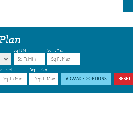
 Plan
Sq Ft Min
Sq Ft Max
epth Min
Depth Max
ADVANCED OPTIONS
RESET