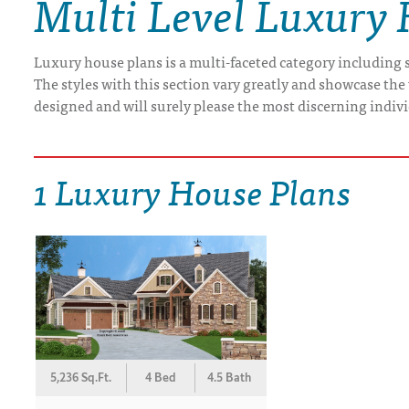
Multi Level Luxury
DRAWING BOARD HOUSE PLANS
Luxury house plans is a multi-faceted category including s
The styles with this section vary greatly and showcase the 
designed and will surely please the most discerning indiv
1 Luxury House Plans
5,236 Sq.Ft.
4 Bed
4.5 Bath