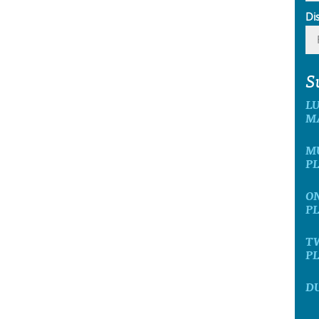
Di
S
L
M
MU
P
ON
P
T
P
D