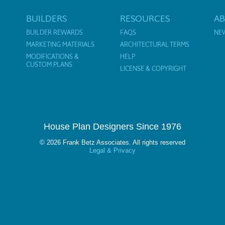
BUILDERS
RESOURCES
A
BUILDER REWARDS
FAQS
NE
MARKETING MATERIALS
ARCHITECTURAL TERMS
MODIFICATIONS &
HELP
CUSTOM PLANS
LICENSE & COPYRIGHT
House Plan Designers Since 1976
© 2026 Frank Betz Associates. All rights reserved
Legal & Privacy