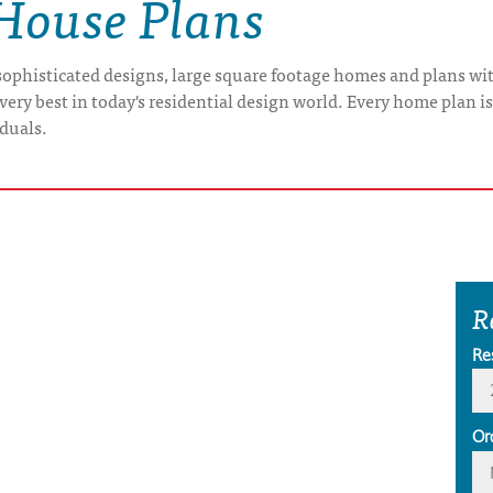
 House Plans
ophisticated designs, large square footage homes and plans with
very best in today's residential design world. Every home plan i
iduals.
R
Re
Or