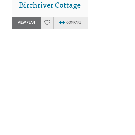
Birchriver Cottage
VIEW PLAN
COMPARE