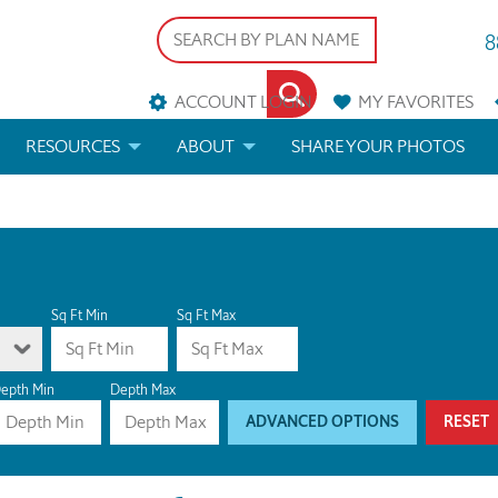
8
ACCOUNT LOGIN
MY
FAVORITES
RESOURCES
ABOUT
SHARE YOUR PHOTOS
DS
FAQS
BLOG
ERIALS
ARCHITECTURAL TERMS
 & CUSTOM PLANS
HELP
Sq Ft Min
Sq Ft Max
LICENSE & COPYRIGHT
epth Min
Depth Max
ADVANCED OPTIONS
RESET