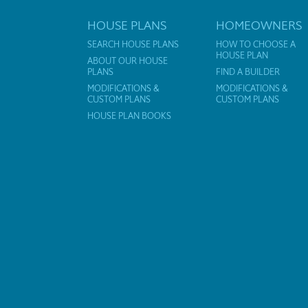
HOUSE PLANS
HOMEOWNERS
SEARCH HOUSE PLANS
HOW TO CHOOSE A
HOUSE PLAN
ABOUT OUR HOUSE
PLANS
FIND A BUILDER
MODIFICATIONS &
MODIFICATIONS &
CUSTOM PLANS
CUSTOM PLANS
HOUSE PLAN BOOKS