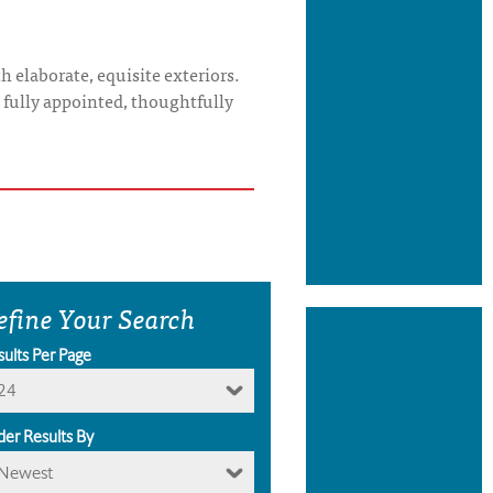
 elaborate, equisite exteriors.
s fully appointed, thoughtfully
efine Your Search
sults Per Page
24
der Results By
Newest