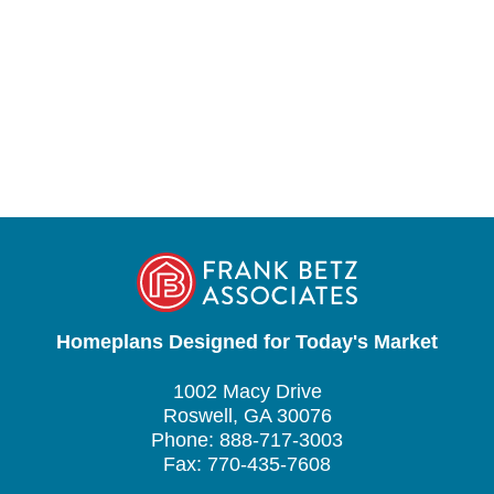
Homeplans Designed for Today's Market
1002 Macy Drive
Roswell, GA 30076
Phone: 888-717-3003
Fax: 770-435-7608