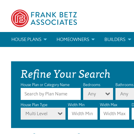
HOUSE PLANS
HOMEOWNERS
BUILDERS
SEARCH HOUSE PLANS
HOW TO CHOOSE A HOUSE PLAN
BUILDER REWAR
Refine Your Search
ABOUT OUR HOUSE PLANS
FIND A BUILDER
MARKETING MAT
MODIFICATIONS & CUSTOM PLANS
MODIFICATIONS & CUSTOM PLANS
MODIFICATIONS
House Plan or Category Name
Bedrooms
Bathrooms
Any
Any
HOUSE PLAN BOOKS
House Plan Type
Width Min
Width Max
D
Multi Level
NEWEST HOUSE PLANS
HOUSE PLAN CATEGORIES