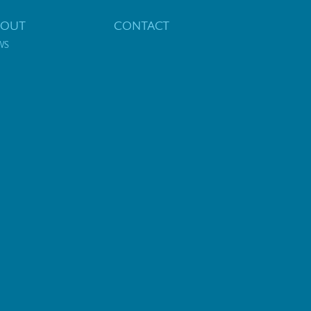
BOUT
CONTACT
WS