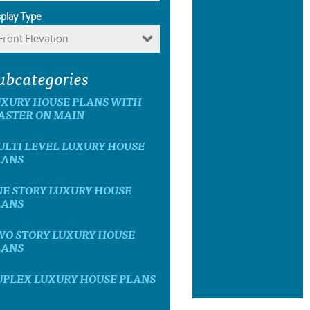
splay Type
Front Elevation
ubcategories
UXURY HOUSE PLANS WITH
ASTER ON MAIN
LTI LEVEL LUXURY HOUSE
LANS
E STORY LUXURY HOUSE
LANS
WO STORY LUXURY HOUSE
LANS
UPLEX LUXURY HOUSE PLANS