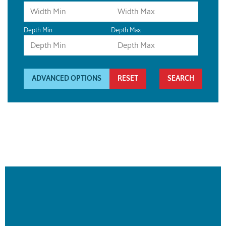
Depth Min
Depth Max
ADVANCED OPTIONS
RESET