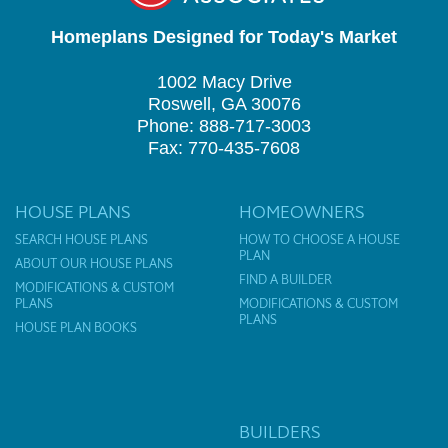
Homeplans Designed for Today's Market
1002 Macy Drive
Roswell, GA 30076
Phone: 888-717-3003
Fax: 770-435-7608
HOUSE PLANS
HOMEOWNERS
SEARCH HOUSE PLANS
HOW TO CHOOSE A HOUSE
PLAN
ABOUT OUR HOUSE PLANS
FIND A BUILDER
MODIFICATIONS & CUSTOM
PLANS
MODIFICATIONS & CUSTOM
PLANS
HOUSE PLAN BOOKS
BUILDERS