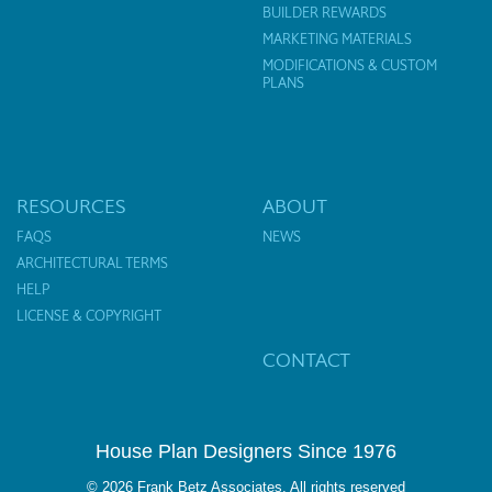
BUILDER REWARDS
MARKETING MATERIALS
MODIFICATIONS & CUSTOM
PLANS
RESOURCES
ABOUT
FAQS
NEWS
ARCHITECTURAL TERMS
HELP
LICENSE & COPYRIGHT
CONTACT
House Plan Designers Since 1976
© 2026 Frank Betz Associates. All rights reserved