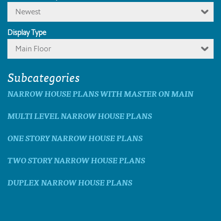
Newest
Display Type
Main Floor
Subcategories
NARROW HOUSE PLANS WITH MASTER ON MAIN
MULTI LEVEL NARROW HOUSE PLANS
ONE STORY NARROW HOUSE PLANS
TWO STORY NARROW HOUSE PLANS
DUPLEX NARROW HOUSE PLANS