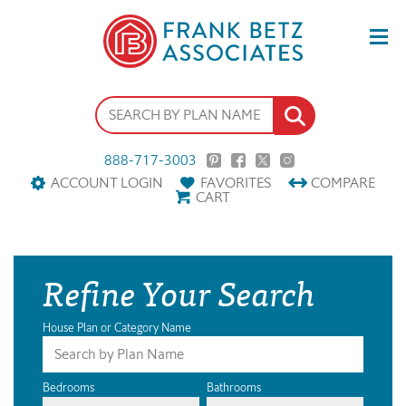
888-717-3003
ACCOUNT LOGIN
FAVORITES
COMPARE
CART
Refine Your Search
House Plan or Category Name
Bedrooms
Bathrooms