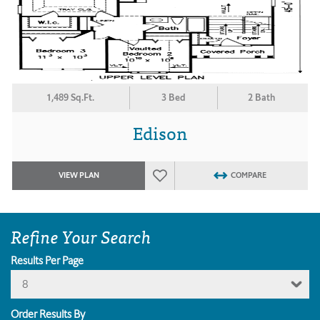
1,489 Sq.Ft.
3 Bed
2 Bath
Edison
VIEW PLAN
COMPARE
Refine Your Search
Results Per Page
8
Order Results By