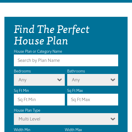
Find The Perfect
House Plan
House Plan or Category Name
Bedrooms
Bathrooms
Any
Any
Sq Ft Min
Sq Ft Max
House Plan Type
Multi Level
Width Min
Width Max