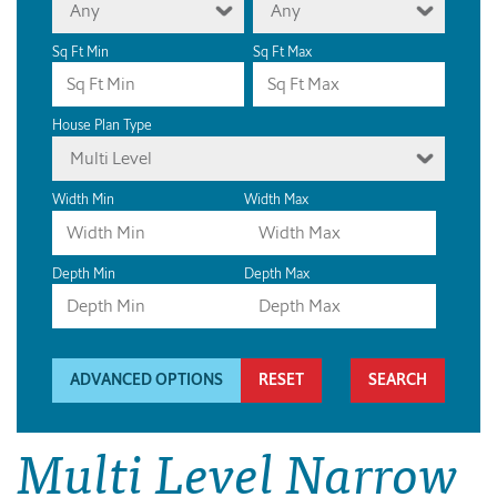
Any
Any
Sq Ft Min
Sq Ft Max
House Plan Type
Multi Level
Width Min
Width Max
Depth Min
Depth Max
ADVANCED OPTIONS
RESET
Multi Level Narrow