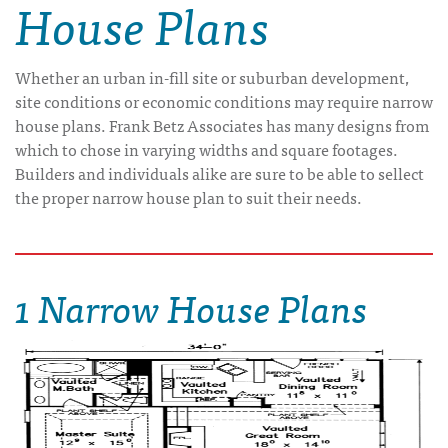
House Plans
Whether an urban in-fill site or suburban development,
site conditions or economic conditions may require narrow
house plans. Frank Betz Associates has many designs from
which to chose in varying widths and square footages.
Builders and individuals alike are sure to be able to sellect
the proper narrow house plan to suit their needs.
1 Narrow House Plans