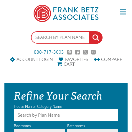
888-717-3003
ACCOUNT LOGIN
FAVORITES
COMPARE
CART
Refine Your Search
House Plan or Category Name
Bedrooms
Bathrooms