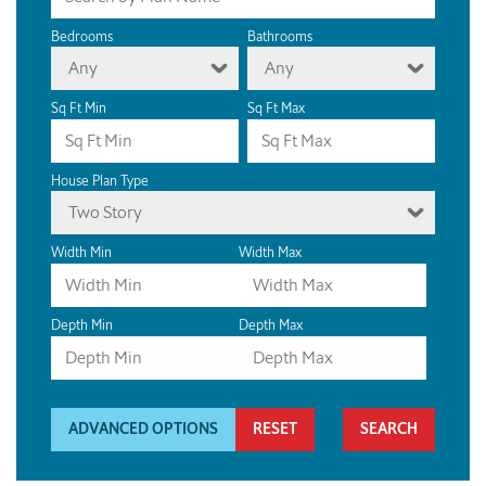
Bedrooms
Bathrooms
Any
Any
Sq Ft Min
Sq Ft Max
House Plan Type
Two Story
Width Min
Width Max
Depth Min
Depth Max
ADVANCED OPTIONS
RESET