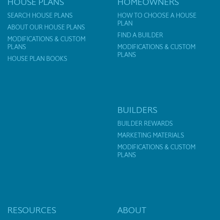
HOUSE PLANS
HOMEOWNERS
SEARCH HOUSE PLANS
HOW TO CHOOSE A HOUSE
PLAN
ABOUT OUR HOUSE PLANS
FIND A BUILDER
MODIFICATIONS & CUSTOM
PLANS
MODIFICATIONS & CUSTOM
PLANS
HOUSE PLAN BOOKS
BUILDERS
BUILDER REWARDS
MARKETING MATERIALS
MODIFICATIONS & CUSTOM
PLANS
RESOURCES
ABOUT