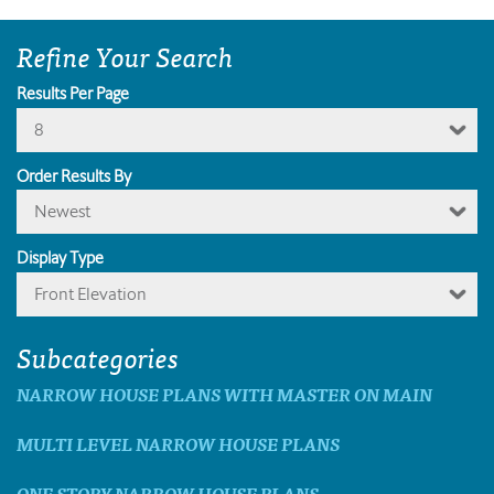
Refine Your Search
Results Per Page
8
Order Results By
Newest
Display Type
Front Elevation
Subcategories
NARROW HOUSE PLANS WITH MASTER ON MAIN
MULTI LEVEL NARROW HOUSE PLANS
ONE STORY NARROW HOUSE PLANS