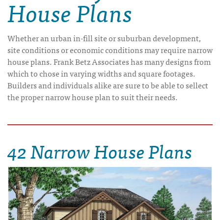
House Plans
Whether an urban in-fill site or suburban development,
site conditions or economic conditions may require narrow
house plans. Frank Betz Associates has many designs from
which to chose in varying widths and square footages.
Builders and individuals alike are sure to be able to sellect
the proper narrow house plan to suit their needs.
42 Narrow House Plans