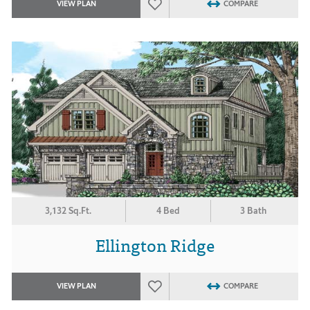
VIEW PLAN
COMPARE
3,132 Sq.Ft.
4 Bed
3 Bath
Ellington Ridge
VIEW PLAN
COMPARE