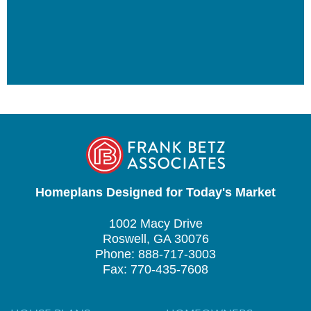
Homeplans Designed for Today's Market
1002 Macy Drive
Roswell, GA 30076
Phone: 888-717-3003
Fax: 770-435-7608