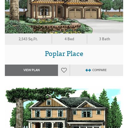
2,543 Sq.Ft.
4 Bed
3 Bath
Poplar Place
VIEW PLAN
COMPARE