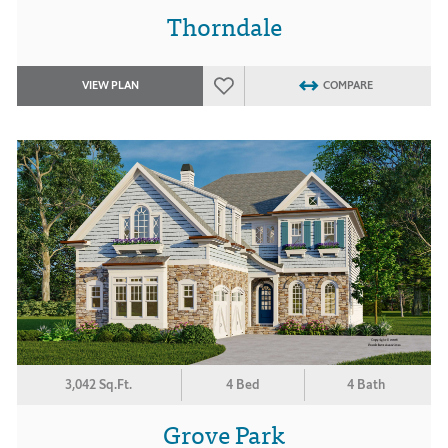
Thorndale
VIEW PLAN
COMPARE
3,042 Sq.Ft.
4 Bed
4 Bath
Grove Park