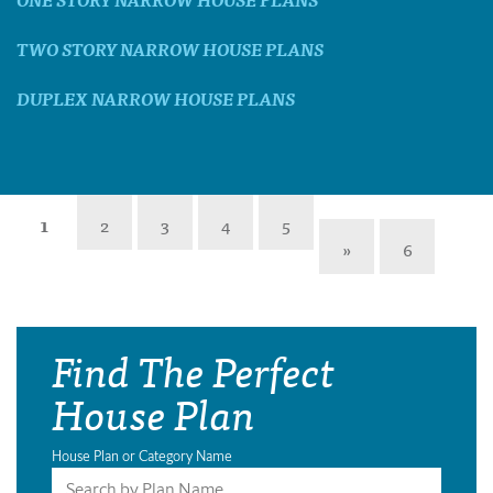
TWO STORY NARROW HOUSE PLANS
DUPLEX NARROW HOUSE PLANS
1
2
3
4
5
»
6
Find The Perfect
House Plan
House Plan or Category Name