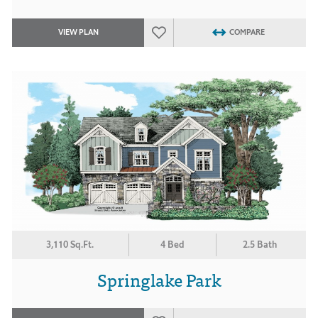
VIEW PLAN
COMPARE
3,110 Sq.Ft.
4 Bed
2.5 Bath
Springlake Park