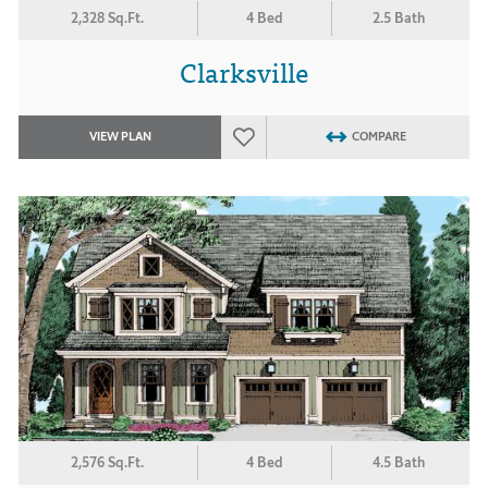
2,328 Sq.Ft.
4 Bed
2.5 Bath
Clarksville
VIEW PLAN
COMPARE
2,576 Sq.Ft.
4 Bed
4.5 Bath