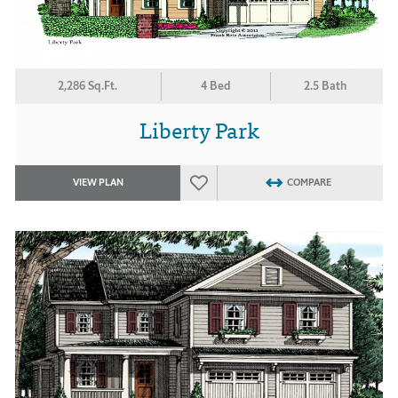
2,286 Sq.Ft.
4 Bed
2.5 Bath
Liberty Park
VIEW PLAN
COMPARE