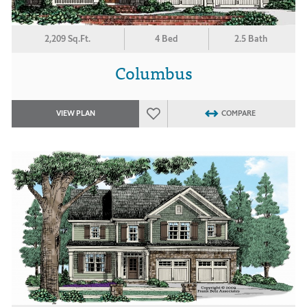
2,209 Sq.Ft.
4 Bed
2.5 Bath
Columbus
VIEW PLAN
COMPARE