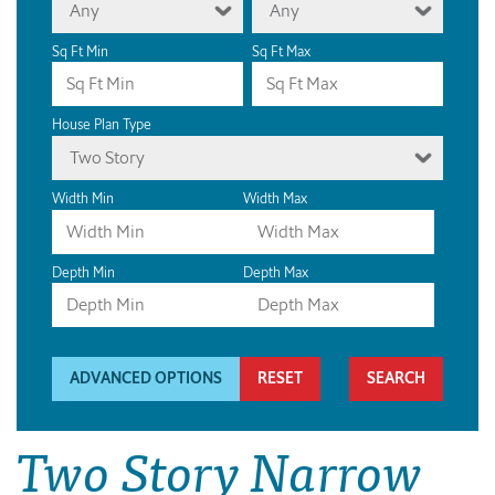
Any
Any
Sq Ft Min
Sq Ft Max
House Plan Type
Two Story
Width Min
Width Max
Depth Min
Depth Max
ADVANCED OPTIONS
RESET
Two Story Narrow