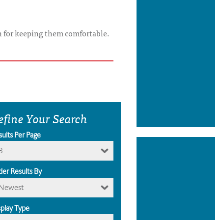
on for keeping them comfortable.
efine Your Search
sults Per Page
8
der Results By
Newest
splay Type