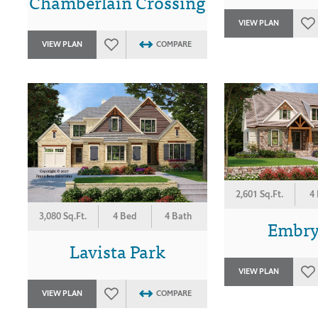
Chamberlain Crossing
VIEW PLAN
VIEW PLAN
COMPARE
2,601 Sq.Ft.
4
3,080 Sq.Ft.
4 Bed
4 Bath
Embry 
Lavista Park
VIEW PLAN
VIEW PLAN
COMPARE