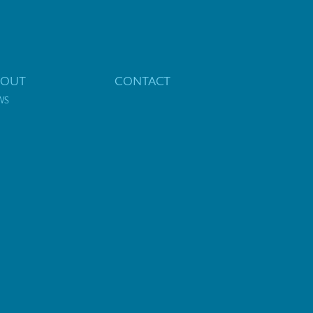
BOUT
CONTACT
WS