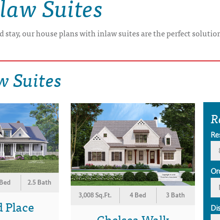
law Suites
 stay, our house plans with inlaw suites are the perfect soluti
w Suites
R
Re
Or
 Bed
2.5 Bath
3,008 Sq.Ft.
4 Bed
3 Bath
 Place
Di
Chelsea Walk