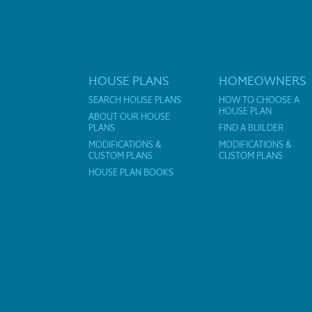
HOUSE PLANS
HOMEOWNERS
SEARCH HOUSE PLANS
HOW TO CHOOSE A
HOUSE PLAN
ABOUT OUR HOUSE
PLANS
FIND A BUILDER
MODIFICATIONS &
MODIFICATIONS &
CUSTOM PLANS
CUSTOM PLANS
HOUSE PLAN BOOKS