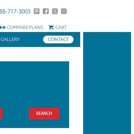
88-717-3003
COMPARE
PLANS
CART
GALLERY
CONTACT