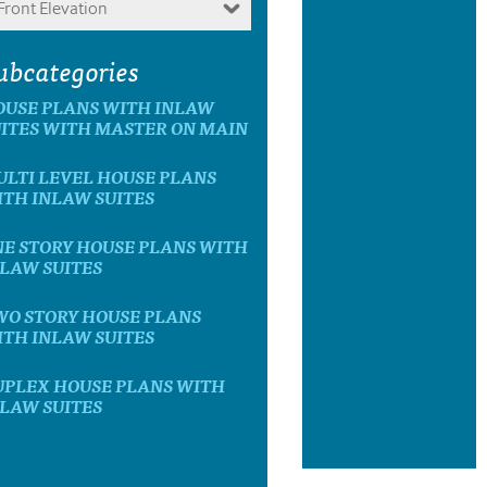
Front Elevation
ubcategories
OUSE PLANS WITH INLAW
ITES WITH MASTER ON MAIN
LTI LEVEL HOUSE PLANS
TH INLAW SUITES
E STORY HOUSE PLANS WITH
LAW SUITES
WO STORY HOUSE PLANS
TH INLAW SUITES
UPLEX HOUSE PLANS WITH
LAW SUITES