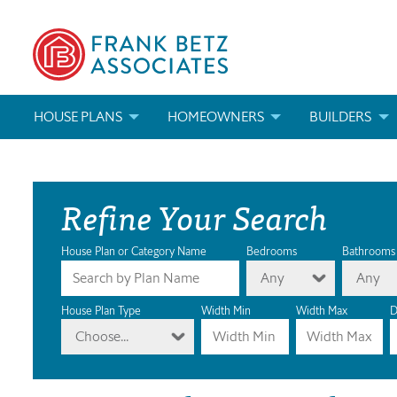
HOUSE PLANS
HOMEOWNERS
BUILDERS
SEARCH HOUSE PLANS
HOW TO CHOOSE A HOUSE PLAN
BUILDER REWAR
Refine Your Search
ABOUT OUR HOUSE PLANS
FIND A BUILDER
MARKETING MAT
MODIFICATIONS & CUSTOM PLANS
MODIFICATIONS & CUSTOM PLANS
MODIFICATIONS
House Plan or Category Name
Bedrooms
Bathrooms
Any
Any
HOUSE PLAN BOOKS
House Plan Type
Width Min
Width Max
D
Choose...
NEWEST HOUSE PLANS
HOUSE PLAN CATEGORIES