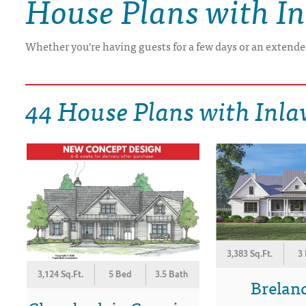
House Plans with In
DRAWING BOARD HOUSE PLANS
Whether you're having guests for a few days or an extended
44 House Plans with Inla
3,383 Sq.Ft.
3
3,124 Sq.Ft.
5 Bed
3.5 Bath
Breland