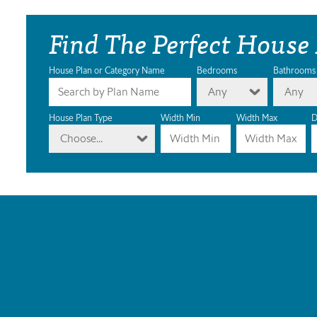
Find The Perfect House
House Plan or Category Name
Bedrooms
Bathrooms
Any
Any
House Plan Type
Width Min
Width Max
D
Choose...