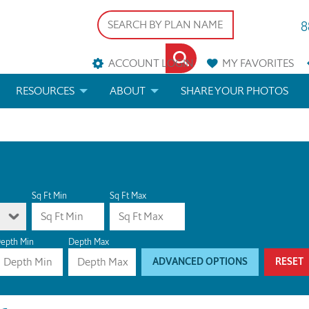
8
ACCOUNT LOGIN
MY
FAVORITES
RESOURCES
ABOUT
SHARE YOUR PHOTOS
DS
FAQS
BLOG
ERIALS
ARCHITECTURAL TERMS
 & CUSTOM PLANS
HELP
Sq Ft Min
Sq Ft Max
LICENSE & COPYRIGHT
epth Min
Depth Max
ADVANCED OPTIONS
RESET