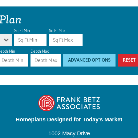
 Plan
Sq Ft Min
Sq Ft Max
epth Min
Depth Max
ADVANCED OPTIONS
RESET
Homeplans Designed for Today's Market
1002 Macy Drive