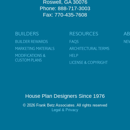
Roswell, GA 30076
Phone: 888-717-3003
Fax: 770-435-7608
BUILDERS
RESOURCES
A
BUILDER REWARDS
FAQS
NE
MARKETING MATERIALS
ARCHITECTURAL TERMS
MODIFICATIONS &
HELP
CUSTOM PLANS
LICENSE & COPYRIGHT
House Plan Designers Since 1976
© 2026 Frank Betz Associates. All rights reserved
Legal & Privacy