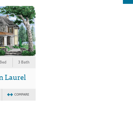
 Bed
3 Bath
n Laurel
COMPARE