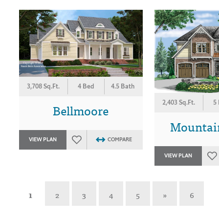
3,708 Sq.Ft.
4 Bed
4.5 Bath
2,403 Sq.Ft.
5
Bellmoore
Mountai
VIEW PLAN
COMPARE
VIEW PLAN
1
2
3
4
5
»
6