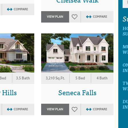
COMPARE
S
VIEW PLAN
COMPARE
H
SU
MU
WI
ON
IN
 Bed
3.5 Bath
3,210 Sq.Ft.
5 Bed
4 Bath
T
WI
Hills
Seneca Falls
D
IN
COMPARE
VIEW PLAN
COMPARE