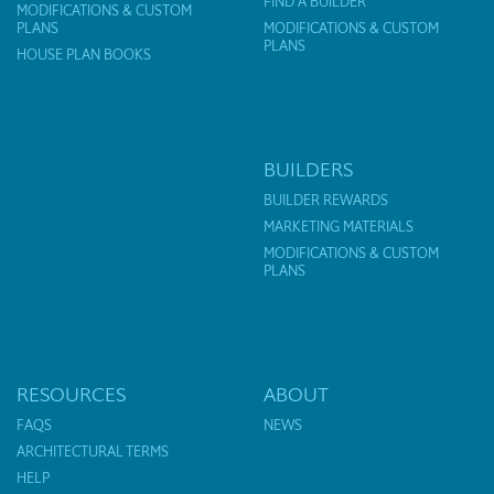
FIND A BUILDER
MODIFICATIONS & CUSTOM
PLANS
MODIFICATIONS & CUSTOM
PLANS
HOUSE PLAN BOOKS
BUILDERS
BUILDER REWARDS
MARKETING MATERIALS
MODIFICATIONS & CUSTOM
PLANS
RESOURCES
ABOUT
FAQS
NEWS
ARCHITECTURAL TERMS
HELP