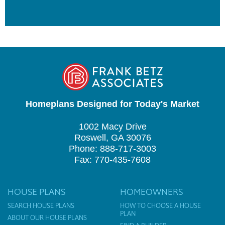
Homeplans Designed for Today's Market
1002 Macy Drive
Roswell, GA 30076
Phone: 888-717-3003
Fax: 770-435-7608
HOUSE PLANS
HOMEOWNERS
SEARCH HOUSE PLANS
HOW TO CHOOSE A HOUSE
PLAN
ABOUT OUR HOUSE PLANS