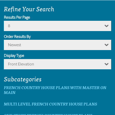
Refine Your Search
Results Per Page
8
Order Results By
Newest
Display Type
Front Elevation
Subcategories
FRENCH COUNTRY HOUSE PLANS WITH MASTER ON
MAIN
MULTI LEVEL FRENCH COUNTRY HOUSE PLANS