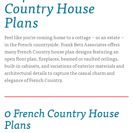
Country House
Plans
Feel like you're coming home to a cottage -- or an estate --
in the French countryside. Frank Betz Associates offers
many French Country house plan designs featuring an
open floor plan, fireplaces, beamed or vaulted ceilings,
built-in cabinets, and variations of exterior materials and
architectural details to capture the casual charm and
elegance of French Country.
0 French Country House
Plans