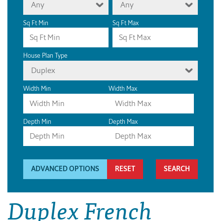
Any
Any
Sq Ft Min
Sq Ft Max
House Plan Type
Duplex
Width Min
Width Max
Depth Min
Depth Max
ADVANCED OPTIONS
RESET
Duplex French