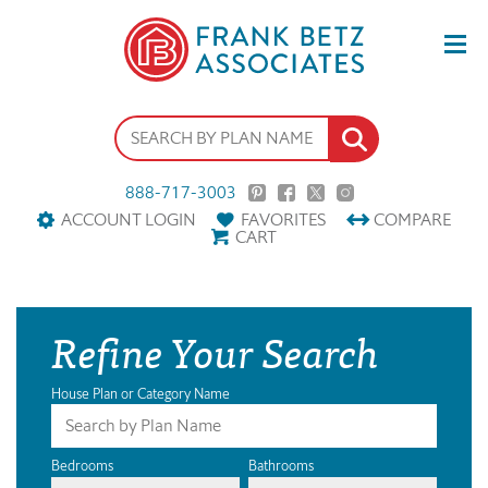
888-717-3003
ACCOUNT LOGIN
FAVORITES
COMPARE
CART
Refine Your Search
House Plan or Category Name
Bedrooms
Bathrooms