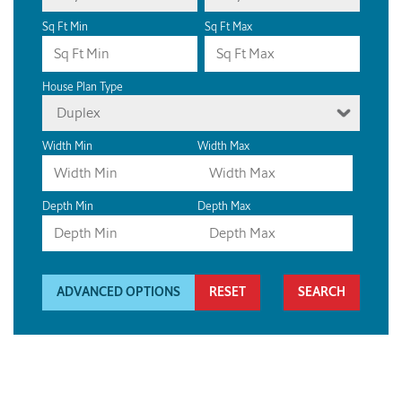
Sq Ft Min
Sq Ft Max
House Plan Type
Duplex
Width Min
Width Max
Depth Min
Depth Max
ADVANCED OPTIONS
RESET