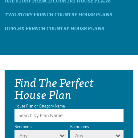
ONE STORY FRENCH COUNTRY HOUSE PLANS
TWO STORY FRENCH COUNTRY HOUSE PLANS
DUPLEX FRENCH COUNTRY HOUSE PLANS
Find The Perfect
House Plan
House Plan or Category Name
Bedrooms
Bathrooms
Any
Any