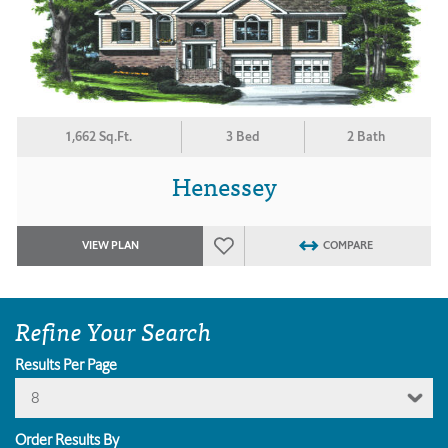
1,662 Sq.Ft.
3 Bed
2 Bath
Henessey
VIEW PLAN
COMPARE
Refine Your Search
Results Per Page
8
Order Results By