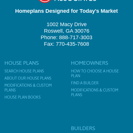
Homeplans Designed for Today's Market
1002 Macy Drive
Roswell, GA 30076
Phone: 888-717-3003
Fax: 770-435-7608
HOUSE PLANS
HOMEOWNERS
SEARCH HOUSE PLANS
HOW TO CHOOSE A HOUSE
PLAN
ABOUT OUR HOUSE PLANS
FIND A BUILDER
MODIFICATIONS & CUSTOM
PLANS
MODIFICATIONS & CUSTOM
PLANS
HOUSE PLAN BOOKS
BUILDERS