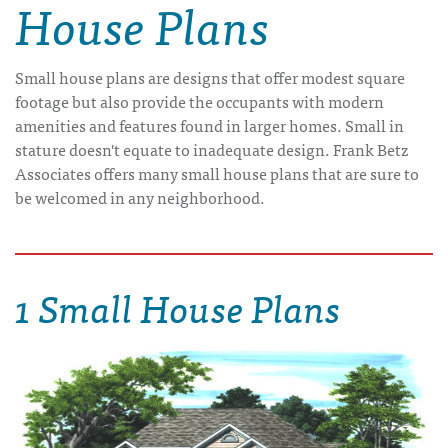
House Plans
Small house plans are designs that offer modest square
footage but also provide the occupants with modern
amenities and features found in larger homes. Small in
stature doesn't equate to inadequate design. Frank Betz
Associates offers many small house plans that are sure to
be welcomed in any neighborhood.
1 Small House Plans