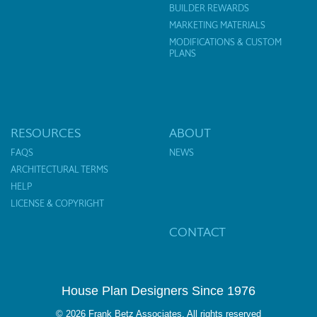
BUILDER REWARDS
MARKETING MATERIALS
MODIFICATIONS & CUSTOM
PLANS
RESOURCES
ABOUT
FAQS
NEWS
ARCHITECTURAL TERMS
HELP
LICENSE & COPYRIGHT
CONTACT
House Plan Designers Since 1976
© 2026 Frank Betz Associates. All rights reserved