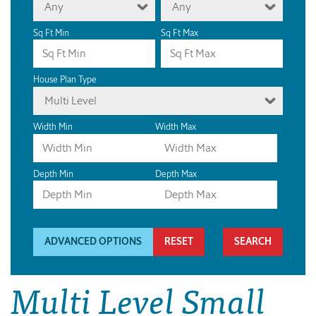
Any
Any
Sq Ft Min
Sq Ft Max
House Plan Type
Multi Level
Width Min
Width Max
Depth Min
Depth Max
ADVANCED OPTIONS
RESET
Multi Level Small