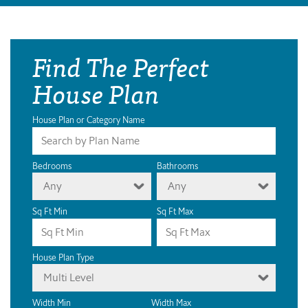
Find The Perfect
House Plan
House Plan or Category Name
Bedrooms
Bathrooms
Any
Any
Sq Ft Min
Sq Ft Max
House Plan Type
Multi Level
Width Min
Width Max