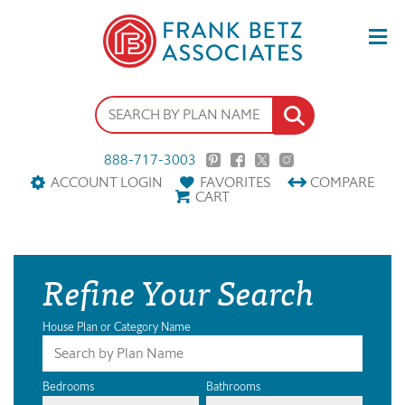
888-717-3003
ACCOUNT LOGIN
FAVORITES
COMPARE
CART
Refine Your Search
House Plan or Category Name
Bedrooms
Bathrooms