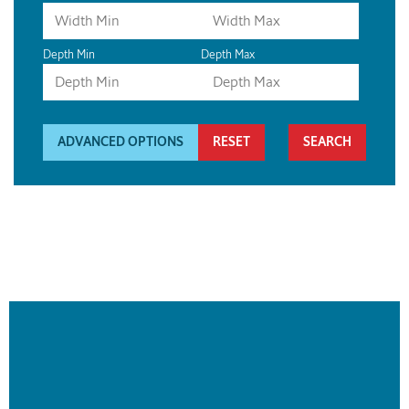
Depth Min
Depth Max
ADVANCED OPTIONS
RESET