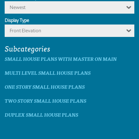
Newest
Display Type
Front Elevation
Subcategories
SMALL HOUSE PLANS WITH MASTER ON MAIN
MULTI LEVEL SMALL HOUSE PLANS
ONE STORY SMALL HOUSE PLANS
TWO STORY SMALL HOUSE PLANS
DUPLEX SMALL HOUSE PLANS