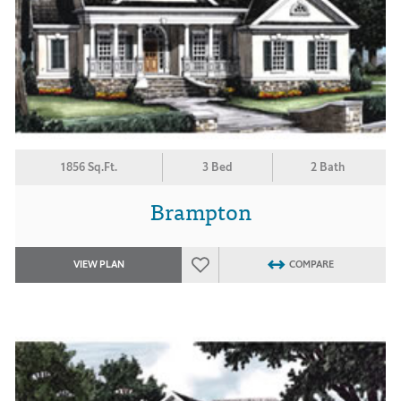
1856 Sq.Ft.
3 Bed
2 Bath
Brampton
VIEW PLAN
COMPARE