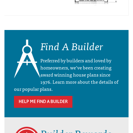
Find A Builder
Preferred by builders and loved by
homeowners, we’ve been creating
award winning house plans since
1976. Learn more about the details of
our popular plans.
HELP ME FIND A BUILDER
Builder Rewards