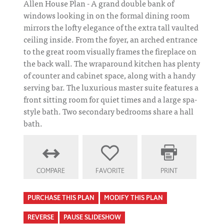
Allen House Plan - A grand double bank of
windows looking in on the formal dining room
mirrors the lofty elegance of the extra tall vaulted
ceiling inside. From the foyer, an arched entrance
to the great room visually frames the fireplace on
the back wall. The wraparound kitchen has plenty
of counter and cabinet space, along with a handy
serving bar. The luxurious master suite features a
front sitting room for quiet times and a large spa-
style bath. Two secondary bedrooms share a hall
bath.
COMPARE
FAVORITE
PRINT
PURCHASE THIS PLAN
MODIFY THIS PLAN
REVERSE
PAUSE SLIDESHOW