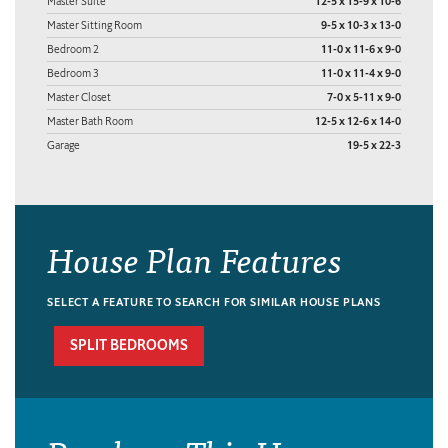
Master Suite
12-5 x 15-9 x 10-6
Master Sitting Room
9-5 x 10-3 x 13-0
Bedroom 2
11-0 x 11-6 x 9-0
Bedroom 3
11-0 x 11-4 x 9-0
Master Closet
7-0 x 5-11 x 9-0
Master Bath Room
12-5 x 12-6 x 14-0
Garage
19-5 x 22-3
House Plan Features
SELECT A FEATURE TO SEARCH FOR SIMILAR HOUSE PLANS
SPLIT BEDROOMS