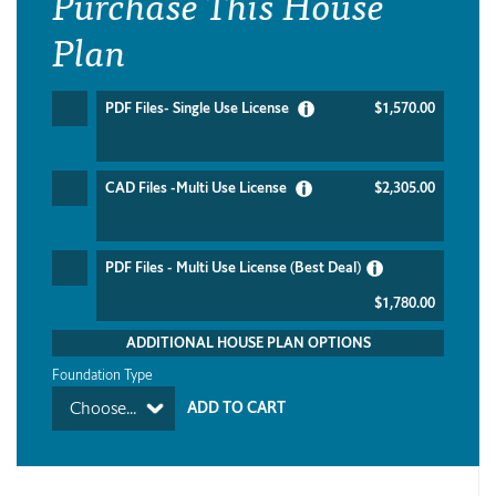
Purchase This House
Plan
PDF Files- Single Use License
$1,570.00
CAD Files -Multi Use License
$2,305.00
PDF Files - Multi Use License (Best Deal)
$1,780.00
ADDITIONAL HOUSE PLAN OPTIONS
Foundation Type
Choose...