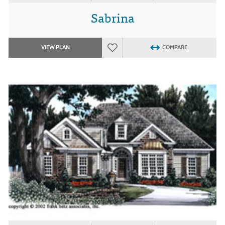
Sabrina
VIEW PLAN
COMPARE