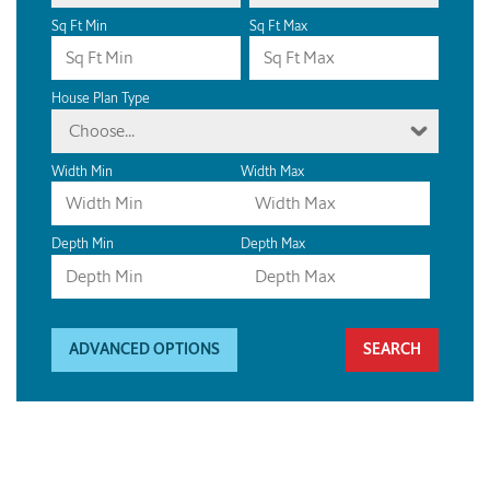
Sq Ft Min
Sq Ft Max
House Plan Type
Choose...
Width Min
Width Max
Depth Min
Depth Max
ADVANCED OPTIONS