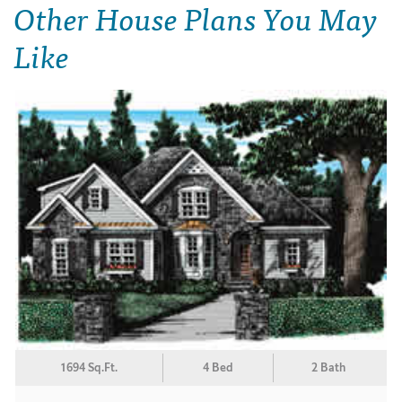
Other House Plans You May
Like
1694 Sq.Ft.
4 Bed
2 Bath