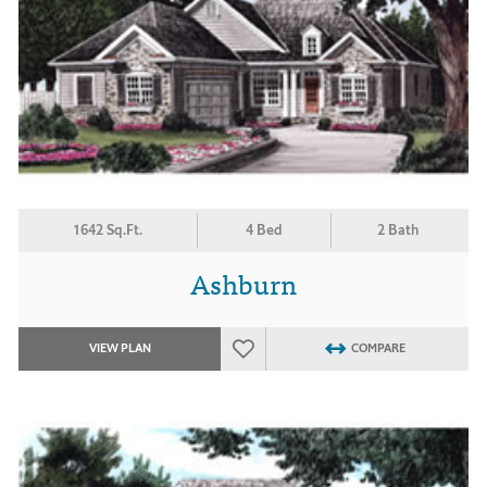
1642 Sq.Ft.
4 Bed
2 Bath
Ashburn
VIEW PLAN
COMPARE