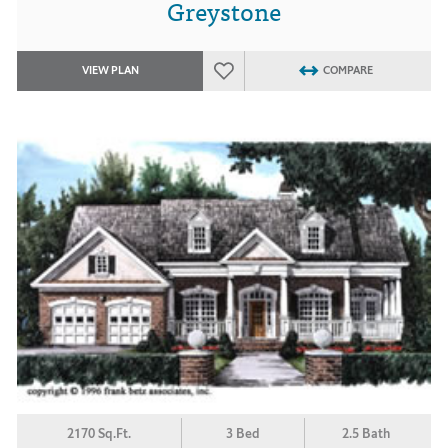
Greystone
VIEW PLAN
COMPARE
2170 Sq.Ft.
3 Bed
2.5 Bath