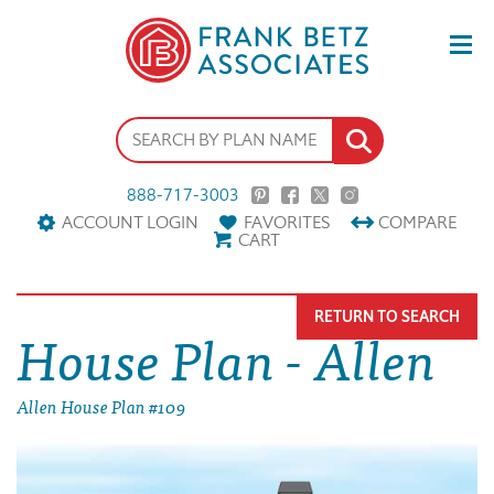
888-717-3003
ACCOUNT LOGIN
FAVORITES
COMPARE
CART
RETURN TO SEARCH
House Plan - Allen
Allen House Plan #109