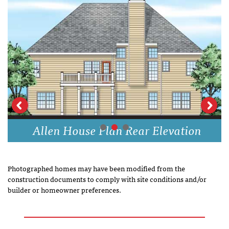
Allen House Plan Rear Elevation
Photographed homes may have been modified from the
construction documents to comply with site conditions and/or
builder or homeowner preferences.