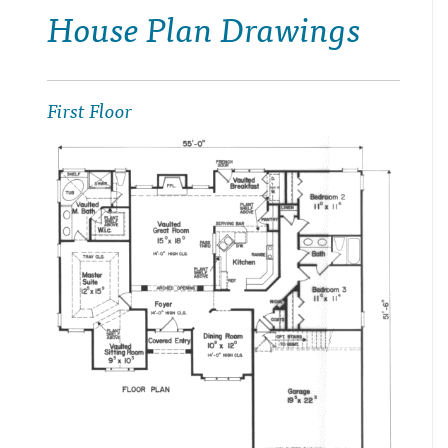
House Plan Drawings
First Floor