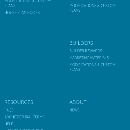
MODIFICATIONS & CUSTOM
PLANS
MODIFICATIONS & CUSTOM
PLANS
HOUSE PLAN BOOKS
BUILDERS
BUILDER REWARDS
MARKETING MATERIALS
MODIFICATIONS & CUSTOM
PLANS
RESOURCES
ABOUT
FAQS
NEWS
ARCHITECTURAL TERMS
HELP