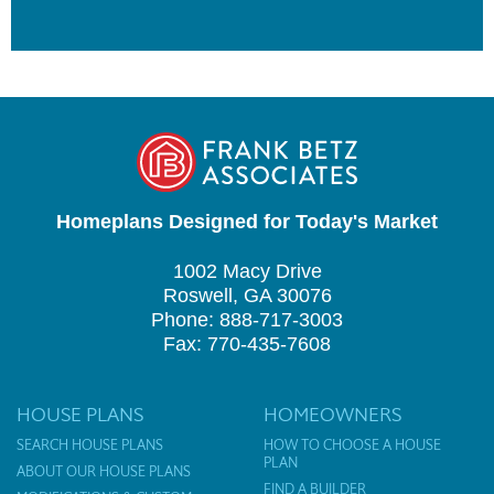
Homeplans Designed for Today's Market
1002 Macy Drive
Roswell, GA 30076
Phone: 888-717-3003
Fax: 770-435-7608
HOUSE PLANS
HOMEOWNERS
SEARCH HOUSE PLANS
HOW TO CHOOSE A HOUSE
PLAN
ABOUT OUR HOUSE PLANS
FIND A BUILDER