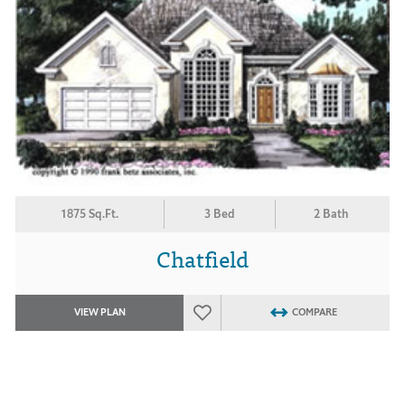
1875 Sq.Ft.
3 Bed
2 Bath
Chatfield
VIEW PLAN
COMPARE