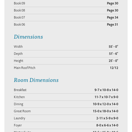
Book 09
Page 30
Book 08
Page 30
Book 07
Page 34
Book 06
Page 31
Dimensions
Width
55' - 0"
Depth
51' - 6"
Height
25' - 0"
Main Roof Pitch
12/12
Room Dimensions
Breakfast
9-7 x 10-8 x 14-0
Kitchen
11-7 x 10-7 x 9-0
Dining
10-9 x 12-0 x 14-0
Great Room
15-0 x 18-0 x 14-0
Laundry
2-11 x 5-9 x 9-0
Foyer
8-0 x 6-6 x 14-0