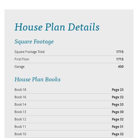
House Plan Details
Square Footage
Square Footage Total
1715
First Floor
1715
Garage
450
House Plan Books
Book 18
Page 23
Book 16
Page 32
Book 14
Page 33
Book 13
Page 30
Book 12
Page 32
Book 11
Page 31
Book 10
Page 32