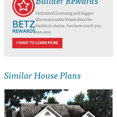
Unlimited licensing and bigger
discounts make Frank Betz the
builder’s choice. See how much you
can save.
I WANT TO LEARN MORE
Similar House Plans