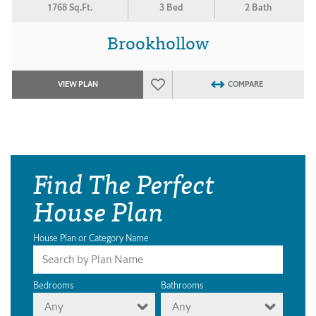
1768 Sq.Ft.
3 Bed
2 Bath
Brookhollow
VIEW PLAN
COMPARE
Find The Perfect
House Plan
House Plan or Category Name
Bedrooms
Bathrooms
Any
Any