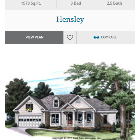
1978 Sq.Ft.
3 Bed
2.5 Bath
Hensley
VIEW PLAN
COMPARE