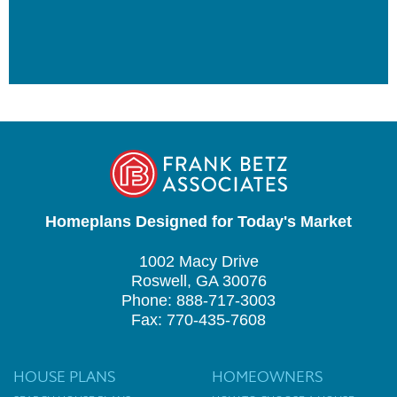
Homeplans Designed for Today's Market
1002 Macy Drive
Roswell, GA 30076
Phone: 888-717-3003
Fax: 770-435-7608
HOUSE PLANS
HOMEOWNERS