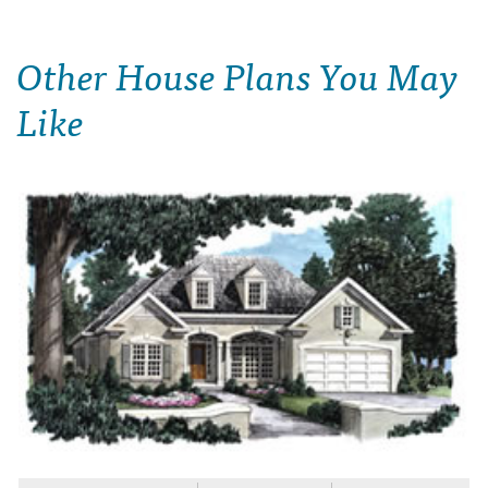
Other House Plans You May
Like