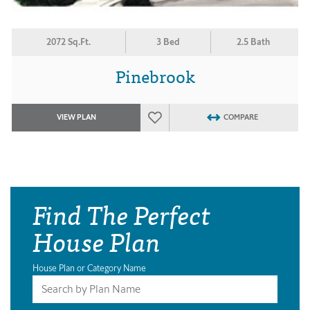
2072 Sq.Ft.
3 Bed
2.5 Bath
Pinebrook
VIEW PLAN
COMPARE
Find The Perfect
House Plan
House Plan or Category Name