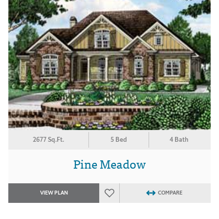
2677 Sq.Ft.
5 Bed
4 Bath
Pine Meadow
VIEW PLAN
COMPARE