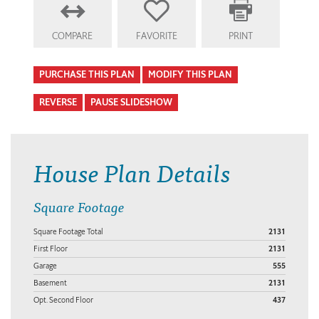
COMPARE
FAVORITE
PRINT
PURCHASE THIS PLAN
MODIFY THIS PLAN
REVERSE
PAUSE SLIDESHOW
House Plan Details
Square Footage
Square Footage Total
2131
First Floor
2131
Garage
555
Basement
2131
Opt. Second Floor
437