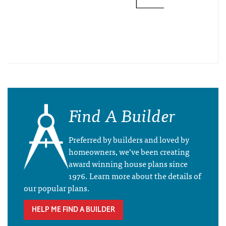
Find A Builder
Preferred by builders and loved by
homeowners, we’ve been creating
award winning house plans since
1976. Learn more about the details of
our popular plans.
HELP ME FIND A BUILDER