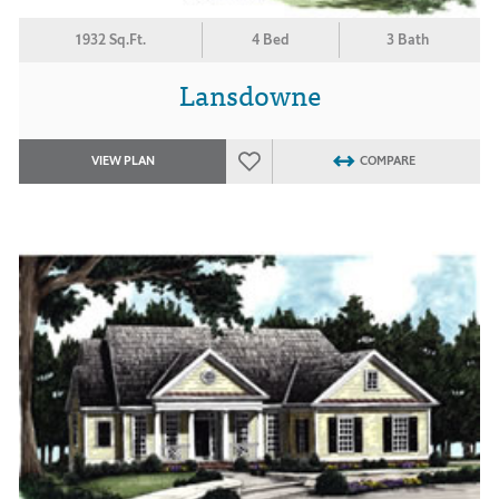
1932 Sq.Ft.
4 Bed
3 Bath
Lansdowne
VIEW PLAN
COMPARE