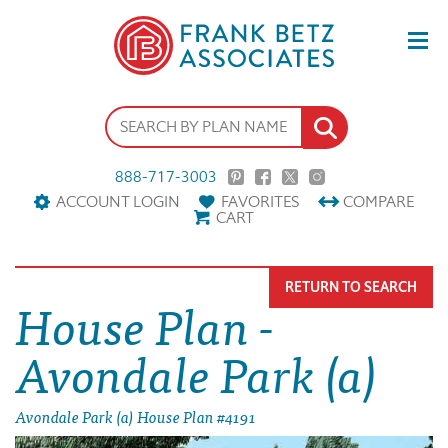
888-717-3003
ACCOUNT LOGIN
FAVORITES
COMPARE
CART
RETURN TO SEARCH
House Plan -
Avondale Park (a)
Avondale Park (a) House Plan #4191