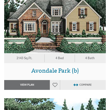
2143 Sq.Ft.
4 Bed
4 Bath
Avondale Park (b)
VIEW PLAN
COMPARE