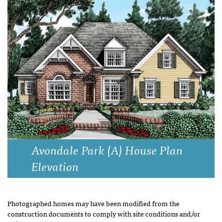
Avondale Park (A) House Plan
Elevation
Photographed homes may have been modified from the
construction documents to comply with site conditions and/or