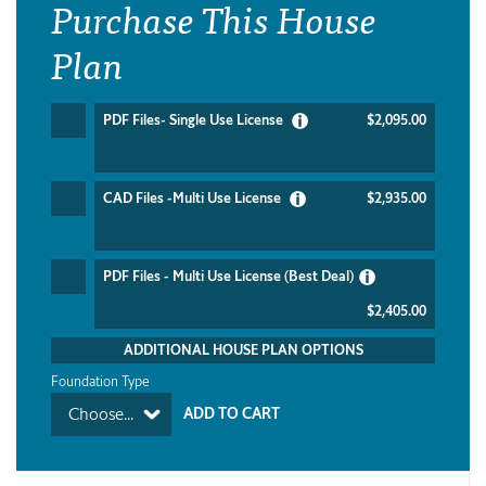
Purchase This House
Plan
PDF Files- Single Use License
$2,095.00
CAD Files -Multi Use License
$2,935.00
PDF Files - Multi Use License (Best Deal)
$2,405.00
ADDITIONAL HOUSE PLAN OPTIONS
Foundation Type
Choose...