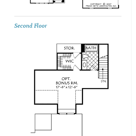
Second Floor