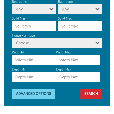
Bedrooms
Bathrooms
Any
Any
Sq Ft Min
Sq Ft Max
House Plan Type
Choose...
Width Min
Width Max
Depth Min
Depth Max
ADVANCED OPTIONS