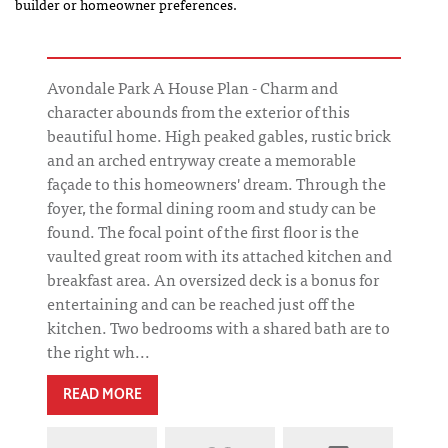
builder or homeowner preferences.
Avondale Park A House Plan - Charm and
character abounds from the exterior of this
beautiful home. High peaked gables, rustic brick
and an arched entryway create a memorable
façade to this homeowners' dream. Through the
foyer, the formal dining room and study can be
found. The focal point of the first floor is the
vaulted great room with its attached kitchen and
breakfast area. An oversized deck is a bonus for
entertaining and can be reached just off the
kitchen. Two bedrooms with a shared bath are to
the right wh...
READ MORE