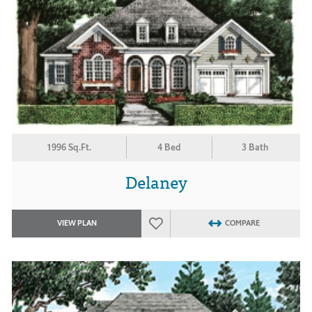
1996 Sq.Ft.
4 Bed
3 Bath
Delaney
VIEW PLAN
COMPARE