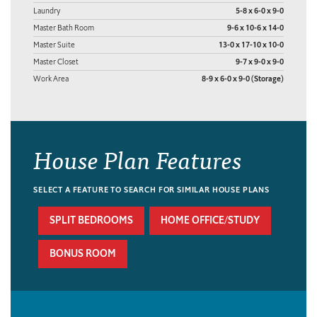
Laundry
5-8 x 6-0 x 9-0
Master Bath Room
9-6 x 10-6 x 14-0
Master Suite
13-0 x 17-10 x 10-0
Master Closet
9-7 x 9-0 x 9-0
Work Area
8-9 x 6-0 x 9-0 (Storage)
House Plan Features
SELECT A FEATURE TO SEARCH FOR SIMILAR HOUSE PLANS
SPLIT BEDROOMS
HOME OFFICE/STUDY
BONUS ROOM