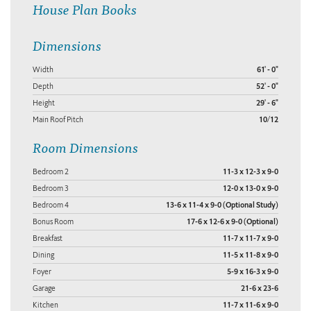
House Plan Books
Dimensions
Width
61' - 0"
Depth
52' - 0"
Height
29' - 6"
Main Roof Pitch
10/12
Room Dimensions
Bedroom 2
11-3 x 12-3 x 9-0
Bedroom 3
12-0 x 13-0 x 9-0
Bedroom 4
13-6 x 11-4 x 9-0 (Optional Study)
Bonus Room
17-6 x 12-6 x 9-0 (Optional)
Breakfast
11-7 x 11-7 x 9-0
Dining
11-5 x 11-8 x 9-0
Foyer
5-9 x 16-3 x 9-0
Garage
21-6 x 23-6
Kitchen
11-7 x 11-6 x 9-0