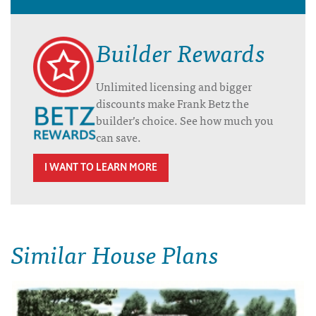
Builder Rewards
Unlimited licensing and bigger
discounts make Frank Betz the
builder’s choice. See how much you
can save.
I WANT TO LEARN MORE
Similar House Plans