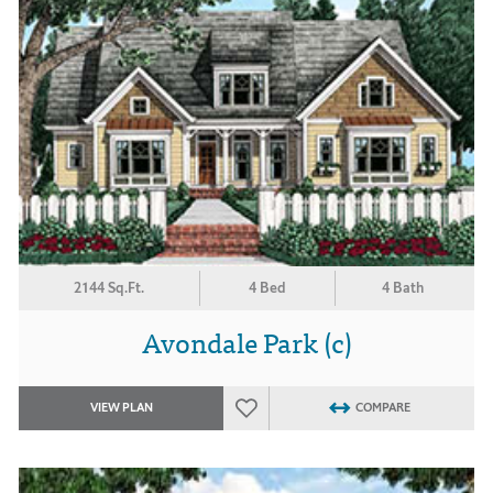
2144 Sq.Ft.
4 Bed
4 Bath
Avondale Park (c)
VIEW PLAN
COMPARE