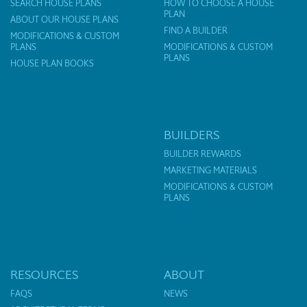
SEARCH HOUSE PLANS
HOW TO CHOOSE A HOUSE
PLAN
ABOUT OUR HOUSE PLANS
FIND A BUILDER
MODIFICATIONS & CUSTOM
PLANS
MODIFICATIONS & CUSTOM
PLANS
HOUSE PLAN BOOKS
BUILDERS
BUILDER REWARDS
MARKETING MATERIALS
MODIFICATIONS & CUSTOM
PLANS
RESOURCES
ABOUT
FAQS
NEWS