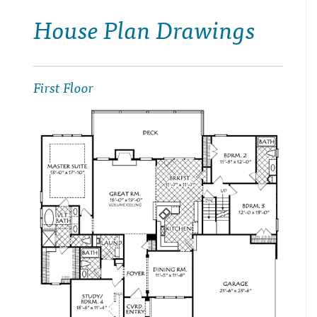
House Plan Drawings
First Floor