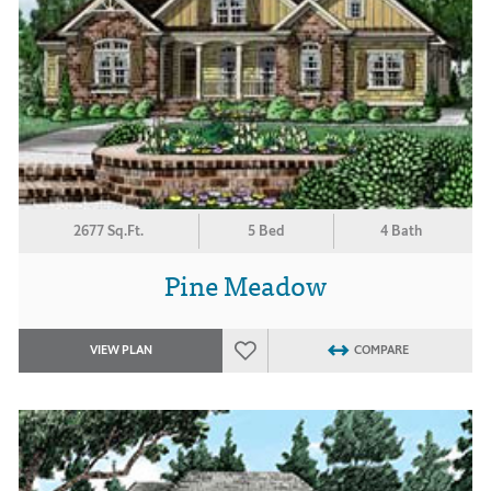
2677 Sq.Ft.
5 Bed
4 Bath
Pine Meadow
VIEW PLAN
COMPARE