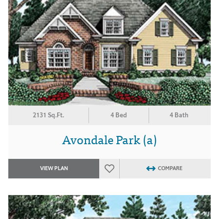
2131 Sq.Ft.
4 Bed
4 Bath
Avondale Park (a)
VIEW PLAN
COMPARE