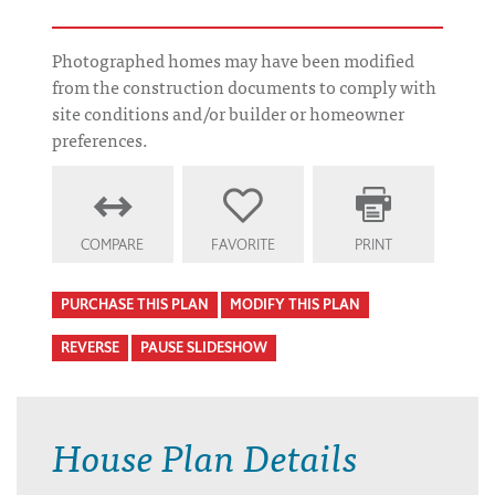
Photographed homes may have been modified
from the construction documents to comply with
site conditions and/or builder or homeowner
preferences.
COMPARE
FAVORITE
PRINT
PURCHASE THIS PLAN
MODIFY THIS PLAN
REVERSE
PAUSE SLIDESHOW
House Plan Details