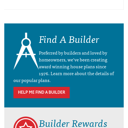
Find A Builder
Preferred by builders and loved by
homeowners, we’ve been creating
award winning house plans since
1976. Learn more about the details of
our popular plans.
HELP ME FIND A BUILDER
Builder Rewards