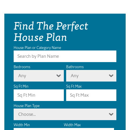
Find The Perfect
House Plan
House Plan or Category Name
Bedrooms
Bathrooms
Any
Any
Sq Ft Min
Sq Ft Max
House Plan Type
Choose...
Width Min
Width Max