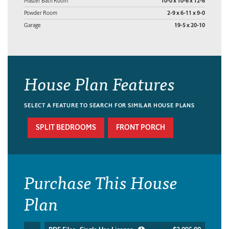
Master Bath Room
10-0 x 10-6 x 12-6
Powder Room
2-9 x 6-11 x 9-0
Garage
19-5 x 20-10
House Plan Features
SELECT A FEATURE TO SEARCH FOR SIMILAR HOUSE PLANS
SPLIT BEDROOMS
FRONT PORCH
Purchase This House
Plan