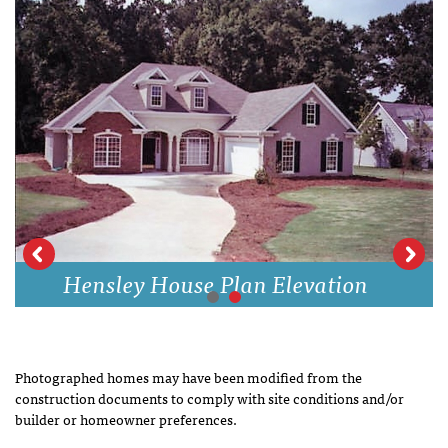
Hensley House Plan Elevation
Photographed homes may have been modified from the
construction documents to comply with site conditions and/or
builder or homeowner preferences.