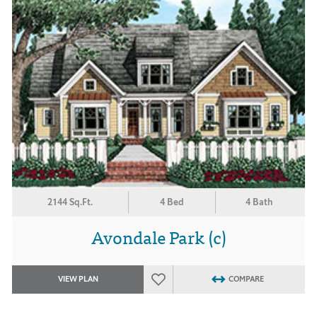
2144 Sq.Ft.
4 Bed
4 Bath
Avondale Park (c)
VIEW PLAN
COMPARE