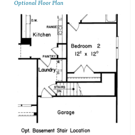
Optional Floor Plan