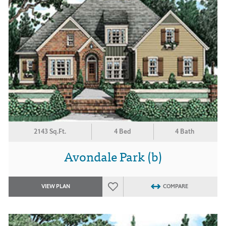
2143 Sq.Ft.
4 Bed
4 Bath
Avondale Park (b)
VIEW PLAN
COMPARE