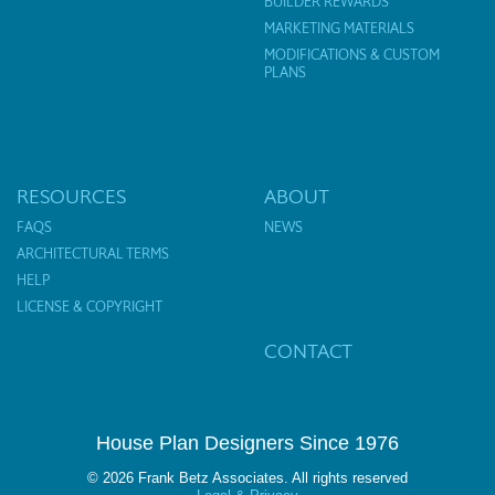
BUILDER REWARDS
MARKETING MATERIALS
MODIFICATIONS & CUSTOM
PLANS
RESOURCES
ABOUT
FAQS
NEWS
ARCHITECTURAL TERMS
HELP
LICENSE & COPYRIGHT
CONTACT
House Plan Designers Since 1976
© 2026 Frank Betz Associates. All rights reserved