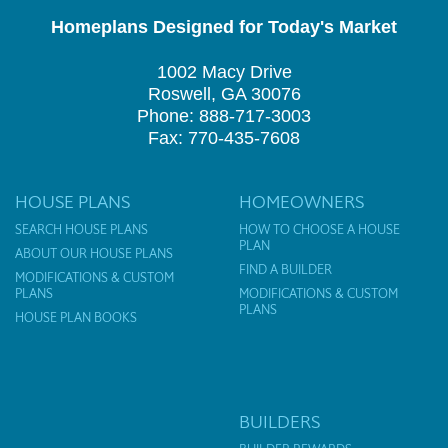
Homeplans Designed for Today's Market
1002 Macy Drive
Roswell, GA 30076
Phone: 888-717-3003
Fax: 770-435-7608
HOUSE PLANS
HOMEOWNERS
SEARCH HOUSE PLANS
HOW TO CHOOSE A HOUSE
PLAN
ABOUT OUR HOUSE PLANS
FIND A BUILDER
MODIFICATIONS & CUSTOM
PLANS
MODIFICATIONS & CUSTOM
PLANS
HOUSE PLAN BOOKS
BUILDERS