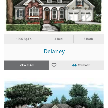
1996 Sq.Ft.
4 Bed
3 Bath
Delaney
VIEW PLAN
COMPARE