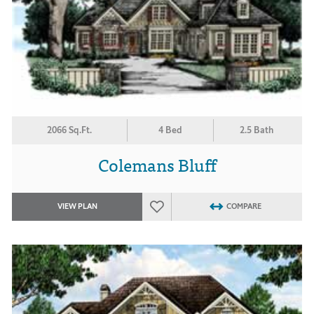
2066 Sq.Ft.
4 Bed
2.5 Bath
Colemans Bluff
VIEW PLAN
COMPARE