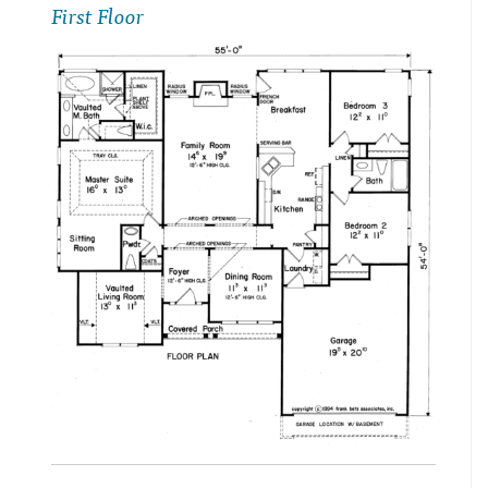
First Floor