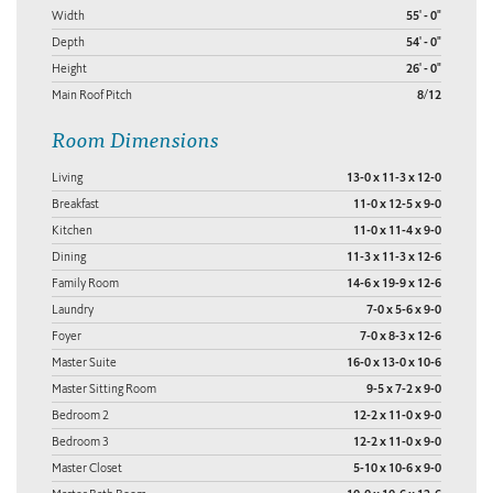
Width
55' - 0"
Depth
54' - 0"
Height
26' - 0"
Main Roof Pitch
8/12
Room Dimensions
Living
13-0 x 11-3 x 12-0
Breakfast
11-0 x 12-5 x 9-0
Kitchen
11-0 x 11-4 x 9-0
Dining
11-3 x 11-3 x 12-6
Family Room
14-6 x 19-9 x 12-6
Laundry
7-0 x 5-6 x 9-0
Foyer
7-0 x 8-3 x 12-6
Master Suite
16-0 x 13-0 x 10-6
Master Sitting Room
9-5 x 7-2 x 9-0
Bedroom 2
12-2 x 11-0 x 9-0
Bedroom 3
12-2 x 11-0 x 9-0
Master Closet
5-10 x 10-6 x 9-0