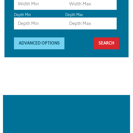
Depth Min
Depth Max
ADVANCED OPTIONS