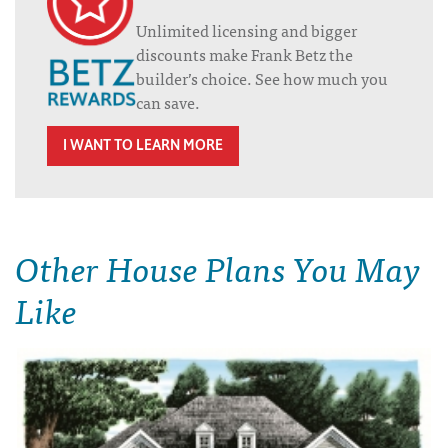
Unlimited licensing and bigger
discounts make Frank Betz the
builder’s choice. See how much you
can save.
I WANT TO LEARN MORE
Other House Plans You May
Like