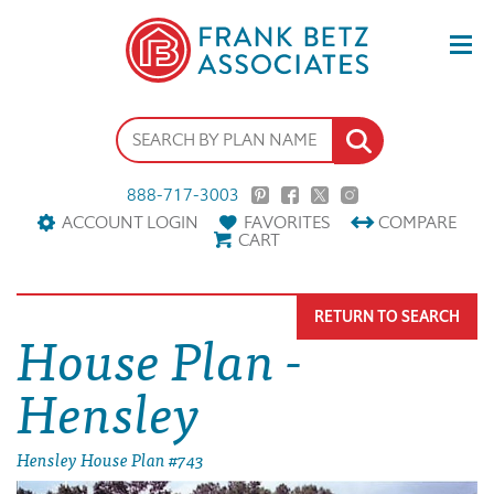
888-717-3003
ACCOUNT LOGIN
FAVORITES
COMPARE
CART
RETURN TO SEARCH
House Plan -
Hensley
Hensley House Plan #743