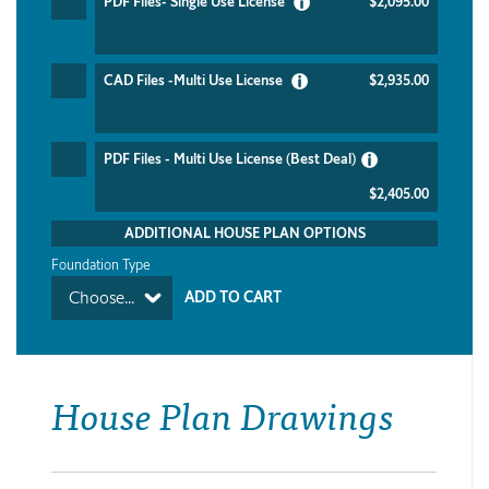
PDF Files- Single Use License
$2,095.00
CAD Files -Multi Use License
$2,935.00
PDF Files - Multi Use License (Best Deal)
$2,405.00
ADDITIONAL HOUSE PLAN OPTIONS
Foundation Type
Choose...
House Plan Drawings