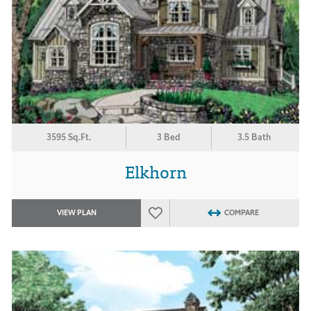
3595 Sq.Ft.
3 Bed
3.5 Bath
Elkhorn
VIEW PLAN
COMPARE