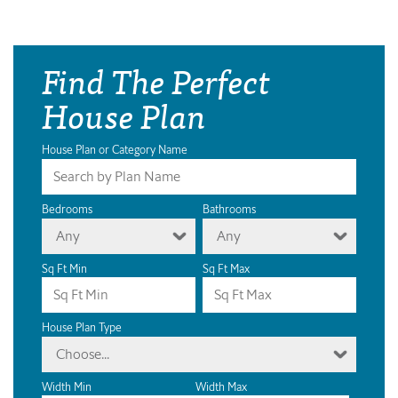
Find The Perfect
House Plan
House Plan or Category Name
Bedrooms
Bathrooms
Any
Any
Sq Ft Min
Sq Ft Max
House Plan Type
Choose...
Width Min
Width Max