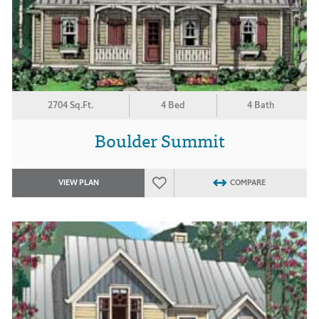
2704 Sq.Ft.
4 Bed
4 Bath
Boulder Summit
VIEW PLAN
COMPARE