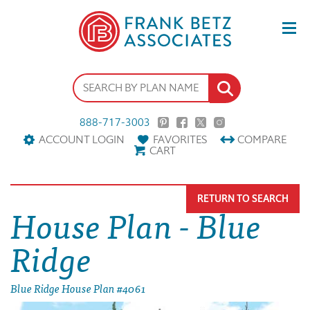
888-717-3003
ACCOUNT LOGIN
FAVORITES
COMPARE
CART
RETURN TO SEARCH
House Plan - Blue
Ridge
Blue Ridge House Plan #4061