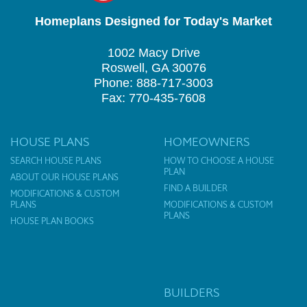
Homeplans Designed for Today's Market
1002 Macy Drive
Roswell, GA 30076
Phone: 888-717-3003
Fax: 770-435-7608
HOUSE PLANS
HOMEOWNERS
SEARCH HOUSE PLANS
HOW TO CHOOSE A HOUSE
PLAN
ABOUT OUR HOUSE PLANS
FIND A BUILDER
MODIFICATIONS & CUSTOM
PLANS
MODIFICATIONS & CUSTOM
PLANS
HOUSE PLAN BOOKS
BUILDERS