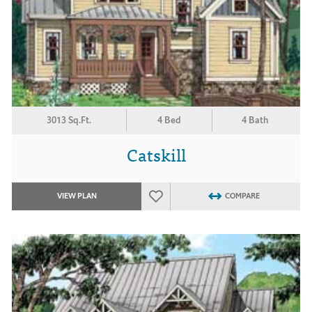
3013 Sq.Ft.
4 Bed
4 Bath
Catskill
VIEW PLAN
COMPARE