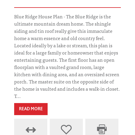
Blue Ridge House Plan - The Blue Ridge is the
ultimate mountain dream home. The shingle
siding and tin roof really give this immaculate
home a warm essence and old country feel.
Located ideally by a lake or stream, this plan is
ideal for a large family or homeowner that enjoys
entertaining guests. The first floor has an open
floorplan with a vaulted grand room, large
kitchen with dining area, and an oversized screen
porch. The master suite on the opposite side of
the home is vaulted and includes a walk-in closet.
T...
READ MORE