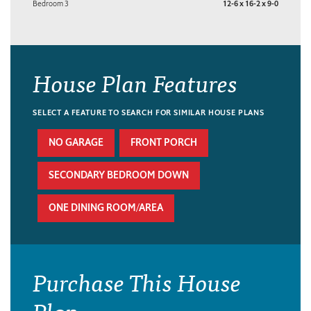
Bedroom 3
12-6 x 16-2 x 9-0
House Plan Features
SELECT A FEATURE TO SEARCH FOR SIMILAR HOUSE PLANS
NO GARAGE
FRONT PORCH
SECONDARY BEDROOM DOWN
ONE DINING ROOM/AREA
Purchase This House
Plan