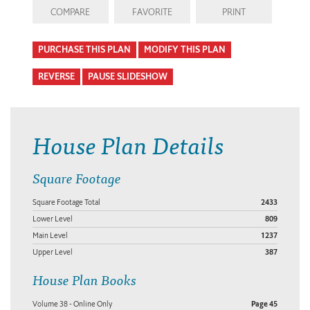
COMPARE
FAVORITE
PRINT
PURCHASE THIS PLAN
MODIFY THIS PLAN
REVERSE
PAUSE SLIDESHOW
House Plan Details
Square Footage
Square Footage Total
2433
Lower Level
809
Main Level
1237
Upper Level
387
House Plan Books
Volume 38 - Online Only
Page 45