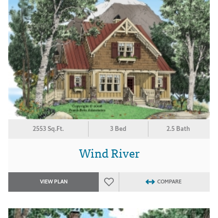
2553 Sq.Ft.
3 Bed
2.5 Bath
Wind River
VIEW PLAN
COMPARE