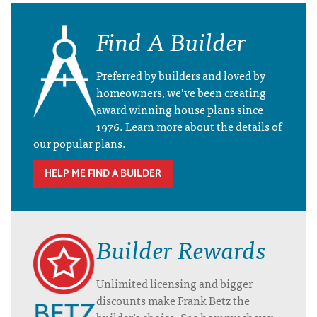
Find A Builder
Preferred by builders and loved by
homeowners, we’ve been creating
award winning house plans since
1976. Learn more about the details of
our popular plans.
HELP ME FIND A BUILDER
Builder Rewards
Unlimited licensing and bigger
discounts make Frank Betz the
builder’s choice. See how much you