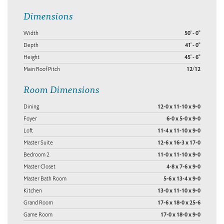
Dimensions
Width
50' - 0"
Depth
41' - 0"
Height
45' - 6"
Main Roof Pitch
12/12
Room Dimensions
Dining
12-0 x 11-10 x 9-0
Foyer
6-0 x 5-0 x 9-0
Loft
11-4 x 11-10 x 9-0
Master Suite
12-6 x 16-3 x 17-0
Bedroom 2
11-0 x 11-10 x 9-0
Master Closet
4-8 x 7-6 x 9-0
Master Bath Room
5-6 x 13-4 x 9-0
Kitchen
13-0 x 11-10 x 9-0
Grand Room
17-6 x 18-0 x 25-6
Game Room
17-0 x 18-0 x 9-0