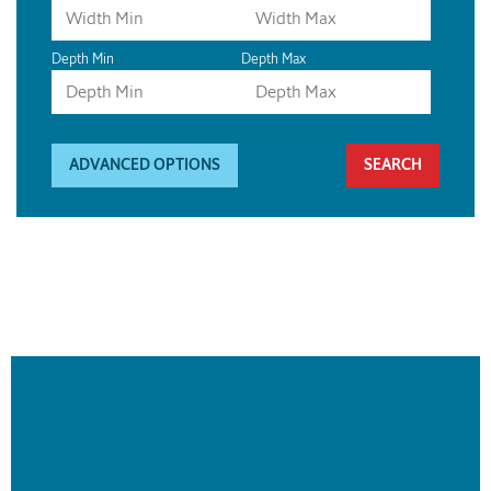
Depth Min
Depth Max
ADVANCED OPTIONS