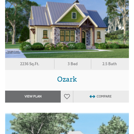
2236 Sq.Ft.
3 Bed
2.5 Bath
Ozark
VIEW PLAN
COMPARE