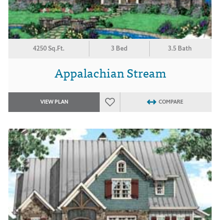
4250 Sq.Ft.
3 Bed
3.5 Bath
Appalachian Stream
VIEW PLAN
COMPARE