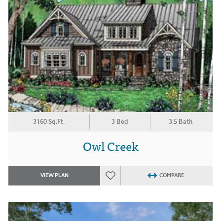
3160 Sq.Ft.
3 Bed
3.5 Bath
Owl Creek
VIEW PLAN
COMPARE