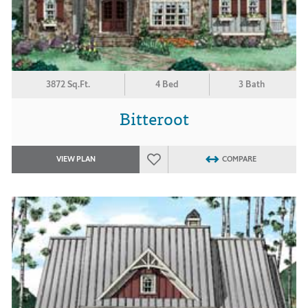
3872 Sq.Ft.
4 Bed
3 Bath
Bitteroot
VIEW PLAN
COMPARE