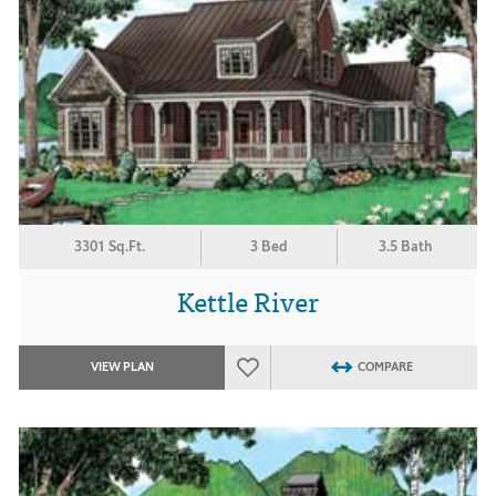
3301 Sq.Ft.
3 Bed
3.5 Bath
Kettle River
VIEW PLAN
COMPARE