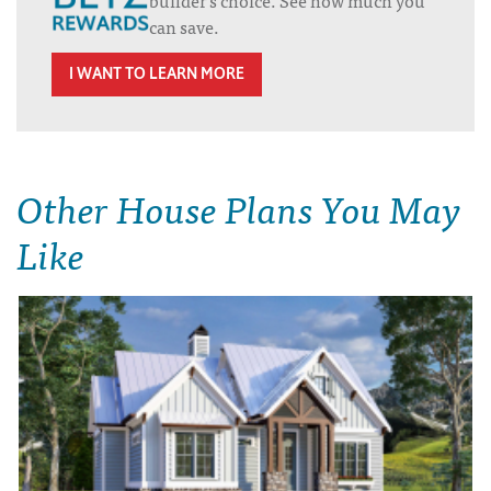
can save.
I WANT TO LEARN MORE
Other House Plans You May
Like