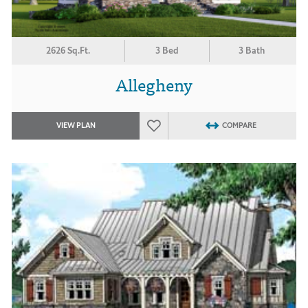
2626 Sq.Ft.
3 Bed
3 Bath
Allegheny
VIEW PLAN
COMPARE