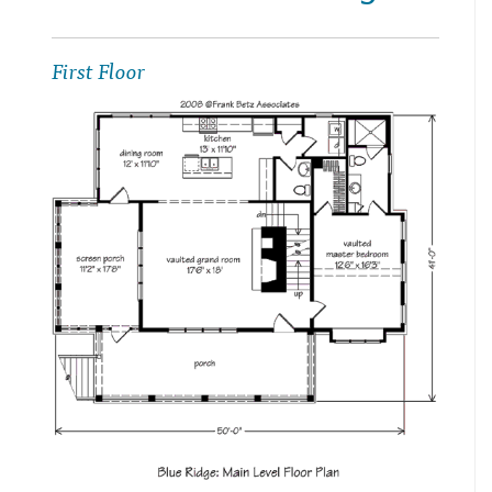
First Floor