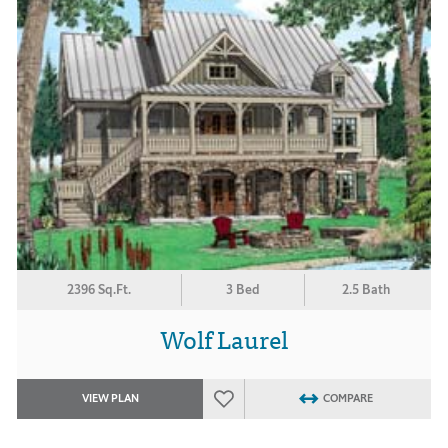
2396 Sq.Ft.
3 Bed
2.5 Bath
Wolf Laurel
VIEW PLAN
COMPARE