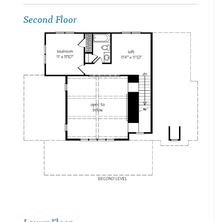
Second Floor
Lower Floor