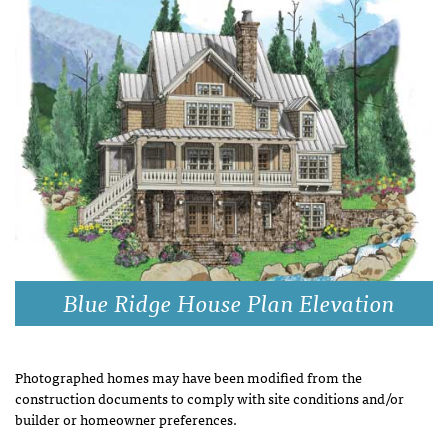
Blue Ridge House Plan Elevation
Photographed homes may have been modified from the
construction documents to comply with site conditions and/or
builder or homeowner preferences.