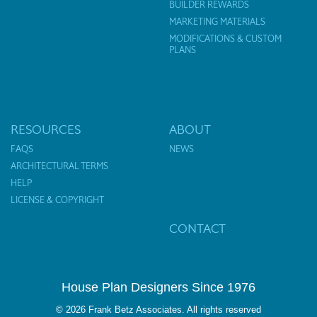
BUILDER REWARDS
MARKETING MATERIALS
MODIFICATIONS & CUSTOM
PLANS
RESOURCES
ABOUT
FAQS
NEWS
ARCHITECTURAL TERMS
HELP
LICENSE & COPYRIGHT
CONTACT
House Plan Designers Since 1976
© 2026 Frank Betz Associates. All rights reserved