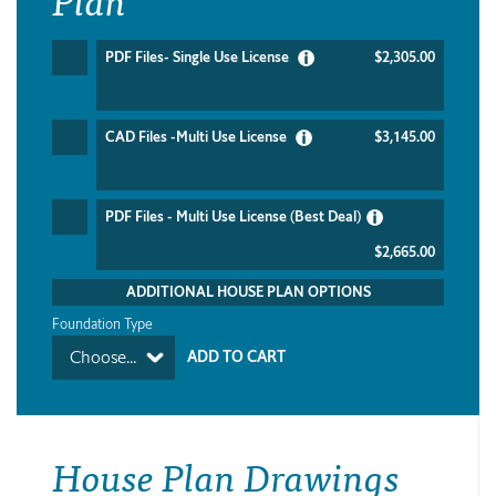
PDF Files- Single Use License
$2,305.00
CAD Files -Multi Use License
$3,145.00
PDF Files - Multi Use License (Best Deal)
$2,665.00
ADDITIONAL HOUSE PLAN OPTIONS
Foundation Type
Choose...
House Plan Drawings