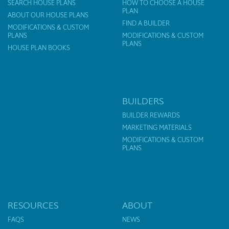
SEARCH HOUSE PLANS
HOW TO CHOOSE A HOUSE
PLAN
ABOUT OUR HOUSE PLANS
FIND A BUILDER
MODIFICATIONS & CUSTOM
PLANS
MODIFICATIONS & CUSTOM
PLANS
HOUSE PLAN BOOKS
BUILDERS
BUILDER REWARDS
MARKETING MATERIALS
MODIFICATIONS & CUSTOM
PLANS
RESOURCES
ABOUT
FAQS
NEWS