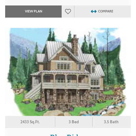
VIEW PLAN
COMPARE
2433 Sq.Ft.
3 Bed
3.5 Bath