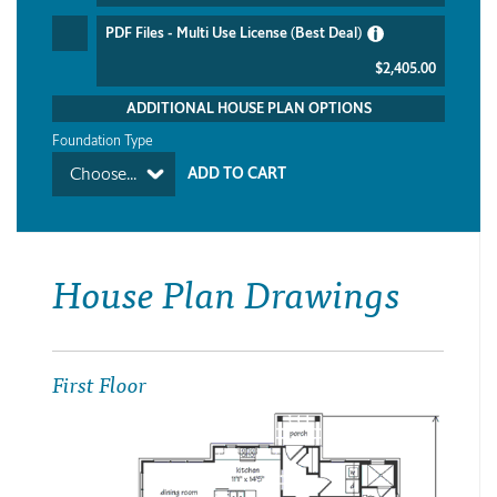
PDF Files - Multi Use License (Best Deal)
$2,405.00
ADDITIONAL HOUSE PLAN OPTIONS
Foundation Type
Choose...
House Plan Drawings
First Floor