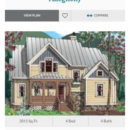
VIEW PLAN
COMPARE
3013 Sq.Ft.
4 Bed
4 Bath