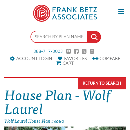
888-717-3003
ACCOUNT LOGIN
FAVORITES
COMPARE
CART
RETURN TO SEARCH
House Plan - Wolf
Laurel
Wolf Laurel House Plan #4080