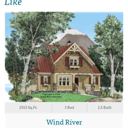
Like
2553 Sq.Ft.
3 Bed
2.5 Bath
Wind River