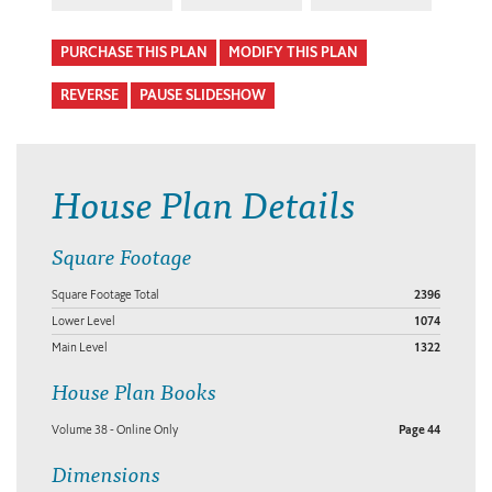
PURCHASE THIS PLAN
MODIFY THIS PLAN
REVERSE
PAUSE SLIDESHOW
House Plan Details
Square Footage
Square Footage Total
2396
Lower Level
1074
Main Level
1322
House Plan Books
Volume 38 - Online Only
Page 44
Dimensions