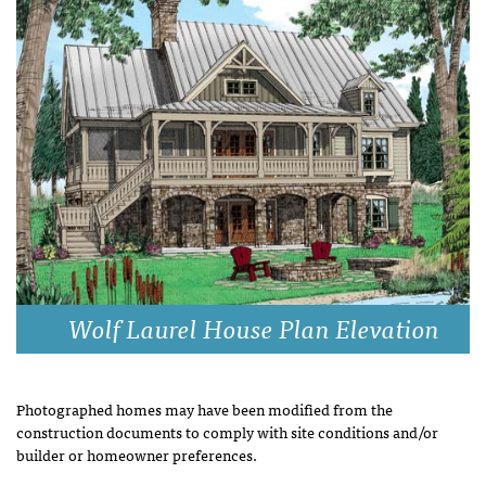
Wolf Laurel House Plan Elevation
Photographed homes may have been modified from the
construction documents to comply with site conditions and/or
builder or homeowner preferences.