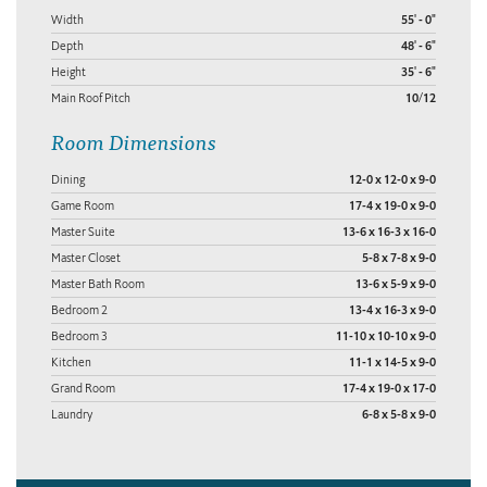
Width
55' - 0"
Depth
48' - 6"
Height
35' - 6"
Main Roof Pitch
10/12
Room Dimensions
Dining
12-0 x 12-0 x 9-0
Game Room
17-4 x 19-0 x 9-0
Master Suite
13-6 x 16-3 x 16-0
Master Closet
5-8 x 7-8 x 9-0
Master Bath Room
13-6 x 5-9 x 9-0
Bedroom 2
13-4 x 16-3 x 9-0
Bedroom 3
11-10 x 10-10 x 9-0
Kitchen
11-1 x 14-5 x 9-0
Grand Room
17-4 x 19-0 x 17-0
Laundry
6-8 x 5-8 x 9-0