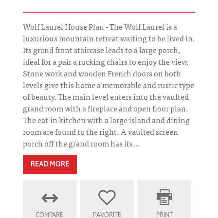
Wolf Laurel House Plan - The Wolf Laurel is a
luxurious mountain retreat waiting to be lived in.
Its grand front staircase leads to a large porch,
ideal for a pair a rocking chairs to enjoy the view.
Stone work and wooden French doors on both
levels give this home a memorable and rustic type
of beauty. The main level enters into the vaulted
grand room with a fireplace and open floor plan.
The eat-in kitchen with a large island and dining
room are found to the right. A vaulted screen
porch off the grand room has its...
READ MORE
COMPARE
FAVORITE
PRINT