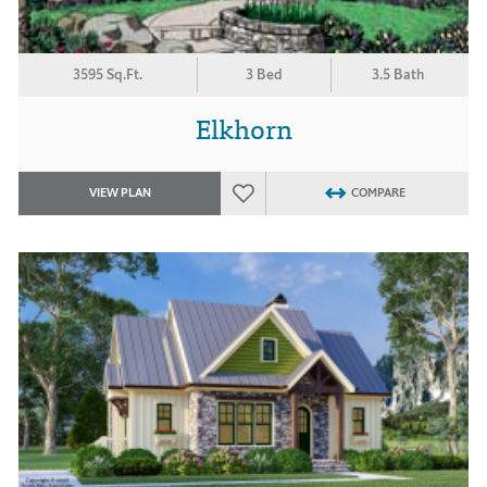
3595 Sq.Ft.
3 Bed
3.5 Bath
Elkhorn
VIEW PLAN
COMPARE