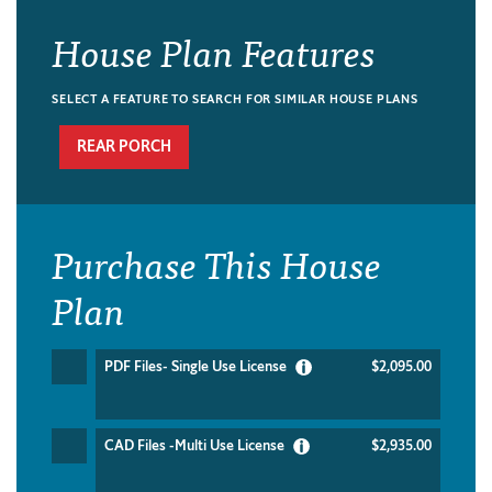
House Plan Features
SELECT A FEATURE TO SEARCH FOR SIMILAR HOUSE PLANS
REAR PORCH
Purchase This House
Plan
PDF Files- Single Use License
$2,095.00
CAD Files -Multi Use License
$2,935.00