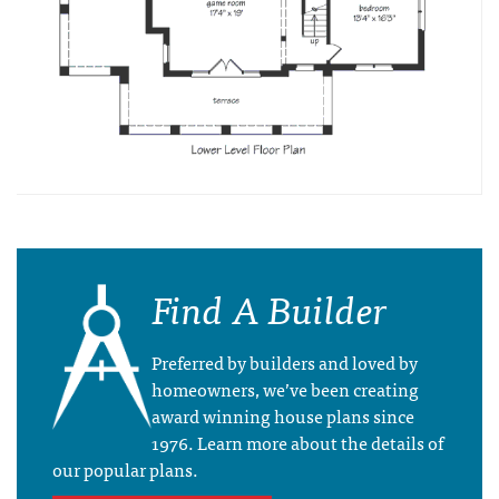
Find A Builder
Preferred by builders and loved by
homeowners, we’ve been creating
award winning house plans since
1976. Learn more about the details of
our popular plans.