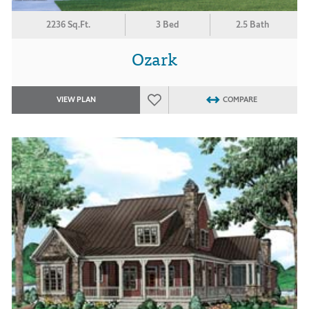
2236 Sq.Ft.
3 Bed
2.5 Bath
Ozark
VIEW PLAN
COMPARE