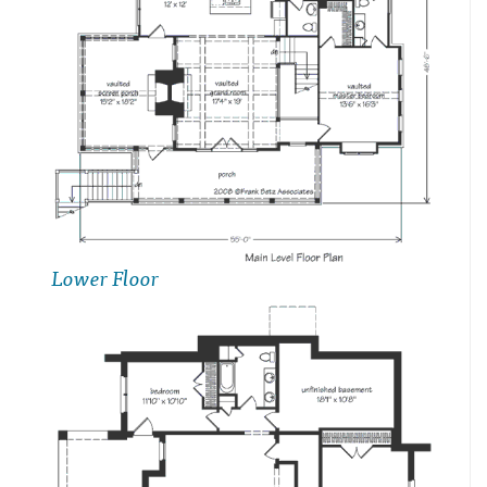
Lower Floor