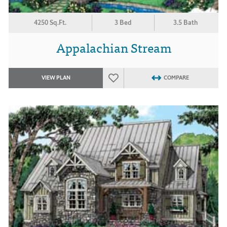
4250 Sq.Ft.
3 Bed
3.5 Bath
Appalachian Stream
VIEW PLAN
COMPARE