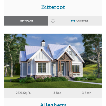
Bitteroot
VIEW PLAN
COMPARE
2626 Sq.Ft.
3 Bed
3 Bath
Allegheny