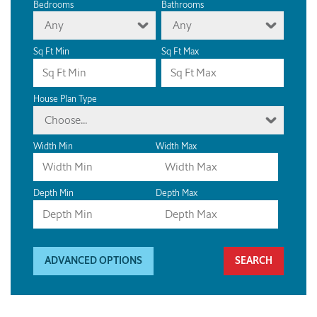
Bedrooms
Bathrooms
Any
Any
Sq Ft Min
Sq Ft Max
House Plan Type
Choose...
Width Min
Width Max
Depth Min
Depth Max
ADVANCED OPTIONS