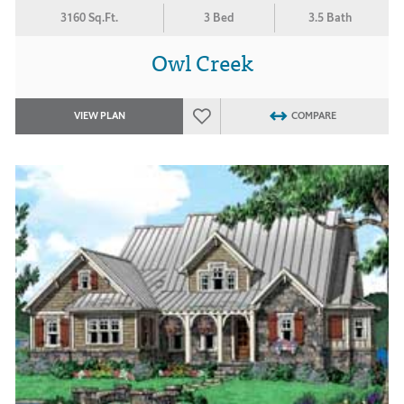
3160 Sq.Ft.
3 Bed
3.5 Bath
Owl Creek
VIEW PLAN
COMPARE