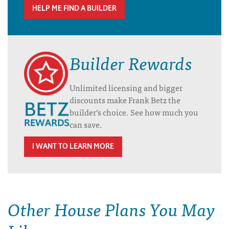
HELP ME FIND A BUILDER
Builder Rewards
Unlimited licensing and bigger
discounts make Frank Betz the
builder’s choice. See how much you
can save.
I WANT TO LEARN MORE
Other House Plans You May