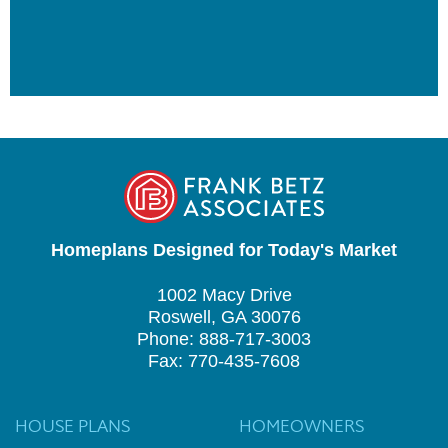
Homeplans Designed for Today's Market
1002 Macy Drive
Roswell, GA 30076
Phone: 888-717-3003
Fax: 770-435-7608
HOUSE PLANS
HOMEOWNERS