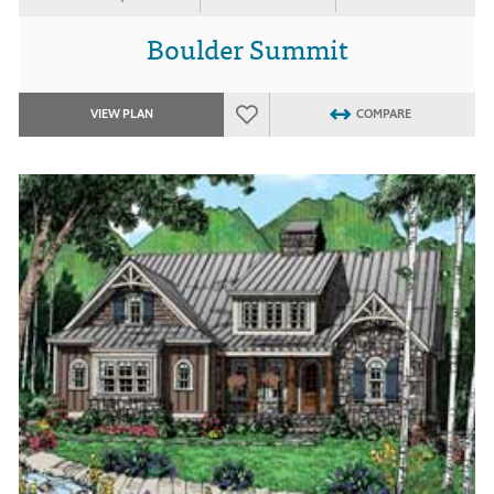
Boulder Summit
VIEW PLAN
COMPARE