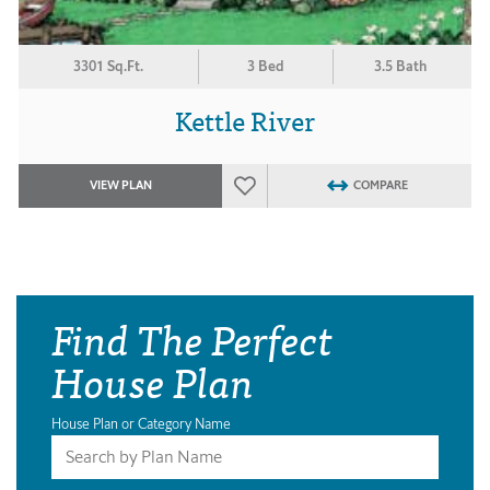
3301 Sq.Ft.
3 Bed
3.5 Bath
Kettle River
VIEW PLAN
COMPARE
Find The Perfect
House Plan
House Plan or Category Name