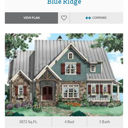
Blue Ridge
VIEW PLAN
COMPARE
3872 Sq.Ft.
4 Bed
3 Bath