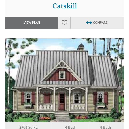
Catskill
VIEW PLAN
COMPARE
2704 Sq.Ft.
4 Bed
4 Bath