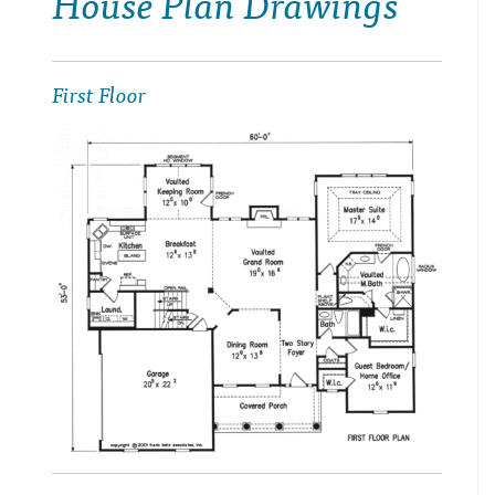
House Plan Drawings
First Floor