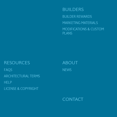
BUILDERS
BUILDER REWARDS
MARKETING MATERIALS
MODIFICATIONS & CUSTOM
PLANS
RESOURCES
ABOUT
FAQS
NEWS
ARCHITECTURAL TERMS
HELP
LICENSE & COPYRIGHT
CONTACT