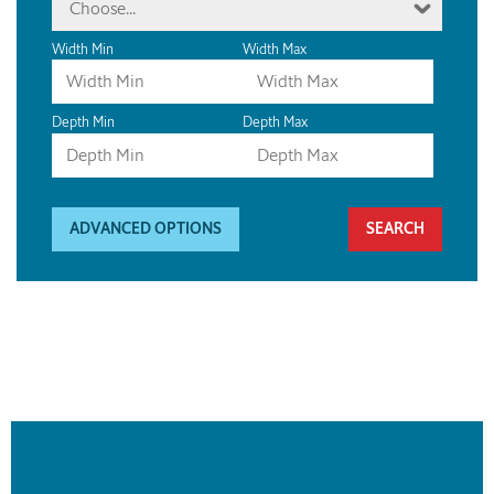
Choose...
Width Min
Width Max
Depth Min
Depth Max
ADVANCED OPTIONS