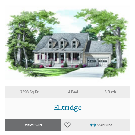
2398 Sq.Ft.
4 Bed
3 Bath
Elkridge
VIEW PLAN
COMPARE