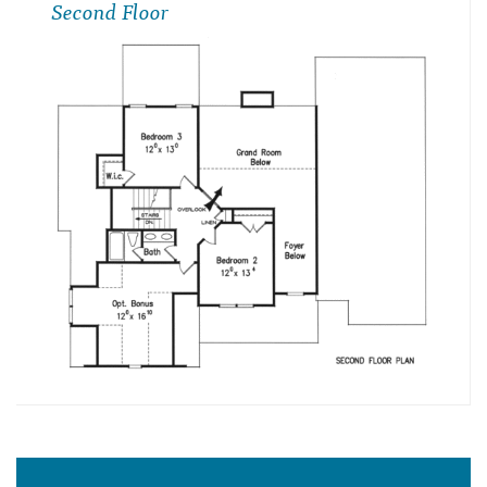
Second Floor