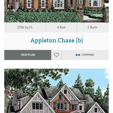
2796 Sq.Ft.
4 Bed
5 Bath
Appleton Chase (b)
VIEW PLAN
COMPARE