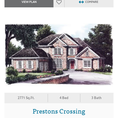
VIEW PLAN
COMPARE
2771 Sq.Ft.
4 Bed
3 Bath
Prestons Crossing