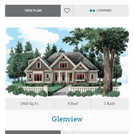
VIEW PLAN
COMPARE
2469 Sq.Ft.
4 Bed
3 Bath
Glenview