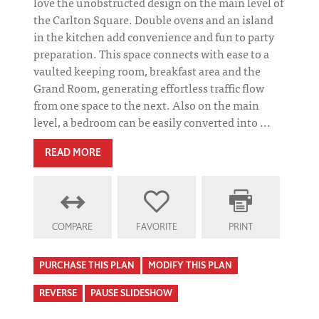
love the unobstructed design on the main level of
the Carlton Square. Double ovens and an island
in the kitchen add convenience and fun to party
preparation. This space connects with ease to a
vaulted keeping room, breakfast area and the
Grand Room, generating effortless traffic flow
from one space to the next. Also on the main
level, a bedroom can be easily converted into ...
READ MORE
COMPARE
FAVORITE
PRINT
PURCHASE THIS PLAN
MODIFY THIS PLAN
REVERSE
PAUSE SLIDESHOW