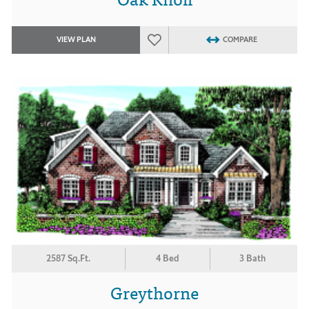
VIEW PLAN
COMPARE
2587 Sq.Ft.
4 Bed
3 Bath
Greythorne