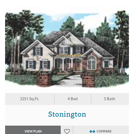
2251 Sq.Ft.
4 Bed
3 Bath
Stonington
VIEW PLAN
COMPARE