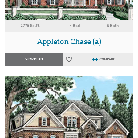
2775 Sq.Ft.
4 Bed
5 Bath
Appleton Chase (a)
VIEW PLAN
COMPARE