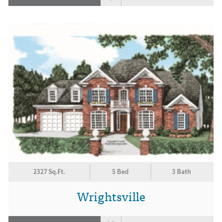
2327 Sq.Ft.
5 Bed
3 Bath
Wrightsville