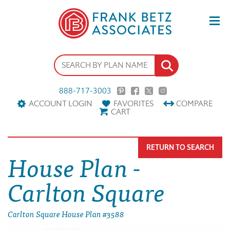
888-717-3003
ACCOUNT LOGIN
FAVORITES
COMPARE
CART
RETURN TO SEARCH
House Plan -
Carlton Square
Carlton Square House Plan #3588