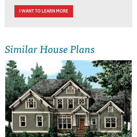
I WANT TO LEARN MORE
Similar House Plans