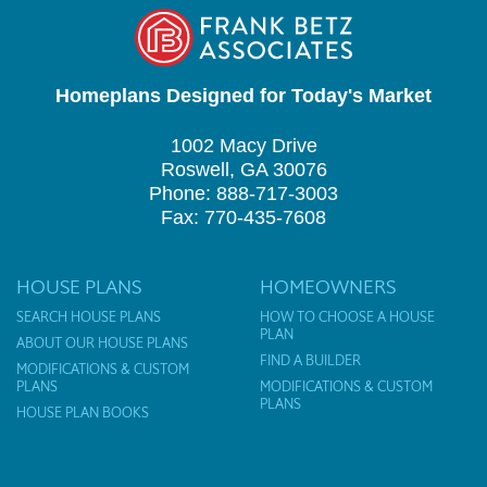
Homeplans Designed for Today's Market
1002 Macy Drive
Roswell, GA 30076
Phone: 888-717-3003
Fax: 770-435-7608
HOUSE PLANS
HOMEOWNERS
SEARCH HOUSE PLANS
HOW TO CHOOSE A HOUSE
PLAN
ABOUT OUR HOUSE PLANS
FIND A BUILDER
MODIFICATIONS & CUSTOM
PLANS
MODIFICATIONS & CUSTOM
PLANS
HOUSE PLAN BOOKS