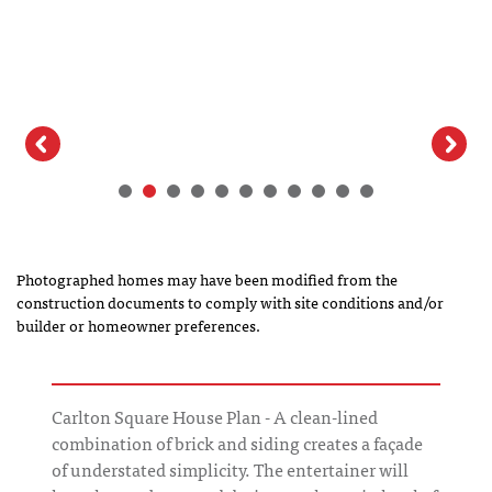
Photographed homes may have been modified from the
construction documents to comply with site conditions and/or
builder or homeowner preferences.
Carlton Square House Plan - A clean-lined
combination of brick and siding creates a façade
of understated simplicity. The entertainer will