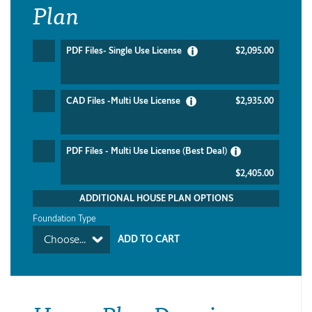
Plan
PDF Files- Single Use License
$2,095.00
CAD Files -Multi Use License
$2,935.00
PDF Files - Multi Use License (Best Deal)
$2,405.00
ADDITIONAL HOUSE PLAN OPTIONS
Foundation Type
Choose...