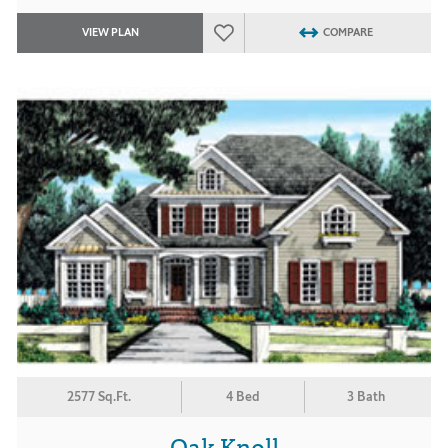
VIEW PLAN
COMPARE
2577 Sq.Ft.
4 Bed
3 Bath
Oak Knoll