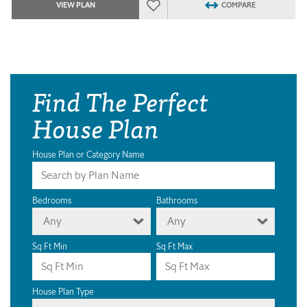
VIEW PLAN
COMPARE
Find The Perfect
House Plan
House Plan or Category Name
Bedrooms
Bathrooms
Any
Any
Sq Ft Min
Sq Ft Max
House Plan Type