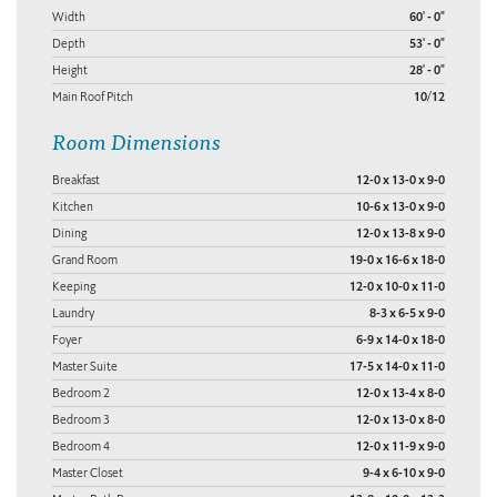
Width
60' - 0"
Depth
53' - 0"
Height
28' - 0"
Main Roof Pitch
10/12
Room Dimensions
Breakfast
12-0 x 13-0 x 9-0
Kitchen
10-6 x 13-0 x 9-0
Dining
12-0 x 13-8 x 9-0
Grand Room
19-0 x 16-6 x 18-0
Keeping
12-0 x 10-0 x 11-0
Laundry
8-3 x 6-5 x 9-0
Foyer
6-9 x 14-0 x 18-0
Master Suite
17-5 x 14-0 x 11-0
Bedroom 2
12-0 x 13-4 x 8-0
Bedroom 3
12-0 x 13-0 x 8-0
Bedroom 4
12-0 x 11-9 x 9-0
Master Closet
9-4 x 6-10 x 9-0