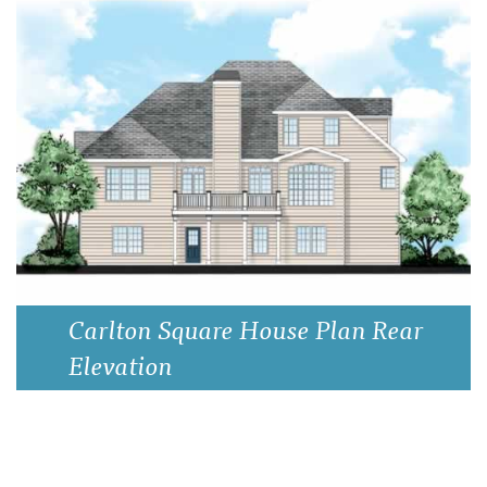
Carlton Square House Plan Rear
Elevation