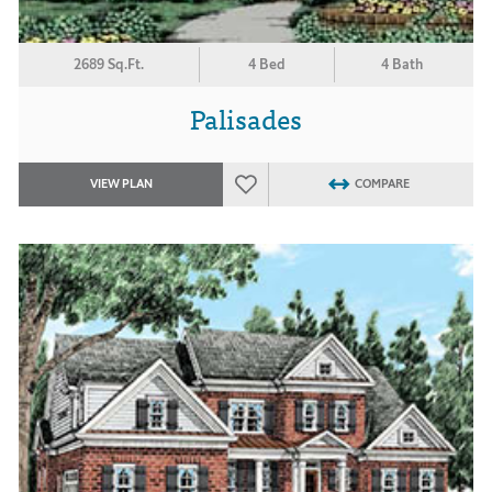
2689 Sq.Ft.
4 Bed
4 Bath
Palisades
VIEW PLAN
COMPARE