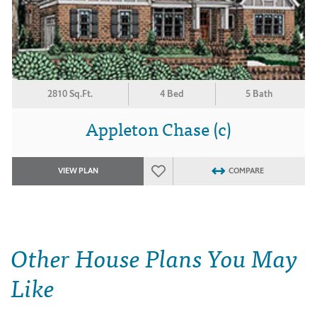
2810 Sq.Ft.
4 Bed
5 Bath
Appleton Chase (c)
VIEW PLAN
COMPARE
Other House Plans You May
Like