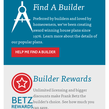
Find A Builder
Preferred by builders and loved by
homeowners, we’ve been creating
award winning house plans since
1976. Learn more about the details of
our popular plans.
HELP ME FIND A BUILDER
Builder Rewards
Unlimited licensing and bigger
discounts make Frank Betz the
builder’s choice. See how much you
can save.