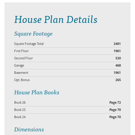
House Plan Details
Square Footage
Square Footage Total
2481
First Floor
1961
Second Floor
520
Garage
468
Basement
1961
Opt. Bonus
265
House Plan Books
Book 26
Page 72
Book 25
Page 70
Book 24
Page 70
Dimensions