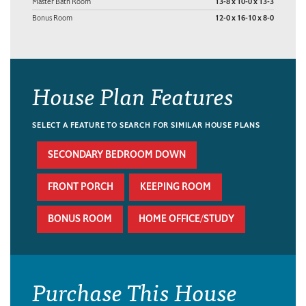
Master Bath Room
13-8 x 10-0 x 13-3
Bonus Room
12-0 x 16-10 x 8-0
House Plan Features
SELECT A FEATURE TO SEARCH FOR SIMILAR HOUSE PLANS
SECONDARY BEDROOM DOWN
FRONT PORCH
KEEPING ROOM
BONUS ROOM
HOME OFFICE/STUDY
Purchase This House