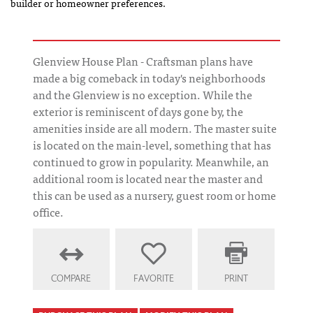
builder or homeowner preferences.
Glenview House Plan - Craftsman plans have
made a big comeback in today's neighborhoods
and the Glenview is no exception. While the
exterior is reminiscent of days gone by, the
amenities inside are all modern. The master suite
is located on the main-level, something that has
continued to grow in popularity. Meanwhile, an
additional room is located near the master and
this can be used as a nursery, guest room or home
office.
COMPARE
FAVORITE
PRINT