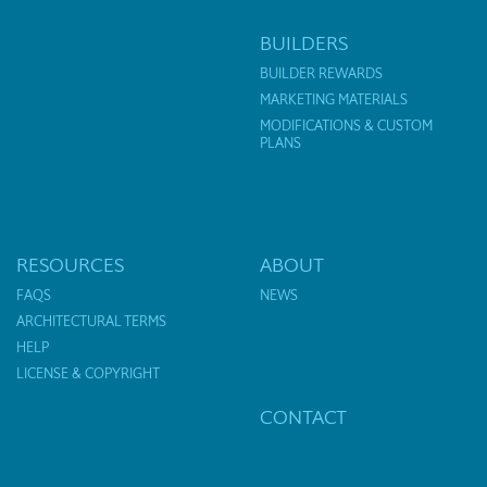
BUILDERS
BUILDER REWARDS
MARKETING MATERIALS
MODIFICATIONS & CUSTOM
PLANS
RESOURCES
ABOUT
FAQS
NEWS
ARCHITECTURAL TERMS
HELP
LICENSE & COPYRIGHT
CONTACT