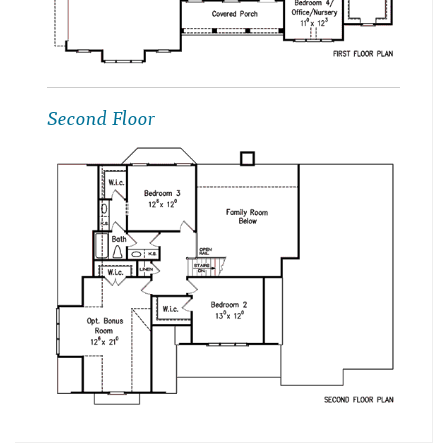
Second Floor