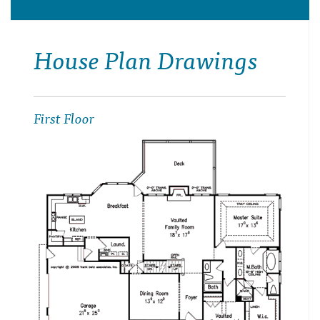
House Plan Drawings
First Floor