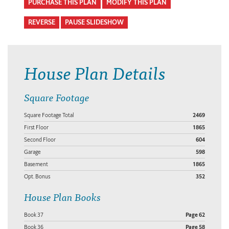
PURCHASE THIS PLAN
MODIFY THIS PLAN
REVERSE
PAUSE SLIDESHOW
House Plan Details
Square Footage
Square Footage Total
2469
First Floor
1865
Second Floor
604
Garage
598
Basement
1865
Opt. Bonus
352
House Plan Books
Book 37
Page 62
Book 36
Page 58