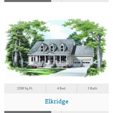
2398 Sq.Ft.
4 Bed
3 Bath
Elkridge