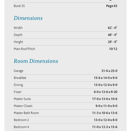
Book 35
Page 63
Dimensions
Width
62' - 0"
Depth
48' - 0"
Height
29' - 0"
Main Roof Pitch
10/12
Room Dimensions
Garage
21-6 x 25-0
Breakfast
15-6 x 14-0 x 9-0
Dining
13-0 x 12-0 x 9-0
Foyer
6-0 x 12-6 x 9-20
Master Suite
17-0 x 13-6 x 10-6
Master Closet
9-0 x 11-0 x 9-0
Master Bath Room
11-3 x 10-6 x 13-6
Bedroom 2
13-0 x 12-0 x 8-0
Bedroom 4
11-0 x 12-3 x 15-6