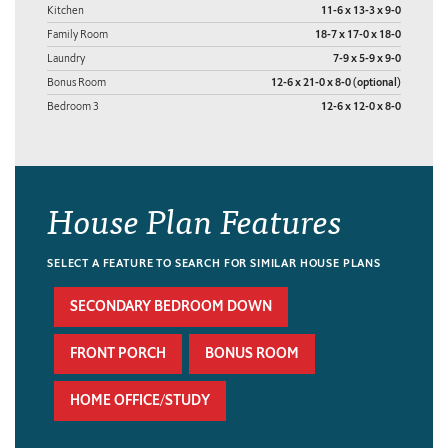
Kitchen
11-6 x 13-3 x 9-0
Family Room
18-7 x 17-0 x 18-0
Laundry
7-9 x 5-9 x 9-0
Bonus Room
12-6 x 21-0 x 8-0 (optional)
Bedroom 3
12-6 x 12-0 x 8-0
House Plan Features
SELECT A FEATURE TO SEARCH FOR SIMILAR HOUSE PLANS
SECONDARY BEDROOM DOWN
FRONT PORCH
BONUS ROOM
HOME OFFICE/STUDY