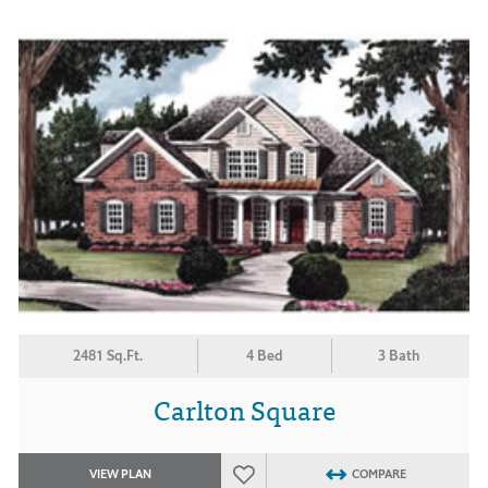
2481 Sq.Ft.
4 Bed
3 Bath
Carlton Square
VIEW PLAN
COMPARE