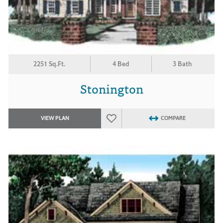
2251 Sq.Ft.
4 Bed
3 Bath
Stonington
VIEW PLAN
COMPARE