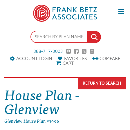
888-717-3003
ACCOUNT LOGIN
FAVORITES
COMPARE
CART
RETURN TO SEARCH
House Plan -
Glenview
Glenview House Plan #3996