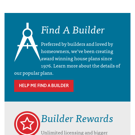
Find A Builder
Preferred by builders and loved by
homeowners, we’ve been creating
award winning house plans since
1976. Learn more about the details of
our popular plans.
HELP ME FIND A BUILDER
Builder Rewards
Unlimited licensing and bigger