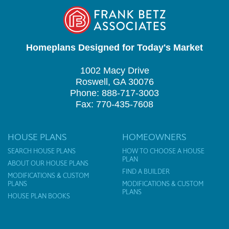
Homeplans Designed for Today's Market
1002 Macy Drive
Roswell, GA 30076
Phone: 888-717-3003
Fax: 770-435-7608
HOUSE PLANS
HOMEOWNERS
SEARCH HOUSE PLANS
HOW TO CHOOSE A HOUSE
PLAN
ABOUT OUR HOUSE PLANS
FIND A BUILDER
MODIFICATIONS & CUSTOM
PLANS
MODIFICATIONS & CUSTOM
PLANS
HOUSE PLAN BOOKS