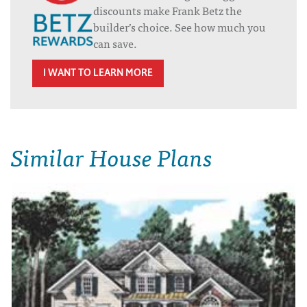
discounts make Frank Betz the
builder’s choice. See how much you
can save.
I WANT TO LEARN MORE
Similar House Plans