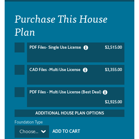
Purchase This House
Plan
PDF Files- Single Use License
$2,515.00
CAD Files -Multi Use License
$3,355.00
PDF Files - Multi Use License (Best Deal)
$2,925.00
ADDITIONAL HOUSE PLAN OPTIONS
Foundation Type
Choose...