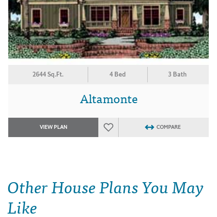
2644 Sq.Ft.
4 Bed
3 Bath
Altamonte
VIEW PLAN
COMPARE
Other House Plans You May
Like