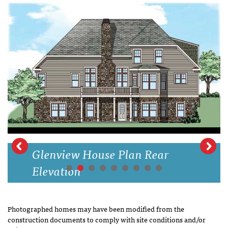
Glenview House Plan Rear
Elevation
Photographed homes may have been modified from the
construction documents to comply with site conditions and/or