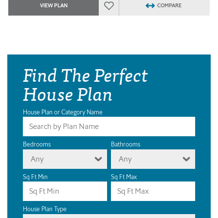
VIEW PLAN
COMPARE
Find The Perfect
House Plan
House Plan or Category Name
Bedrooms
Bathrooms
Any
Any
Sq Ft Min
Sq Ft Max
House Plan Type