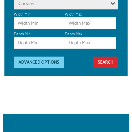
Choose...
Width Min
Width Max
Depth Min
Depth Max
ADVANCED OPTIONS