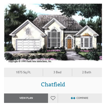
1875 Sq.Ft.
3 Bed
2 Bath
Chatfield
VIEW PLAN
COMPARE