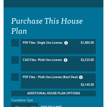
Purchase This House
Plan
PDF Files- Single Use License
$1,885.00
CAD Files -Multi Use License
$2,525.00
PDF Files - Multi Use License (Best Deal)
$2,145.00
ADDITIONAL HOUSE PLAN OPTIONS
Foundation Type