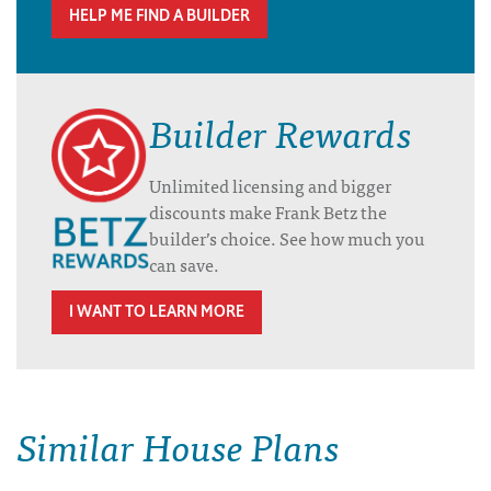
HELP ME FIND A BUILDER
Builder Rewards
Unlimited licensing and bigger
discounts make Frank Betz the
builder’s choice. See how much you
can save.
I WANT TO LEARN MORE
Similar House Plans