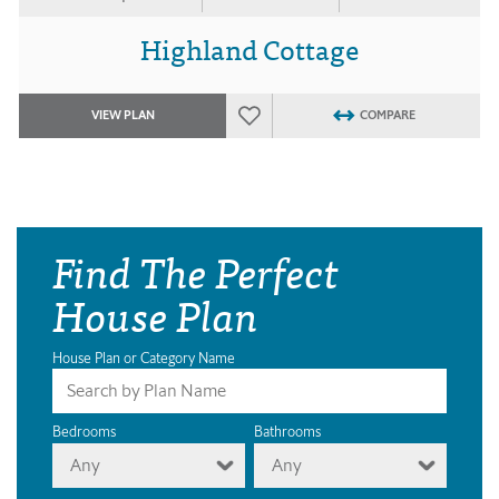
Highland Cottage
VIEW PLAN
COMPARE
Find The Perfect
House Plan
House Plan or Category Name
Bedrooms
Bathrooms
Any
Any