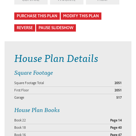
PURCHASE THIS PLAN
MODIFY THIS PLAN
REVERSE
PAUSE SLIDESHOW
House Plan Details
Square Footage
Square Footage Total
2051
First Floor
2051
Garage
517
House Plan Books
Book 22
Page 14
Book 18
Page 40
Book 16
Page 47