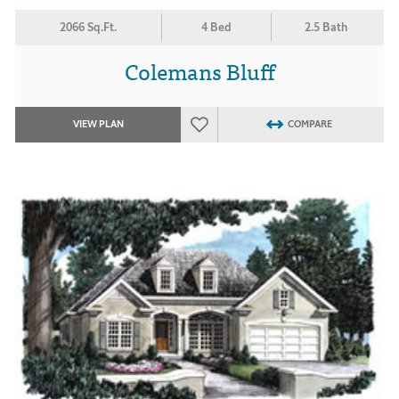
2066 Sq.Ft.
4 Bed
2.5 Bath
Colemans Bluff
VIEW PLAN
COMPARE