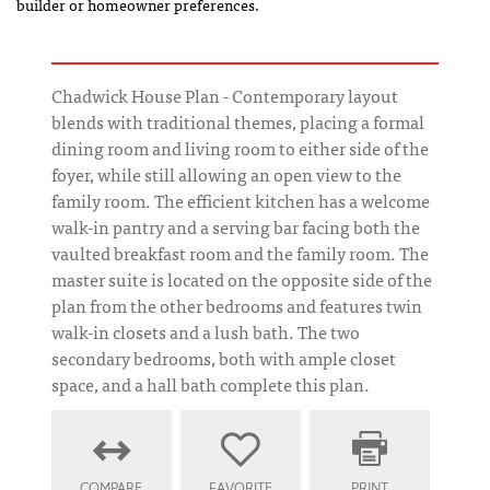
builder or homeowner preferences.
Chadwick House Plan - Contemporary layout
blends with traditional themes, placing a formal
dining room and living room to either side of the
foyer, while still allowing an open view to the
family room. The efficient kitchen has a welcome
walk-in pantry and a serving bar facing both the
vaulted breakfast room and the family room. The
master suite is located on the opposite side of the
plan from the other bedrooms and features twin
walk-in closets and a lush bath. The two
secondary bedrooms, both with ample closet
space, and a hall bath complete this plan.
COMPARE
FAVORITE
PRINT