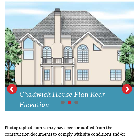
Chadwick House Plan Rear
Elevation
Photographed homes may have been modified from the
construction documents to comply with site conditions and/or