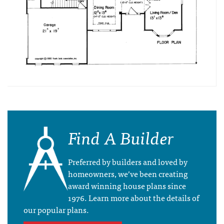
Find A Builder
Preferred by builders and loved by
homeowners, we’ve been creating
award winning house plans since
1976. Learn more about the details of
our popular plans.