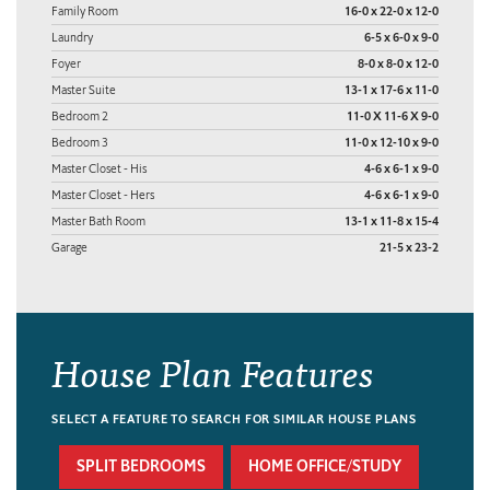
Family Room
16-0 x 22-0 x 12-0
Laundry
6-5 x 6-0 x 9-0
Foyer
8-0 x 8-0 x 12-0
Master Suite
13-1 x 17-6 x 11-0
Bedroom 2
11-0 X 11-6 X 9-0
Bedroom 3
11-0 x 12-10 x 9-0
Master Closet - His
4-6 x 6-1 x 9-0
Master Closet - Hers
4-6 x 6-1 x 9-0
Master Bath Room
13-1 x 11-8 x 15-4
Garage
21-5 x 23-2
House Plan Features
SELECT A FEATURE TO SEARCH FOR SIMILAR HOUSE PLANS
SPLIT BEDROOMS
HOME OFFICE/STUDY