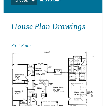
Choose...
House Plan Drawings
First Floor