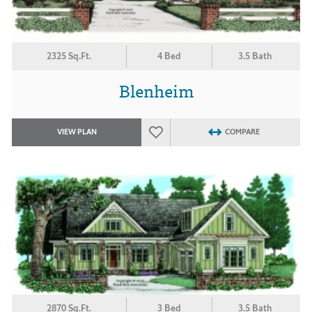
2325 Sq.Ft.
4 Bed
3.5 Bath
Blenheim
VIEW PLAN
COMPARE
2870 Sq.Ft.
3 Bed
3.5 Bath