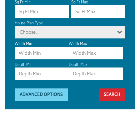
Sq Ft Min
Sq Ft Max
House Plan Type
Choose...
Width Min
Width Max
Depth Min
Depth Max
ADVANCED OPTIONS