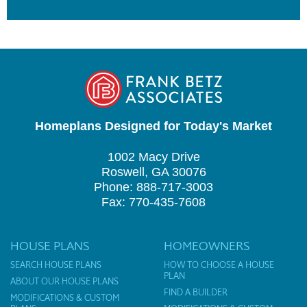
Homeplans Designed for Today's Market
1002 Macy Drive
Roswell, GA 30076
Phone: 888-717-3003
Fax: 770-435-7608
HOUSE PLANS
HOMEOWNERS
SEARCH HOUSE PLANS
HOW TO CHOOSE A HOUSE
PLAN
ABOUT OUR HOUSE PLANS
FIND A BUILDER
MODIFICATIONS & CUSTOM