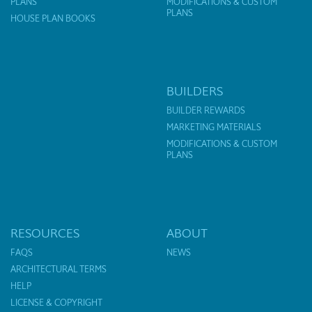
PLANS
MODIFICATIONS & CUSTOM
PLANS
HOUSE PLAN BOOKS
BUILDERS
BUILDER REWARDS
MARKETING MATERIALS
MODIFICATIONS & CUSTOM
PLANS
RESOURCES
ABOUT
FAQS
NEWS
ARCHITECTURAL TERMS
HELP
LICENSE & COPYRIGHT