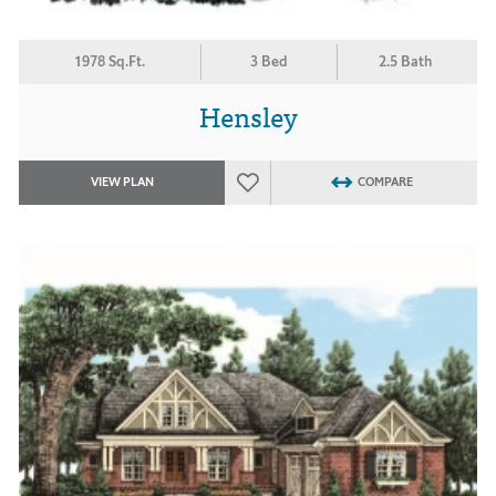
1978 Sq.Ft.
3 Bed
2.5 Bath
Hensley
VIEW PLAN
COMPARE