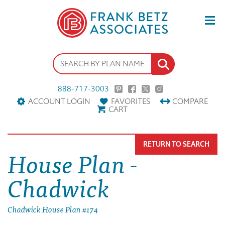
888-717-3003
ACCOUNT LOGIN
FAVORITES
COMPARE
CART
RETURN TO SEARCH
House Plan -
Chadwick
Chadwick House Plan #174