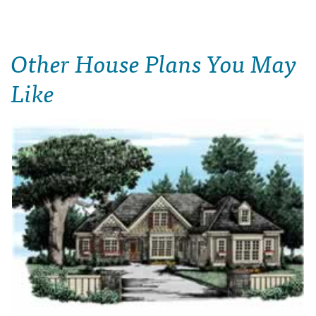
Other House Plans You May
Like