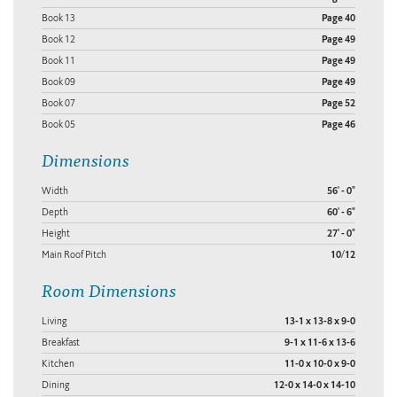
Book 13
Page 40
Book 12
Page 49
Book 11
Page 49
Book 09
Page 49
Book 07
Page 52
Book 05
Page 46
Dimensions
Width
56' - 0"
Depth
60' - 6"
Height
27' - 0"
Main Roof Pitch
10/12
Room Dimensions
Living
13-1 x 13-8 x 9-0
Breakfast
9-1 x 11-6 x 13-6
Kitchen
11-0 x 10-0 x 9-0
Dining
12-0 x 14-0 x 14-10