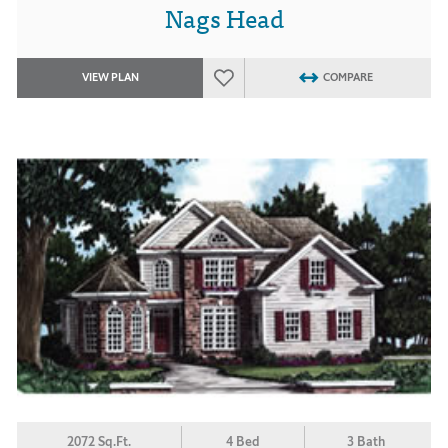
Nags Head
VIEW PLAN
COMPARE
2072 Sq.Ft.
4 Bed
3 Bath