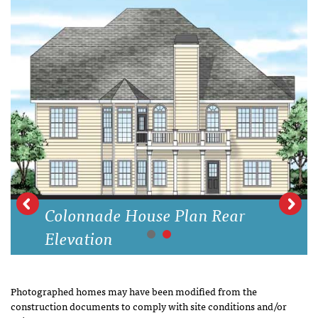
Colonnade House Plan Rear
Elevation
Photographed homes may have been modified from the
construction documents to comply with site conditions and/or