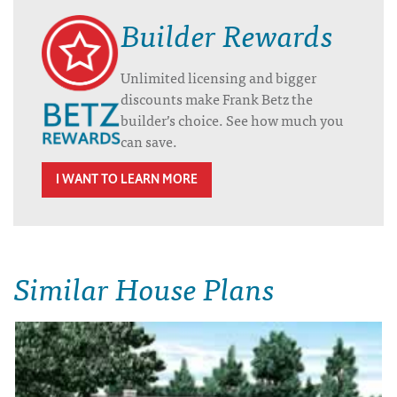
Builder Rewards
Unlimited licensing and bigger
discounts make Frank Betz the
builder’s choice. See how much you
can save.
I WANT TO LEARN MORE
Similar House Plans