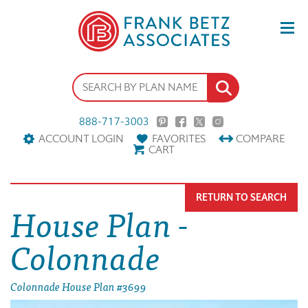
888-717-3003
ACCOUNT LOGIN
FAVORITES
COMPARE
CART
RETURN TO SEARCH
House Plan -
Colonnade
Colonnade House Plan #3699