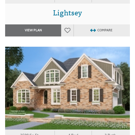
Lightsey
VIEW PLAN
COMPARE