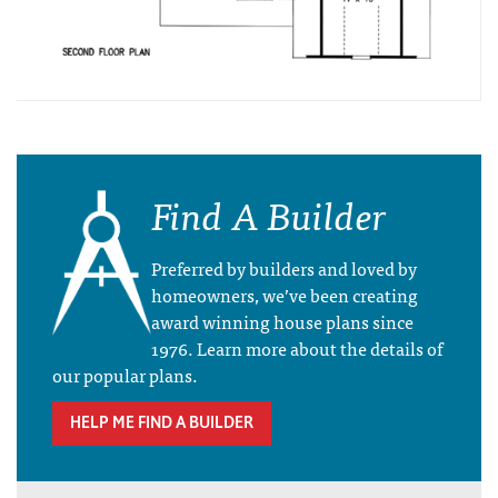
Find A Builder
Preferred by builders and loved by
homeowners, we’ve been creating
award winning house plans since
1976. Learn more about the details of
our popular plans.
HELP ME FIND A BUILDER