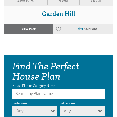
2508 Sq.Ft.
4 Bed
3 Bath
Garden Hill
VIEW PLAN
COMPARE
Find The Perfect
House Plan
House Plan or Category Name
Bedrooms
Bathrooms
Any
Any