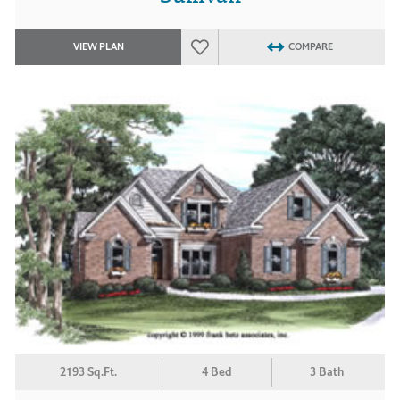
VIEW PLAN
COMPARE
2193 Sq.Ft.
4 Bed
3 Bath