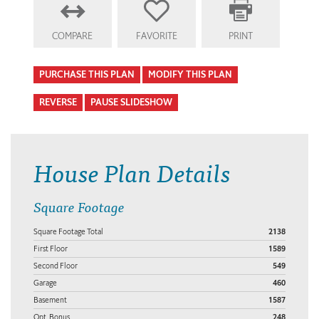
COMPARE
FAVORITE
PRINT
PURCHASE THIS PLAN
MODIFY THIS PLAN
REVERSE
PAUSE SLIDESHOW
House Plan Details
Square Footage
Square Footage Total
2138
First Floor
1589
Second Floor
549
Garage
460
Basement
1587
Opt. Bonus
248