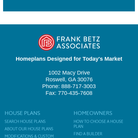
Homeplans Designed for Today's Market
1002 Macy Drive
Roswell, GA 30076
Phone: 888-717-3003
Fax: 770-435-7608
HOUSE PLANS
HOMEOWNERS
SEARCH HOUSE PLANS
HOW TO CHOOSE A HOUSE
PLAN
ABOUT OUR HOUSE PLANS
FIND A BUILDER
MODIFICATIONS & CUSTOM