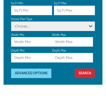
Sq Ft Min
Sq Ft Max
House Plan Type
Choose...
Width Min
Width Max
Depth Min
Depth Max
ADVANCED OPTIONS