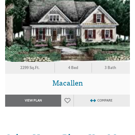
2299 Sq.Ft.
4 Bed
3 Bath
Macallen
VIEW PLAN
COMPARE