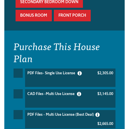
SECONDARY BEDROOM DOWN
BONUS ROOM
FRONT PORCH
Purchase This House
Plan
PDF Files- Single Use License
$2,305.00
CAD Files -Multi Use License
$3,145.00
PDF Files - Multi Use License (Best Deal)
$2,665.00