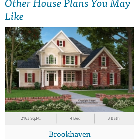
Other House Plans You May
Like
2163 Sq.Ft.
4 Bed
3 Bath
Brookhaven