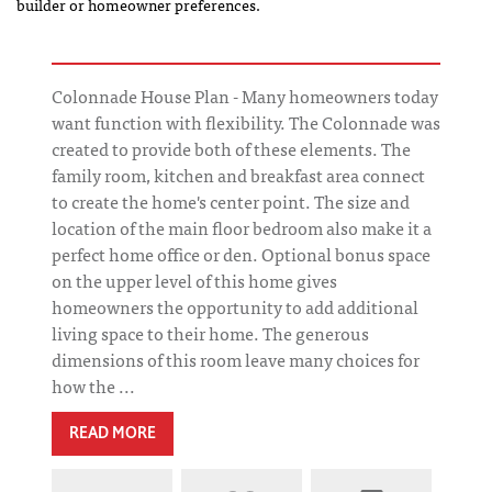
builder or homeowner preferences.
Colonnade House Plan - Many homeowners today
want function with flexibility. The Colonnade was
created to provide both of these elements. The
family room, kitchen and breakfast area connect
to create the home's center point. The size and
location of the main floor bedroom also make it a
perfect home office or den. Optional bonus space
on the upper level of this home gives
homeowners the opportunity to add additional
living space to their home. The generous
dimensions of this room leave many choices for
how the ...
READ MORE