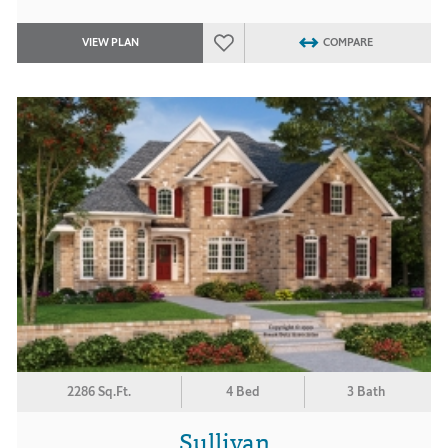
VIEW PLAN
COMPARE
2286 Sq.Ft.
4 Bed
3 Bath
Sullivan