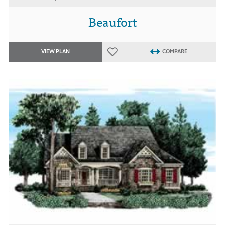
Beaufort
VIEW PLAN
COMPARE