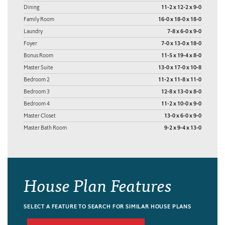
Dining
11-2 x 12-2 x 9-0
Family Room
16-0 x 18-0 x 18-0
Laundry
7-8 x 6-0 x 9-0
Foyer
7-0 x 13-0 x 18-0
Bonus Room
11-5 x 19-4 x 8-0
Master Suite
13-0 x 17-0 x 10-8
Bedroom 2
11-2 x 11-8 x 11-0
Bedroom 3
12-8 x 13-0 x 8-0
Bedroom 4
11-2 x 10-0 x 9-0
Master Closet
13-0 x 6-0 x 9-0
Master Bath Room
9-2 x 9-4 x 13-0
House Plan Features
SELECT A FEATURE TO SEARCH FOR SIMILAR HOUSE PLANS