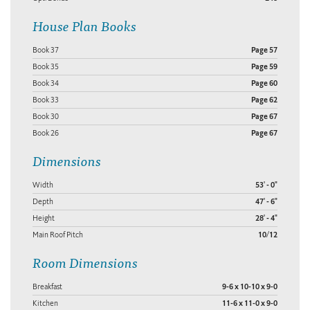
House Plan Books
Book 37
Page 57
Book 35
Page 59
Book 34
Page 60
Book 33
Page 62
Book 30
Page 67
Book 26
Page 67
Dimensions
Width
53' - 0"
Depth
47' - 6"
Height
28' - 4"
Main Roof Pitch
10/12
Room Dimensions
Breakfast
9-6 x 10-10 x 9-0
Kitchen
11-6 x 11-0 x 9-0