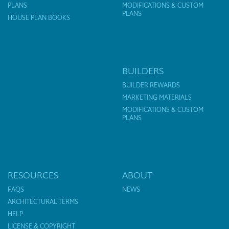
PLANS
MODIFICATIONS & CUSTOM
PLANS
HOUSE PLAN BOOKS
BUILDERS
BUILDER REWARDS
MARKETING MATERIALS
MODIFICATIONS & CUSTOM
PLANS
RESOURCES
ABOUT
FAQS
NEWS
ARCHITECTURAL TERMS
HELP
LICENSE & COPYRIGHT