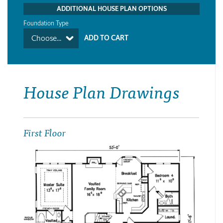
ADDITIONAL HOUSE PLAN OPTIONS
Foundation Type
Choose...
House Plan Drawings
First Floor