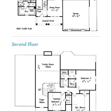
Second Floor