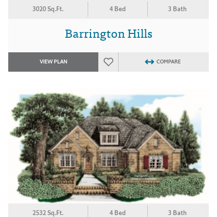
3020 Sq.Ft.
4 Bed
3 Bath
Barrington Hills
VIEW PLAN
COMPARE
2532 Sq.Ft.
4 Bed
3 Bath