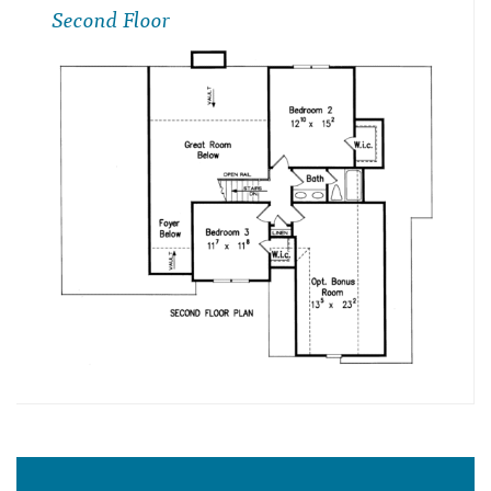
Second Floor