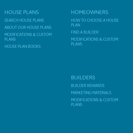
HOUSE PLANS
HOMEOWNERS
SEARCH HOUSE PLANS
HOW TO CHOOSE A HOUSE
PLAN
ABOUT OUR HOUSE PLANS
FIND A BUILDER
MODIFICATIONS & CUSTOM
PLANS
MODIFICATIONS & CUSTOM
PLANS
HOUSE PLAN BOOKS
BUILDERS
BUILDER REWARDS
MARKETING MATERIALS
MODIFICATIONS & CUSTOM
PLANS