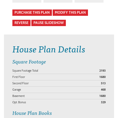
PURCHASE THIS PLAN
MODIFY THIS PLAN
REVERSE
PAUSE SLIDESHOW
House Plan Details
Square Footage
Square Footage Total
2193
First Floor
1680
Second Floor
513
Garage
468
Basement
1680
Opt. Bonus
329
House Plan Books