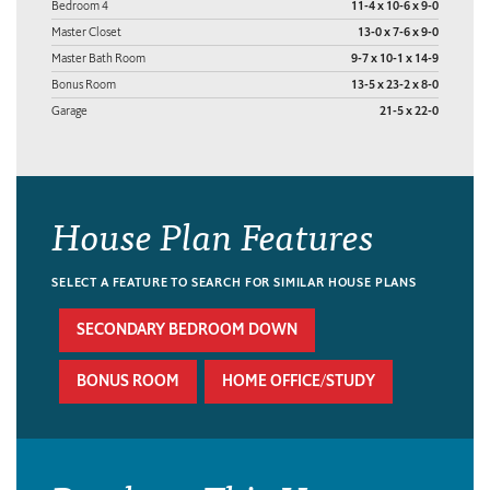
Bedroom 4
11-4 x 10-6 x 9-0
Master Closet
13-0 x 7-6 x 9-0
Master Bath Room
9-7 x 10-1 x 14-9
Bonus Room
13-5 x 23-2 x 8-0
Garage
21-5 x 22-0
House Plan Features
SELECT A FEATURE TO SEARCH FOR SIMILAR HOUSE PLANS
SECONDARY BEDROOM DOWN
BONUS ROOM
HOME OFFICE/STUDY