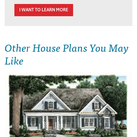
I WANT TO LEARN MORE
Other House Plans You May
Like