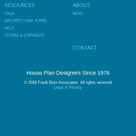
RESOURCES
ABOUT
FAQS
NEWS
ARCHITECTURAL TERMS
HELP
LICENSE & COPYRIGHT
CONTACT
House Plan Designers Since 1976
© 2026 Frank Betz Associates. All rights reserved
Legal & Privacy