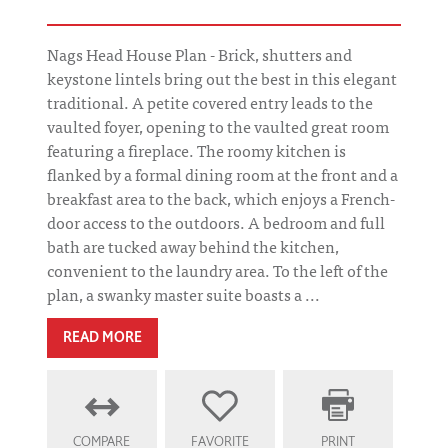
Nags Head House Plan - Brick, shutters and
keystone lintels bring out the best in this elegant
traditional. A petite covered entry leads to the
vaulted foyer, opening to the vaulted great room
featuring a fireplace. The roomy kitchen is
flanked by a formal dining room at the front and a
breakfast area to the back, which enjoys a French-
door access to the outdoors. A bedroom and full
bath are tucked away behind the kitchen,
convenient to the laundry area. To the left of the
plan, a swanky master suite boasts a ...
READ MORE
COMPARE
FAVORITE
PRINT