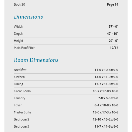
Book 20
Page 14
Dimensions
Width
57' - 0"
Depth
47' - 10"
Height
29' - 0"
Main Roof Pitch
12/12
Room Dimensions
Breakfast
11-0 x 10-8 x 9-0
Kitchen
13-0 x 11-9 x 9-0
Dining
12-7 x 11-8 x 9-0
Great Room
18-2 x 17-0 x 18-0
Laundry
7-8 x 6-3 x 9-0
Foyer
6-4 x 10-8 x 18-0
Master Suite
13-0 x 17-3 x 10-6
Bedroom 2
12-10 x 15-2 x 8-0
Bedroom 3
11-7 x 11-8 x 8-0