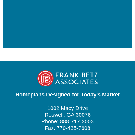
Homeplans Designed for Today's Market
1002 Macy Drive
Roswell, GA 30076
Phone: 888-717-3003
Fax: 770-435-7608