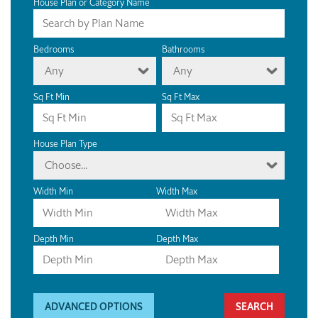
House Plan or Category Name
Bedrooms
Bathrooms
Any
Any
Sq Ft Min
Sq Ft Max
House Plan Type
Choose...
Width Min
Width Max
Depth Min
Depth Max
ADVANCED OPTIONS