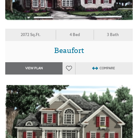
2072 Sq.Ft.
4 Bed
3 Bath
Beaufort
VIEW PLAN
COMPARE