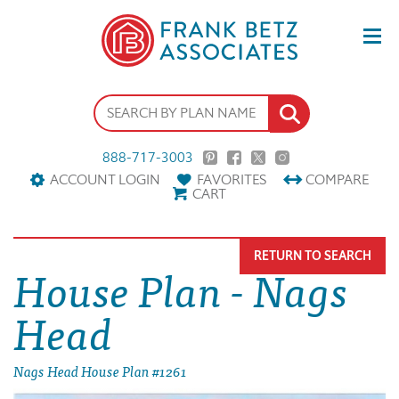
888-717-3003
ACCOUNT LOGIN
FAVORITES
COMPARE
CART
RETURN TO SEARCH
House Plan - Nags
Head
Nags Head House Plan #1261