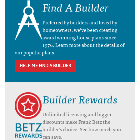
Find A Builder
Preferred by builders and loved by
homeowners, we’ve been creating
award winning house plans since
1976. Learn more about the details of
our popular plans.
HELP ME FIND A BUILDER
Builder Rewards
Unlimited licensing and bigger
discounts make Frank Betz the
builder’s choice. See how much you
can save.