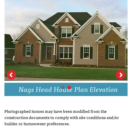
Nags Head House Plan Elevation
Photographed homes may have been modified from the
construction documents to comply with site conditions and/or
builder or homeowner preferences.