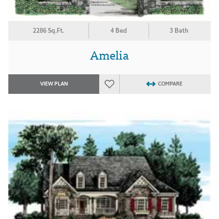
2286 Sq.Ft.
4 Bed
3 Bath
Amelia
VIEW PLAN
COMPARE