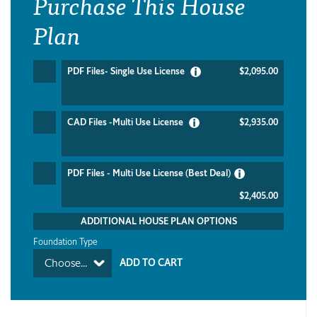
Purchase This House
Plan
PDF Files- Single Use License
$2,095.00
CAD Files -Multi Use License
$2,935.00
PDF Files - Multi Use License (Best Deal)
$2,405.00
ADDITIONAL HOUSE PLAN OPTIONS
Foundation Type
Choose...