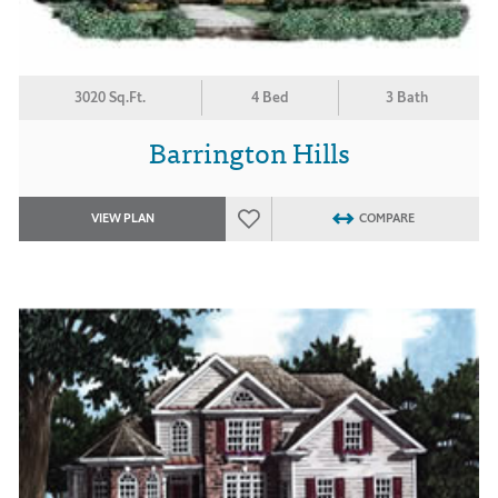
3020 Sq.Ft.
4 Bed
3 Bath
Barrington Hills
VIEW PLAN
COMPARE