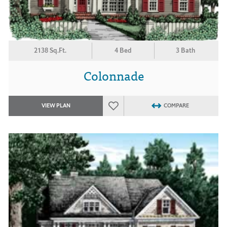
2138 Sq.Ft.
4 Bed
3 Bath
Colonnade
VIEW PLAN
COMPARE