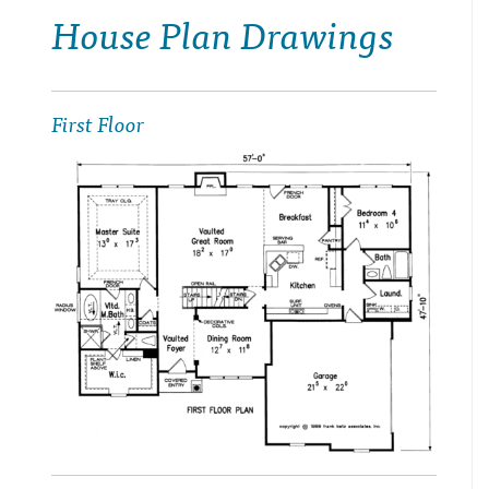
House Plan Drawings
First Floor