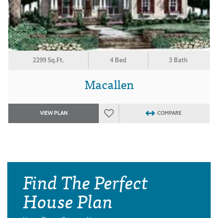
2299 Sq.Ft.
4 Bed
3 Bath
Macallen
VIEW PLAN
COMPARE
Find The Perfect
House Plan