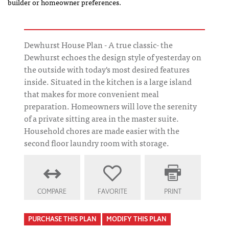
builder or homeowner preferences.
Dewhurst House Plan - A true classic- the
Dewhurst echoes the design style of yesterday on
the outside with today's most desired features
inside. Situated in the kitchen is a large island
that makes for more convenient meal
preparation. Homeowners will love the serenity
of a private sitting area in the master suite.
Household chores are made easier with the
second floor laundry room with storage.
COMPARE
FAVORITE
PRINT
PURCHASE THIS PLAN
MODIFY THIS PLAN