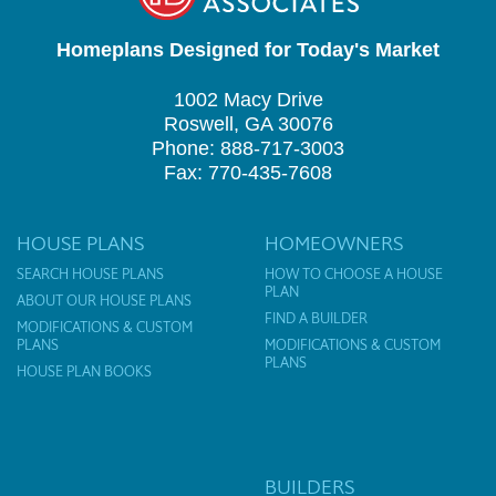
Homeplans Designed for Today's Market
1002 Macy Drive
Roswell, GA 30076
Phone: 888-717-3003
Fax: 770-435-7608
HOUSE PLANS
HOMEOWNERS
SEARCH HOUSE PLANS
HOW TO CHOOSE A HOUSE
PLAN
ABOUT OUR HOUSE PLANS
FIND A BUILDER
MODIFICATIONS & CUSTOM
PLANS
MODIFICATIONS & CUSTOM
PLANS
HOUSE PLAN BOOKS
BUILDERS