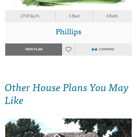
2718 Sq.Ft.
5 Bed
4 Bath
Phillips
VIEW PLAN
COMPARE
Other House Plans You May
Like