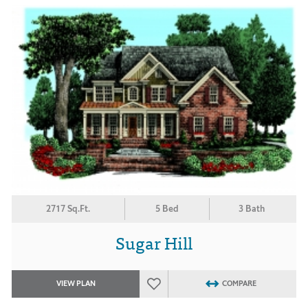
2717 Sq.Ft.
5 Bed
3 Bath
Sugar Hill
VIEW PLAN
COMPARE