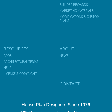
BUILDER REWARDS
MARKETING MATERIALS
MODIFICATIONS & CUSTOM
PLANS
RESOURCES
ABOUT
FAQS
NEWS
ARCHITECTURAL TERMS
HELP
LICENSE & COPYRIGHT
CONTACT
House Plan Designers Since 1976