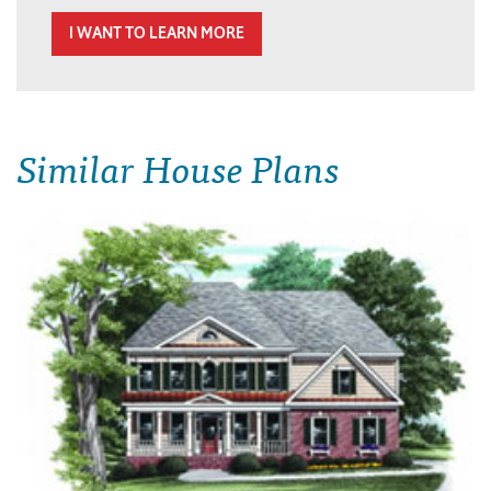
I WANT TO LEARN MORE
Similar House Plans