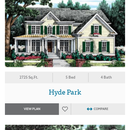
2725 Sq.Ft.
5 Bed
4 Bath
Hyde Park
VIEW PLAN
COMPARE