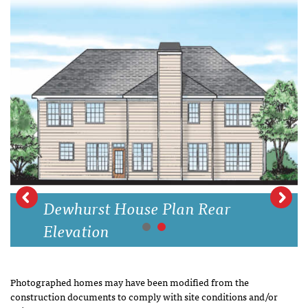
Dewhurst House Plan Rear
Elevation
Photographed homes may have been modified from the
construction documents to comply with site conditions and/or