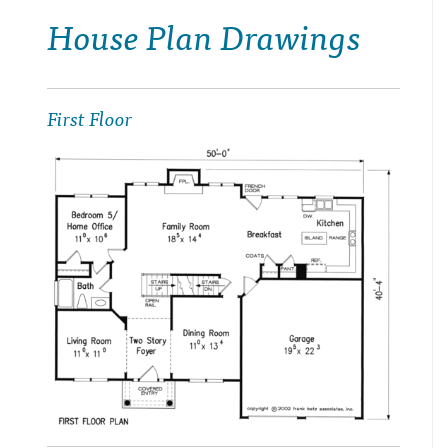
House Plan Drawings
First Floor