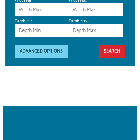
Width Min
Width Max
Depth Min
Depth Max
ADVANCED OPTIONS