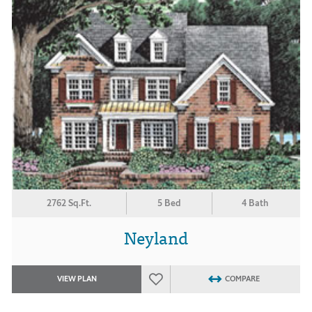
2762 Sq.Ft.
5 Bed
4 Bath
Neyland
VIEW PLAN
COMPARE