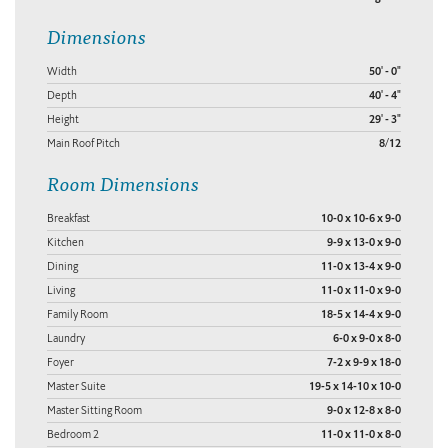
Dimensions
Width
50' - 0"
Depth
40' - 4"
Height
29' - 3"
Main Roof Pitch
8/12
Room Dimensions
Breakfast
10-0 x 10-6 x 9-0
Kitchen
9-9 x 13-0 x 9-0
Dining
11-0 x 13-4 x 9-0
Living
11-0 x 11-0 x 9-0
Family Room
18-5 x 14-4 x 9-0
Laundry
6-0 x 9-0 x 8-0
Foyer
7-2 x 9-9 x 18-0
Master Suite
19-5 x 14-10 x 10-0
Master Sitting Room
9-0 x 12-8 x 8-0
Bedroom 2
11-0 x 11-0 x 8-0