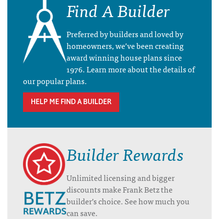
Find A Builder
Preferred by builders and loved by
homeowners, we’ve been creating
award winning house plans since
1976. Learn more about the details of
our popular plans.
HELP ME FIND A BUILDER
Builder Rewards
Unlimited licensing and bigger
discounts make Frank Betz the
builder’s choice. See how much you
can save.