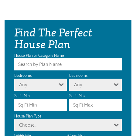
Find The Perfect
House Plan
House Plan or Category Name
Bedrooms
Bathrooms
Any
Any
Sq Ft Min
Sq Ft Max
House Plan Type
Choose...