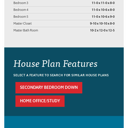
Bedroom 3
11-0 x 11-0 x 8-0
Bedroom 4
11-0 x 10-6 x 8-0
Bedroom 5
11-0 x 10-6 x 9-0
Master Closet
9-10 x 10-10 x 8-0
Master Bath Room
10-2 x 12-0 x 12-5
House Plan Features
SELECT A FEATURE TO SEARCH FOR SIMILAR HOUSE PLANS
SECONDARY BEDROOM DOWN
HOME OFFICE/STUDY