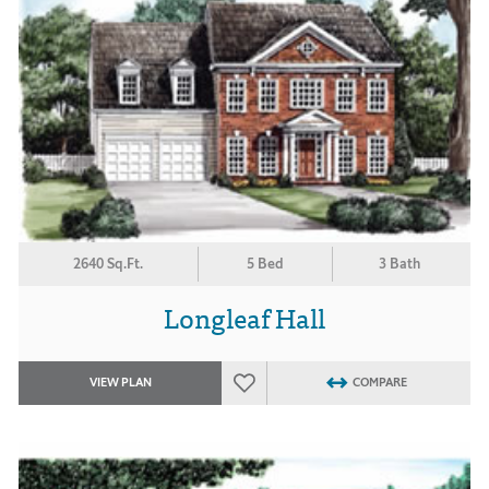
2640 Sq.Ft.
5 Bed
3 Bath
Longleaf Hall
VIEW PLAN
COMPARE