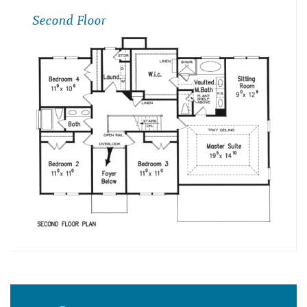
Second Floor