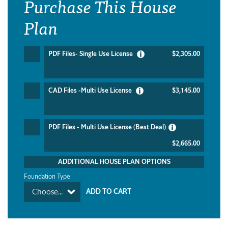
Purchase This House
Plan
PDF Files- Single Use License
$2,305.00
CAD Files -Multi Use License
$3,145.00
PDF Files - Multi Use License (Best Deal)
$2,665.00
ADDITIONAL HOUSE PLAN OPTIONS
Foundation Type
Choose...