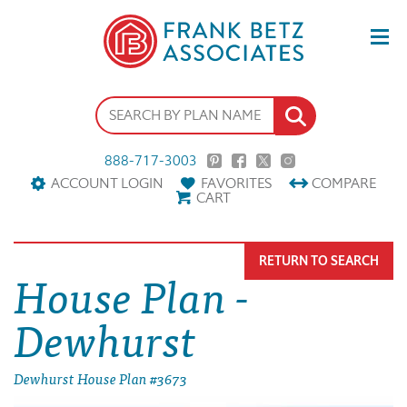
888-717-3003
ACCOUNT LOGIN
FAVORITES
COMPARE
CART
RETURN TO SEARCH
House Plan -
Dewhurst
Dewhurst House Plan #3673