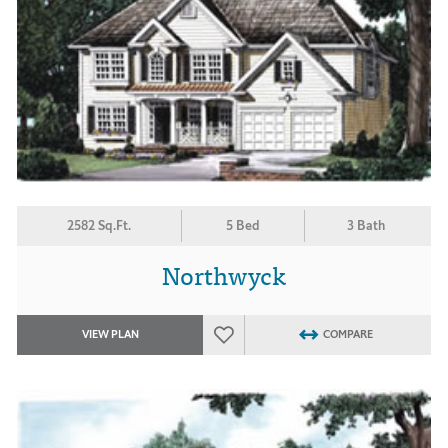
2582 Sq.Ft.
5 Bed
3 Bath
Northwyck
VIEW PLAN
COMPARE