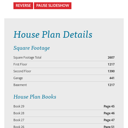
REVERSE
PAUSE SLIDESHOW
House Plan Details
Square Footage
Square Footage Total
2607
First Floor
1217
Second Floor
1390
Garage
441
Basement
1217
House Plan Books
Book 29
Page 45
Book 28
Page 46
Book 27
Page 47
Book 26
Page 51