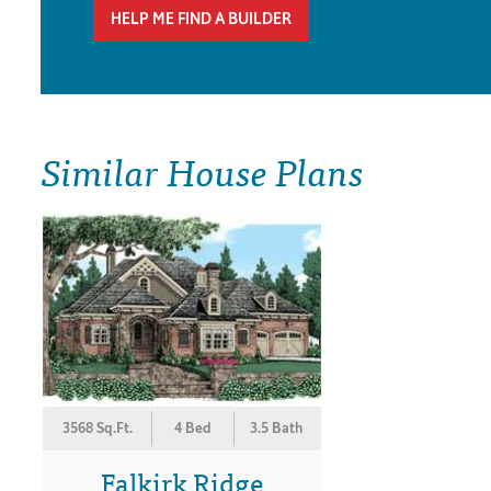
HELP ME FIND A BUILDER
Similar House Plans
3568 Sq.Ft.
4 Bed
3.5 Bath
Falkirk Ridge