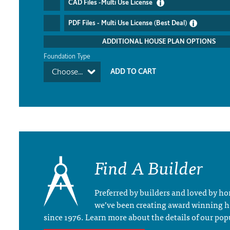
CAD Files -Multi Use License
PDF Files - Multi Use License (Best Deal)
ADDITIONAL HOUSE PLAN OPTIONS
Foundation Type
Choose...
Find A Builder
Preferred by builders and loved by 
we’ve been creating award winning 
since 1976. Learn more about the details of our pop