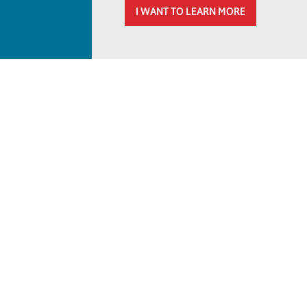
I WANT TO LEARN MORE