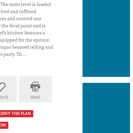
 The main level is loaded
ulted and coffered
aces and covered rear
the focal point and is
ef's kitchen features a
 equipped for the epicure.
nique beamed ceiling and
r party. Th...
RITE
PRINT
an Elevation
ODIFY THIS PLAN
HOW