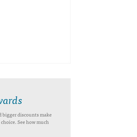
wards
d bigger discounts make
’s choice. See how much