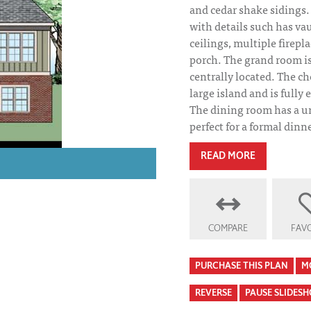
and cedar shake sidings.
with details such has va
ceilings, multiple firepl
porch. The grand room is 
centrally located. The ch
large island and is fully
The dining room has a u
perfect for a formal dinne
READ MORE
COMPARE
FAVO
Falkirk House Pl
PURCHASE THIS PLAN
M
REVERSE
PAUSE SLIDES