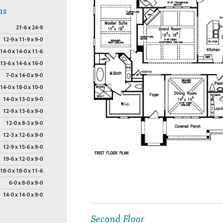
ns
21-6 x 24-9
12-9 x 11-9 x 9-0
14-0 x 14-0 x 11-6
13-6 x 14-6 x 16-0
7-0 x 14-0 x 9-0
14-0 x 18-0 x 10-0
14-0 x 13-0 x 9-0
12-9 x 13-6 x 9-0
12-0 x 8-3 x 9-0
12-3 x 12-6 x 9-0
12-9 x 15-6 x 9-0
19-6 x 12-0 x 9-0
18-0 x 18-0 x 11-6
6-0 x 8-0 x 9-0
14-0 x 14-0 x 9-0
Second Floor