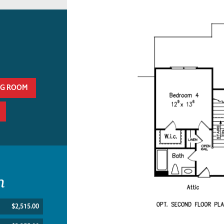
NG ROOM
n
$2,515.00