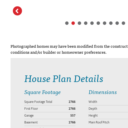
Photographed homes may have been modified from the constructi
conditions and/or builder or homeowner preferences.
House Plan Details
Square Footage
Dimensions
Square Footage Total
2766
Width
First Floor
2766
Depth
Garage
557
Height
Basement
2766
Main Roof Pitch