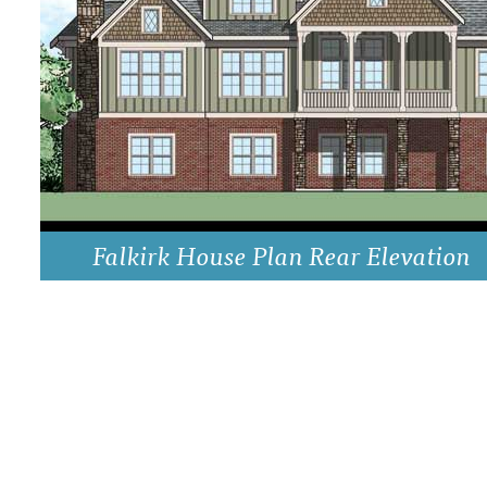
DRAWING BOARD HOUSE PLANS
Falkirk House Plan Rear Elevation