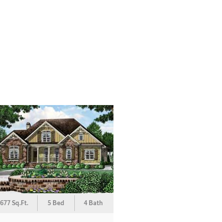
677 Sq.Ft.
5 Bed
4 Bath