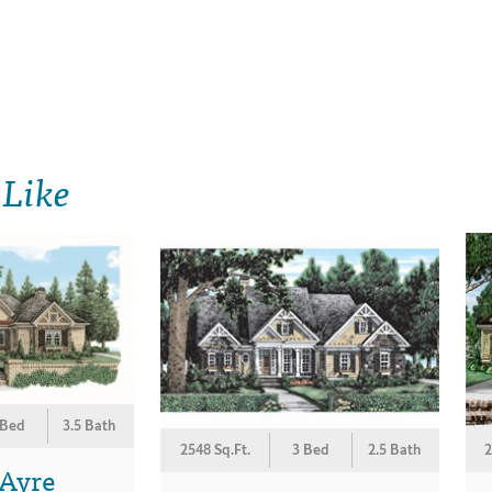
 Like
 Bed
3.5 Bath
2548 Sq.Ft.
3 Bed
2.5 Bath
2
 Ayre