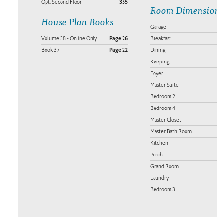
Opt. Second Floor
355
Room Dimensio
House Plan Books
Garage
Volume 38 - Online Only
Page 26
Breakfast
Book 37
Page 22
Dining
Keeping
Foyer
Master Suite
Bedroom 2
Bedroom 4
Master Closet
Master Bath Room
Kitchen
Porch
Grand Room
Laundry
Bedroom 3