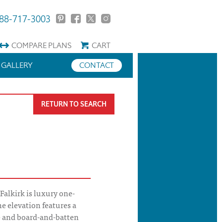
88-717-3003
COMPARE
PLANS
CART
GALLERY
CONTACT
RETURN TO SEARCH
Falkirk is luxury one-
The elevation features a
ne and board-and-batten