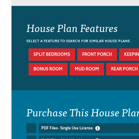
House Plan Features
SELECT A FEATURE TO SEARCH FOR SIMILAR HOUSE PLANS
SPLIT BEDROOMS
FRONT PORCH
KEEPI
BONUS ROOM
MUD ROOM
REAR PORCH
Purchase This House Pla
PDF Files- Single Use License