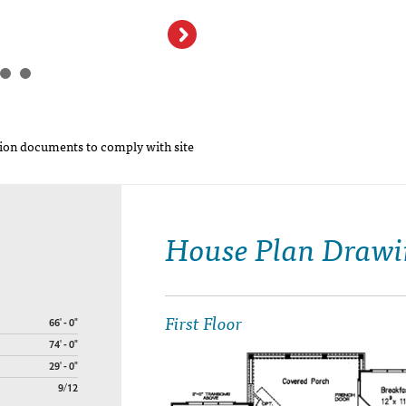
on documents to comply with site
House Plan Drawi
First Floor
66' - 0"
74' - 0"
29' - 0"
9/12