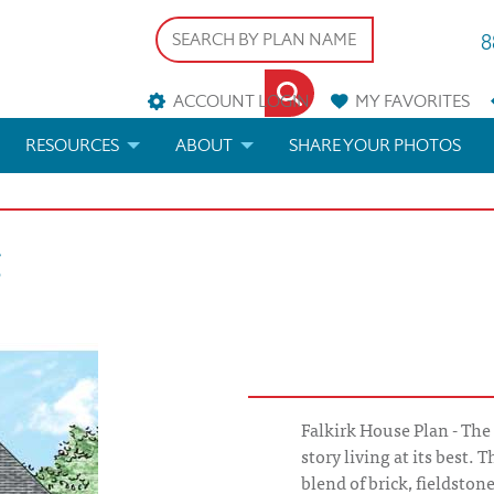
8
ACCOUNT LOGIN
MY
FAVORITES
RESOURCES
ABOUT
SHARE YOUR PHOTOS
DS
FAQS
BLOG
k
ERIALS
ARCHITECTURAL TERMS
 & CUSTOM PLANS
HELP
LICENSE & COPYRIGHT
Falkirk House Plan - The 
story living at its best. 
blend of brick, fieldsto