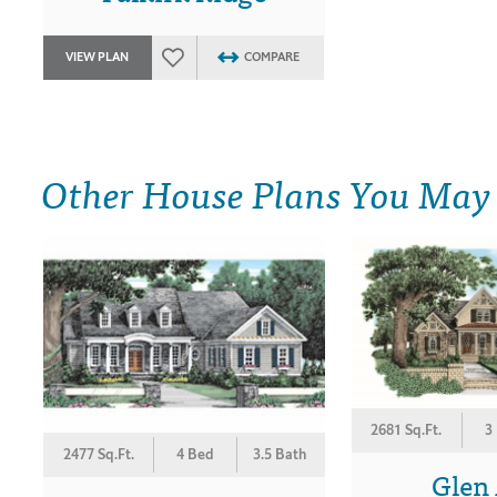
VIEW PLAN
COMPARE
Other House Plans You May
2681 Sq.Ft.
3
2477 Sq.Ft.
4 Bed
3.5 Bath
Glen