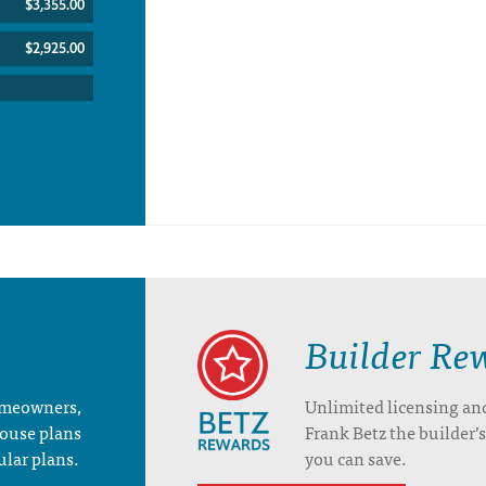
$3,355.00
$2,925.00
Builder Re
homeowners,
Unlimited licensing an
house plans
Frank Betz the builder
ular plans.
you can save.