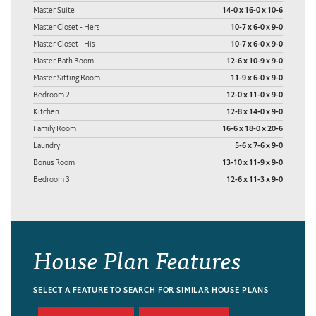
Master Suite
14-0 x 16-0 x 10-6
Master Closet - Hers
10-7 x 6-0 x 9-0
Master Closet - His
10-7 x 6-0 x 9-0
Master Bath Room
12-6 x 10-9 x 9-0
Master Sitting Room
11-9 x 6-0 x 9-0
Bedroom 2
12-0 x 11-0 x 9-0
Kitchen
12-8 x 14-0 x 9-0
Family Room
16-6 x 18-0 x 20-6
Laundry
5-6 x 7-6 x 9-0
Bonus Room
13-10 x 11-9 x 9-0
Bedroom 3
12-6 x 11-3 x 9-0
House Plan Features
SELECT A FEATURE TO SEARCH FOR SIMILAR HOUSE PLANS