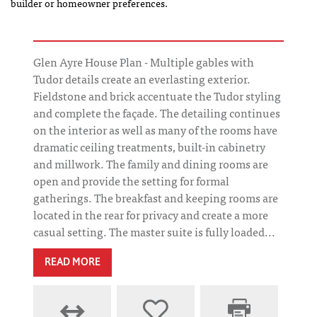
builder or homeowner preferences.
Glen Ayre House Plan - Multiple gables with
Tudor details create an everlasting exterior.
Fieldstone and brick accentuate the Tudor styling
and complete the façade. The detailing continues
on the interior as well as many of the rooms have
dramatic ceiling treatments, built-in cabinetry
and millwork. The family and dining rooms are
open and provide the setting for formal
gatherings. The breakfast and keeping rooms are
located in the rear for privacy and create a more
casual setting. The master suite is fully loaded...
READ MORE