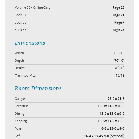
Volume 38 - Online Only
Page 26
Book 37
Page 21
Book 36
Page 7
Book 35
Page 25
Dimensions
Width
65' - 0"
Depth
70' - 0"
Height
28' - 0"
Main Roof Pitch
10/12
Room Dimensions
Garage
23-0 x 21-8
Breakfast
13-0 x 11-9 x 10-6
Dining
13-0 x 13-0 x 9-0
Keeping
13-6 x 14-9 x 15-6
Foyer
6-6 x 13-0 x 9-0
Loft
16-4 x 18-4 x 9-0 (optional)