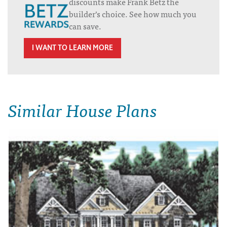
discounts make Frank Betz the
builder’s choice. See how much you
can save.
I WANT TO LEARN MORE
Similar House Plans