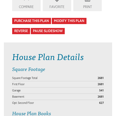
COMPARE
FAVORITE
PRINT
PURCHASE THIS PLAN
MODIFY THIS PLAN
REVERSE
PAUSE SLIDESHOW
House Plan Details
Square Footage
Square Footage Total
2681
First Floor
2681
Garage
541
Basement
2681
Opt. Second Floor
627
House Plan Books