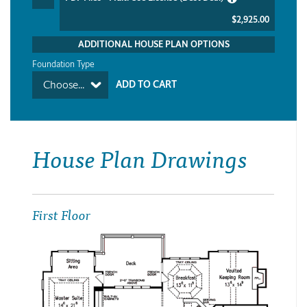
$2,925.00
ADDITIONAL HOUSE PLAN OPTIONS
Foundation Type
Choose...
House Plan Drawings
First Floor