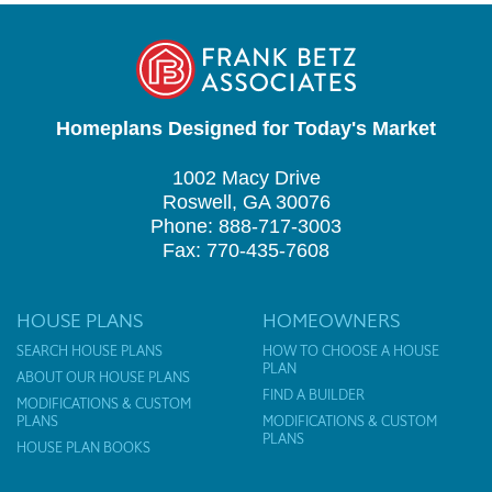
Homeplans Designed for Today's Market
1002 Macy Drive
Roswell, GA 30076
Phone: 888-717-3003
Fax: 770-435-7608
HOUSE PLANS
HOMEOWNERS
SEARCH HOUSE PLANS
HOW TO CHOOSE A HOUSE
PLAN
ABOUT OUR HOUSE PLANS
FIND A BUILDER
MODIFICATIONS & CUSTOM
PLANS
MODIFICATIONS & CUSTOM
PLANS
HOUSE PLAN BOOKS