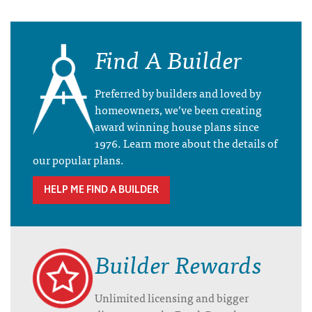
Find A Builder
Preferred by builders and loved by
homeowners, we’ve been creating
award winning house plans since
1976. Learn more about the details of
our popular plans.
HELP ME FIND A BUILDER
Builder Rewards
Unlimited licensing and bigger