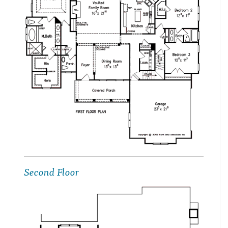
Second Floor