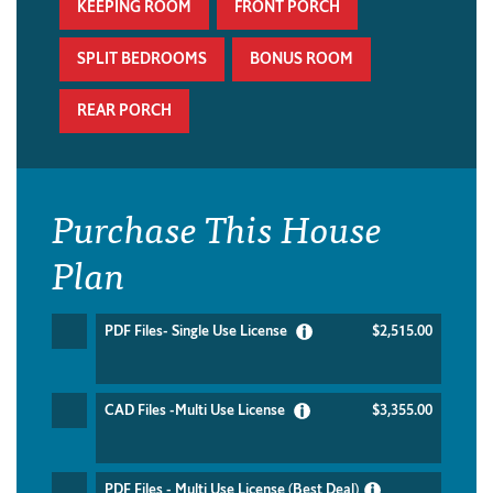
KEEPING ROOM
FRONT PORCH
SPLIT BEDROOMS
BONUS ROOM
REAR PORCH
Purchase This House
Plan
PDF Files- Single Use License
$2,515.00
CAD Files -Multi Use License
$3,355.00
PDF Files - Multi Use License (Best Deal)