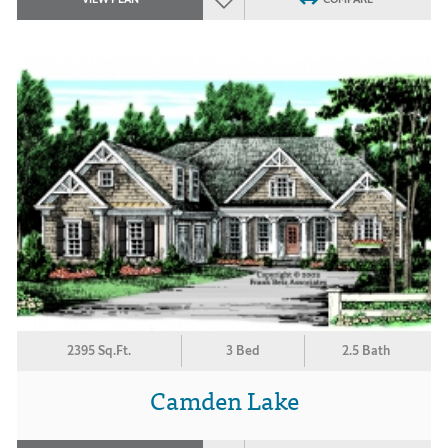
2395 Sq.Ft.
3 Bed
2.5 Bath
Camden Lake