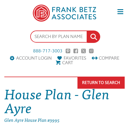
888-717-3003
ACCOUNT LOGIN
FAVORITES
COMPARE
CART
RETURN TO SEARCH
House Plan - Glen
Ayre
Glen Ayre House Plan #3995