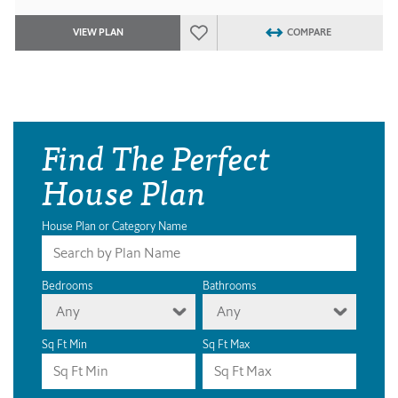
VIEW PLAN
COMPARE
Find The Perfect
House Plan
House Plan or Category Name
Bedrooms
Bathrooms
Any
Any
Sq Ft Min
Sq Ft Max