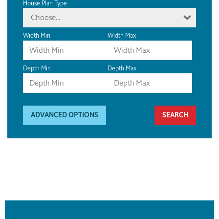
House Plan Type
Choose...
Width Min
Width Max
Depth Min
Depth Max
ADVANCED OPTIONS