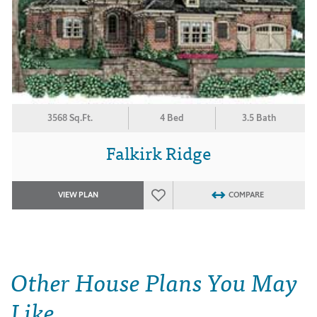
3568 Sq.Ft.
4 Bed
3.5 Bath
Falkirk Ridge
VIEW PLAN
COMPARE
Other House Plans You May
Like