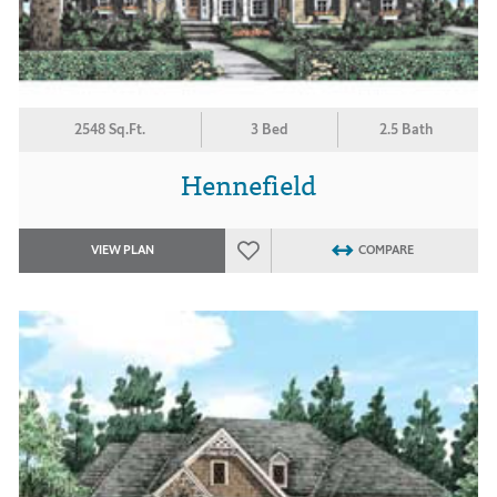
2548 Sq.Ft.
3 Bed
2.5 Bath
Hennefield
VIEW PLAN
COMPARE