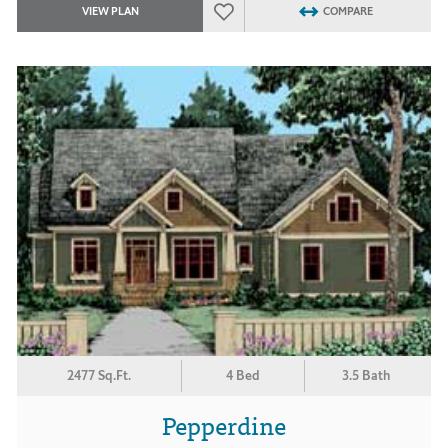
VIEW PLAN
COMPARE
2477 Sq.Ft.
4 Bed
3.5 Bath
Pepperdine