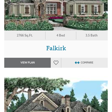
2766 Sq.Ft.
4 Bed
3.5 Bath
Falkirk
VIEW PLAN
COMPARE