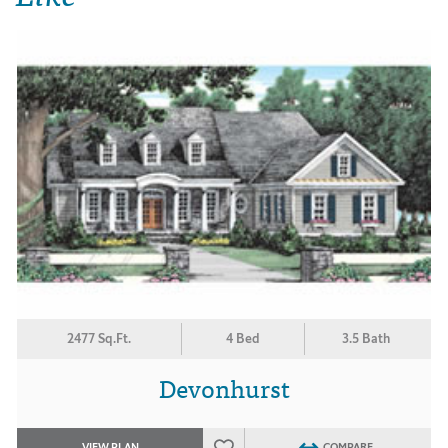
2477 Sq.Ft.
4 Bed
3.5 Bath
Devonhurst
VIEW PLAN
COMPARE