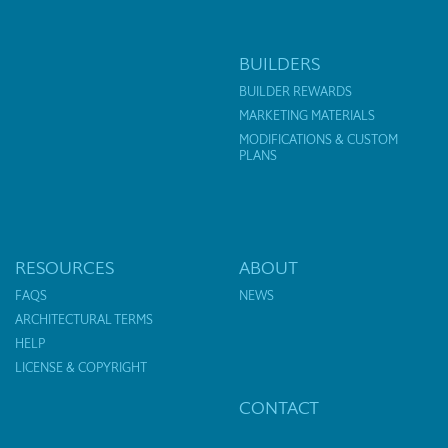
BUILDERS
BUILDER REWARDS
MARKETING MATERIALS
MODIFICATIONS & CUSTOM
PLANS
RESOURCES
ABOUT
FAQS
NEWS
ARCHITECTURAL TERMS
HELP
LICENSE & COPYRIGHT
CONTACT