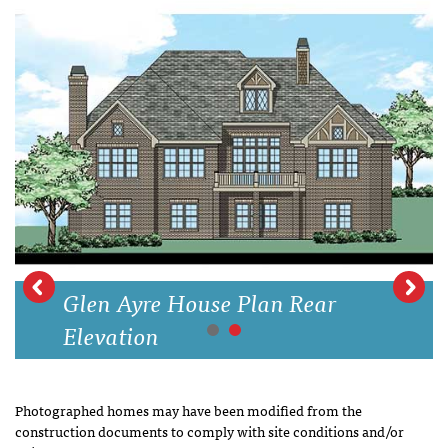
Glen Ayre House Plan Rear
Elevation
Photographed homes may have been modified from the
construction documents to comply with site conditions and/or