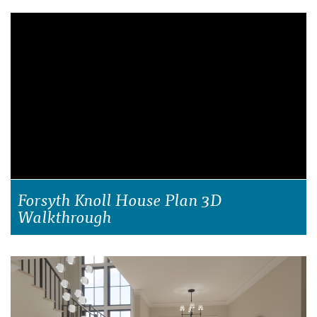
Forsyth Knoll House Plan 3D
Walkthrough