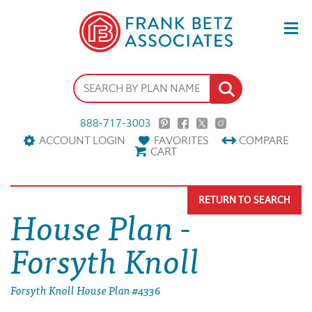
888-717-3003
ACCOUNT LOGIN
FAVORITES
COMPARE
CART
RETURN TO SEARCH
House Plan -
Forsyth Knoll
Forsyth Knoll House Plan #4336