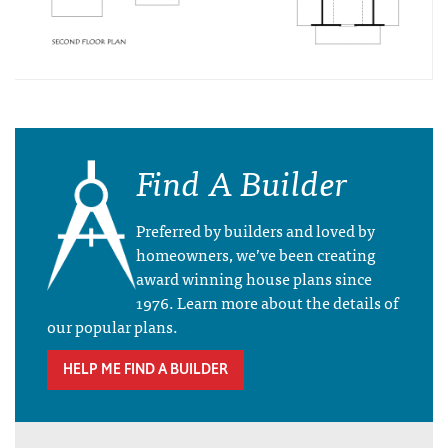
Find A Builder
Preferred by builders and loved by
homeowners, we’ve been creating
award winning house plans since
1976. Learn more about the details of
our popular plans.
HELP ME FIND A BUILDER