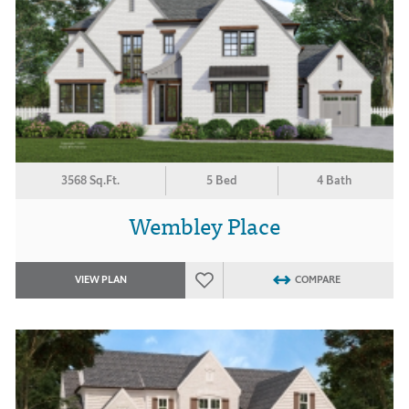
3568 Sq.Ft.
5 Bed
4 Bath
Wembley Place
VIEW PLAN
COMPARE