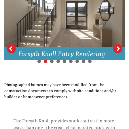
Forsyth Knoll Entry Rendering
Photographed homes may have been modified from the
construction documents to comply with site conditions and/or
builder or homeowner preferences.
The Forsyth Knoll provides stark contrast in more
ways than one - the crisp. clean painted brick with