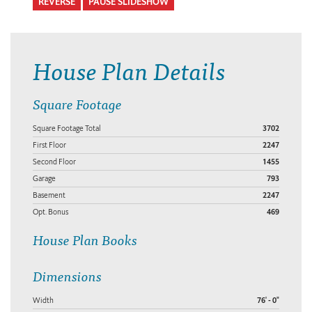
REVERSE
PAUSE SLIDESHOW
House Plan Details
Square Footage
Square Footage Total
3702
First Floor
2247
Second Floor
1455
Garage
793
Basement
2247
Opt. Bonus
469
House Plan Books
Dimensions
Width
76' - 0"