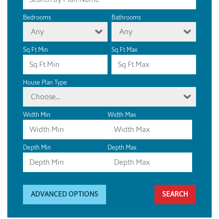
Bedrooms
Bathrooms
Any
Any
Sq Ft Min
Sq Ft Max
House Plan Type
Choose...
Width Min
Width Max
Depth Min
Depth Max
ADVANCED OPTIONS