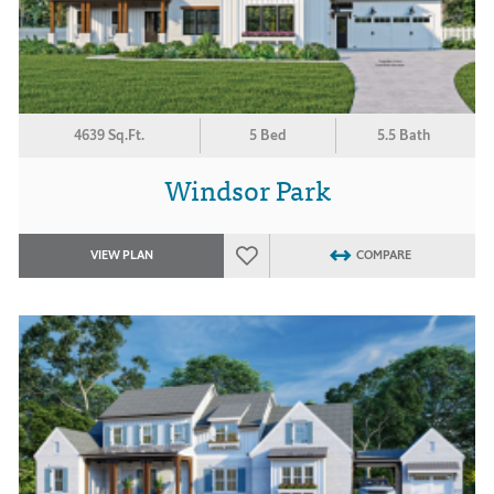
4639 Sq.Ft.
5 Bed
5.5 Bath
Windsor Park
VIEW PLAN
COMPARE