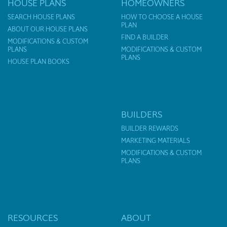
HOUSE PLANS
HOMEOWNERS
SEARCH HOUSE PLANS
HOW TO CHOOSE A HOUSE
PLAN
ABOUT OUR HOUSE PLANS
FIND A BUILDER
MODIFICATIONS & CUSTOM
PLANS
MODIFICATIONS & CUSTOM
PLANS
HOUSE PLAN BOOKS
BUILDERS
BUILDER REWARDS
MARKETING MATERIALS
MODIFICATIONS & CUSTOM
PLANS
RESOURCES
ABOUT