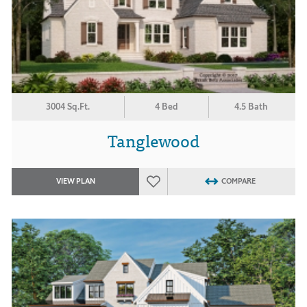
3004 Sq.Ft.
4 Bed
4.5 Bath
Tanglewood
VIEW PLAN
COMPARE