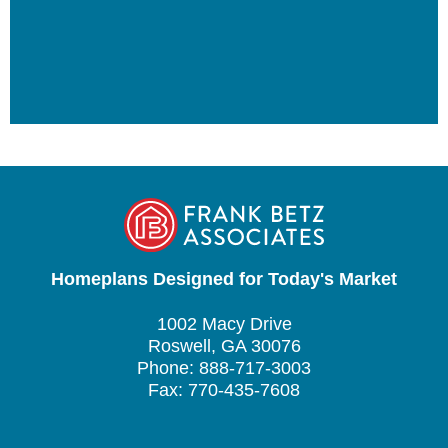
Homeplans Designed for Today's Market
1002 Macy Drive
Roswell, GA 30076
Phone: 888-717-3003
Fax: 770-435-7608