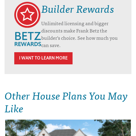
Builder Rewards
Unlimited licensing and bigger
discounts make Frank Betz the
builder’s choice. See how much you
can save.
I WANT TO LEARN MORE
Other House Plans You May
Like