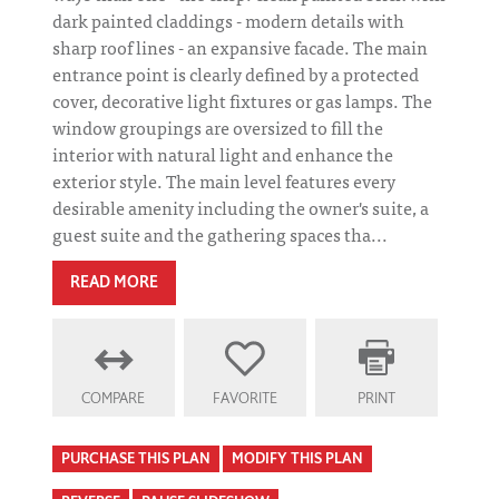
dark painted claddings - modern details with
sharp roof lines - an expansive facade. The main
entrance point is clearly defined by a protected
cover, decorative light fixtures or gas lamps. The
window groupings are oversized to fill the
interior with natural light and enhance the
exterior style. The main level features every
desirable amenity including the owner's suite, a
guest suite and the gathering spaces tha...
READ MORE
COMPARE
FAVORITE
PRINT
PURCHASE THIS PLAN
MODIFY THIS PLAN