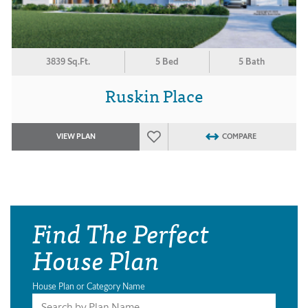
3839 Sq.Ft.
5 Bed
5 Bath
Ruskin Place
VIEW PLAN
COMPARE
Find The Perfect
House Plan
House Plan or Category Name