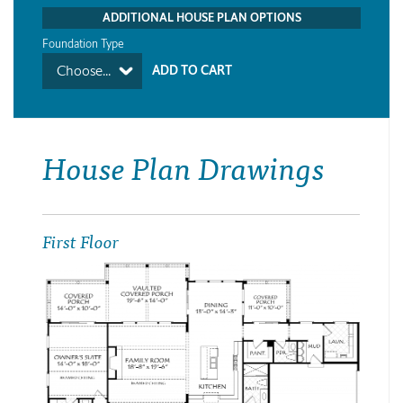
ADDITIONAL HOUSE PLAN OPTIONS
Foundation Type
Choose...
House Plan Drawings
First Floor