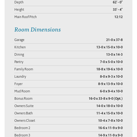
Depth
62' - 0"
Height
33' - 4"
Main Roof Pitch
12:12
Room Dimensions
Garage
21-0 x 37-8
Kitchen
13-0 x 15-0 x 10-0
Dining
13-0 x 14-3
Pantry
7-0 x 5-0 x 10-0
Family Room
18-8 x 19-6 x 10-0
Laundry
8-0 x 9-3 x 10-0
Foyer
8-9 x 13-9 x 10-0
Mud Room
6-0 x 9-4 x 10-0
Bonus Room
16-0 x 33-8 x 9-0 (Opt.)
Owners Suite
14-0 x 18-0 x 10-0
Owners Bath
11-4 x 15-0 x 10-0
Owners Closet
10-4 x 7-8 x 10-0
Bedroom 2
16-6 x 11-9 x 9-0
Bedroom 3
14-9 x 11-9 x 9-0