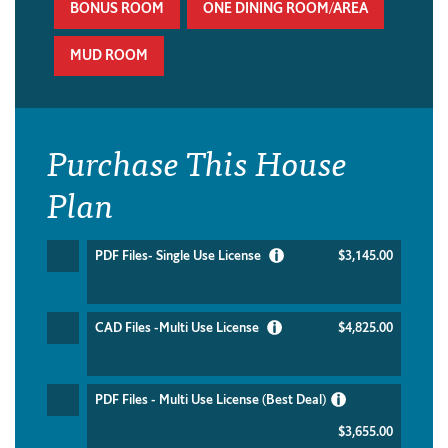
BONUS ROOM
ONE DINING ROOM/AREA
MUD ROOM
Purchase This House
Plan
PDF Files- Single Use License
$3,145.00
CAD Files -Multi Use License
$4,825.00
PDF Files - Multi Use License (Best Deal)
$3,655.00