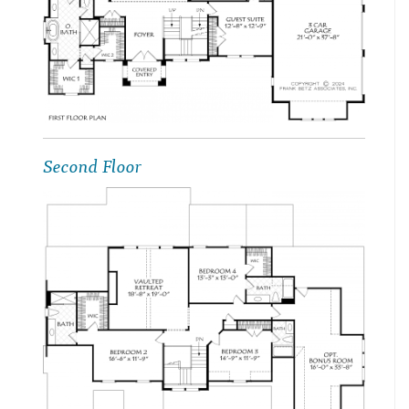
Second Floor