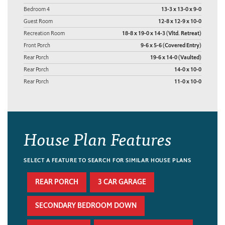
Bedroom 4
13-3 x 13-0 x 9-0
Guest Room
12-8 x 12-9 x 10-0
Recreation Room
18-8 x 19-0 x 14-3 (Vltd. Retreat)
Front Porch
9-6 x 5-6 (Covered Entry)
Rear Porch
19-6 x 14-0 (Vaulted)
Rear Porch
14-0 x 10-0
Rear Porch
11-0 x 10-0
House Plan Features
SELECT A FEATURE TO SEARCH FOR SIMILAR HOUSE PLANS
REAR PORCH
3 CAR GARAGE
SECONDARY BEDROOM DOWN