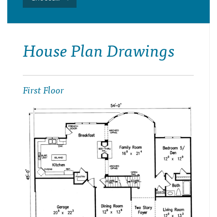
House Plan Drawings
First Floor