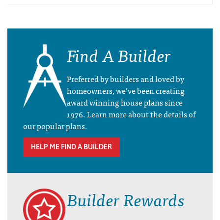
Find A Builder
Preferred by builders and loved by
homeowners, we’ve been creating
award winning house plans since
1976. Learn more about the details of
our popular plans.
HELP ME FIND A BUILDER
Builder Rewards