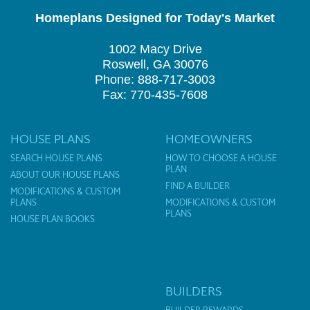
Homeplans Designed for Today's Market
1002 Macy Drive
Roswell, GA 30076
Phone: 888-717-3003
Fax: 770-435-7608
HOUSE PLANS
HOMEOWNERS
SEARCH HOUSE PLANS
HOW TO CHOOSE A HOUSE
PLAN
ABOUT OUR HOUSE PLANS
FIND A BUILDER
MODIFICATIONS & CUSTOM
PLANS
MODIFICATIONS & CUSTOM
PLANS
HOUSE PLAN BOOKS
BUILDERS