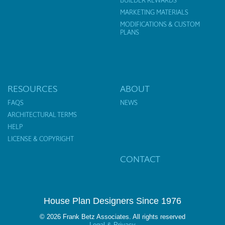
BUILDER REWARDS
MARKETING MATERIALS
MODIFICATIONS & CUSTOM
PLANS
RESOURCES
ABOUT
FAQS
NEWS
ARCHITECTURAL TERMS
HELP
LICENSE & COPYRIGHT
CONTACT
House Plan Designers Since 1976
© 2026 Frank Betz Associates. All rights reserved
Legal & Privacy