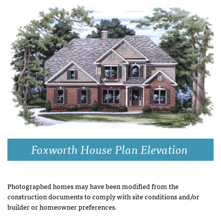
Foxworth House Plan Elevation
Photographed homes may have been modified from the
construction documents to comply with site conditions and/or
builder or homeowner preferences.