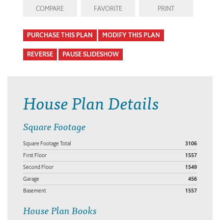
COMPARE
FAVORITE
PRINT
PURCHASE THIS PLAN
MODIFY THIS PLAN
REVERSE
PAUSE SLIDESHOW
House Plan Details
Square Footage
Square Footage Total
3106
First Floor
1557
Second Floor
1549
Garage
456
Basement
1557
House Plan Books