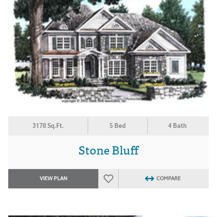
3178 Sq.Ft.
5 Bed
4 Bath
Stone Bluff
VIEW PLAN
COMPARE