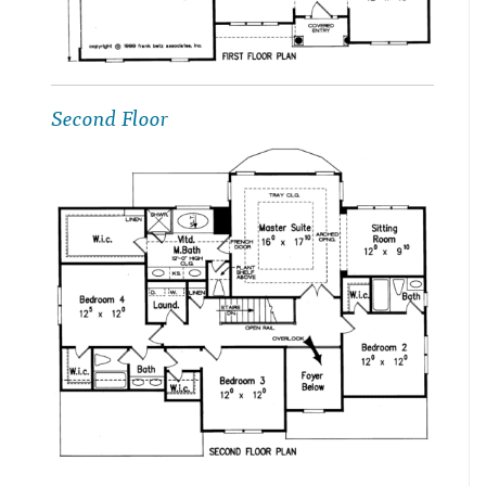
Second Floor