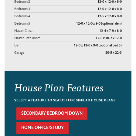
Bedroom 2
12-0 x 12-0 x 8-0
Bedroom 3
12-0 x 12-0 x 8-0
Bedroom 4
12-5 x 12-0 x 8-0
Bedroom 5
12-0 x 12-0 x 9-0 (optional den)
Master Closet
12-4 x 7-9 x 8-0
Master Bath Room
12-0 x 10-2 x 12-0
Den
12-0 x 12-0 x 9-0 (optional bed 5)
Garage
20-5 x 22-3
House Plan Features
SELECT A FEATURE TO SEARCH FOR SIMILAR HOUSE PLANS
SECONDARY BEDROOM DOWN
HOME OFFICE/STUDY