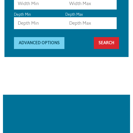
Depth Min
Depth Max
ADVANCED OPTIONS