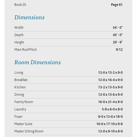
Book 20
Page 61
Dimensions
Width
54' - 0"
Depth
45' - 0"
Height
29' - 9"
Main Roof Pitch
9/12
Room Dimensions
Living
12-0 x 13-2 x 9-0
Breakfast
12-0 x 16-4 x 9-0
Kitchen
13-2 x 13-5 x 9-0
Dining
12-0 x 13-6 x 9-0
Family Room
16-0 x 21-4 x 9-0
Laundry
5-8 x 6-0 x 8-0
Foyer
8-0 x 12-6 x 18-0
Master Suite
16-0 x 17-10 x 9-8
Master Sitting Room
12-0 x 9-10 x 8-0