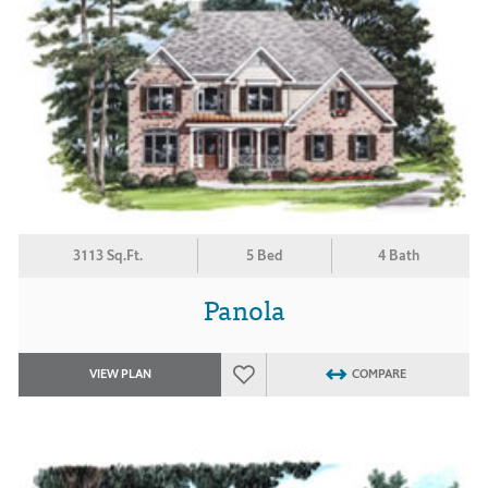
3113 Sq.Ft.
5 Bed
4 Bath
Panola
VIEW PLAN
COMPARE