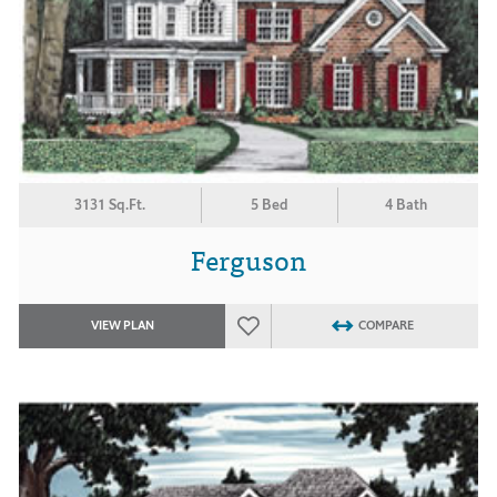
3131 Sq.Ft.
5 Bed
4 Bath
Ferguson
VIEW PLAN
COMPARE