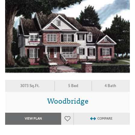
3073 Sq.Ft.
5 Bed
4 Bath
Woodbridge
VIEW PLAN
COMPARE