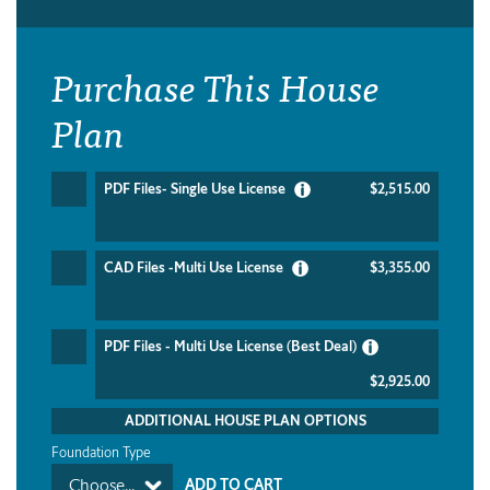
Purchase This House
Plan
PDF Files- Single Use License
$2,515.00
CAD Files -Multi Use License
$3,355.00
PDF Files - Multi Use License (Best Deal)
$2,925.00
ADDITIONAL HOUSE PLAN OPTIONS
Foundation Type
Choose...