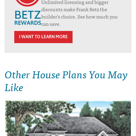
Unlimited licensing and bigger
discounts make Frank Betz the
builder’s choice. See how much you
can save.
I WANT TO LEARN MORE
Other House Plans You May
Like