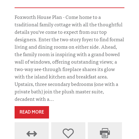
Foxworth House Plan - Come home to a
traditional family cottage with all the thoughtful
details you've come to expect from our top
designers. Enter the two-story foyer to find formal
living and dining rooms on either side. Ahead,
the family room is inspiring with a grand bowed
wall of windows, offering outstanding views; a
two-way see-through fireplace shares its glow
with the island kitchen and breakfast area.
Upstairs, three secondary bedrooms (one with a
private bath) join the plush master suite,
decadent with a...
READ MORE