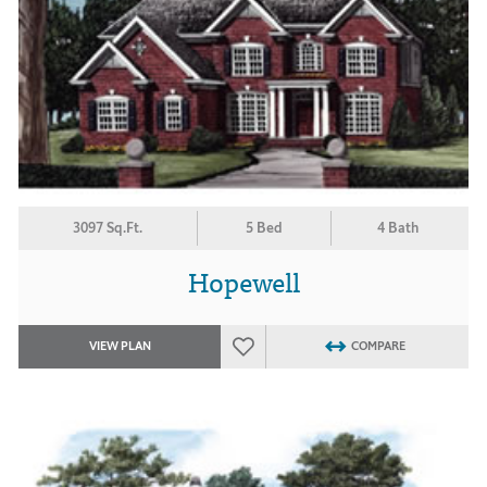
3097 Sq.Ft.
5 Bed
4 Bath
Hopewell
VIEW PLAN
COMPARE