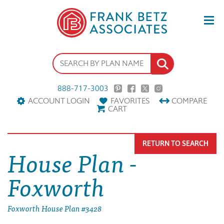
888-717-3003
ACCOUNT LOGIN
FAVORITES
COMPARE
CART
RETURN TO SEARCH
House Plan -
Foxworth
Foxworth House Plan #3428