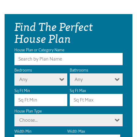
Find The Perfect
House Plan
House Plan or Category Name
Bedrooms
Bathrooms
Any
Any
Sq Ft Min
Sq Ft Max
House Plan Type
Choose...
Width Min
Width Max