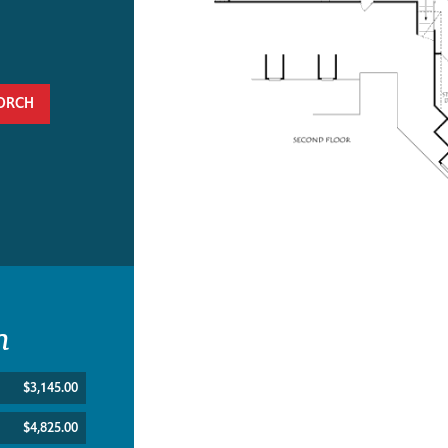
ORCH
n
$3,145.00
$4,825.00