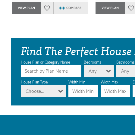
VIEW PLAN
COMPARE
VIEW PLAN
Find The Perfect House
House Plan or Category Name
Bedrooms
Bathrooms
Any
Any
House Plan Type
Width Min
Width Max
D
Choose...