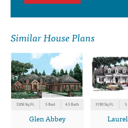
Similar House Plans
3206 Sq.Ft.
5 Bed
4.5 Bath
3190 Sq.Ft.
5
Glen Abbey
Laurel