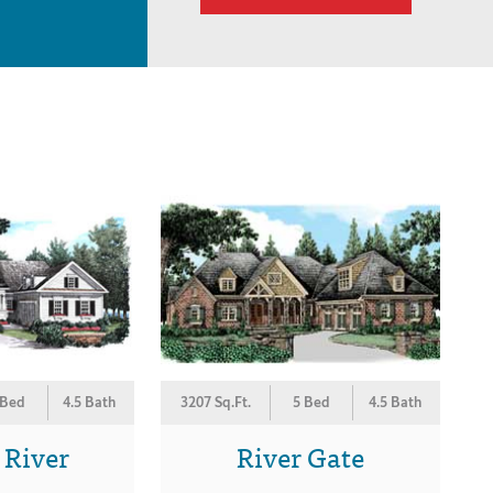
 Bed
4.5 Bath
3207 Sq.Ft.
5 Bed
4.5 Bath
 River
River Gate