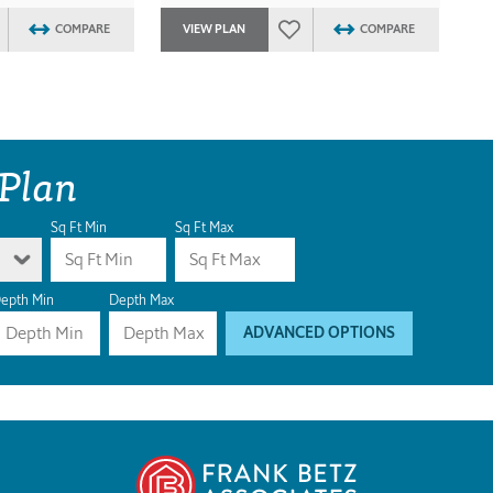
COMPARE
VIEW PLAN
COMPARE
 Plan
Sq Ft Min
Sq Ft Max
epth Min
Depth Max
ADVANCED OPTIONS