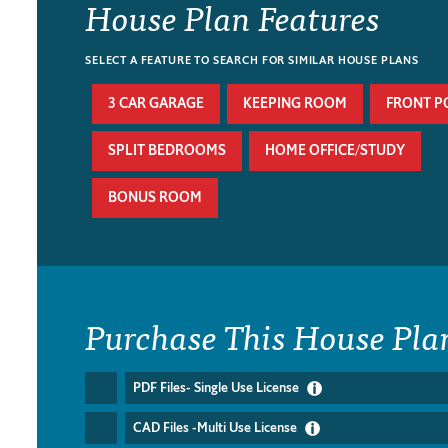
House Plan Features
SELECT A FEATURE TO SEARCH FOR SIMILAR HOUSE PLANS
3 CAR GARAGE
KEEPING ROOM
FRONT P
SPLIT BEDROOMS
HOME OFFICE/STUDY
BONUS ROOM
Purchase This House Pla
PDF Files- Single Use License
CAD Files -Multi Use License