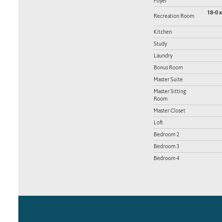
Foyer
18-0 x
Recreation Room
Kitchen
Study
Laundry
Bonus Room
Master Suite
Master Sitting
Room
Master Closet
Loft
Bedroom 2
Bedroom 3
Bedroom 4