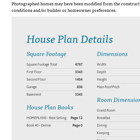
Photographed homes may have been modified from the constructi
conditions and/or builder or homeowner preferences.
House Plan Details
Square Footage
Dimensions
Square Footage Total
4797
Width
First Floor
3343
Depth
Second Floor
1454
Height
Garage
836
Main Roof Pitch
Basement
3343
Room Dimensio
House Plan Books
Grand Room
HOMEPLANS - Best Selling
Page 12
Breakfast
Book 40 - Online
Page 0
Dining
Keeping