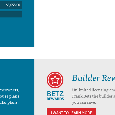
$3,655.00
Builder Re
homeowners,
Unlimited licensing an
house plans
Frank Betz the builder
ular plans.
you can save.
I WANT TO LEARN MORE