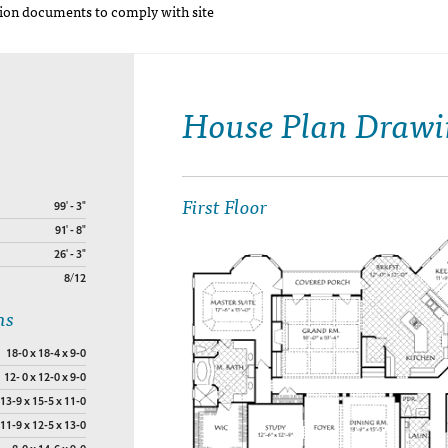
on documents to comply with site
House Plan Drawi
First Floor
99' - 3"
91' - 8"
26' - 3"
8/12
ns
18-0 x 18-4 x 9-0
12- 0 x 12-0 x 9-0
13-9 x 15-5 x 11-0
11-9 x 12-5 x 13-0