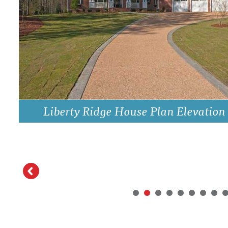
DRAWING BOARD HOUSE PLANS
Liberty Ridge House Plan Elevation