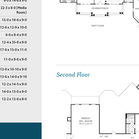
8-0 x 14-6 x 9-0
 22-3 x 8-0 (Media
Room)
15-0 x 18-6 x 9-0
12-6 x 12-9 x 10-0
6-6 x 8-4 x 9-0
12-4 x 35-8 x 8-0
17-6 x 15-0 x 11-0
11-0 x 8-6 x 9-0
12-0 x 10-10 x 9-0
Second Floor
13-6 x 14-0 x 9-10
12-2 x 14-5 x 9-0
14-0 x 13-0 x 9-0
12-2 x 12-6 x 8-0