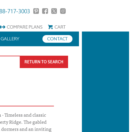
88-717-3003
COMPARE
PLANS
CART
GALLERY
CONTACT
RETURN TO SEARCH
 - Timeless and classic
berty Ridge. The gabled
d dormers and an inviting