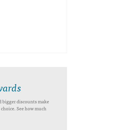
wards
d bigger discounts make
’s choice. See how much