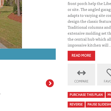
front porch help the Libe
or site. The angled garag
adapts to varying site co
design the classic featur
Traditional columns and 
extensive molding set th
the central hub which all 
impressive kitchen will .
Liberty Ridge Ho
READ MORE
COMPARE
FAVO
PURCHASE THIS PLAN
M
REVERSE
PAUSE SLIDES