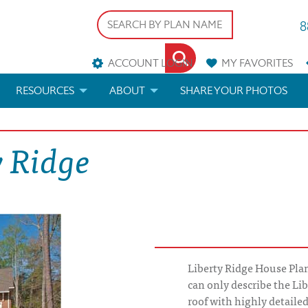
8
ACCOUNT LOGIN
MY
FAVORITES
RESOURCES
ABOUT
SHARE YOUR PHOTOS
DS
FAQS
BLOG
y Ridge
ERIALS
ARCHITECTURAL TERMS
 & CUSTOM PLANS
HELP
LICENSE & COPYRIGHT
Liberty Ridge House Plan
can only describe the Li
roof with highly detaile