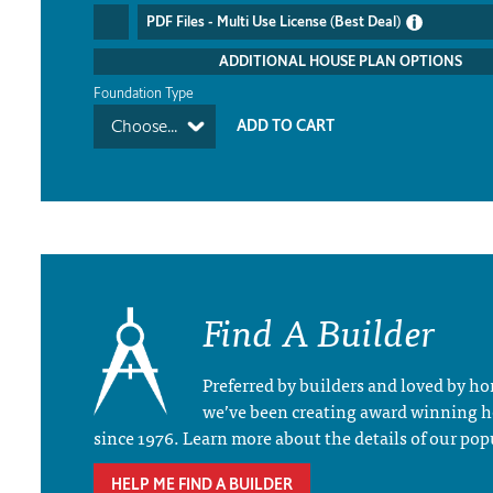
PDF Files - Multi Use License (Best Deal)
ADDITIONAL HOUSE PLAN OPTIONS
Foundation Type
Choose...
Find A Builder
Preferred by builders and loved by 
we’ve been creating award winning 
since 1976. Learn more about the details of our pop
HELP ME FIND A BUILDER