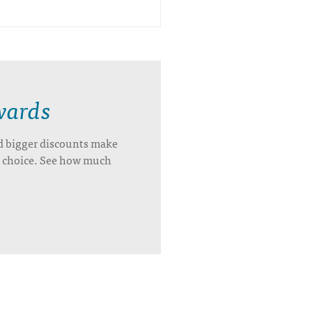
wards
d bigger discounts make
’s choice. See how much