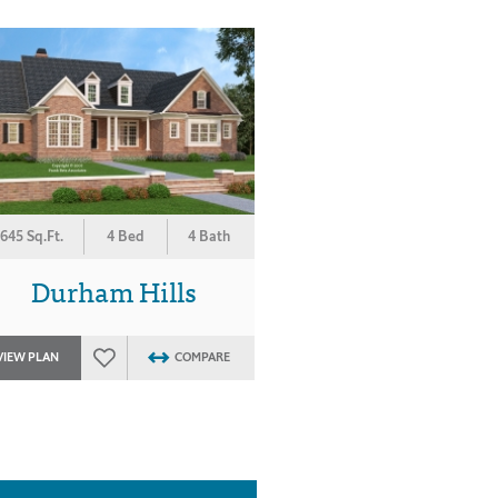
645 Sq.Ft.
4 Bed
4 Bath
Durham Hills
VIEW PLAN
COMPARE