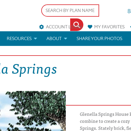
8
ACCOUNT LOGIN
MY
FAVORITES
RESOURCES
ABOUT
SHARE YOUR PHOTOS
DS
FAQS
BLOG
la Springs
ERIALS
ARCHITECTURAL TERMS
 & CUSTOM PLANS
HELP
LICENSE & COPYRIGHT
Glenella Springs House P
combine to create a cozy
Springs. Stately brick, f