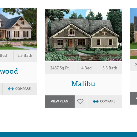
 Bed
2.5 Bath
2
ewood
2487 Sq.Ft.
4 Bed
3.5 Bath
Malibu
COMPARE
VIEW PLAN
COMPARE