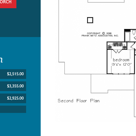
PORCH
n
$2,515.00
$3,355.00
$2,925.00