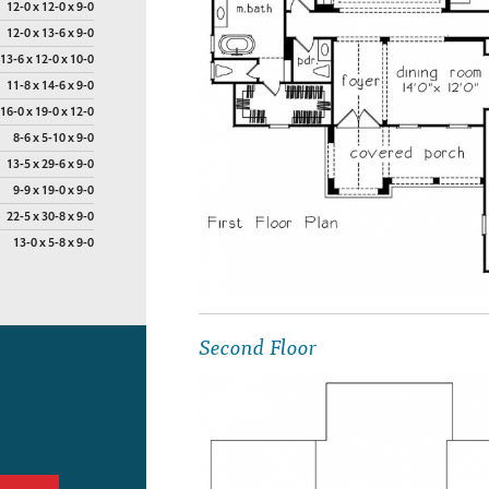
12-0 x 12-0 x 9-0
12-0 x 13-6 x 9-0
13-6 x 12-0 x 10-0
11-8 x 14-6 x 9-0
16-0 x 19-0 x 12-0
8-6 x 5-10 x 9-0
13-5 x 29-6 x 9-0
9-9 x 19-0 x 9-0
22-5 x 30-8 x 9-0
13-0 x 5-8 x 9-0
Second Floor