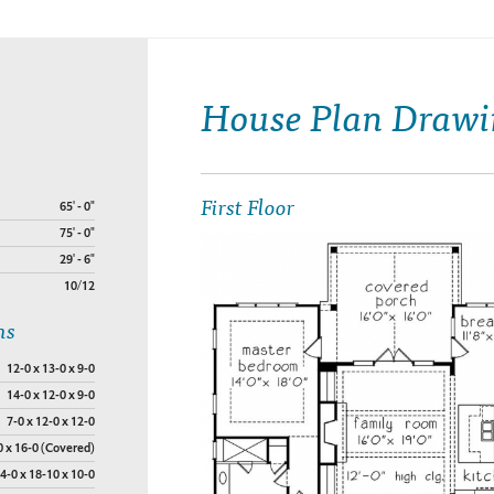
House Plan Drawi
First Floor
65' - 0"
75' - 0"
29' - 6"
10/12
ns
12-0 x 13-0 x 9-0
14-0 x 12-0 x 9-0
7-0 x 12-0 x 12-0
0 x 16-0 (Covered)
4-0 x 18-10 x 10-0