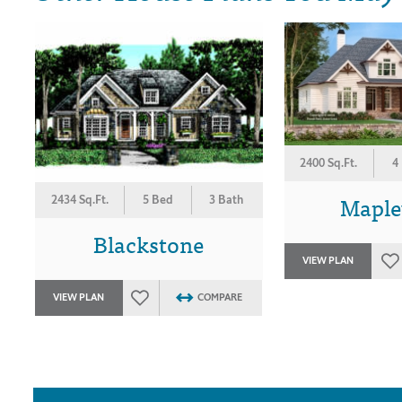
2400 Sq.Ft.
4
Mapl
2434 Sq.Ft.
5 Bed
3 Bath
Blackstone
VIEW PLAN
VIEW PLAN
COMPARE