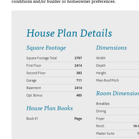
conditions and/or builder or homeowner preferences.
House Plan Details
Square Footage
Dimensions
Square Footage Total
2797
Width
First Floor
2414
Depth
Second Floor
383
Height
Garage
711
Main Roof Pitch
Basement
2414
Room Dimensio
Opt. Bonus
485
Breakfast
House Plan Books
Dining
Book 41
Page
Foyer
Porch
16-
Master Suite
1