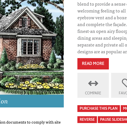
blend to provide a sense
welcoming feeling to all 
eyebrow vent and a boxe
and complete the façade. 
finest-an open airy floor
dining areas and sleepin
separate and private all 
designs are as popular an
READ MORE
COMPARE
FAVO
ion
PURCHASE THIS PLAN
M
REVERSE
PAUSE SLIDES
on documents to comply with site