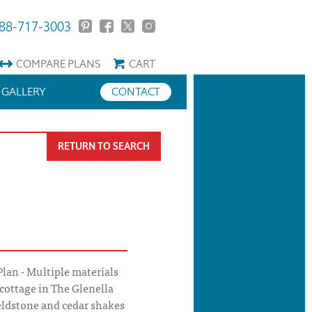
88-717-3003
COMPARE
PLANS
CART
GALLERY
CONTACT
RETURN TO SEARCH
lan - Multiple materials
 cottage in The Glenella
ieldstone and cedar shakes