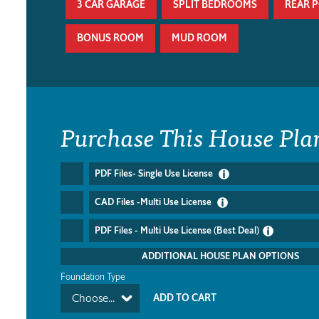
3 CAR GARAGE
SPLIT BEDROOMS
REAR 
BONUS ROOM
MUD ROOM
Purchase This House Pla
PDF Files- Single Use License
CAD Files -Multi Use License
PDF Files - Multi Use License (Best Deal)
ADDITIONAL HOUSE PLAN OPTIONS
Foundation Type
Choose...