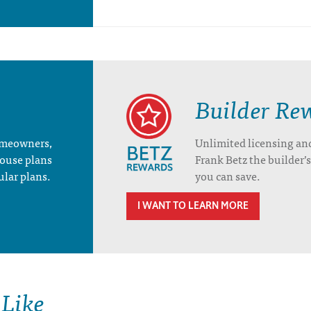
Builder Re
homeowners,
Unlimited licensing an
house plans
Frank Betz the builder
ular plans.
you can save.
I WANT TO LEARN MORE
 Like