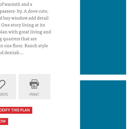
 of warmth and a
passers- by. A dove cote,
d bay window add detail
One story living at its
plan with great living and
g quarters that are
on one floor. Ranch style
d desirab...
RITE
PRINT
ODIFY THIS PLAN
HOW