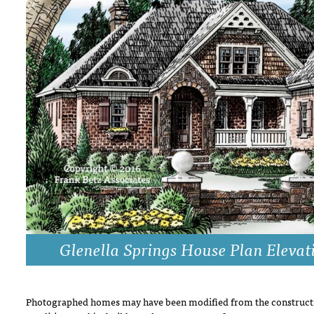
DRAWING BOARD HOUSE PLANS
Glenella Springs House Plan Elevat
Photographed homes may have been modified from the constructi