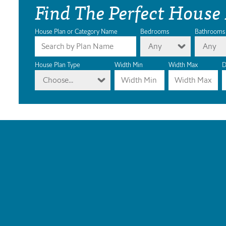
Find The Perfect House
House Plan or Category Name
Bedrooms
Bathrooms
Any
Any
House Plan Type
Width Min
Width Max
D
Choose...