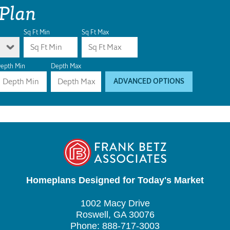
 Plan
Sq Ft Min
Sq Ft Max
epth Min
Depth Max
ADVANCED OPTIONS
Homeplans Designed for Today's Market
1002 Macy Drive
Roswell, GA 30076
Phone: 888-717-3003