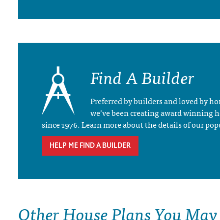
Find A Builder
Preferred by builders and loved by 
we’ve been creating award winning 
since 1976. Learn more about the details of our pop
HELP ME FIND A BUILDER
Other House Plans You May