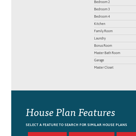
Bedroom 2
Bedroom 3
Bedroom 4
Kitchen
Family Room
Laundry
Bonus Room
Master Bath Room
Garage
Master Closet
House Plan Features
SELECT A FEATURE TO SEARCH FOR SIMILAR HOUSE PLANS