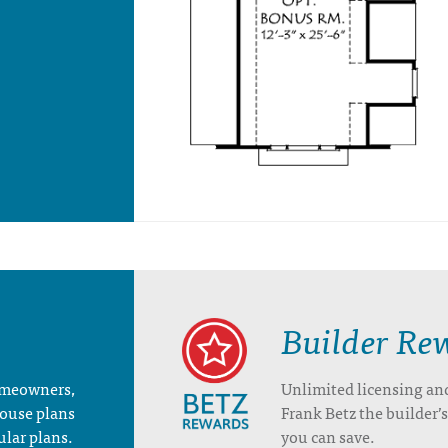
Builder Re
homeowners,
Unlimited licensing an
house plans
Frank Betz the builder
ular plans.
you can save.