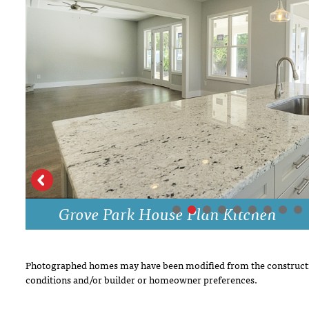
DRAWING BOARD HOUSE PLANS
Grove Park House Plan Kitchen
Photographed homes may have been modified from the constructi
conditions and/or builder or homeowner preferences.