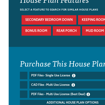
SELECT A FEATURE TO SEARCH FOR SIMILAR HOUSE PLANS
SECONDARY BEDROOM DOWN
KEEPING ROO
BONUS ROOM
REAR PORCH
MUD ROOM
Purchase This House Pla
PDF Files- Single Use License
CAD Files -Multi Use License
PDF Files - Multi Use License (Best Deal)
ADDITIONAL HOUSE PLAN OPTIONS