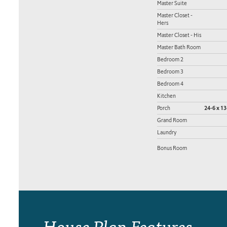
Master Suite
Master Closet -
Hers
Master Closet - His
Master Bath Room
Bedroom 2
Bedroom 3
Bedroom 4
Kitchen
Porch
24-6 x 13
Grand Room
Laundry
Bonus Room
House Plan Features