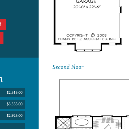
M
Second Floor
n
$2,515.00
$3,355.00
$2,925.00