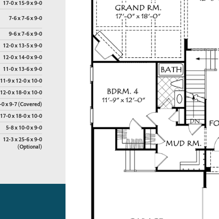
17-0 x 15-9 x 9-0
7-6 x 7-6 x 9-0
9-6 x 7-6 x 9-0
12-0 x 13-5 x 9-0
12-0 x 14-0 x 9-0
11-0 x 13-6 x 9-0
11-9 x 12-0 x 10-0
12-0 x 18-0 x 10-0
-0 x 9-7 (Covered)
17-0 x 18-0 x 10-0
5-8 x 10-0 x 9-0
12-3 x 25-6 x 9-0
(Optional)