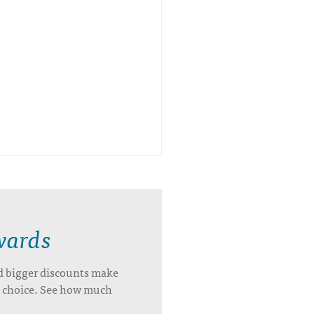
wards
d bigger discounts make
’s choice. See how much