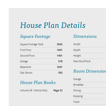
House Plan Details
Square Footage
Dimensions
Square Footage Total
3042
Width
First Floor
1641
Depth
Second Floor
1401
Height
Garage
578
Main Roof Pitch
Basement
1641
Room Dimensio
Opt. Bonus
392
Garage
House Plan Books
Breakfast
Volume 38 - Online Only
Page 33
Dining
Keeping
Foyer