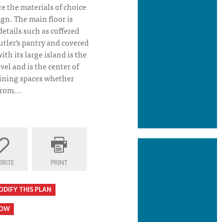
e the materials of choice
ign. The main floor is
tails such as coffered
utler's pantry and covered
th its large island is the
vel and is the center of
 dining spaces whether
from...
 Plan Kitchen
RITE
PRINT
ODIFY THIS PLAN
HOW