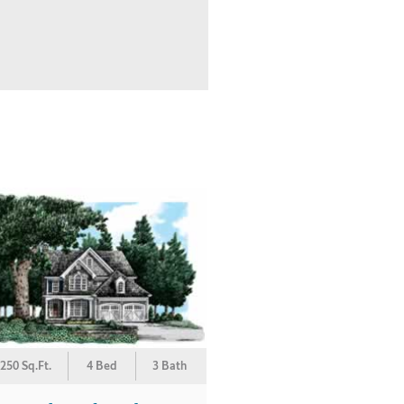
250 Sq.Ft.
4 Bed
3 Bath