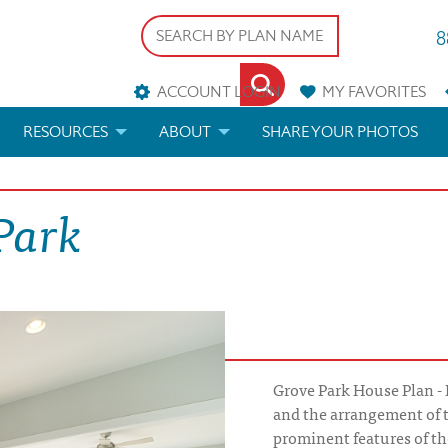
8
ACCOUNT LOGIN
MY
FAVORITES
RESOURCES
ABOUT
SHARE YOUR PHOTOS
DS
FAQS
BLOG
Park
ERIALS
ARCHITECTURAL TERMS
 & CUSTOM PLANS
HELP
LICENSE & COPYRIGHT
Grove Park House Plan - 
and the arrangement of 
prominent features of th