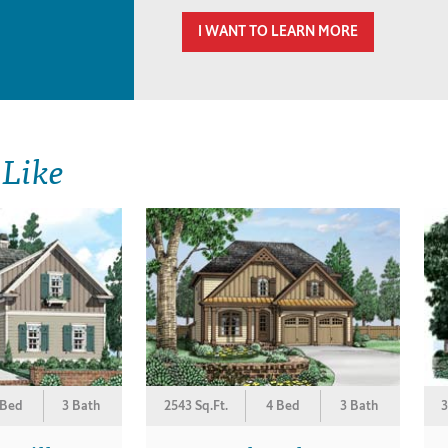
I WANT TO LEARN MORE
 Like
 Bed
3 Bath
2543 Sq.Ft.
4 Bed
3 Bath
3