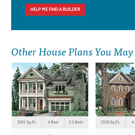
HELP ME FIND A BUILDER
Other House Plans You May
3501 Sq.Ft.
4 Bed
3.5 Bath
2528 Sq.Ft.
4