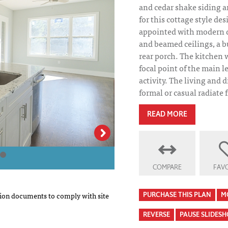
and cedar shake siding ar
for this cottage style des
appointed with modern de
and beamed ceilings, a b
rear porch. The kitchen wi
focal point of the main le
activity. The living and
formal or casual radiate 
READ MORE
Grove Park House
COMPARE
FAVO
on documents to comply with site
PURCHASE THIS PLAN
M
REVERSE
PAUSE SLIDES