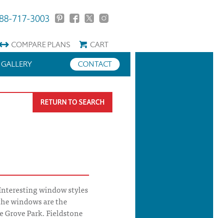
88-717-3003
COMPARE
PLANS
CART
GALLERY
CONTACT
RETURN TO SEARCH
Interesting window styles
the windows are the
e Grove Park. Fieldstone