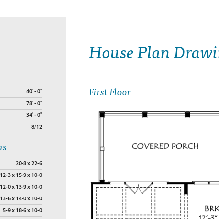
House Plan Drawi
First Floor
40' - 0"
78' - 0"
34' - 0"
8/12
ns
20-8 x 22-6
12-3 x 15-9 x 10-0
12-0 x 13-9 x 10-0
13-6 x 14-0 x 10-0
5-9 x 18-6 x 10-0