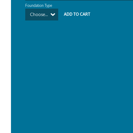
Foundation Type
Choose...