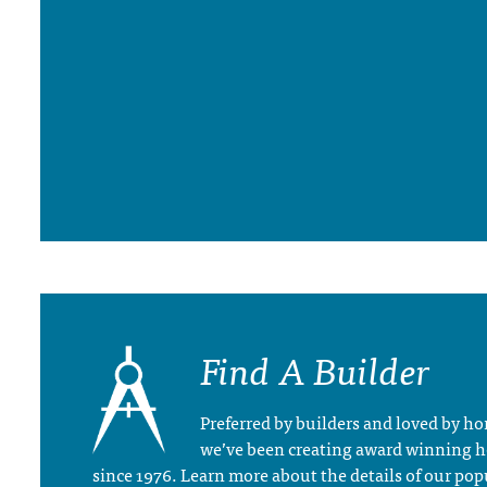
Find A Builder
Preferred by builders and loved by 
we’ve been creating award winning 
since 1976. Learn more about the details of our pop