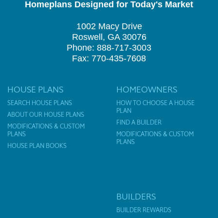
Homeplans Designed for Today's Market
1002 Macy Drive
Roswell, GA 30076
Phone: 888-717-3003
Fax: 770-435-7608
HOUSE PLANS
HOMEOWNERS
SEARCH HOUSE PLANS
HOW TO CHOOSE A HOUSE
PLAN
ABOUT OUR HOUSE PLANS
FIND A BUILDER
MODIFICATIONS & CUSTOM
PLANS
MODIFICATIONS & CUSTOM
PLANS
HOUSE PLAN BOOKS
BUILDERS
BUILDER REWARDS