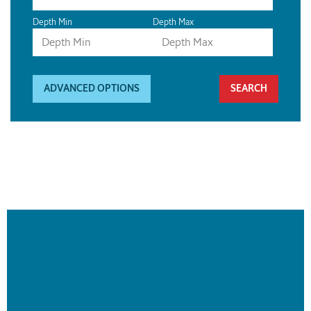
Depth Min
Depth Max
ADVANCED OPTIONS