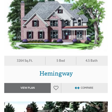
3264 Sq.Ft.
5 Bed
4.5 Bath
Hemingway
VIEW PLAN
COMPARE