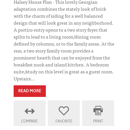
Halsey House Plan - This lovely Georgian
adaptation combines the stately look of brick
with the charm of siding for a well balanced
design that will look great in any neighborhood.
A portico entry opens to a two story foyer that
splits to lead to a living room/dining room
defined by columns, or to the family areas. At the
rear, a two story family room provides a
prominent hearth that can be enjoyed from the
breakfast nook and island kitchen. A bedroom
suite/study on this level is great as a guest room.
Upstairs...
READ MORE
COMPARE
FAVORITE
PRINT