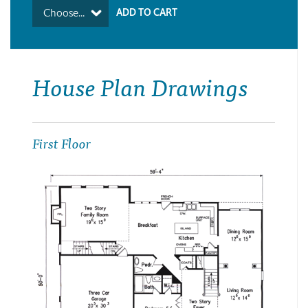
Choose...
House Plan Drawings
First Floor