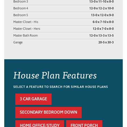
Bedroom 3
13-0 x 11-10 x 8-0
Bedroom 4
12-9 x 12-2 x 10-0
Bedroom 5
13-0 x 12-0 x 9-0
Master Closet - His
6-0 x 7-10 x 8-0
Master Closet - Hers
12-0 x 7-0 x 8-0
Master Bath Room
12-0 x 13-3 x 13-5
Garage
20-5 x 30-3
House Plan Features
SELECT A FEATURE TO SEARCH FOR SIMILAR HOUSE PLANS
3 CAR GARAGE
SECONDARY BEDROOM DOWN
HOME OFFICE/STUDY
FRONT PORCH