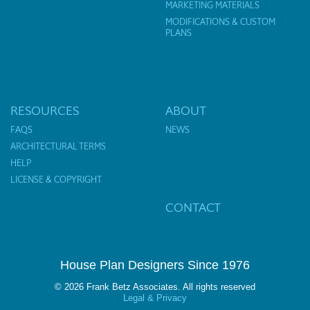
MARKETING MATERIALS
MODIFICATIONS & CUSTOM
PLANS
RESOURCES
ABOUT
FAQS
NEWS
ARCHITECTURAL TERMS
HELP
LICENSE & COPYRIGHT
CONTACT
House Plan Designers Since 1976
© 2026 Frank Betz Associates. All rights reserved
Legal & Privacy