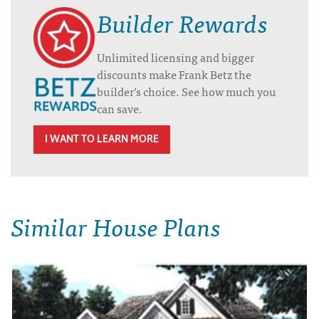
Builder Rewards
Unlimited licensing and bigger
discounts make Frank Betz the
builder’s choice. See how much you
can save.
I WANT TO LEARN MORE
Similar House Plans