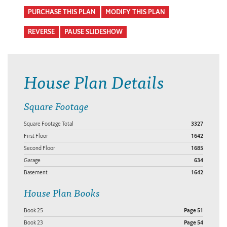
PURCHASE THIS PLAN
MODIFY THIS PLAN
REVERSE
PAUSE SLIDESHOW
House Plan Details
Square Footage
Square Footage Total
3327
First Floor
1642
Second Floor
1685
Garage
634
Basement
1642
House Plan Books
Book 25
Page 51
Book 23
Page 54