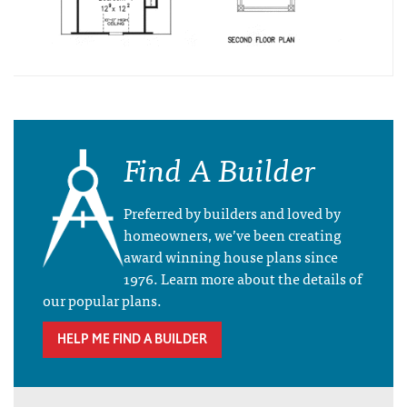
Find A Builder
Preferred by builders and loved by
homeowners, we’ve been creating
award winning house plans since
1976. Learn more about the details of
our popular plans.
HELP ME FIND A BUILDER