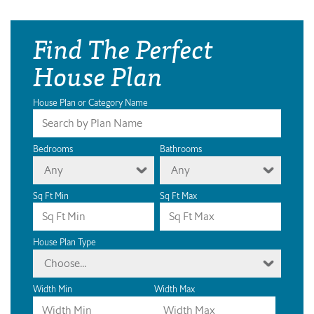
Find The Perfect
House Plan
House Plan or Category Name
Bedrooms
Bathrooms
Any
Any
Sq Ft Min
Sq Ft Max
House Plan Type
Choose...
Width Min
Width Max