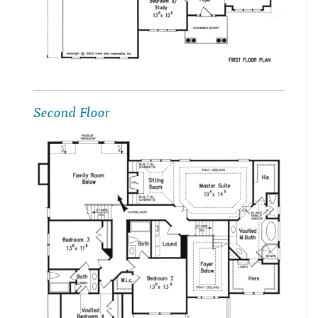
Second Floor