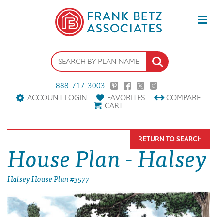
888-717-3003
ACCOUNT LOGIN
FAVORITES
COMPARE
CART
RETURN TO SEARCH
House Plan - Halsey
Halsey House Plan #3577