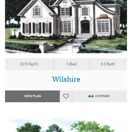
3215 Sq.Ft.
5 Bed
4.5 Bath
Wilshire
VIEW PLAN
COMPARE