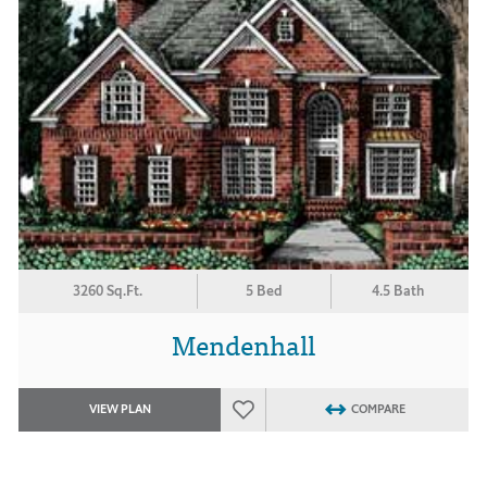
3260 Sq.Ft.
5 Bed
4.5 Bath
Mendenhall
VIEW PLAN
COMPARE