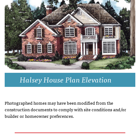
Halsey House Plan Elevation
Photographed homes may have been modified from the
construction documents to comply with site conditions and/or
builder or homeowner preferences.