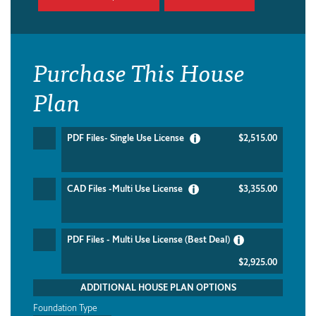
Purchase This House
Plan
PDF Files- Single Use License
$2,515.00
CAD Files -Multi Use License
$3,355.00
PDF Files - Multi Use License (Best Deal)
$2,925.00
ADDITIONAL HOUSE PLAN OPTIONS
Foundation Type