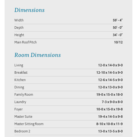
Dimensions
Width
59' - 4"
Depth
50' - 0"
Height
34' - 0"
Main Roof Pitch
10/12
Room Dimensions
Living
12-0 x 14-0 x 9-0
Breakfast
12-10 x 14-5 x 9-0
Kitchen
12-6 x 14-5 x 9-0
Dining
12-0 x 13-0 x 9-0
Family Room
19-0 x 15-0 x 18-0
Laundry
7-3 x 9-0 x 8-0
Foyer
10-0 x 15-0 x 19-8
Master Suite
19-4 x 14-5 x 9-8
Master Sitting Room
8-10 x 10-8 x 11-9
Bedroom 2
13-0 x 13-5 x 8-0