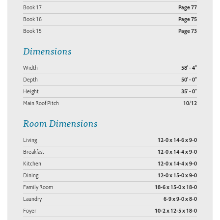
Book 17
Page 77
Book 16
Page 75
Book 15
Page 73
Dimensions
Width
58' - 4"
Depth
50' - 0"
Height
35' - 0"
Main Roof Pitch
10/12
Room Dimensions
Living
12-0 x 14-6 x 9-0
Breakfast
12-0 x 14-4 x 9-0
Kitchen
12-0 x 14-4 x 9-0
Dining
12-0 x 15-0 x 9-0
Family Room
18-6 x 15-0 x 18-0
Laundry
6-9 x 9-0 x 8-0
Foyer
10-2 x 12-5 x 18-0