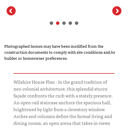
Photographed homes may have been modified from the
construction documents to comply with site conditions and/or
builder or homeowner preferences.
Wilshire House Plan - In the grand tradition of
neo-colonial architecture, this splendid stucco
façade confronts the curb with a stately presence.
An open-rail staircase anchors the spacious hall,
brightened by light from a clerestory window.
Arches and columns define the formal living and
dining rooms, an open arena that takes in views