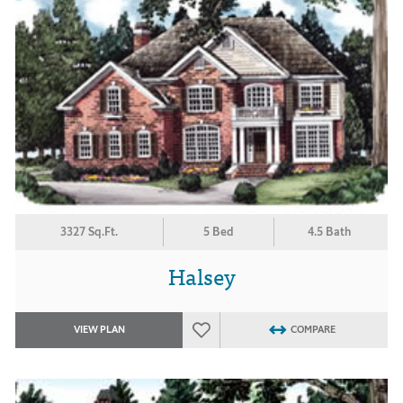
3327 Sq.Ft.
5 Bed
4.5 Bath
Halsey
VIEW PLAN
COMPARE