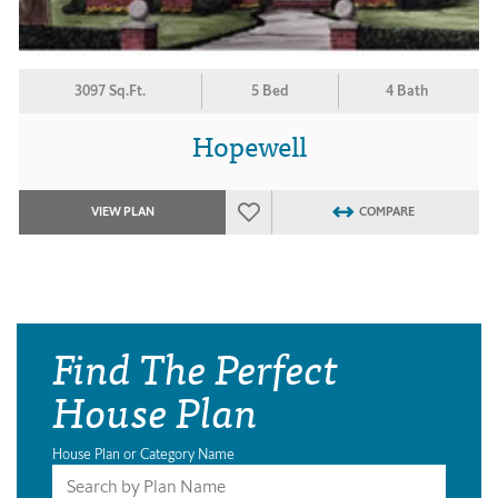
3097 Sq.Ft.
5 Bed
4 Bath
Hopewell
VIEW PLAN
COMPARE
Find The Perfect
House Plan
House Plan or Category Name