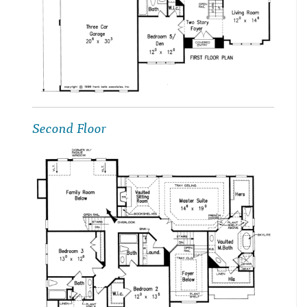
Second Floor