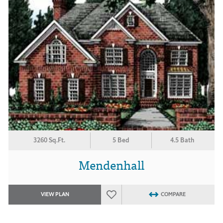
3260 Sq.Ft.
5 Bed
4.5 Bath
Mendenhall
VIEW PLAN
COMPARE