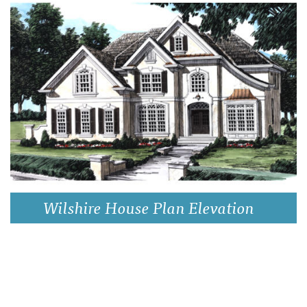
Wilshire House Plan Elevation