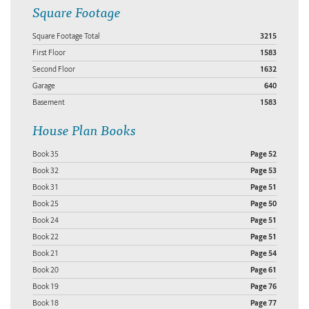
Square Footage
Square Footage Total
3215
First Floor
1583
Second Floor
1632
Garage
640
Basement
1583
House Plan Books
Book 35
Page 52
Book 32
Page 53
Book 31
Page 51
Book 25
Page 50
Book 24
Page 51
Book 22
Page 51
Book 21
Page 54
Book 20
Page 61
Book 19
Page 76
Book 18
Page 77