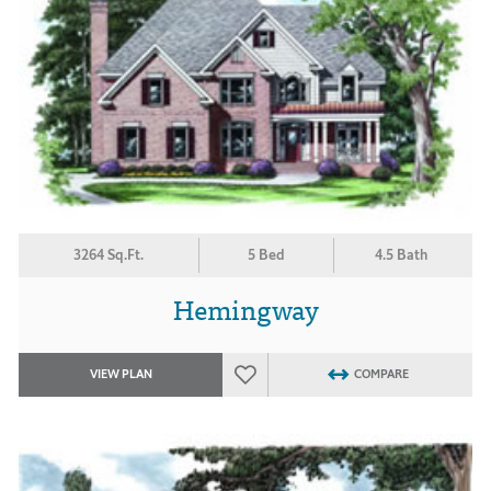
3264 Sq.Ft.
5 Bed
4.5 Bath
Hemingway
VIEW PLAN
COMPARE