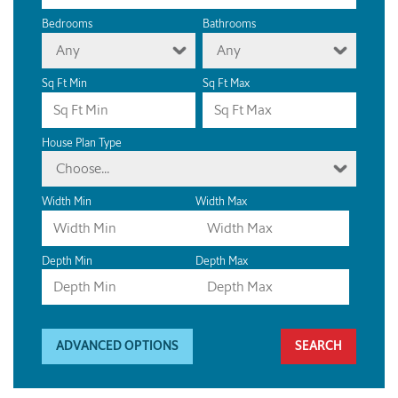
Bedrooms
Bathrooms
Any
Any
Sq Ft Min
Sq Ft Max
House Plan Type
Choose...
Width Min
Width Max
Depth Min
Depth Max
ADVANCED OPTIONS