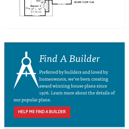
Find A Builder
Preferred by builders and loved by
homeowners, we’ve been creating
award winning house plans since
1976. Learn more about the details of
our popular plans.
HELP ME FIND A BUILDER