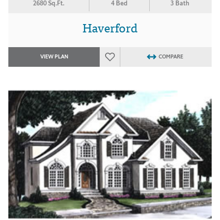
2680 Sq.Ft.
4 Bed
3 Bath
Haverford
VIEW PLAN
COMPARE