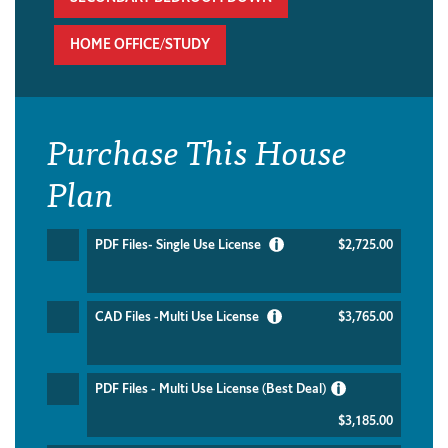
HOME OFFICE/STUDY
Purchase This House
Plan
PDF Files- Single Use License
$2,725.00
CAD Files -Multi Use License
$3,765.00
PDF Files - Multi Use License (Best Deal)
$3,185.00