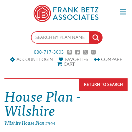
888-717-3003
ACCOUNT LOGIN
FAVORITES
COMPARE
CART
RETURN TO SEARCH
House Plan -
Wilshire
Wilshire House Plan #994