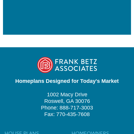
Homeplans Designed for Today's Market
1002 Macy Drive
Roswell, GA 30076
Phone: 888-717-3003
Fax: 770-435-7608
HOUSE PLANS
HOMEOWNERS