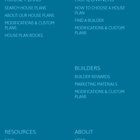
SEARCH HOUSE PLANS
HOW TO CHOOSE A HOUSE
PLAN
ABOUT OUR HOUSE PLANS
FIND A BUILDER
MODIFICATIONS & CUSTOM
PLANS
MODIFICATIONS & CUSTOM
PLANS
HOUSE PLAN BOOKS
BUILDERS
BUILDER REWARDS
MARKETING MATERIALS
MODIFICATIONS & CUSTOM
PLANS
RESOURCES
ABOUT