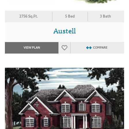
2756 Sq.Ft.
5 Bed
3 Bath
Austell
VIEW PLAN
COMPARE