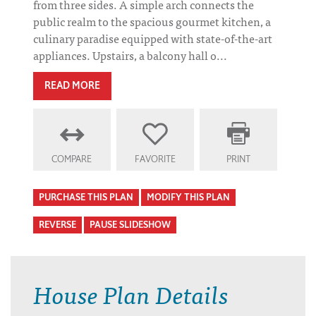
from three sides. A simple arch connects the
public realm to the spacious gourmet kitchen, a
culinary paradise equipped with state-of-the-art
appliances. Upstairs, a balcony hall o...
READ MORE
COMPARE
FAVORITE
PRINT
PURCHASE THIS PLAN
MODIFY THIS PLAN
REVERSE
PAUSE SLIDESHOW
House Plan Details