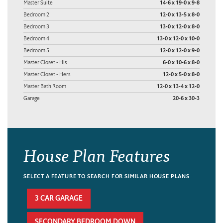
Master Suite
14-6 x 19-0 x 9-8
Bedroom 2
12-0 x 13-5 x 8-0
Bedroom 3
13-0 x 12-0 x 8-0
Bedroom 4
13-0 x 12-0 x 10-0
Bedroom 5
12-0 x 12-0 x 9-0
Master Closet - His
6-0 x 10-6 x 8-0
Master Closet - Hers
12-0 x 5-0 x 8-0
Master Bath Room
12-0 x 13-4 x 12-0
Garage
20-6 x 30-3
House Plan Features
SELECT A FEATURE TO SEARCH FOR SIMILAR HOUSE PLANS
3 CAR GARAGE
SECONDARY BEDROOM DOWN