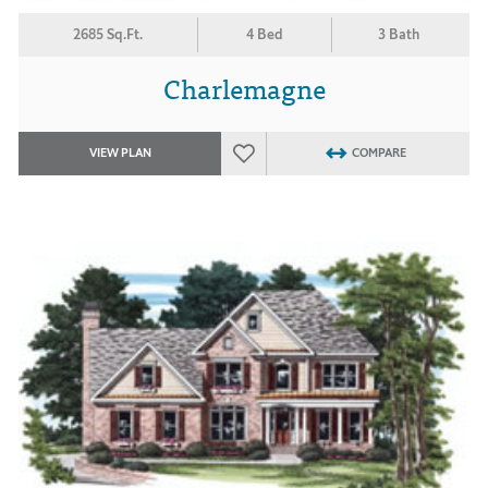
2685 Sq.Ft.
4 Bed
3 Bath
Charlemagne
VIEW PLAN
COMPARE