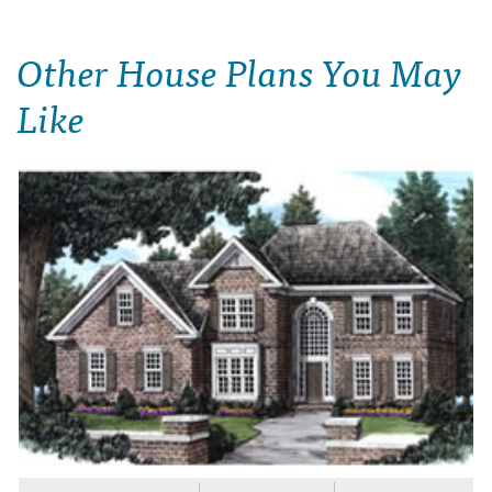
Other House Plans You May
Like