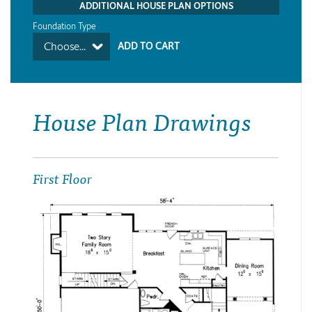
ADDITIONAL HOUSE PLAN OPTIONS
Foundation Type
Choose...
House Plan Drawings
First Floor