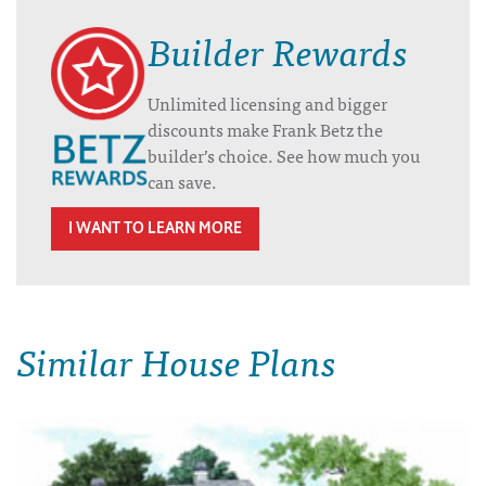
Builder Rewards
Unlimited licensing and bigger
discounts make Frank Betz the
builder’s choice. See how much you
can save.
I WANT TO LEARN MORE
Similar House Plans