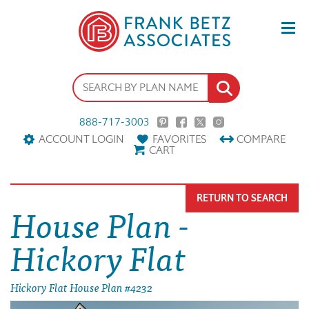
888-717-3003
ACCOUNT LOGIN
FAVORITES
COMPARE
CART
RETURN TO SEARCH
House Plan -
Hickory Flat
Hickory Flat House Plan #4232