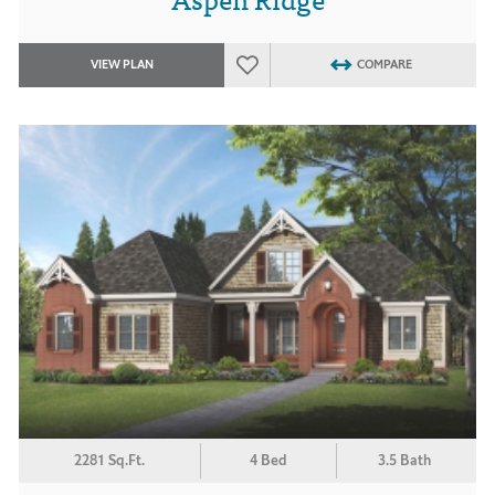
VIEW PLAN
COMPARE
2281 Sq.Ft.
4 Bed
3.5 Bath