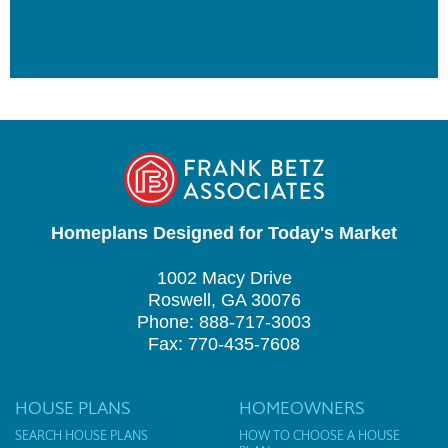
Homeplans Designed for Today's Market
1002 Macy Drive
Roswell, GA 30076
Phone: 888-717-3003
Fax: 770-435-7608
HOUSE PLANS
HOMEOWNERS
SEARCH HOUSE PLANS
HOW TO CHOOSE A HOUSE