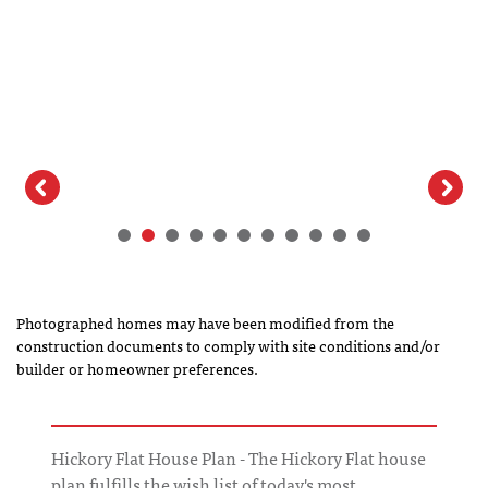
Photographed homes may have been modified from the
construction documents to comply with site conditions and/or
builder or homeowner preferences.
Hickory Flat House Plan - The Hickory Flat house
plan fulfills the wish list of today's most