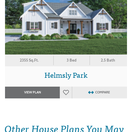
2355 Sq.Ft.
3 Bed
2.5 Bath
Helmsly Park
VIEW PLAN
COMPARE
Other House Plans You May