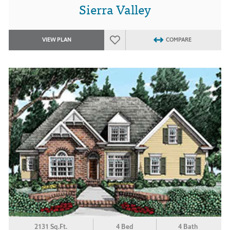
Sierra Valley
VIEW PLAN
COMPARE
2131 Sq.Ft.
4 Bed
4 Bath