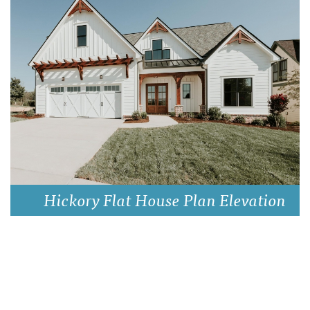
Hickory Flat House Plan Elevation