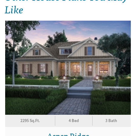
Like
2295 Sq.Ft.
4 Bed
3 Bath
Aspen Ridge