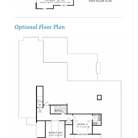
Optional Floor Plan