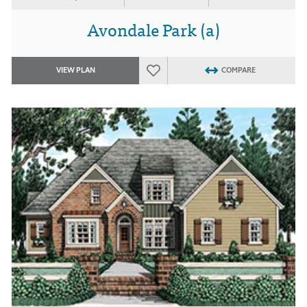
Avondale Park (a)
VIEW PLAN
COMPARE