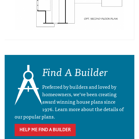
Find A Builder
Preferred by builders and loved by
homeowners, we’ve been creating
award winning house plans since
1976. Learn more about the details of
our popular plans.
HELP ME FIND A BUILDER