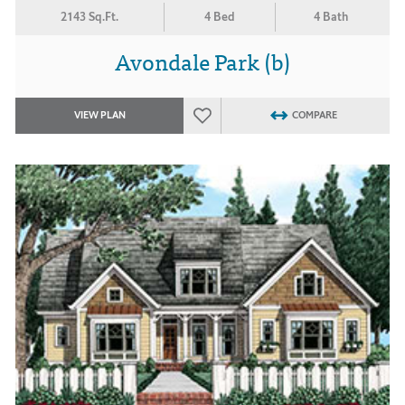
2143 Sq.Ft.
4 Bed
4 Bath
Avondale Park (b)
VIEW PLAN
COMPARE