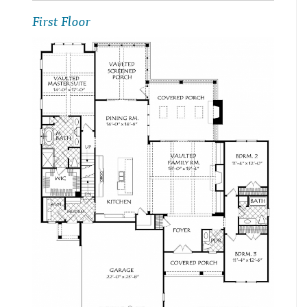
First Floor