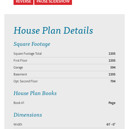
REVERSE
PAUSE SLIDESHOW
House Plan Details
Square Footage
Square Footage Total
2205
First Floor
2205
Garage
594
Basement
2205
Opt. Second Floor
704
House Plan Books
Book 41
Page
Dimensions
Width
61' - 0"