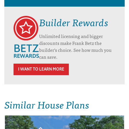
Builder Rewards
Unlimited licensing and bigger
discounts make Frank Betz the
builder’s choice. See how much you
can save.
I WANT TO LEARN MORE
Similar House Plans