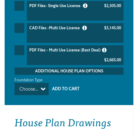
PDF Files- Single Use License
$2,305.00
CAD Files -Multi Use License
$3,145.00
PDF Files - Multi Use License (Best Deal)
$2,665.00
ADDITIONAL HOUSE PLAN OPTIONS
Foundation Type
Choose...
House Plan Drawings