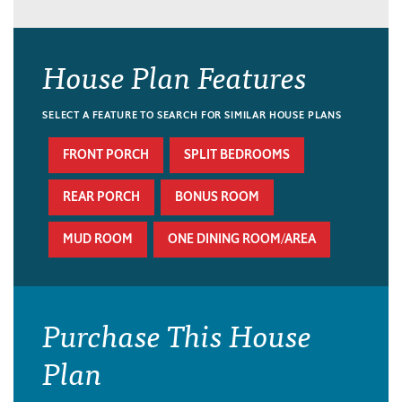
House Plan Features
SELECT A FEATURE TO SEARCH FOR SIMILAR HOUSE PLANS
FRONT PORCH
SPLIT BEDROOMS
REAR PORCH
BONUS ROOM
MUD ROOM
ONE DINING ROOM/AREA
Purchase This House
Plan