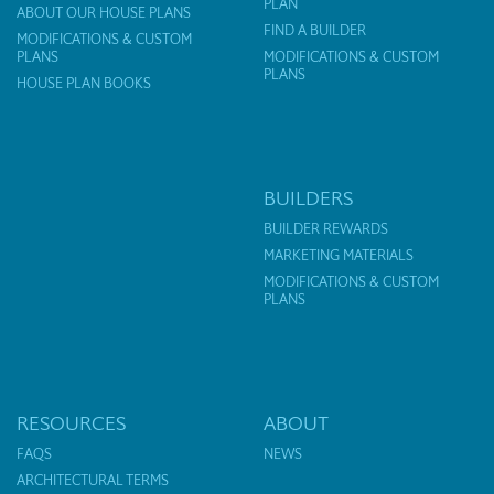
PLAN
ABOUT OUR HOUSE PLANS
FIND A BUILDER
MODIFICATIONS & CUSTOM
PLANS
MODIFICATIONS & CUSTOM
PLANS
HOUSE PLAN BOOKS
BUILDERS
BUILDER REWARDS
MARKETING MATERIALS
MODIFICATIONS & CUSTOM
PLANS
RESOURCES
ABOUT
FAQS
NEWS
ARCHITECTURAL TERMS