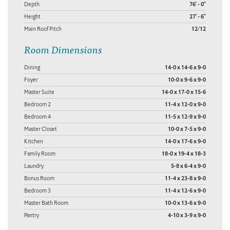
Depth
76' - 0"
Height
27' - 6"
Main Roof Pitch
12/12
Room Dimensions
Dining
14-0 x 14-6 x 9-0
Foyer
10-0 x 9-6 x 9-0
Master Suite
14-0 x 17-0 x 15-6
Bedroom 2
11-4 x 12-0 x 9-0
Bedroom 4
11-5 x 12-9 x 9-0
Master Closet
10-0 x 7-5 x 9-0
Kitchen
14-0 x 17-6 x 9-0
Family Room
18-0 x 19-4 x 18-3
Laundry
5-8 x 6-4 x 9-0
Bonus Room
11-4 x 23-8 x 9-0
Bedroom 3
11-4 x 12-6 x 9-0
Master Bath Room
10-0 x 13-6 x 9-0
Pantry
4-10 x 3-9 x 9-0