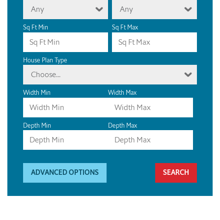
Any
Any
Sq Ft Min
Sq Ft Max
House Plan Type
Choose...
Width Min
Width Max
Depth Min
Depth Max
ADVANCED OPTIONS