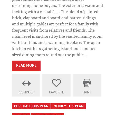
discerning home buyers. The exterior is warm and
inviting with a casual feel. The blend of painted
brick, clapboard and board-and-batten sidings
and multiple gables are perfect for a family with
frequent visits from relatives and friends. The
main level is anchored by the vaulted family room
with built-ins and a warming fireplace. The open
kitchen with its gathering island and banquet
sized dining room round out the public ...
READ MORE
COMPARE
FAVORITE
PRINT
PURCHASE THIS PLAN
MODIFY THIS PLAN