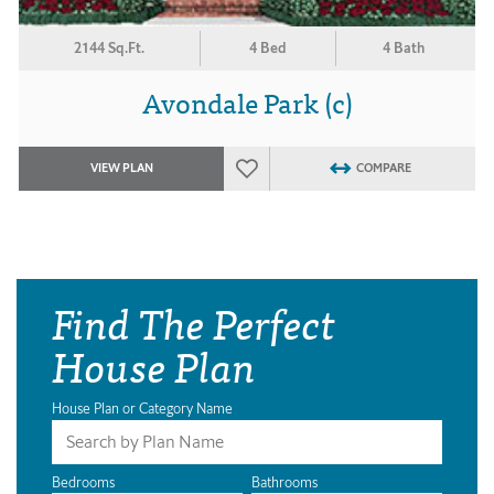
2144 Sq.Ft.
4 Bed
4 Bath
Avondale Park (c)
VIEW PLAN
COMPARE
Find The Perfect
House Plan
House Plan or Category Name
Bedrooms
Bathrooms