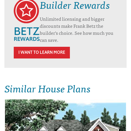
Builder Rewards
Unlimited licensing and bigger
discounts make Frank Betz the
builder’s choice. See how much you
can save.
I WANT TO LEARN MORE
Similar House Plans