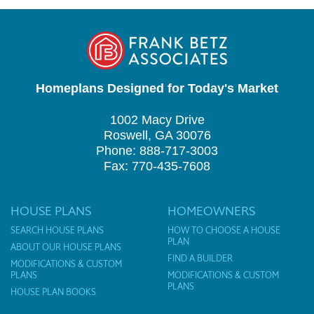
Homeplans Designed for Today's Market
1002 Macy Drive
Roswell, GA 30076
Phone: 888-717-3003
Fax: 770-435-7608
HOUSE PLANS
HOMEOWNERS
SEARCH HOUSE PLANS
HOW TO CHOOSE A HOUSE
PLAN
ABOUT OUR HOUSE PLANS
FIND A BUILDER
MODIFICATIONS & CUSTOM
PLANS
MODIFICATIONS & CUSTOM
PLANS
HOUSE PLAN BOOKS