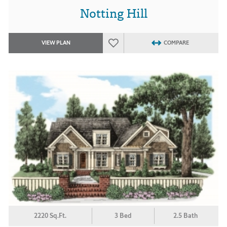
Notting Hill
VIEW PLAN
COMPARE
2220 Sq.Ft.
3 Bed
2.5 Bath