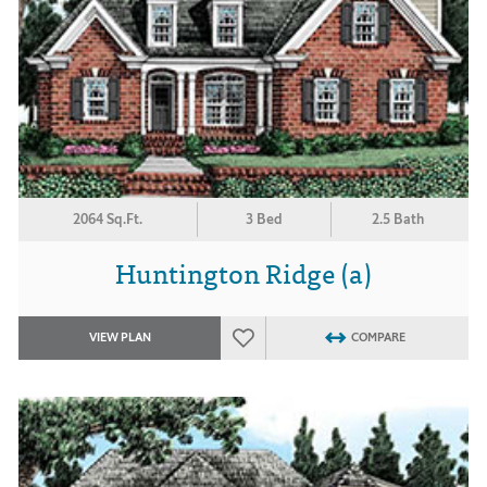
2064 Sq.Ft.
3 Bed
2.5 Bath
Huntington Ridge (a)
VIEW PLAN
COMPARE