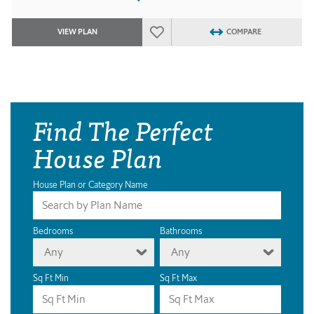
VIEW PLAN
COMPARE
Find The Perfect
House Plan
House Plan or Category Name
Bedrooms
Bathrooms
Any
Any
Sq Ft Min
Sq Ft Max