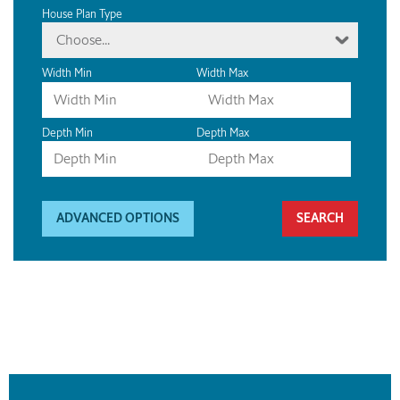
House Plan Type
Choose...
Width Min
Width Max
Depth Min
Depth Max
ADVANCED OPTIONS