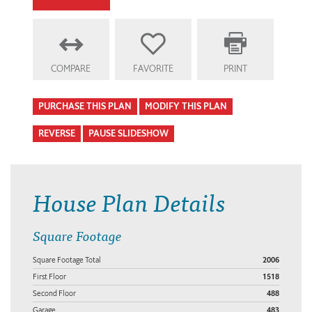
COMPARE
FAVORITE
PRINT
PURCHASE THIS PLAN
MODIFY THIS PLAN
REVERSE
PAUSE SLIDESHOW
House Plan Details
Square Footage
Square Footage Total
2006
First Floor
1518
Second Floor
488
Garage
483