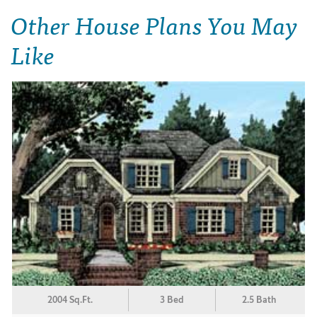
Other House Plans You May
Like
2004 Sq.Ft.
3 Bed
2.5 Bath