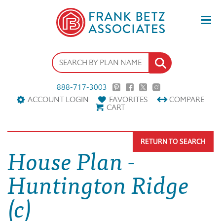
888-717-3003
ACCOUNT LOGIN
FAVORITES
COMPARE
CART
RETURN TO SEARCH
House Plan -
Huntington Ridge
(c)