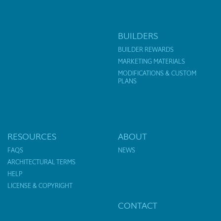
BUILDERS
BUILDER REWARDS
MARKETING MATERIALS
MODIFICATIONS & CUSTOM
PLANS
RESOURCES
ABOUT
FAQS
NEWS
ARCHITECTURAL TERMS
HELP
LICENSE & COPYRIGHT
CONTACT