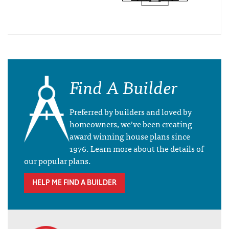
Find A Builder
Preferred by builders and loved by
homeowners, we’ve been creating
award winning house plans since
1976. Learn more about the details of
our popular plans.
HELP ME FIND A BUILDER