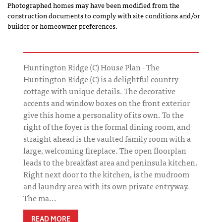
Photographed homes may have been modified from the
construction documents to comply with site conditions and/or
builder or homeowner preferences.
Huntington Ridge (C) House Plan - The
Huntington Ridge (C) is a delightful country
cottage with unique details. The decorative
accents and window boxes on the front exterior
give this home a personality of its own. To the
right of the foyer is the formal dining room, and
straight ahead is the vaulted family room with a
large, welcoming fireplace. The open floorplan
leads to the breakfast area and peninsula kitchen.
Right next door to the kitchen, is the mudroom
and laundry area with its own private entryway.
The ma...
READ MORE