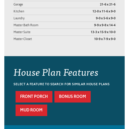
Garage
21-6 x 21-6
Kitchen
12-0 x 11-6 x 9-0
Laundry
9-0 x 5-6 x 9-0
Master Bath Room
9-9 x 9-8 x 14-4
Master Suite
13-3 x 15-9 x 10-0
Master Closet
10-9 x 7-9 x 9-0
House Plan Features
SELECT A FEATURE TO SEARCH FOR SIMILAR HOUSE PLANS
FRONT PORCH
BONUS ROOM
MUD ROOM