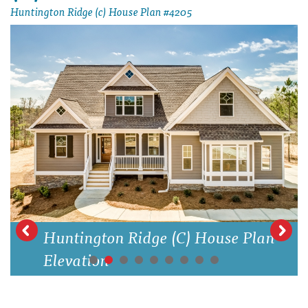
Huntington Ridge (c) House Plan #4205
Huntington Ridge (C) House Plan
Elevation