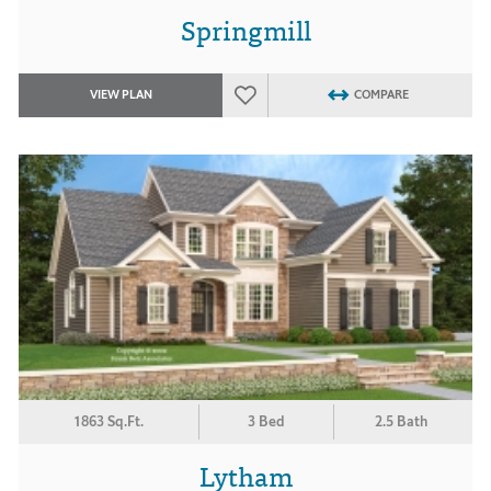
Springmill
VIEW PLAN
COMPARE
1863 Sq.Ft.
3 Bed
2.5 Bath
Lytham