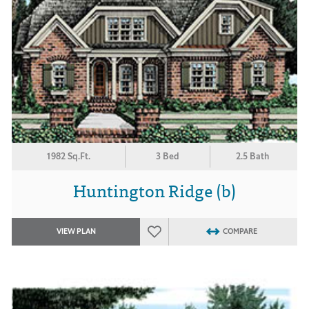
1982 Sq.Ft.
3 Bed
2.5 Bath
Huntington Ridge (b)
VIEW PLAN
COMPARE