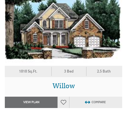
1818 Sq.Ft.
3 Bed
2.5 Bath
Willow
VIEW PLAN
COMPARE