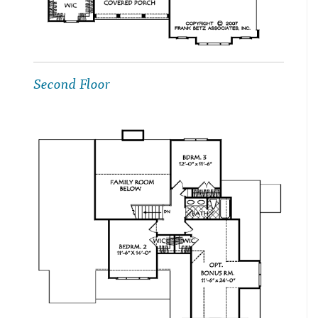
Second Floor