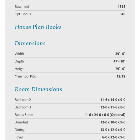
Basement
1518
Opt. Bonus
349
House Plan Books
Dimensions
Width
59' - 0"
Depth
47' - 10"
Height
29' - 0"
Main Roof Pitch
12/12
Room Dimensions
Bedroom 2
11-6 x 14-0 x 9-0
Bedroom 3
12-0 x 11-6 x 8-0
Bonus Room
11-6 x 24-0 x 8-0 (Optional)
Breakfast
12-0 x 10-0 x 9-0
Dining
13-0 x 12-0 x 9-0
Foyer
6-0 x 12-0 x 9-0