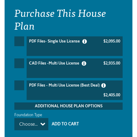
Purchase This House
Plan
PDF Files- Single Use License
$2,095.00
CAD Files -Multi Use License
$2,935.00
PDF Files - Multi Use License (Best Deal)
$2,405.00
ADDITIONAL HOUSE PLAN OPTIONS
Foundation Type
Choose...