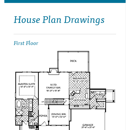
House Plan Drawings
First Floor