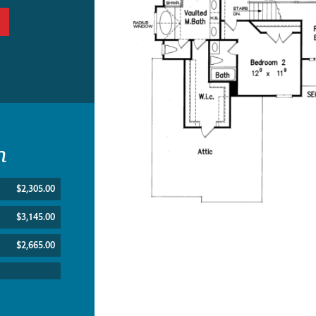
n
$2,305.00
$3,145.00
$2,665.00