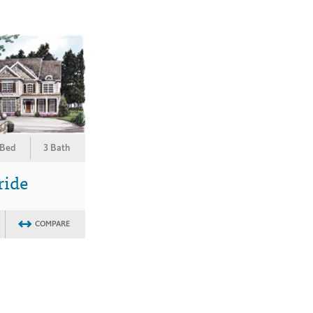
 Bed
3 Bath
ride
COMPARE