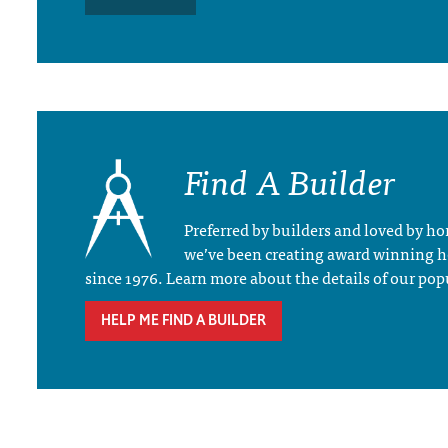
Find A Builder
Preferred by builders and loved by 
we’ve been creating award winning 
since 1976. Learn more about the details of our pop
HELP ME FIND A BUILDER