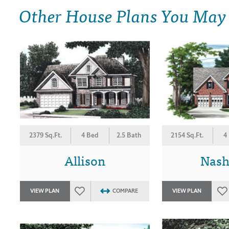
Other House Plans You May
2379 Sq.Ft.
4 Bed
2.5 Bath
2154 Sq.Ft.
4
Allison
Nash
VIEW PLAN
COMPARE
VIEW PLAN