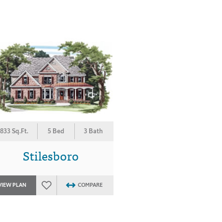
833 Sq.Ft.
5 Bed
3 Bath
Stilesboro
VIEW PLAN
COMPARE