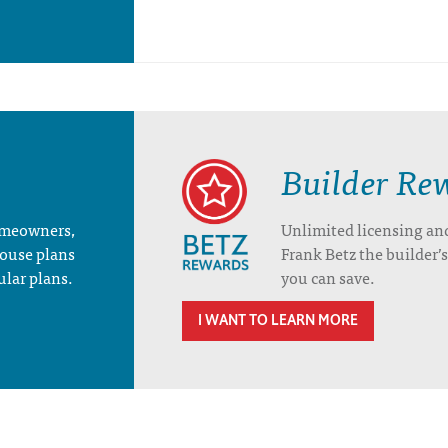
Builder Re
homeowners,
Unlimited licensing an
house plans
Frank Betz the builder
ular plans.
you can save.
I WANT TO LEARN MORE