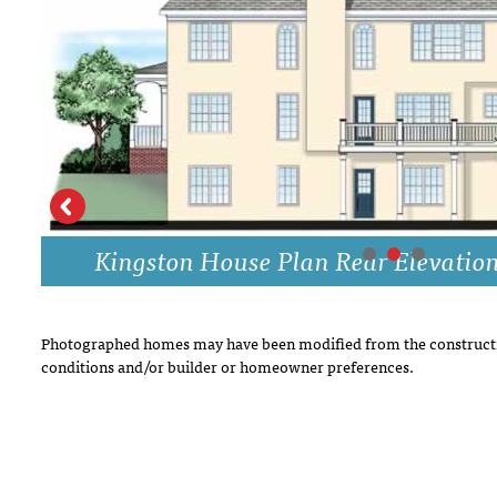
DRAWING BOARD HOUSE PLANS
Kingston House Plan Rear Elevatio
Photographed homes may have been modified from the constructi
conditions and/or builder or homeowner preferences.