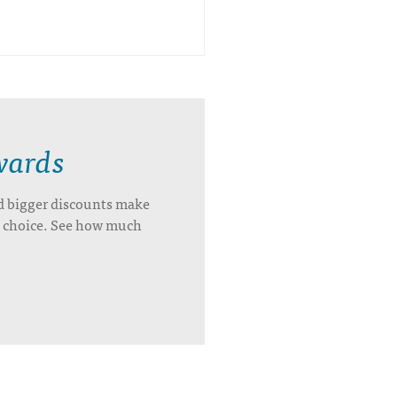
wards
d bigger discounts make
’s choice. See how much