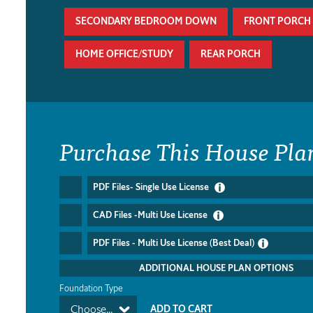
SECONDARY BEDROOM DOWN
FRONT PORCH
HOME OFFICE/STUDY
REAR PORCH
Purchase This House Pla
PDF Files- Single Use License
CAD Files -Multi Use License
PDF Files - Multi Use License (Best Deal)
ADDITIONAL HOUSE PLAN OPTIONS
Foundation Type
Choose...