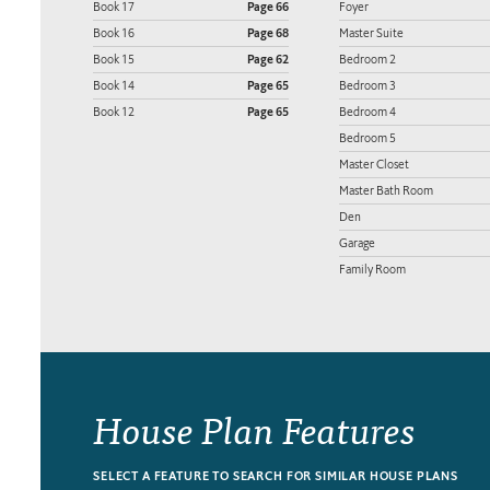
Book 17
Page 66
Foyer
Book 16
Page 68
Master Suite
Book 15
Page 62
Bedroom 2
Book 14
Page 65
Bedroom 3
Book 12
Page 65
Bedroom 4
Bedroom 5
Master Closet
Master Bath Room
Den
Garage
Family Room
House Plan Features
SELECT A FEATURE TO SEARCH FOR SIMILAR HOUSE PLANS