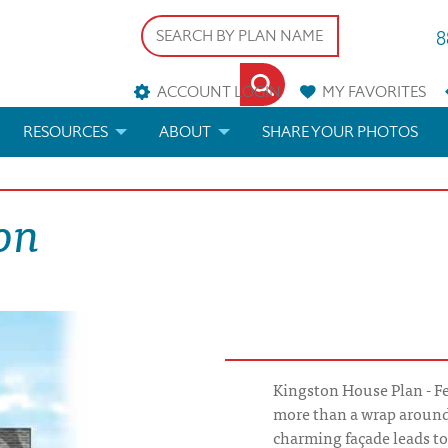
8
ACCOUNT LOGIN
MY
FAVORITES
RESOURCES
ABOUT
SHARE YOUR PHOTOS
DS
FAQS
BLOG
on
ERIALS
ARCHITECTURAL TERMS
 & CUSTOM PLANS
HELP
LICENSE & COPYRIGHT
Kingston House Plan - Fe
more than a wrap around
charming façade leads to