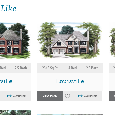
 Like
 Bed
2.5 Bath
2345 Sq.Ft.
4 Bed
2.5 Bath
2
ville
Louisville
COMPARE
VIEW PLAN
COMPARE