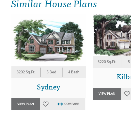
Similar House Plans
3220 Sq.Ft.
5
3292 Sq.Ft.
5 Bed
4 Bath
Kilb
Sydney
VIEW PLAN
VIEW PLAN
COMPARE