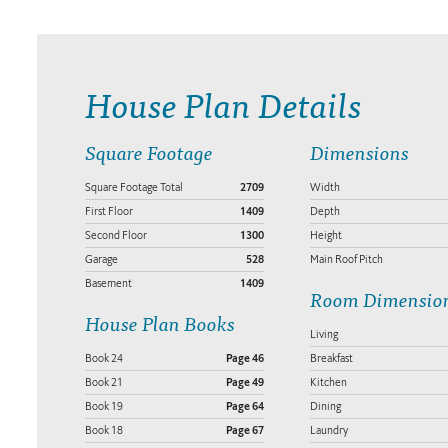
House Plan Details
Square Footage
Dimensions
Square Footage Total
2709
Width
First Floor
1409
Depth
Second Floor
1300
Height
Garage
528
Main Roof Pitch
Basement
1409
Room Dimensio
House Plan Books
Living
Book 24
Page 46
Breakfast
Book 21
Page 49
Kitchen
Book 19
Page 64
Dining
Book 18
Page 67
Laundry