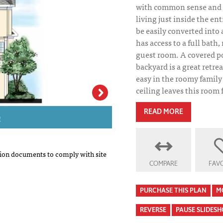
with common sense and p
living just inside the en
be easily converted into 
has access to a full bath,
guest room. A covered p
backyard is a great retrea
easy in the roomy family
ceiling leaves this room f
n
Kingston House P
READ MORE
on documents to comply with site
COMPARE
FAVO
PURCHASE THIS PLAN
M
REVERSE
PAUSE SLIDES