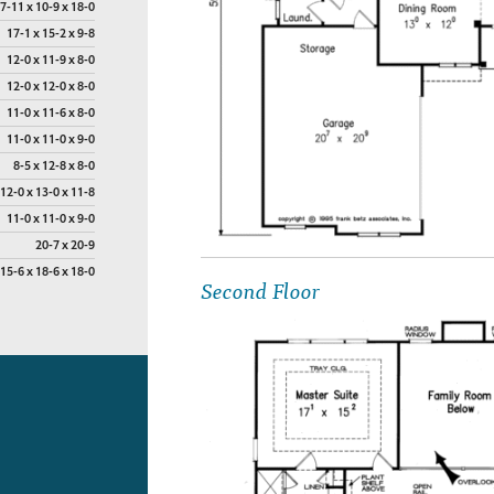
7-11 x 10-9 x 18-0
17-1 x 15-2 x 9-8
12-0 x 11-9 x 8-0
12-0 x 12-0 x 8-0
11-0 x 11-6 x 8-0
11-0 x 11-0 x 9-0
8-5 x 12-8 x 8-0
12-0 x 13-0 x 11-8
11-0 x 11-0 x 9-0
20-7 x 20-9
15-6 x 18-6 x 18-0
Second Floor