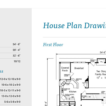
House Plan Drawi
First Floor
54' - 6"
59' - 4"
32' - 6"
10/12
ns
12-0 x 12-10 x 9-0
10-6 x 10-2 x 9-0
10-3 x 12-11 x 9-0
13-0 x 12-0 x 9-0
5-6 x 5-8 x 9-0