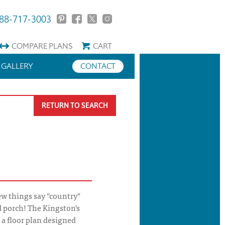
88-717-3003
COMPARE
PLANS
CART
GALLERY
CONTACT
RETURN TO SEARCH
w things say "country"
 porch! The Kingston's
 a floor plan designed