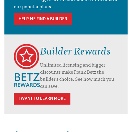
our popular plans.
HELP ME FIND A BUILDER
Builder Rewards
Unlimited licensing and bigger
discounts make Frank Betz the
builder’s choice. See how much you
can save.
I WANT TO LEARN MORE