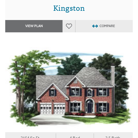
Kingston
VIEW PLAN
COMPARE