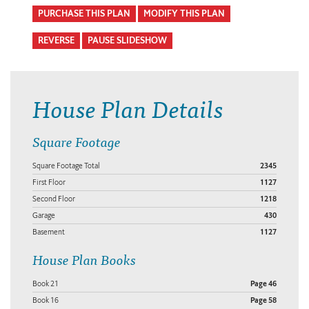
PURCHASE THIS PLAN
MODIFY THIS PLAN
REVERSE
PAUSE SLIDESHOW
House Plan Details
Square Footage
Square Footage Total
2345
First Floor
1127
Second Floor
1218
Garage
430
Basement
1127
House Plan Books
Book 21
Page 46
Book 16
Page 58