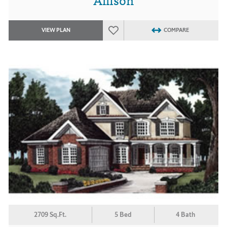
VIEW PLAN
COMPARE
2709 Sq.Ft.
5 Bed
4 Bath