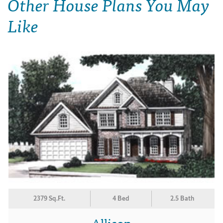
Other House Plans You May
Like
2379 Sq.Ft.
4 Bed
2.5 Bath
Allison