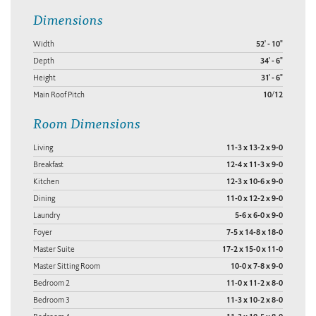
Dimensions
Width
52' - 10"
Depth
34' - 6"
Height
31' - 6"
Main Roof Pitch
10/12
Room Dimensions
Living
11-3 x 13-2 x 9-0
Breakfast
12-4 x 11-3 x 9-0
Kitchen
12-3 x 10-6 x 9-0
Dining
11-0 x 12-2 x 9-0
Laundry
5-6 x 6-0 x 9-0
Foyer
7-5 x 14-8 x 18-0
Master Suite
17-2 x 15-0 x 11-0
Master Sitting Room
10-0 x 7-8 x 9-0
Bedroom 2
11-0 x 11-2 x 8-0
Bedroom 3
11-3 x 10-2 x 8-0