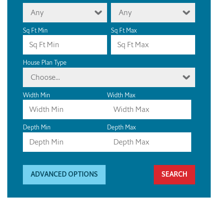
Any
Any
Sq Ft Min
Sq Ft Max
House Plan Type
Choose...
Width Min
Width Max
Depth Min
Depth Max
ADVANCED OPTIONS