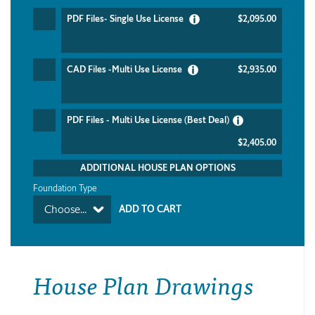
PDF Files- Single Use License
$2,095.00
CAD Files -Multi Use License
$2,935.00
PDF Files - Multi Use License (Best Deal)
$2,405.00
ADDITIONAL HOUSE PLAN OPTIONS
Foundation Type
Choose...
House Plan Drawings