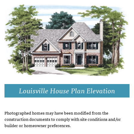
Louisville House Plan Elevation
Photographed homes may have been modified from the
construction documents to comply with site conditions and/or
builder or homeowner preferences.