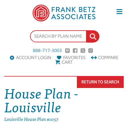
888-717-3003
ACCOUNT LOGIN
FAVORITES
COMPARE
CART
RETURN TO SEARCH
House Plan -
Louisville
Louisville House Plan #1057