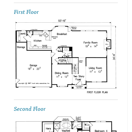
First Floor
Second Floor