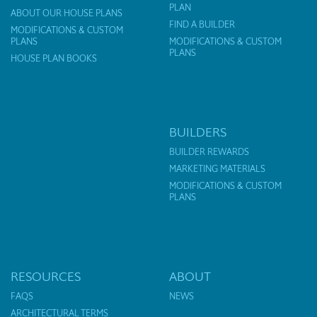
PLAN
ABOUT OUR HOUSE PLANS
FIND A BUILDER
MODIFICATIONS & CUSTOM
PLANS
MODIFICATIONS & CUSTOM
PLANS
HOUSE PLAN BOOKS
BUILDERS
BUILDER REWARDS
MARKETING MATERIALS
MODIFICATIONS & CUSTOM
PLANS
RESOURCES
ABOUT
FAQS
NEWS
ARCHITECTURAL TERMS