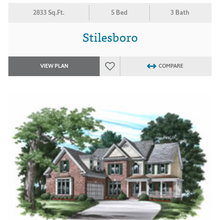
2833 Sq.Ft.
5 Bed
3 Bath
Stilesboro
VIEW PLAN
COMPARE