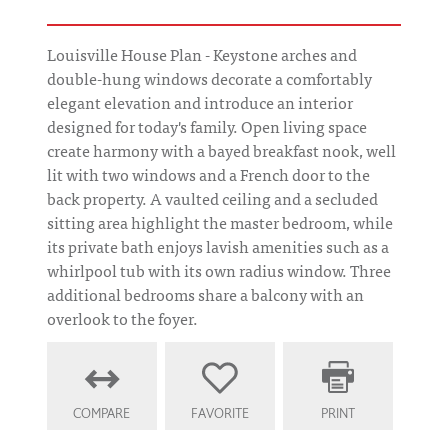
Louisville House Plan - Keystone arches and
double-hung windows decorate a comfortably
elegant elevation and introduce an interior
designed for today's family. Open living space
create harmony with a bayed breakfast nook, well
lit with two windows and a French door to the
back property. A vaulted ceiling and a secluded
sitting area highlight the master bedroom, while
its private bath enjoys lavish amenities such as a
whirlpool tub with its own radius window. Three
additional bedrooms share a balcony with an
overlook to the foyer.
COMPARE
FAVORITE
PRINT