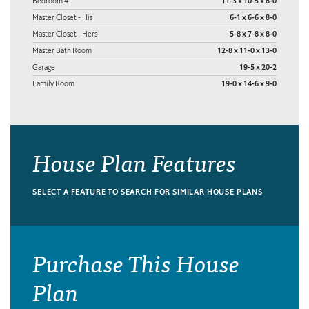
Bedroom 4
11-3 x 10-5 x 8-0
Master Closet - His
6-1 x 6-6 x 8-0
Master Closet - Hers
5-8 x 7-8 x 8-0
Master Bath Room
12-8 x 11-0 x 13-0
Garage
19-5 x 20-2
Family Room
19-0 x 14-6 x 9-0
House Plan Features
SELECT A FEATURE TO SEARCH FOR SIMILAR HOUSE PLANS
Purchase This House
Plan