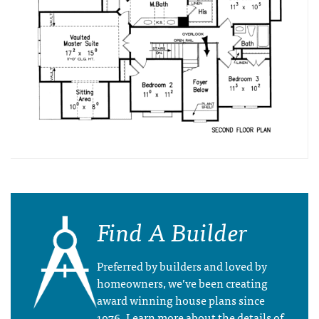
Find A Builder
Preferred by builders and loved by
homeowners, we’ve been creating
award winning house plans since
1976. Learn more about the details of