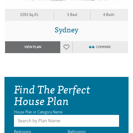
3292 Sq.Ft.
5 Bed
4 Bath
Sydney
VIEW PLAN
COMPARE
Find The Perfect
House Plan
House Plan or Category Name
Bedrooms
Bathrooms