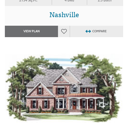
2154 Sq.Ft.
4 Bed
2.5 Bath
Nashville
VIEW PLAN
COMPARE