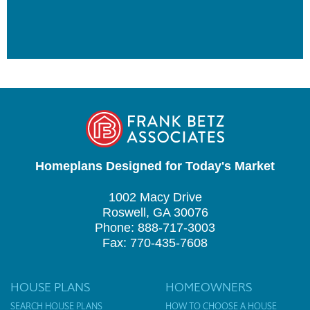
Homeplans Designed for Today's Market
1002 Macy Drive
Roswell, GA 30076
Phone: 888-717-3003
Fax: 770-435-7608
HOUSE PLANS
HOMEOWNERS
SEARCH HOUSE PLANS
HOW TO CHOOSE A HOUSE