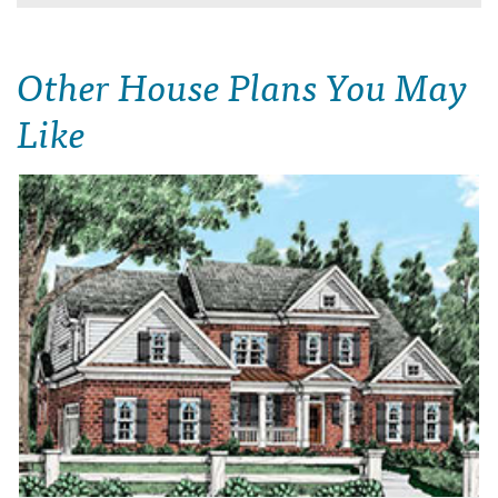
Other House Plans You May
Like