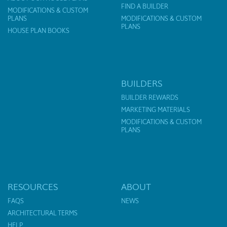
FIND A BUILDER
MODIFICATIONS & CUSTOM
PLANS
MODIFICATIONS & CUSTOM
PLANS
HOUSE PLAN BOOKS
BUILDERS
BUILDER REWARDS
MARKETING MATERIALS
MODIFICATIONS & CUSTOM
PLANS
RESOURCES
ABOUT
FAQS
NEWS
ARCHITECTURAL TERMS
HELP