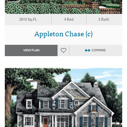
2810 Sq.Ft.
4 Bed
5 Bath
Appleton Chase (c)
VIEW PLAN
COMPARE