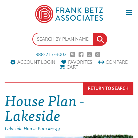
888-717-3003
ACCOUNT LOGIN
FAVORITES
COMPARE
CART
RETURN TO SEARCH
House Plan -
Lakeside
Lakeside House Plan #4143