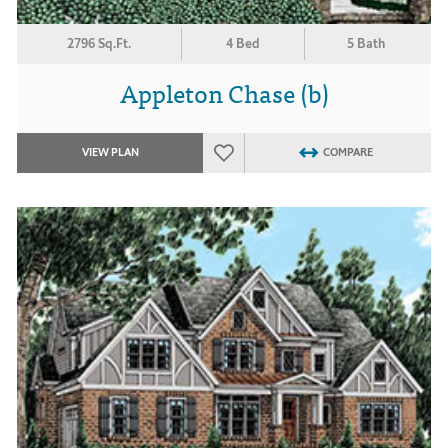
2796 Sq.Ft.
4 Bed
5 Bath
Appleton Chase (b)
VIEW PLAN
COMPARE