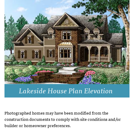
Lakeside House Plan Elevation
Photographed homes may have been modified from the
construction documents to comply with site conditions and/or
builder or homeowner preferences.