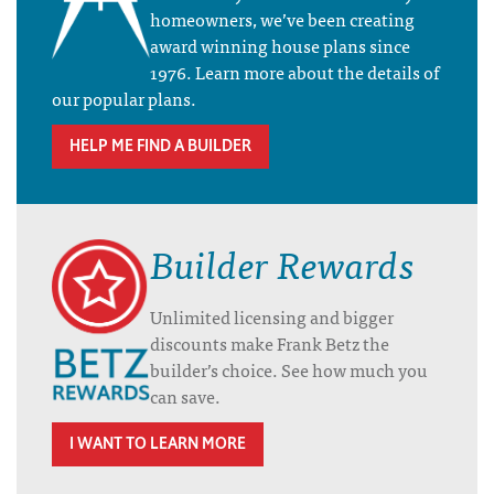
homeowners, we’ve been creating
award winning house plans since
1976. Learn more about the details of
our popular plans.
HELP ME FIND A BUILDER
Builder Rewards
Unlimited licensing and bigger
discounts make Frank Betz the
builder’s choice. See how much you
can save.
I WANT TO LEARN MORE