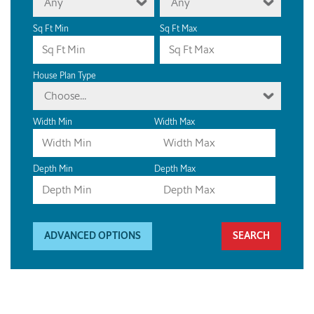
Any
Any
Sq Ft Min
Sq Ft Max
House Plan Type
Choose...
Width Min
Width Max
Depth Min
Depth Max
ADVANCED OPTIONS