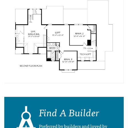
Find A Builder
Preferred by builders and loved by