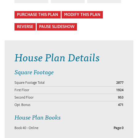
PURCHASE THIS PLAN
MODIFY THIS PLAN
REVERSE
PAUSE SLIDESHOW
House Plan Details
Square Footage
Square Footage Total
2877
First Floor
1924
Second Floor
953
Opt. Bonus
471
House Plan Books
Book 40 - Online
Page 0