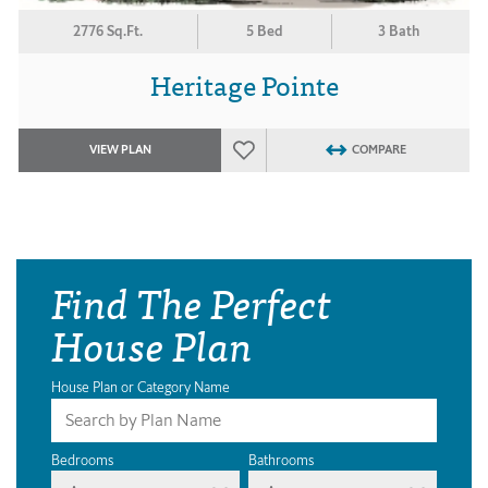
2776 Sq.Ft.
5 Bed
3 Bath
Heritage Pointe
VIEW PLAN
COMPARE
Find The Perfect
House Plan
House Plan or Category Name
Bedrooms
Bathrooms