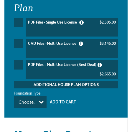
Plan
PDF Files- Single Use License
$2,305.00
CAD Files -Multi Use License
$3,145.00
PDF Files - Multi Use License (Best Deal)
$2,665.00
ADDITIONAL HOUSE PLAN OPTIONS
Foundation Type
Choose...