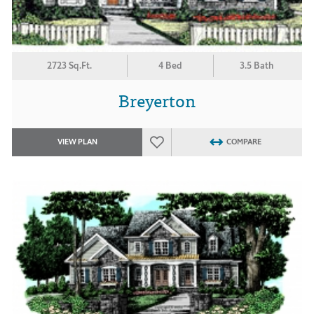
2723 Sq.Ft.
4 Bed
3.5 Bath
Breyerton
VIEW PLAN
COMPARE