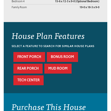
Bedroom 4
15-6 x 12-3 x 9-0 (Optional Bedroom)
Family Room
19-0 x 18-3 x 9-0
House Plan Features
SELECT A FEATURE TO SEARCH FOR SIMILAR HOUSE PLANS
FRONT PORCH
BONUS ROOM
REAR PORCH
MUD ROOM
TECH CENTER
Purchase This House