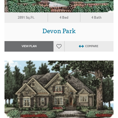
2891 Sq.Ft.
4 Bed
4 Bath
Devon Park
VIEW PLAN
COMPARE