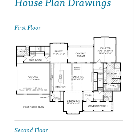
House Plan Drawings
First Floor
Second Floor