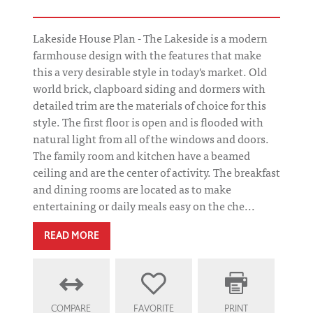
Lakeside House Plan - The Lakeside is a modern
farmhouse design with the features that make
this a very desirable style in today's market. Old
world brick, clapboard siding and dormers with
detailed trim are the materials of choice for this
style. The first floor is open and is flooded with
natural light from all of the windows and doors.
The family room and kitchen have a beamed
ceiling and are the center of activity. The breakfast
and dining rooms are located as to make
entertaining or daily meals easy on the che...
READ MORE
COMPARE
FAVORITE
PRINT