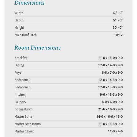
Dimensions
Width
69' - 0"
Depth
51' - 0"
Height
30' - 0"
Main Roof Pitch
10/12
Room Dimensions
Breakfast
11-0 x 13-0 x 9-0
Dining
12-0 x 14-0 x 9-0
Foyer
6-6 x 7-0 x 9-0
Bedroom 2
12-8 x 14-3 x 9-0
Bedroom 3
12-0 x 13-0 x 9-0
Kitchen
9-6 x 18-3 x 9-0
Laundry
8-0 x 6-0 x 9-0
Bonus Room
21-6 x 16-0 x 9-0
Master Suite
14-0 x 16-6 x 15-0
Master Bath Room
11-0 x 13-3 x 9-0
Master Closet
11-0 x 4-6