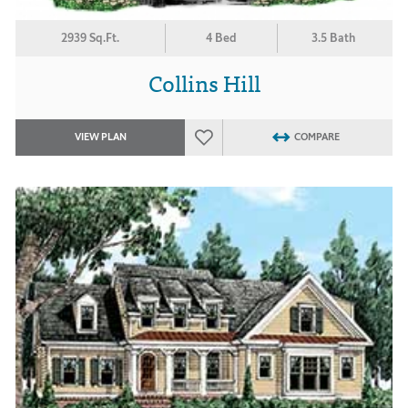
2939 Sq.Ft.
4 Bed
3.5 Bath
Collins Hill
VIEW PLAN
COMPARE