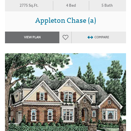
2775 Sq.Ft.
4 Bed
5 Bath
Appleton Chase (a)
VIEW PLAN
COMPARE