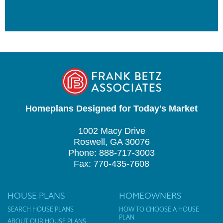
Homeplans Designed for Today's Market
1002 Macy Drive
Roswell, GA 30076
Phone: 888-717-3003
Fax: 770-435-7608
HOUSE PLANS
HOMEOWNERS
SEARCH HOUSE PLANS
HOW TO CHOOSE A HOUSE
PLAN
ABOUT OUR HOUSE PLANS