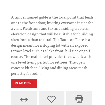
A timber framed gable is the focal point that leads
one to the front door, inviting everyone inside for
a visit. Fieldstone and textured siding create an
elevation design that will be suitable for building
sites from urban to rural. The Taunton Place is a
design meant for a sloping lot with an exposed
terrace level such as a lake front, hill side or golf
course. The main level provides the owner's with
one level living perfect for retirees. The open
concept kitchen, living and dining areas mesh
perfectly for tod...
READ MORE