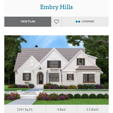
Embry Hills
VIEW PLAN
COMPARE
2341 Sq.Ft.
4 Bed
3.5 Bath