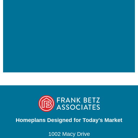
Homeplans Designed for Today's Market
1002 Macy Drive