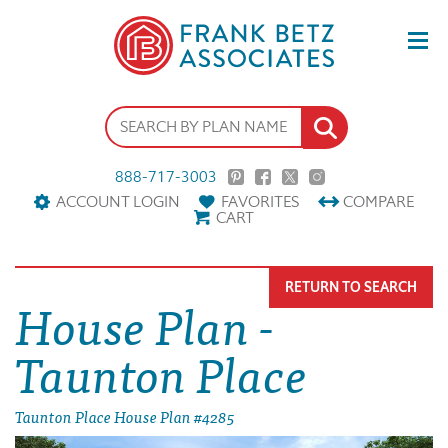
888-717-3003
ACCOUNT LOGIN
FAVORITES
COMPARE
CART
RETURN TO SEARCH
House Plan -
Taunton Place
Taunton Place House Plan #4285