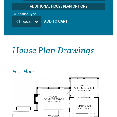
ADDITIONAL HOUSE PLAN OPTIONS
Foundation Type
Choose...
House Plan Drawings
First Floor