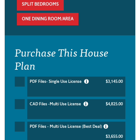
SPLIT BEDROOMS
ONE DINING ROOM/AREA
Purchase This House
Plan
PDF Files- Single Use License
$3,145.00
CAD Files -Multi Use License
$4,825.00
PDF Files - Multi Use License (Best Deal)
$3,655.00