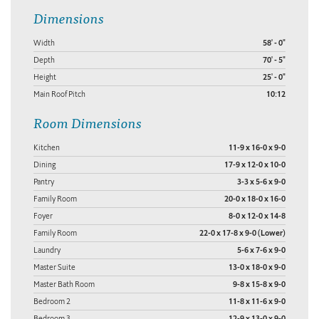
Dimensions
Width
58' - 0"
Depth
70' - 5"
Height
25' - 0"
Main Roof Pitch
10:12
Room Dimensions
Kitchen
11-9 x 16-0 x 9-0
Dining
17-9 x 12-0 x 10-0
Pantry
3-3 x 5-6 x 9-0
Family Room
20-0 x 18-0 x 16-0
Foyer
8-0 x 12-0 x 14-8
Family Room
22-0 x 17-8 x 9-0 (Lower)
Laundry
5-6 x 7-6 x 9-0
Master Suite
13-0 x 18-0 x 9-0
Master Bath Room
9-8 x 15-8 x 9-0
Bedroom 2
11-8 x 11-6 x 9-0
Bedroom 3
12-9 x 13-0 x 9-0