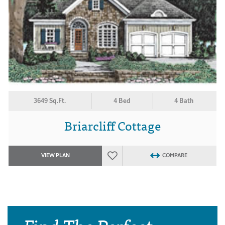
3649 Sq.Ft.
4 Bed
4 Bath
Briarcliff Cottage
VIEW PLAN
COMPARE