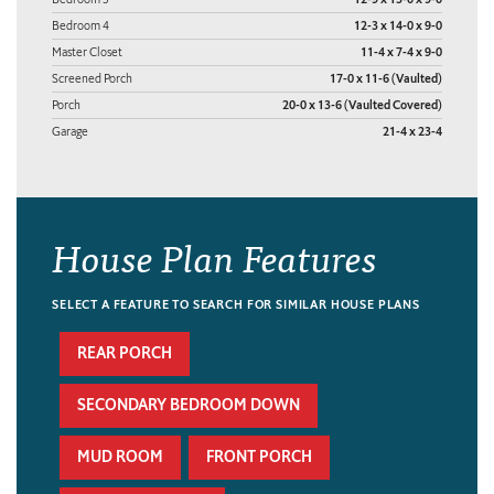
Bedroom 4
12-3 x 14-0 x 9-0
Master Closet
11-4 x 7-4 x 9-0
Screened Porch
17-0 x 11-6 (Vaulted)
Porch
20-0 x 13-6 (Vaulted Covered)
Garage
21-4 x 23-4
House Plan Features
SELECT A FEATURE TO SEARCH FOR SIMILAR HOUSE PLANS
REAR PORCH
SECONDARY BEDROOM DOWN
MUD ROOM
FRONT PORCH