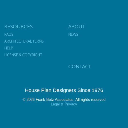
RESOURCES
ABOUT
FAQS
NEWS
ARCHITECTURAL TERMS
HELP
LICENSE & COPYRIGHT
CONTACT
House Plan Designers Since 1976
© 2026 Frank Betz Associates. All rights reserved
Legal & Privacy