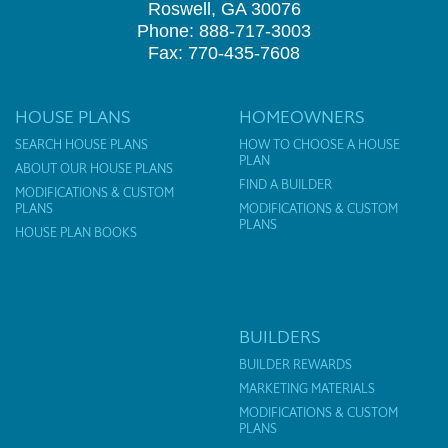
Roswell, GA 30076
Phone: 888-717-3003
Fax: 770-435-7608
HOUSE PLANS
HOMEOWNERS
SEARCH HOUSE PLANS
HOW TO CHOOSE A HOUSE
PLAN
ABOUT OUR HOUSE PLANS
FIND A BUILDER
MODIFICATIONS & CUSTOM
PLANS
MODIFICATIONS & CUSTOM
PLANS
HOUSE PLAN BOOKS
BUILDERS
BUILDER REWARDS
MARKETING MATERIALS
MODIFICATIONS & CUSTOM
PLANS