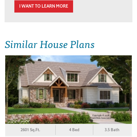
I WANT TO LEARN MORE
Similar House Plans
2601 Sq.Ft.
4 Bed
3.5 Bath