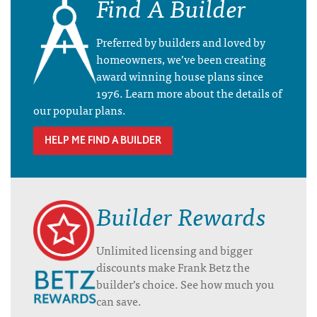
Find A Builder
Preferred by builders and loved by
homeowners, we’ve been creating
award winning house plans since
1976. Learn more about the details of
our popular plans.
HELP ME FIND A BUILDER
Builder Rewards
Unlimited licensing and bigger
discounts make Frank Betz the
builder’s choice. See how much you
can save.