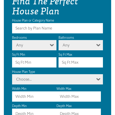
Find The Perfect
House Plan
House Plan or Category Name
Bedrooms
Bathrooms
Any
Any
Sq Ft Min
Sq Ft Max
House Plan Type
Choose...
Width Min
Width Max
Depth Min
Depth Max