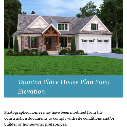
Taunton Place House Plan Front
Elevation
Photographed homes may have been modified from the
construction documents to comply with site conditions and/or
builder or homeowner preferences.