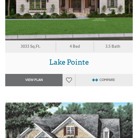
3033 Sq.Ft.
4 Bed
3.5 Bath
Lake Pointe
VIEW PLAN
COMPARE