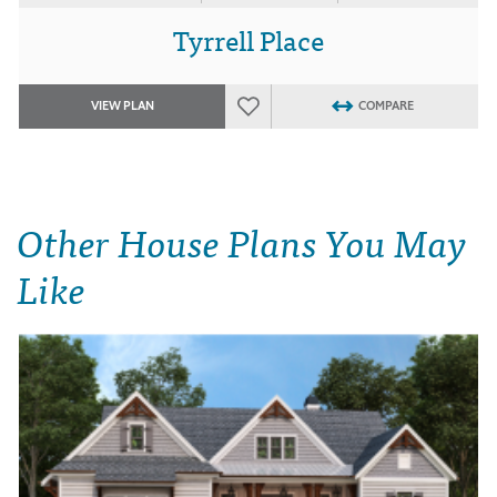
Tyrrell Place
VIEW PLAN
COMPARE
Other House Plans You May
Like