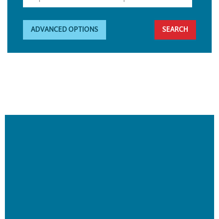
ADVANCED OPTIONS