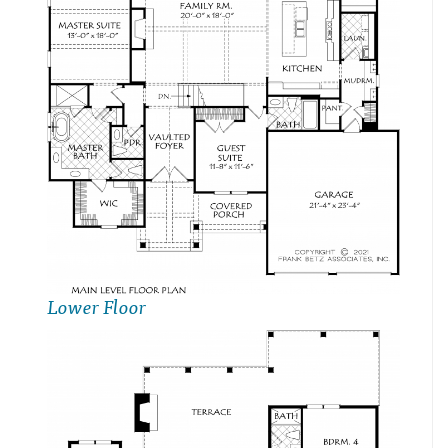
Lower Floor