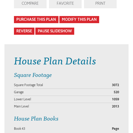
COMPARE
FAVORITE
PRINT
PURCHASE THIS PLAN
MODIFY THIS PLAN
REVERSE
PAUSE SLIDESHOW
House Plan Details
Square Footage
Square Footage Total
3072
Garage
520
Lower Level
1059
Main Level
2013
House Plan Books
Book 43
Page