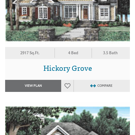
2917 Sq.Ft.
4 Bed
3.5 Bath
Hickory Grove
VIEW PLAN
COMPARE