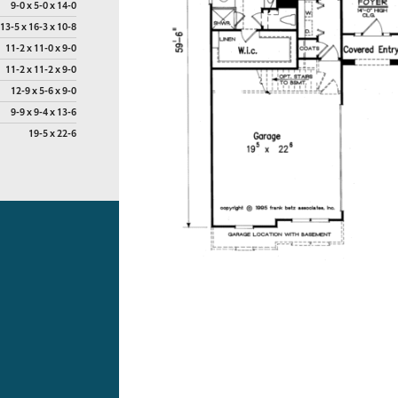
9-0 x 5-0 x 14-0
13-5 x 16-3 x 10-8
11-2 x 11-0 x 9-0
11-2 x 11-2 x 9-0
12-9 x 5-6 x 9-0
9-9 x 9-4 x 13-6
19-5 x 22-6