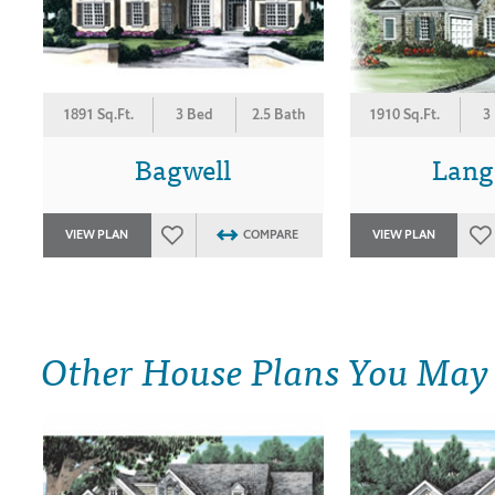
1891 Sq.Ft.
3 Bed
2.5 Bath
1910 Sq.Ft.
3
Bagwell
Lang
VIEW PLAN
COMPARE
VIEW PLAN
Other House Plans You May