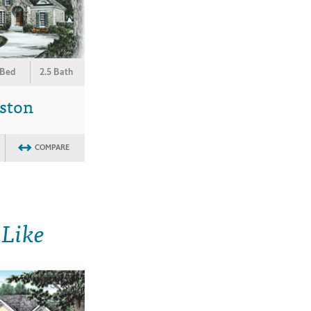
 Bed
2.5 Bath
ston
COMPARE
 Like