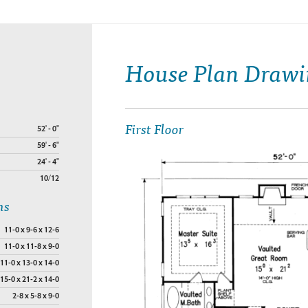
House Plan Drawi
First Floor
52' - 0"
59' - 6"
24' - 4"
10/12
ns
11-0 x 9-6 x 12-6
11-0 x 11-8 x 9-0
11-0 x 13-0 x 14-0
15-0 x 21-2 x 14-0
2-8 x 5-8 x 9-0