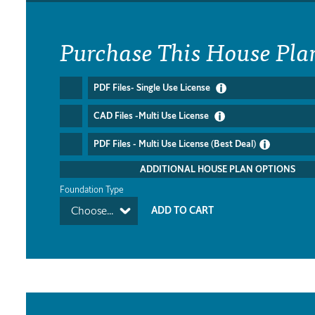
Purchase This House Pla
PDF Files- Single Use License
CAD Files -Multi Use License
PDF Files - Multi Use License (Best Deal)
ADDITIONAL HOUSE PLAN OPTIONS
Foundation Type
Choose...