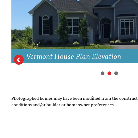
DRAWING BOARD HOUSE PLANS
Vermont House Plan Elevation
Photographed homes may have been modified from the constructi
conditions and/or builder or homeowner preferences.