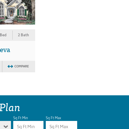
 Bed
2 Bath
eva
COMPARE
 Plan
Sq Ft Min
Sq Ft Max