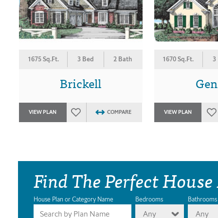
1675 Sq.Ft.
3 Bed
2 Bath
1670 Sq.Ft.
3
Brickell
Gen
VIEW PLAN
COMPARE
VIEW PLAN
Find The Perfect House
House Plan or Category Name
Bedrooms
Bathrooms
Any
Any