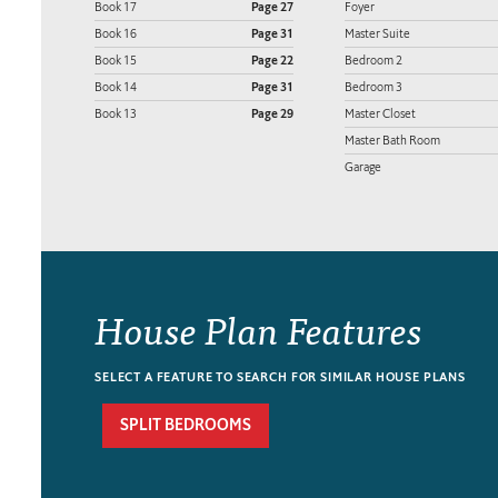
Book 17
Page 27
Foyer
Book 16
Page 31
Master Suite
Book 15
Page 22
Bedroom 2
Book 14
Page 31
Bedroom 3
Book 13
Page 29
Master Closet
Master Bath Room
Garage
House Plan Features
SELECT A FEATURE TO SEARCH FOR SIMILAR HOUSE PLANS
SPLIT BEDROOMS