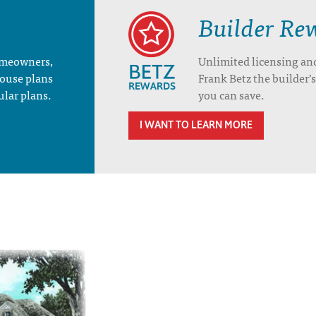
Builder Re
homeowners,
Unlimited licensing an
house plans
Frank Betz the builder
ular plans.
you can save.
I WANT TO LEARN MORE