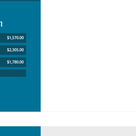
n
$1,570.00
$2,305.00
$1,780.00