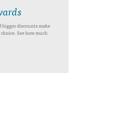
wards
d bigger discounts make
’s choice. See how much