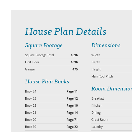
House Plan Details
Square Footage
Dimensions
Square Footage Total
1696
Width
First Floor
1696
Depth
Garage
475
Height
Main Roof Pitch
House Plan Books
Room Dimensio
Book 24
Page 11
Book 23
Page 12
Breakfast
Book 22
Page 10
Kitchen
Book 21
Page 14
Dining
Book 20
Page 71
Great Room
Book 19
Page 22
Laundry