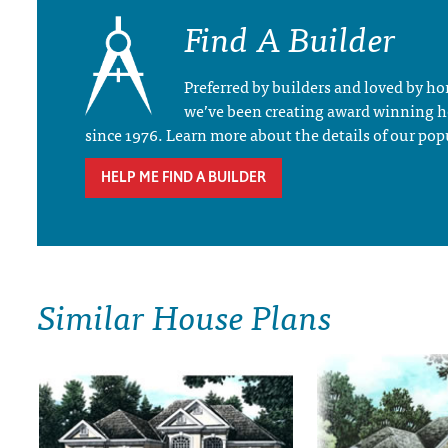
Find A Builder
Preferred by builders and loved by 
we’ve been creating award winning 
since 1976. Learn more about the details of our pop
HELP ME FIND A BUILDER
Similar House Plans