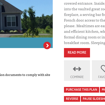
covered entrance. Inside,
into the vaulted great r
fireplace, a serving bar 
French door access to the 
please. Mealtimes are ea
and efficient kitchen, wh
formal dining room or in
breakfast room. Sleeping q
READ MORE
Vermont House P
on documents to comply with site
COMPARE
FAVO
PURCHASE THIS PLAN
M
REVERSE
PAUSE SLIDES