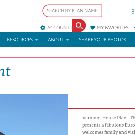
8
ACCOUNT LOGIN
MY
FAVORITES
RESOURCES
ABOUT
SHARE YOUR PHOTOS
DS
FAQS
BLOG
nt
ERIALS
ARCHITECTURAL TERMS
 & CUSTOM PLANS
HELP
LICENSE & COPYRIGHT
Vermont House Plan - T
presents a fabulous Eur
welcomes family and visi