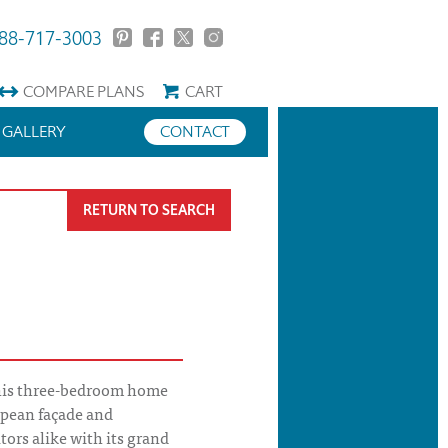
88-717-3003
COMPARE
PLANS
CART
GALLERY
CONTACT
RETURN TO SEARCH
his three-bedroom home
opean façade and
tors alike with its grand