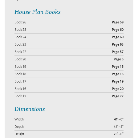
House Plan Books
Book 26
Page 59
Book 25
Page 60
Book 24
Page 60
Book 23
Page 63
Book 22
Page 57
Book 20
Page 5
Book 19
Page 15
Book 18
Page 15
Book 17
Page 19
Book 16
Page 20
Book 12
Page 22
Dimensions
Width
41' - 0"
Depth
44' - 4"
Height
25' - 0"