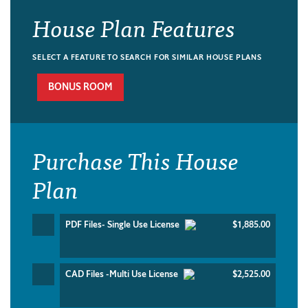
House Plan Features
SELECT A FEATURE TO SEARCH FOR SIMILAR HOUSE PLANS
BONUS ROOM
Purchase This House
Plan
PDF Files- Single Use License
$1,885.00
CAD Files -Multi Use License
$2,525.00