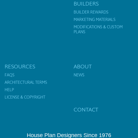
BUILDERS
BUILDER REWARDS
MARKETING MATERIALS
MODIFICATIONS & CUSTOM
PLANS
RESOURCES
ABOUT
FAQS
NEWS
ARCHITECTURAL TERMS
HELP
LICENSE & COPYRIGHT
CONTACT
House Plan Designers Since 1976