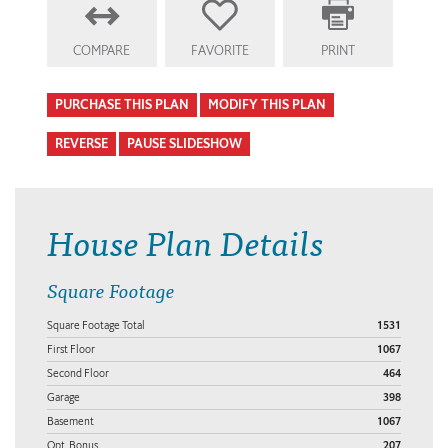
COMPARE
FAVORITE
PRINT
PURCHASE THIS PLAN
MODIFY THIS PLAN
REVERSE
PAUSE SLIDESHOW
House Plan Details
Square Footage
Square Footage Total
1531
First Floor
1067
Second Floor
464
Garage
398
Basement
1067
Opt. Bonus
207