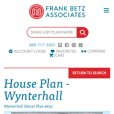
888-717-3003
ACCOUNT LOGIN
FAVORITES
COMPARE
CART
RETURN TO SEARCH
House Plan -
Wynterhall
Wynterhall House Plan #835