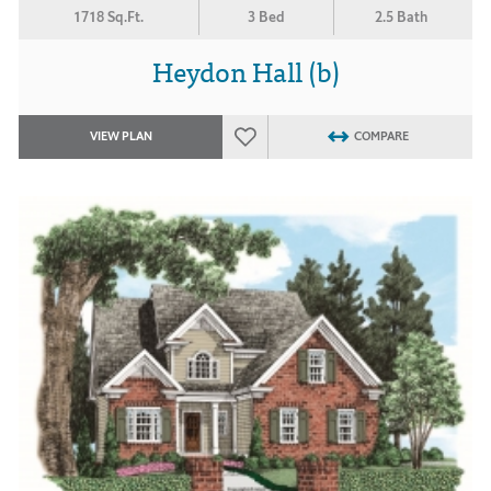
1718 Sq.Ft.
3 Bed
2.5 Bath
Heydon Hall (b)
VIEW PLAN
COMPARE