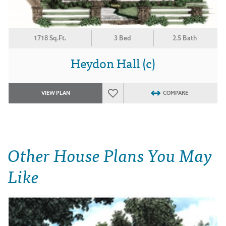
1718 Sq.Ft.
3 Bed
2.5 Bath
Heydon Hall (c)
VIEW PLAN
COMPARE
Other House Plans You May
Like