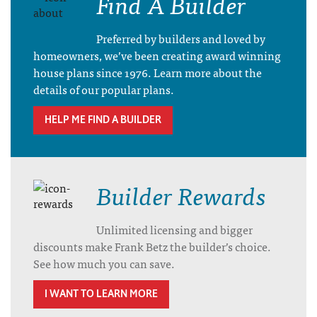
Find A Builder
Preferred by builders and loved by
homeowners, we’ve been creating award winning
house plans since 1976. Learn more about the
details of our popular plans.
HELP ME FIND A BUILDER
Builder Rewards
Unlimited licensing and bigger
discounts make Frank Betz the builder’s choice.
See how much you can save.
I WANT TO LEARN MORE