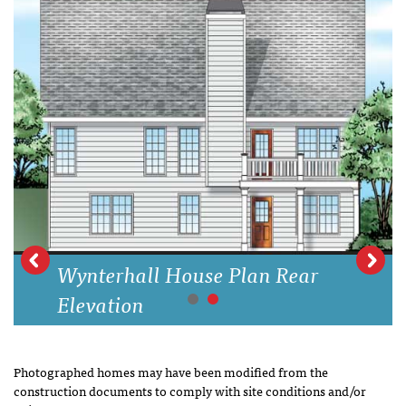
Wynterhall House Plan Rear
Elevation
Photographed homes may have been modified from the
construction documents to comply with site conditions and/or