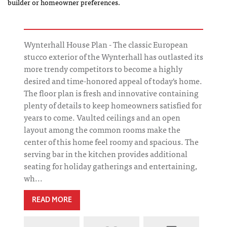
builder or homeowner preferences.
Wynterhall House Plan - The classic European
stucco exterior of the Wynterhall has outlasted its
more trendy competitors to become a highly
desired and time-honored appeal of today's home.
The floor plan is fresh and innovative containing
plenty of details to keep homeowners satisfied for
years to come. Vaulted ceilings and an open
layout among the common rooms make the
center of this home feel roomy and spacious. The
serving bar in the kitchen provides additional
seating for holiday gatherings and entertaining,
wh...
READ MORE