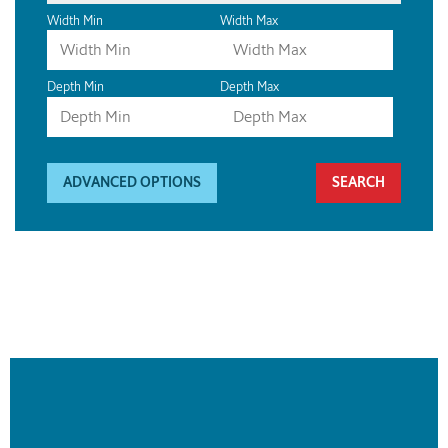
Width Min
Width Max
Depth Min
Depth Max
ADVANCED OPTIONS