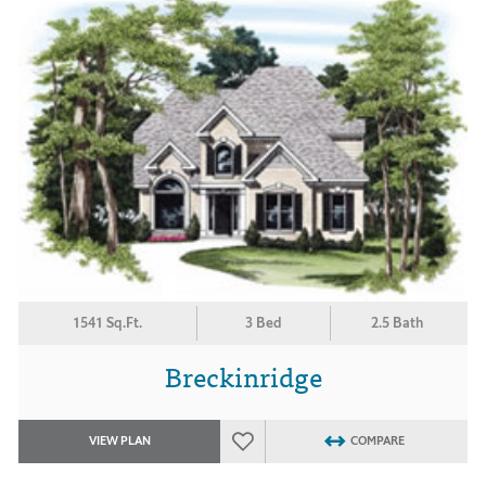
1541 Sq.Ft.
3 Bed
2.5 Bath
Breckinridge
VIEW PLAN
COMPARE