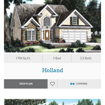
1764 Sq.Ft.
3 Bed
2.5 Bath
Holland
VIEW PLAN
COMPARE