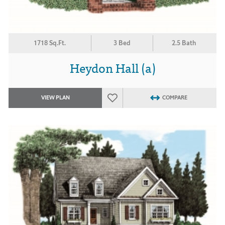
1718 Sq.Ft.
3 Bed
2.5 Bath
Heydon Hall (a)
VIEW PLAN
COMPARE