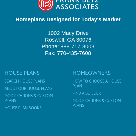
Homeplans Designed for Today's Market
1002 Macy Drive
Roswell, GA 30076
Phone: 888-717-3003
Fax: 770-435-7608
HOUSE PLANS
HOMEOWNERS
SEARCH HOUSE PLANS
HOW TO CHOOSE A HOUSE
PLAN
ABOUT OUR HOUSE PLANS
FIND A BUILDER
MODIFICATIONS & CUSTOM
PLANS
MODIFICATIONS & CUSTOM
PLANS
HOUSE PLAN BOOKS