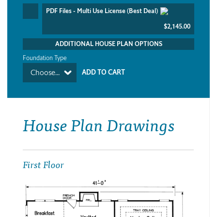
PDF Files - Multi Use License (Best Deal)
$2,145.00
ADDITIONAL HOUSE PLAN OPTIONS
Foundation Type
Choose...
House Plan Drawings
First Floor