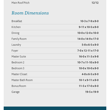
Main Roof Pitch
12/12
Room Dimensions
Breakfast
10-3 x 7-9 x 8-0
Kitchen
9-11 x 10-5 x 8-0
Dining
10-0 x 12-0 x 10-0
Family Room
14-0 x 14-9 x 17-0
Laundry
5-8 x 6-5 x 8-0
Foyer
7-0 x 12-11 x 17-0
Master Suite
16-0 x 11-3 x 9-8
Bedroom 2
10-7 x 11-10 x 8-0
Bedroom 3
10-0 x 10-0 x 8-0
Master Closet
4-8 x 6-5 x 8-0
Master Bath Room
10-1 x 9-11 x 8-0
Bonus Room
11-5 x 17-0 x 8-0
Garage
19-5 x 19-9