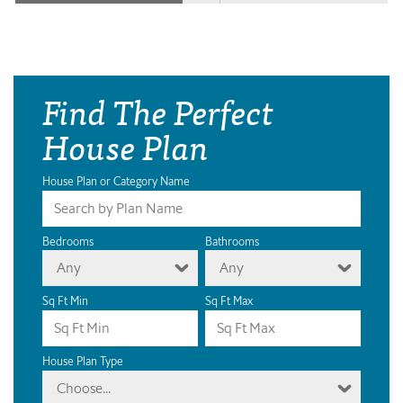
Find The Perfect
House Plan
House Plan or Category Name
Bedrooms
Bathrooms
Any
Any
Sq Ft Min
Sq Ft Max
House Plan Type
Choose...