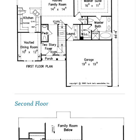
Second Floor