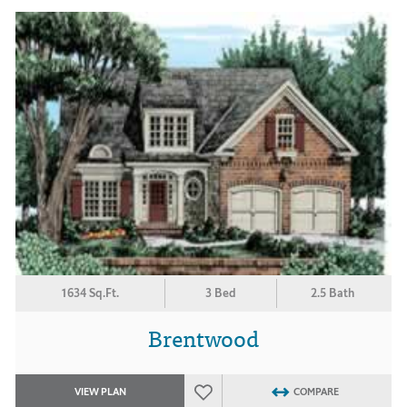
1634 Sq.Ft.
3 Bed
2.5 Bath
Brentwood
VIEW PLAN
COMPARE