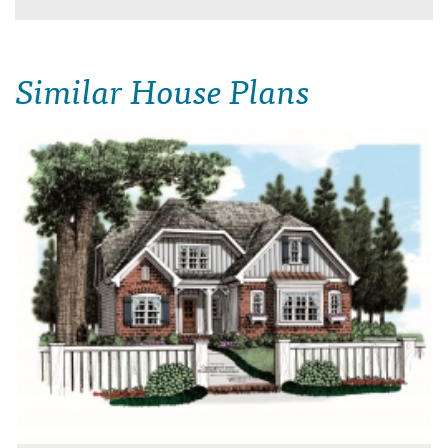
Similar House Plans