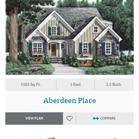
1593 Sq.Ft.
3 Bed
2.5 Bath
Aberdeen Place
VIEW PLAN
COMPARE