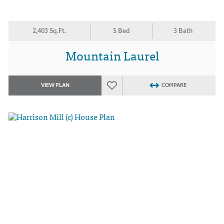
2,403 Sq.Ft.
5 Bed
3 Bath
Mountain Laurel
VIEW PLAN
COMPARE