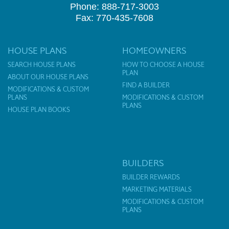
Phone: 888-717-3003
Fax: 770-435-7608
HOUSE PLANS
HOMEOWNERS
SEARCH HOUSE PLANS
HOW TO CHOOSE A HOUSE
PLAN
ABOUT OUR HOUSE PLANS
FIND A BUILDER
MODIFICATIONS & CUSTOM
PLANS
MODIFICATIONS & CUSTOM
PLANS
HOUSE PLAN BOOKS
BUILDERS
BUILDER REWARDS
MARKETING MATERIALS
MODIFICATIONS & CUSTOM
PLANS