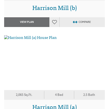
Harrison Mill (b)
VIEW PLAN
COMPARE
2,065 Sq.Ft.
4 Bed
2.5 Bath
Harrison Mill (a)