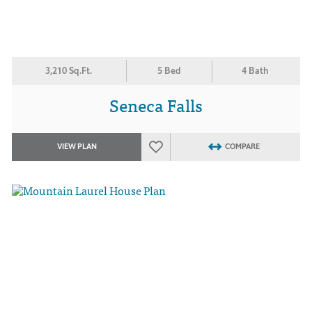
3,210 Sq.Ft.
5 Bed
4 Bath
Seneca Falls
VIEW PLAN
COMPARE