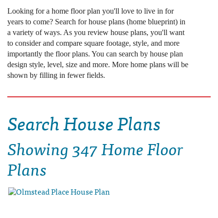
Looking for a home floor plan you'll love to live in for
years to come? Search for house plans (home blueprint) in
a variety of ways. As you review house plans, you'll want
to consider and compare square footage, style, and more
importantly the floor plans. You can search by house plan
design style, level, size and more. More home plans will be
shown by filling in fewer fields.
Search House Plans
Showing
347 Home Floor
Plans