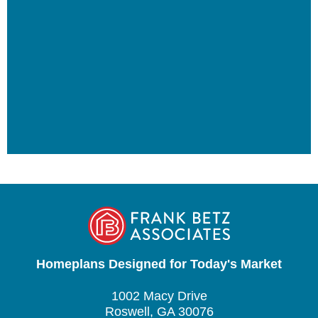
Homeplans Designed for Today's Market
1002 Macy Drive
Roswell, GA 30076