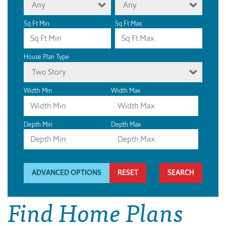
Any
Any
Sq Ft Min
Sq Ft Max
House Plan Type
Two Story
Width Min
Width Max
Depth Min
Depth Max
ADVANCED OPTIONS
RESET
Find Home Plans