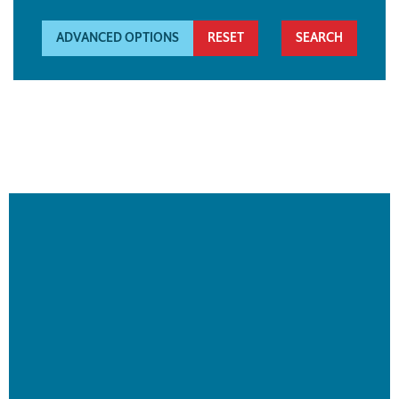
ADVANCED OPTIONS
RESET