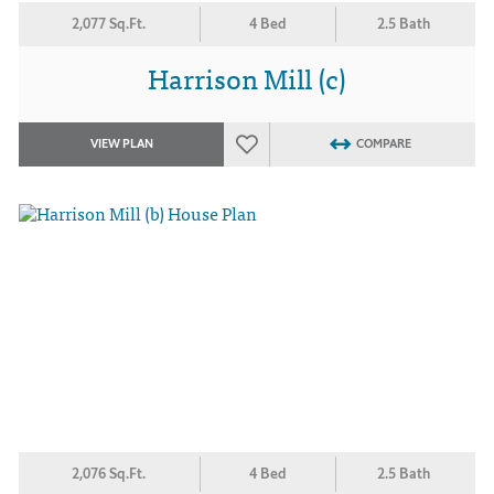
2,077 Sq.Ft.
4 Bed
2.5 Bath
Harrison Mill (c)
VIEW PLAN
COMPARE
2,076 Sq.Ft.
4 Bed
2.5 Bath