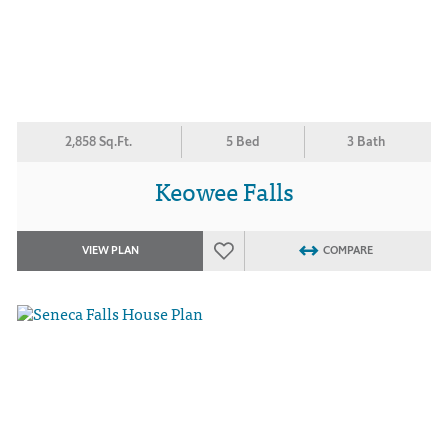
2,858 Sq.Ft.
5 Bed
3 Bath
Keowee Falls
VIEW PLAN
COMPARE