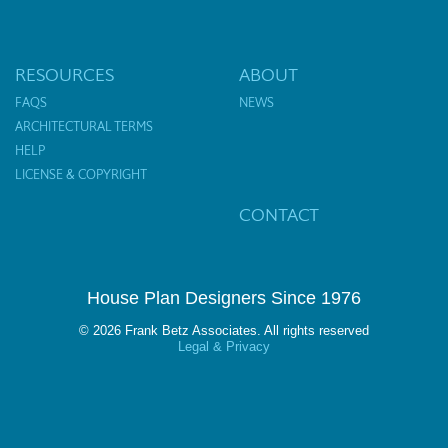
RESOURCES
ABOUT
FAQS
NEWS
ARCHITECTURAL TERMS
HELP
LICENSE & COPYRIGHT
CONTACT
House Plan Designers Since 1976
© 2026 Frank Betz Associates. All rights reserved
Legal & Privacy