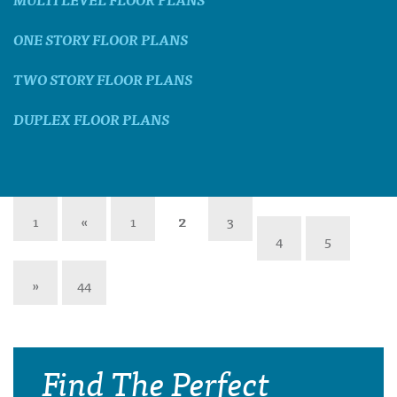
ONE STORY FLOOR PLANS
TWO STORY FLOOR PLANS
DUPLEX FLOOR PLANS
1
«
1
2
3
4
5
»
44
Find The Perfect