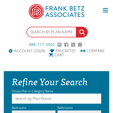
888-717-3003
ACCOUNT LOGIN
FAVORITES
COMPARE
CART
Refine Your Search
House Plan or Category Name
Bedrooms
Bathrooms