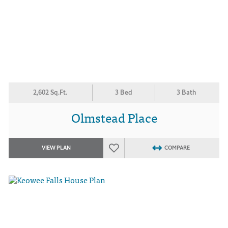
2,602 Sq.Ft.
3 Bed
3 Bath
Olmstead Place
VIEW PLAN
COMPARE