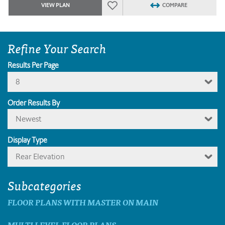
VIEW PLAN
COMPARE
Refine Your Search
Results Per Page
8
Order Results By
Newest
Display Type
Rear Elevation
Subcategories
FLOOR PLANS WITH MASTER ON MAIN
MULTI LEVEL FLOOR PLANS