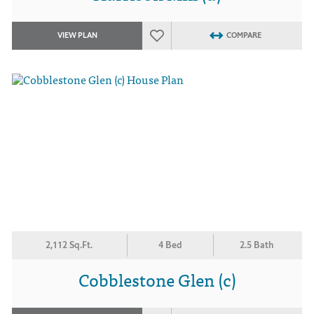
VIEW PLAN
COMPARE
2,112 Sq.Ft.
4 Bed
2.5 Bath
Cobblestone Glen (c)