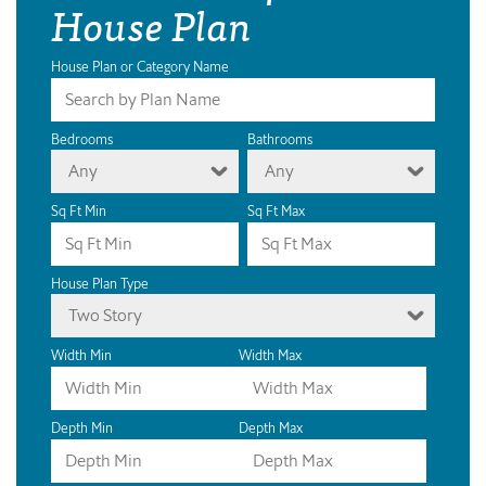
House Plan
House Plan or Category Name
Bedrooms
Bathrooms
Any
Any
Sq Ft Min
Sq Ft Max
House Plan Type
Two Story
Width Min
Width Max
Depth Min
Depth Max