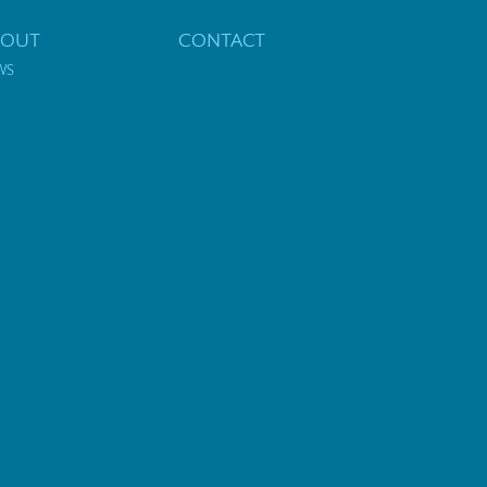
BOUT
CONTACT
WS