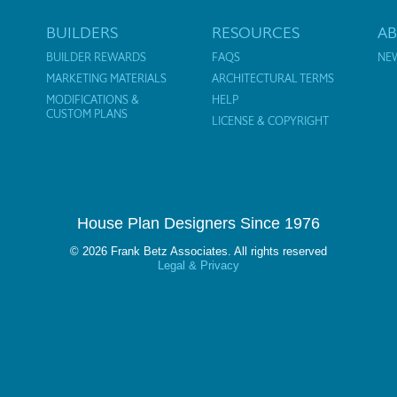
BUILDERS
RESOURCES
A
BUILDER REWARDS
FAQS
NE
MARKETING MATERIALS
ARCHITECTURAL TERMS
MODIFICATIONS &
HELP
CUSTOM PLANS
LICENSE & COPYRIGHT
House Plan Designers Since 1976
© 2026 Frank Betz Associates. All rights reserved
Legal & Privacy