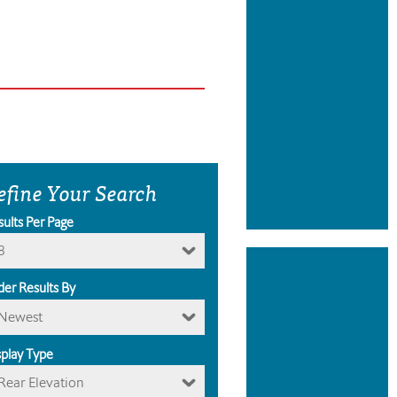
efine Your Search
sults Per Page
8
der Results By
Newest
splay Type
Rear Elevation