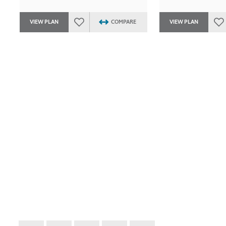
VIEW PLAN
COMPARE
VIEW PLAN