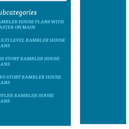
ubcategories
AMBLER HOUSE PLANS WITH
ASTER ON MAIN
ULTI LEVEL RAMBLER HOUSE
LANS
NE STORY RAMBLER HOUSE
LANS
WO STORY RAMBLER HOUSE
LANS
UPLEX RAMBLER HOUSE
LANS