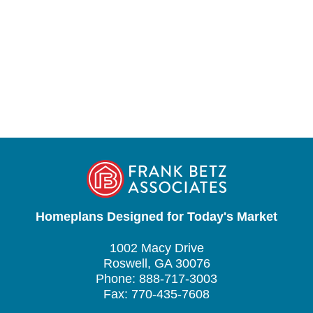
Homeplans Designed for Today's Market
1002 Macy Drive
Roswell, GA 30076
Phone: 888-717-3003
Fax: 770-435-7608