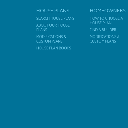
HOUSE PLANS
HOMEOWNERS
SEARCH HOUSE PLANS
HOW TO CHOOSE A
HOUSE PLAN
ABOUT OUR HOUSE
PLANS
FIND A BUILDER
MODIFICATIONS &
MODIFICATIONS &
CUSTOM PLANS
CUSTOM PLANS
HOUSE PLAN BOOKS