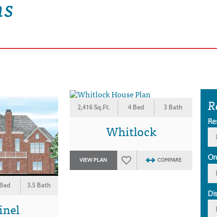
ns
R
2,416 Sq.Ft.
4 Bed
3 Bath
Re
Whitlock
Or
VIEW PLAN
COMPARE
 Bed
3.5 Bath
Di
inel