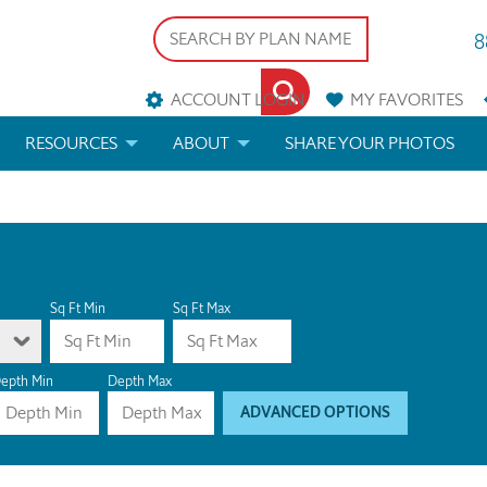
8
ACCOUNT LOGIN
MY
FAVORITES
RESOURCES
ABOUT
SHARE YOUR PHOTOS
DS
FAQS
BLOG
ERIALS
ARCHITECTURAL TERMS
 & CUSTOM PLANS
HELP
Sq Ft Min
Sq Ft Max
LICENSE & COPYRIGHT
epth Min
Depth Max
ADVANCED OPTIONS