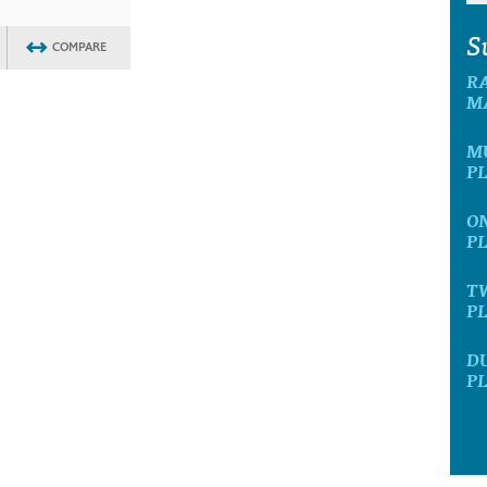
S
COMPARE
R
M
M
P
O
P
T
P
D
P