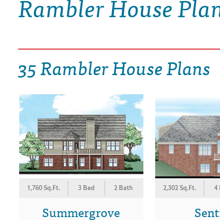
Rambler House Pla
DRAWING BOARD HOUSE PLANS
35 Rambler House Plans
1,760 Sq.Ft.
3 Bed
2 Bath
2,302 Sq.Ft.
4
Summergrove
Sent