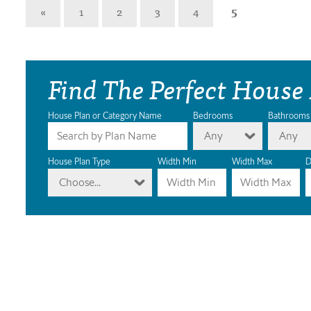
«
1
2
3
4
5
Find The Perfect House
House Plan or Category Name
Bedrooms
Bathrooms
Any
Any
House Plan Type
Width Min
Width Max
D
Choose...