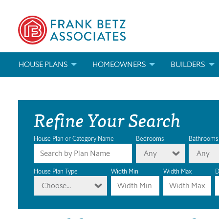
HOUSE PLANS
HOMEOWNERS
BUILDERS
SEARCH HOUSE PLANS
HOW TO CHOOSE A HOUSE PLAN
BUILDER REWAR
Refine Your Search
ABOUT OUR HOUSE PLANS
FIND A BUILDER
MARKETING MAT
MODIFICATIONS & CUSTOM PLANS
MODIFICATIONS & CUSTOM PLANS
MODIFICATIONS
House Plan or Category Name
Bedrooms
Bathrooms
Any
Any
HOUSE PLAN BOOKS
House Plan Type
Width Min
Width Max
D
Choose...
NEWEST HOUSE PLANS
HOUSE PLAN CATEGORIES