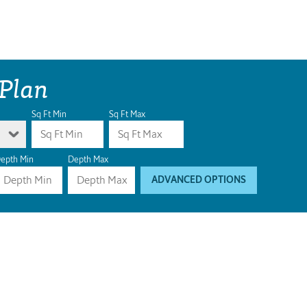
 Plan
Sq Ft Min
Sq Ft Max
epth Min
Depth Max
ADVANCED OPTIONS