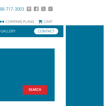
88-717-3003
COMPARE
PLANS
CART
GALLERY
CONTACT