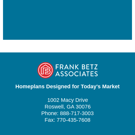
Homeplans Designed for Today's Market
1002 Macy Drive
Roswell, GA 30076
Phone: 888-717-3003
Fax: 770-435-7608