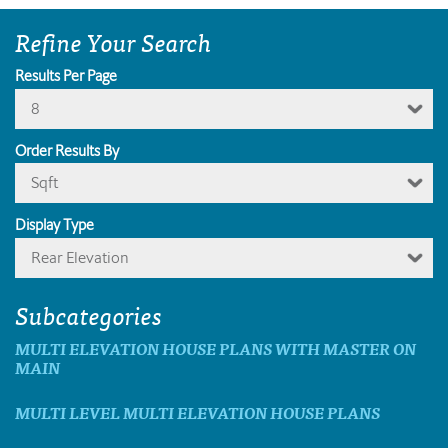
Refine Your Search
Results Per Page
8
Order Results By
Sqft
Display Type
Rear Elevation
Subcategories
MULTI ELEVATION HOUSE PLANS WITH MASTER ON
MAIN
MULTI LEVEL MULTI ELEVATION HOUSE PLANS