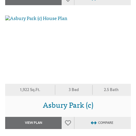
1,922 Sq.Ft.
3 Bed
2.5 Bath
Asbury Park (c)
VIEW PLAN
COMPARE