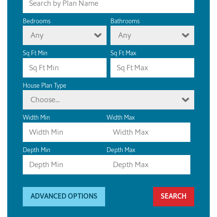
Bedrooms
Bathrooms
Any
Any
Sq Ft Min
Sq Ft Max
House Plan Type
Choose...
Width Min
Width Max
Depth Min
Depth Max
ADVANCED OPTIONS