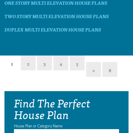
ONE STORY MULTI ELEVATION HOUSE PLANS
TWO STORY MULTI ELEVATION HOUSE PLANS
DUPLEX MULTI ELEVATION HOUSE PLANS
1
2
3
4
5
»
8
Find The Perfect
House Plan
House Plan or Category Name