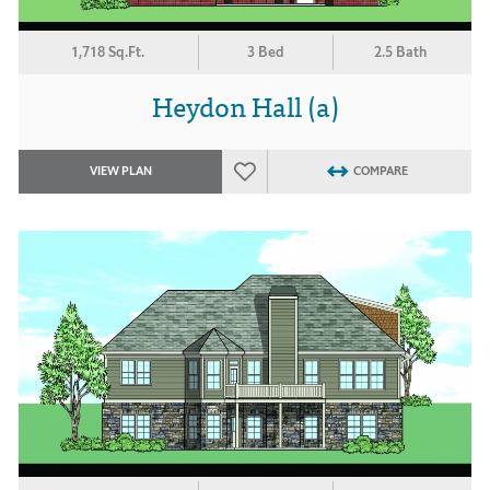
1,718 Sq.Ft.
3 Bed
2.5 Bath
Heydon Hall (a)
VIEW PLAN
COMPARE