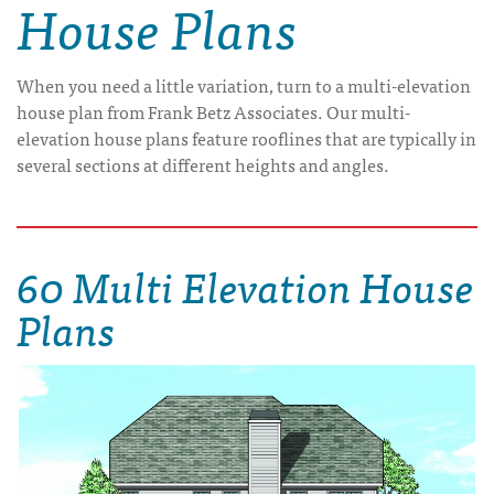
House Plans
When you need a little variation, turn to a multi-elevation
house plan from Frank Betz Associates. Our multi-
elevation house plans feature rooflines that are typically in
several sections at different heights and angles.
60 Multi Elevation House
Plans