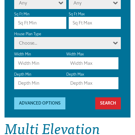
Any
Any
Sq Ft Min
Sq Ft Max
House Plan Type
Choose...
Width Min
Width Max
Depth Min
Depth Max
ADVANCED OPTIONS
Multi Elevation