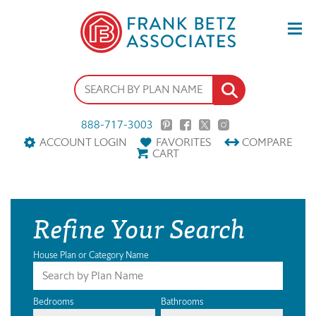
888-717-3003
ACCOUNT LOGIN
FAVORITES
COMPARE
CART
Refine Your Search
House Plan or Category Name
Bedrooms
Bathrooms