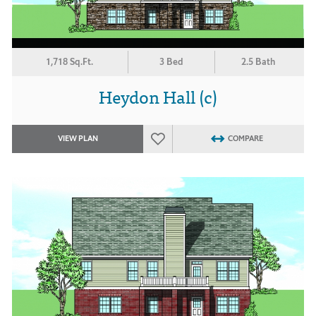
1,718 Sq.Ft.
3 Bed
2.5 Bath
Heydon Hall (c)
VIEW PLAN
COMPARE