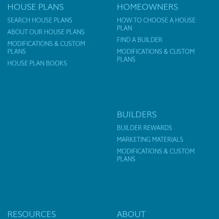
HOUSE PLANS
HOMEOWNERS
SEARCH HOUSE PLANS
HOW TO CHOOSE A HOUSE
PLAN
ABOUT OUR HOUSE PLANS
FIND A BUILDER
MODIFICATIONS & CUSTOM
PLANS
MODIFICATIONS & CUSTOM
PLANS
HOUSE PLAN BOOKS
BUILDERS
BUILDER REWARDS
MARKETING MATERIALS
MODIFICATIONS & CUSTOM
PLANS
RESOURCES
ABOUT