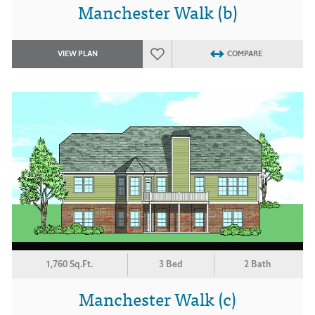
Manchester Walk (b)
VIEW PLAN
COMPARE
1,760 Sq.Ft.
3 Bed
2 Bath
Manchester Walk (c)