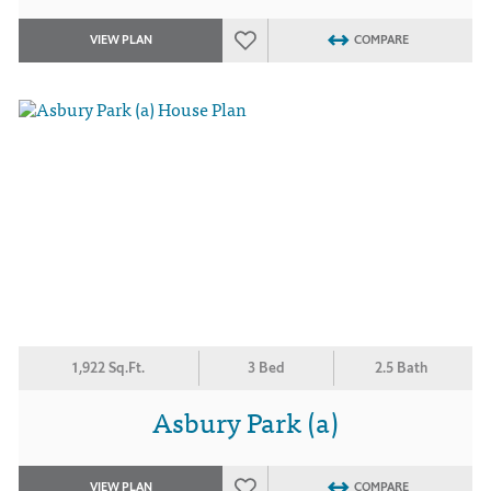
VIEW PLAN
COMPARE
1,922 Sq.Ft.
3 Bed
2.5 Bath
Asbury Park (a)
VIEW PLAN
COMPARE