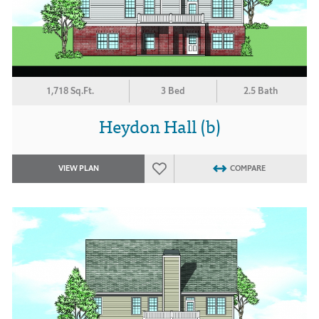
1,718 Sq.Ft.
3 Bed
2.5 Bath
Heydon Hall (b)
VIEW PLAN
COMPARE