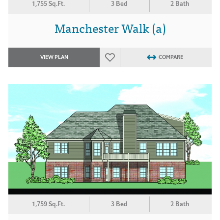
1,755 Sq.Ft.
3 Bed
2 Bath
Manchester Walk (a)
VIEW PLAN
COMPARE
1,759 Sq.Ft.
3 Bed
2 Bath