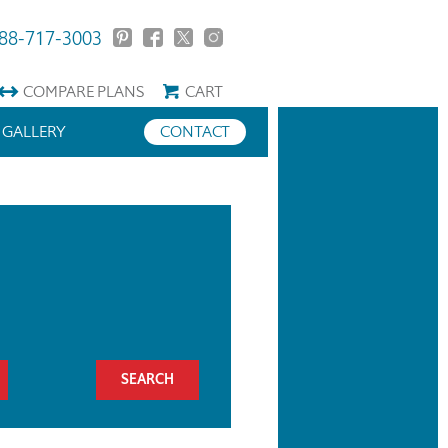
88-717-3003
COMPARE
PLANS
CART
GALLERY
CONTACT