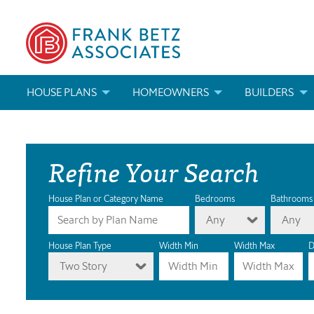
HOUSE PLANS
HOMEOWNERS
BUILDERS
SEARCH HOUSE PLANS
HOW TO CHOOSE A HOUSE PLAN
BUILDER REWAR
Refine Your Search
ABOUT OUR HOUSE PLANS
FIND A BUILDER
MARKETING MAT
MODIFICATIONS & CUSTOM PLANS
MODIFICATIONS & CUSTOM PLANS
MODIFICATIONS
House Plan or Category Name
Bedrooms
Bathrooms
Any
Any
HOUSE PLAN BOOKS
House Plan Type
Width Min
Width Max
D
Two Story
NEWEST HOUSE PLANS
HOUSE PLAN CATEGORIES