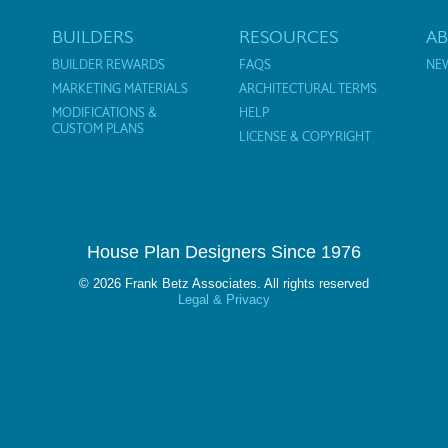
BUILDERS
RESOURCES
A
BUILDER REWARDS
FAQS
NE
MARKETING MATERIALS
ARCHITECTURAL TERMS
MODIFICATIONS &
HELP
CUSTOM PLANS
LICENSE & COPYRIGHT
House Plan Designers Since 1976
© 2026 Frank Betz Associates. All rights reserved
Legal & Privacy