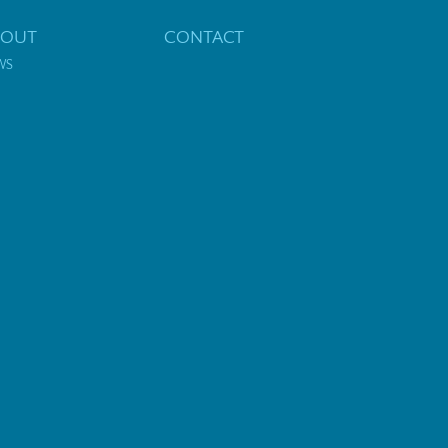
BOUT
CONTACT
WS