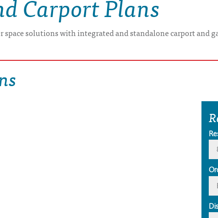
nd Carport Plans
er space solutions with integrated and standalone carport and g
ns
R
Re
Or
Di