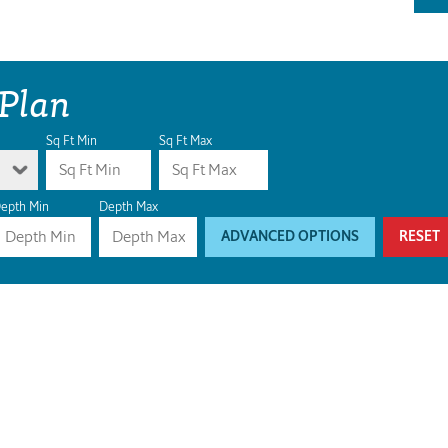
 Plan
Sq Ft Min
Sq Ft Max
epth Min
Depth Max
ADVANCED OPTIONS
RESET