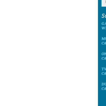
S
G
W
M
C
O
C
T
C
D
C