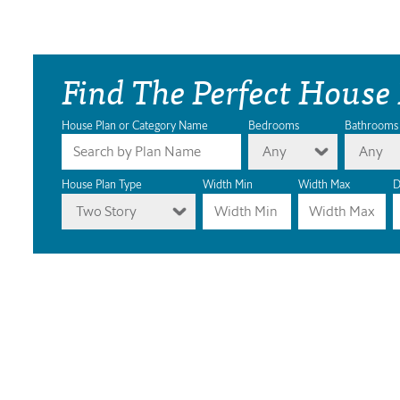
Find The Perfect House
House Plan or Category Name
Bedrooms
Bathrooms
Any
Any
House Plan Type
Width Min
Width Max
D
Two Story