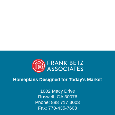
Homeplans Designed for Today's Market
1002 Macy Drive
Roswell, GA 30076
Phone: 888-717-3003
Fax: 770-435-7608