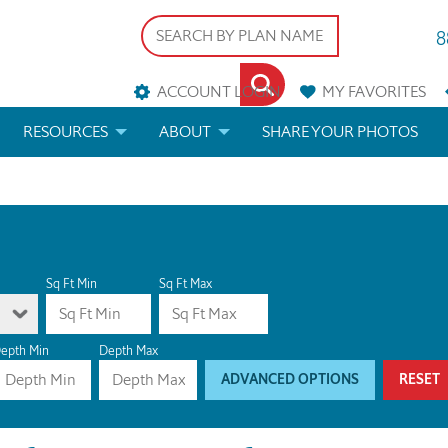
8
ACCOUNT LOGIN
MY
FAVORITES
RESOURCES
ABOUT
SHARE YOUR PHOTOS
DS
FAQS
BLOG
ERIALS
ARCHITECTURAL TERMS
 & CUSTOM PLANS
HELP
Sq Ft Min
Sq Ft Max
LICENSE & COPYRIGHT
epth Min
Depth Max
ADVANCED OPTIONS
RESET