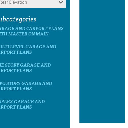
Rear Elevation
ubcategories
ARAGE AND CARPORT PLANS
ITH MASTER ON MAIN
ULTI LEVEL GARAGE AND
ARPORT PLANS
NE STORY GARAGE AND
ARPORT PLANS
WO STORY GARAGE AND
ARPORT PLANS
UPLEX GARAGE AND
ARPORT PLANS