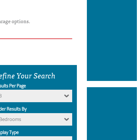
arage options.
efine Your Search
sults Per Page
8
der Results By
Bedrooms
splay Type