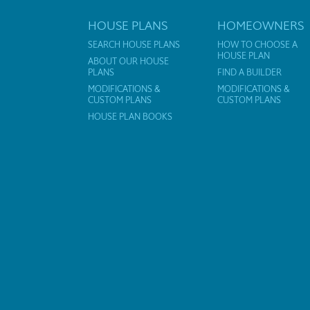
HOUSE PLANS
HOMEOWNERS
SEARCH HOUSE PLANS
HOW TO CHOOSE A
HOUSE PLAN
ABOUT OUR HOUSE
PLANS
FIND A BUILDER
MODIFICATIONS &
MODIFICATIONS &
CUSTOM PLANS
CUSTOM PLANS
HOUSE PLAN BOOKS