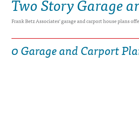
Two Story Garage a
DRAWING BOARD HOUSE PLANS
Frank Betz Associates' garage and carport house plans off
0 Garage and Carport Pla