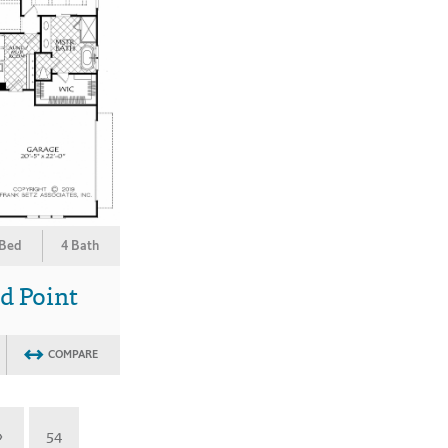
 Bed
4 Bath
d Point
COMPARE
»
54