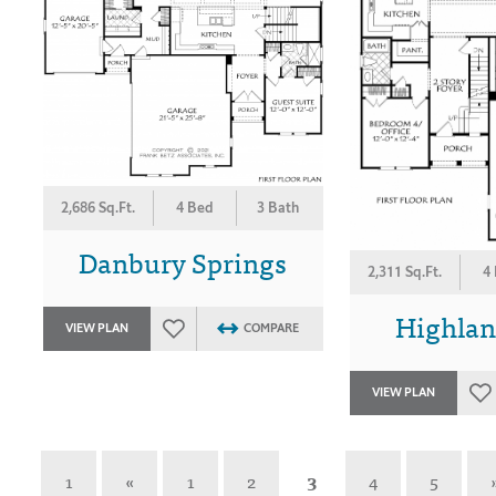
2,686 Sq.Ft.
4 Bed
3 Bath
Danbury Springs
2,311 Sq.Ft.
4
Highlan
VIEW PLAN
COMPARE
VIEW PLAN
1
«
1
2
3
4
5