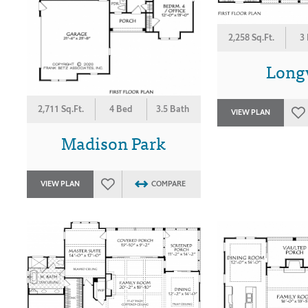
2,258 Sq.Ft.
3
Long
2,711 Sq.Ft.
4 Bed
3.5 Bath
VIEW PLAN
Madison Park
VIEW PLAN
COMPARE