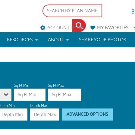
8
ACCOUNT LOGIN
MY
FAVORITES
RESOURCES
ABOUT
SHARE YOUR PHOTOS
DS
FAQS
BLOG
ERIALS
ARCHITECTURAL TERMS
 & CUSTOM PLANS
HELP
Sq Ft Min
Sq Ft Max
LICENSE & COPYRIGHT
epth Min
Depth Max
ADVANCED OPTIONS