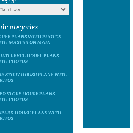
Main Floor
ubcategories
OUSE PLANS WITH PHOTOS
ITH MASTER ON MAIN
LTI LEVEL HOUSE PLANS
ITH PHOTOS
E STORY HOUSE PLANS WITH
HOTOS
WO STORY HOUSE PLANS
ITH PHOTOS
UPLEX HOUSE PLANS WITH
HOTOS