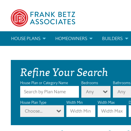
HOUSE PLANS
HOMEOWNERS
BUILDERS
SEARCH HOUSE PLANS
HOW TO CHOOSE A HOUSE PLAN
BUILDER REWAR
Refine Your Search
ABOUT OUR HOUSE PLANS
FIND A BUILDER
MARKETING MAT
MODIFICATIONS & CUSTOM PLANS
MODIFICATIONS & CUSTOM PLANS
MODIFICATIONS
House Plan or Category Name
Bedrooms
Bathrooms
Any
Any
HOUSE PLAN BOOKS
House Plan Type
Width Min
Width Max
D
Choose...
NEWEST HOUSE PLANS
HOUSE PLAN CATEGORIES