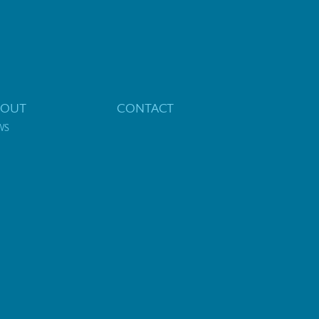
BOUT
CONTACT
WS