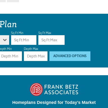
 Plan
Sq Ft Min
Sq Ft Max
epth Min
Depth Max
ADVANCED OPTIONS
Homeplans Designed for Today's Market