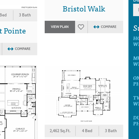
Bristol Walk
 Bed
3 Bath
S
 Pointe
VIEW PLAN
COMPARE
H
W
COMPARE
MU
W
ON
P
T
W
D
P
2,462 Sq.Ft.
4 Bed
3 Bath