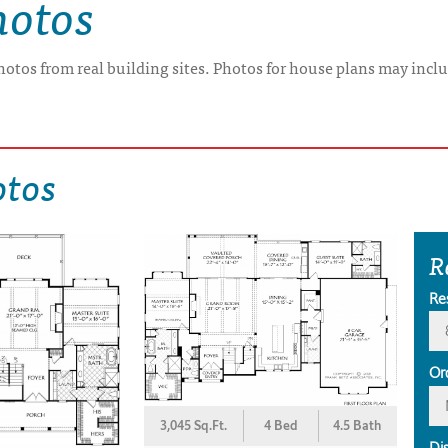
hotos
hotos from real building sites. Photos for house plans may inclu
otos
R
Re
Or
3,045 Sq.Ft.
4 Bed
4.5 Bath
Di