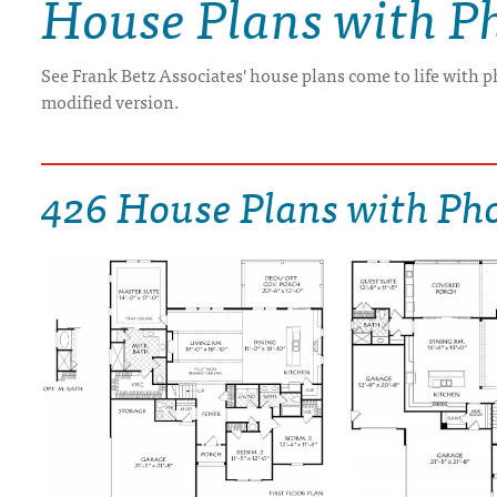
House Plans with P
DRAWING BOARD HOUSE PLANS
See Frank Betz Associates' house plans come to life with p
modified version.
426 House Plans with Ph