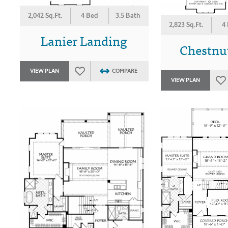
2,042 Sq.Ft.
4 Bed
3.5 Bath
2,823 Sq.Ft.
4
Lanier Landing
Chestnut
VIEW PLAN
COMPARE
VIEW PLAN