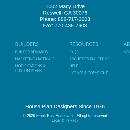
1002 Macy Drive
Roswell, GA 30076
Phone: 888-717-3003
Fax: 770-435-7608
BUILDERS
RESOURCES
A
BUILDER REWARDS
FAQS
NE
MARKETING MATERIALS
ARCHITECTURAL TERMS
MODIFICATIONS &
HELP
CUSTOM PLANS
LICENSE & COPYRIGHT
House Plan Designers Since 1976
© 2026 Frank Betz Associates. All rights reserved
Legal & Privacy