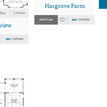
Hargrove Farm
 Bed
2.5 Bath
VIEW PLAN
COMPARE
view
COMPARE