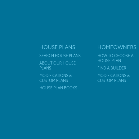
HOUSE PLANS
HOMEOWNERS
SEARCH HOUSE PLANS
HOW TO CHOOSE A
HOUSE PLAN
ABOUT OUR HOUSE
PLANS
FIND A BUILDER
MODIFICATIONS &
MODIFICATIONS &
CUSTOM PLANS
CUSTOM PLANS
HOUSE PLAN BOOKS