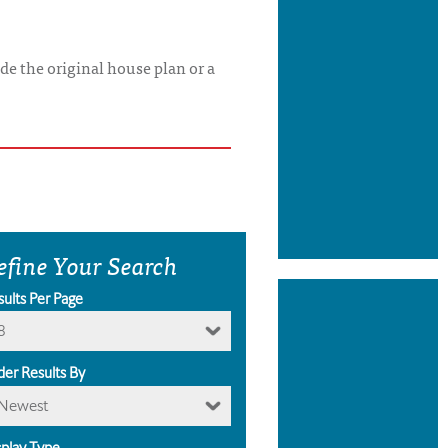
de the original house plan or a
efine Your Search
sults Per Page
8
der Results By
Newest
splay Type