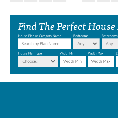
Find The Perfect House
House Plan or Category Name
Bedrooms
Bathrooms
Any
Any
House Plan Type
Width Min
Width Max
D
Choose...