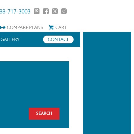
88-717-3003
COMPARE
PLANS
CART
GALLERY
CONTACT