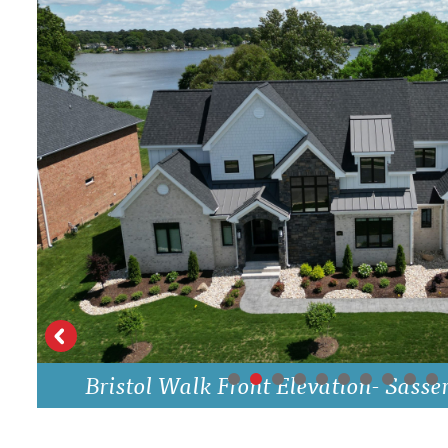
Bristol Walk Front Elevation- Sasse