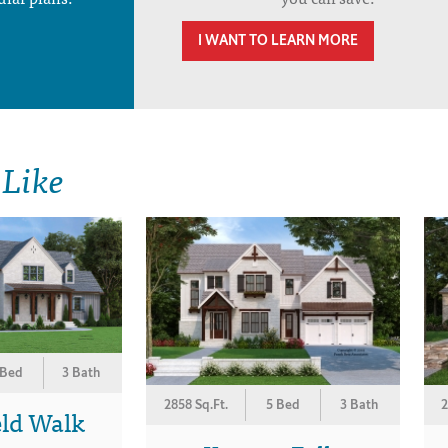
I WANT TO LEARN MORE
 Like
 Bed
3 Bath
2858 Sq.Ft.
5 Bed
3 Bath
2
eld Walk