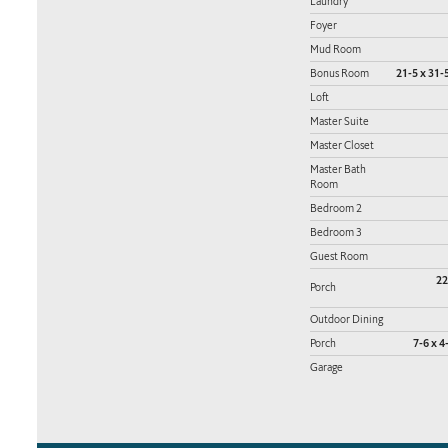
Laundry
Foyer
Mud Room
Bonus Room
21-5 x 31-5
Loft
Master Suite
Master Closet
Master Bath
Room
Bedroom 2
Bedroom 3
Guest Room
22
Porch
Outdoor Dining
Porch
7-6 x 4
Garage