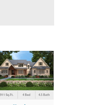
911 Sq.Ft.
4 Bed
4.5 Bath