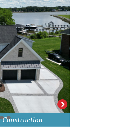
Bristol Walk Kit
r Construction