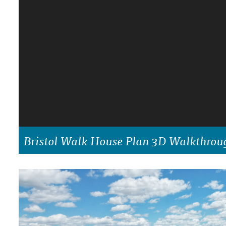
DRAWING BOARD HOUSE PLANS
Bristol Walk House Plan 3D Walkthrou