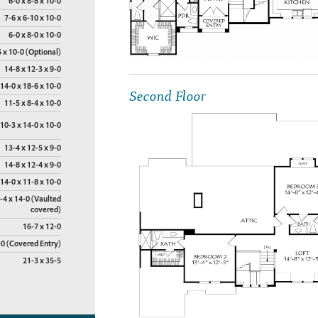
6-0 x 8-8 x 10-0
7-6 x 6-10 x 10-0
6-0 x 8-0 x 10-0
 x 10-0 (Optional)
14-8 x 12-3 x 9-0
14-0 x 18-6 x 10-0
Second Floor
11-5 x 8-4 x 10-0
10-3 x 14-0 x 10-0
13-4 x 12-5 x 9-0
14-8 x 12-4 x 9-0
14-0 x 11-8 x 10-0
-4 x 14-0 (Vaulted
covered)
16-7 x 12-0
-0 (Covered Entry)
21-3 x 35-5