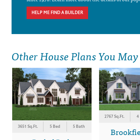
HELP ME FIND A BUILDER
Other House Plans You May
2767 Sq.Ft.
4
3651 Sq.Ft.
5 Bed
5 Bath
Brookfi