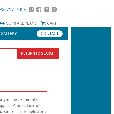
88-717-3003
COMPARE
PLANS
CART
GALLERY
CONTACT
RETURN TO SEARCH
arying fascia heights
 appeal. A mixed use of
s painted brick, fieldstone