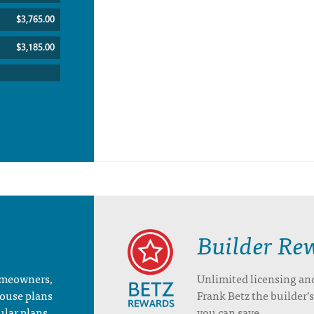
$3,765.00
$3,185.00
Builder Re
homeowners,
Unlimited licensing an
house plans
Frank Betz the builder
ular plans.
you can save.