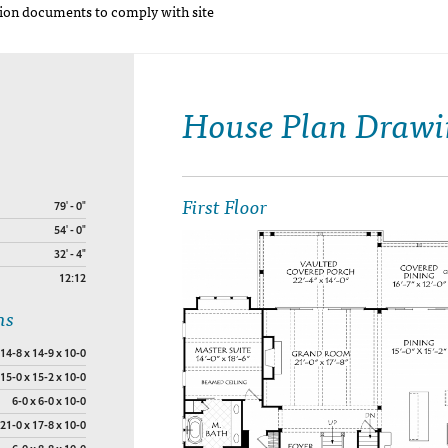
on documents to comply with site
House Plan Drawi
First Floor
79' - 0"
54' - 0"
32' - 4"
12:12
ns
14-8 x 14-9 x 10-0
15-0 x 15-2 x 10-0
6-0 x 6-0 x 10-0
21-0 x 17-8 x 10-0