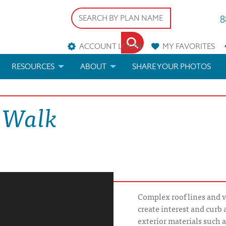
8
ACCOUNT LOGIN
MY
FAVORITES
RESOURCES
ABOUT
SHARE YOUR PHOTOS
DS
FAQS
BLOG
l Walk
ERIALS
ARCHITECTURAL TERMS
 & CUSTOM PLANS
HELP
LICENSE & COPYRIGHT
Complex roof lines and v
create interest and curb
exterior materials such a