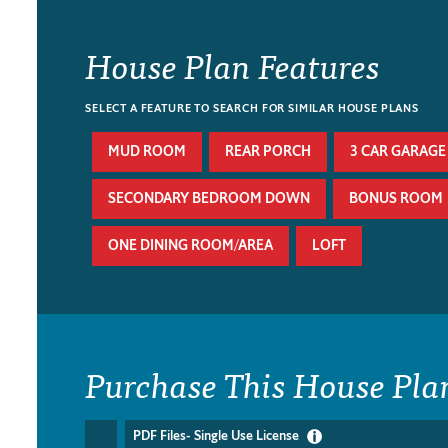
House Plan Features
SELECT A FEATURE TO SEARCH FOR SIMILAR HOUSE PLANS
MUD ROOM
REAR PORCH
3 CAR GARAGE
SECONDARY BEDROOM DOWN
BONUS ROOM
ONE DINING ROOM/AREA
LOFT
Purchase This House Pla
PDF Files- Single Use License