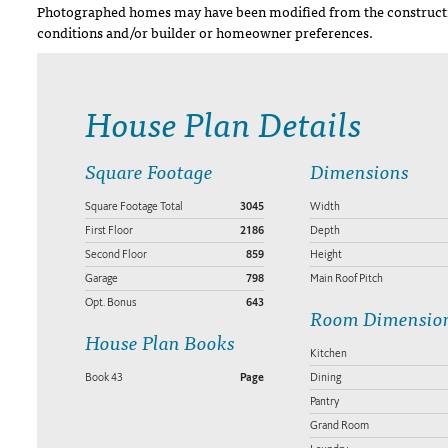
Photographed homes may have been modified from the constructi
conditions and/or builder or homeowner preferences.
House Plan Details
Square Footage
Dimensions
Square Footage Total
3045
Width
First Floor
2186
Depth
Second Floor
859
Height
Garage
798
Main Roof Pitch
Opt. Bonus
643
Room Dimensio
House Plan Books
Kitchen
Book 43
Page
Dining
Pantry
Grand Room