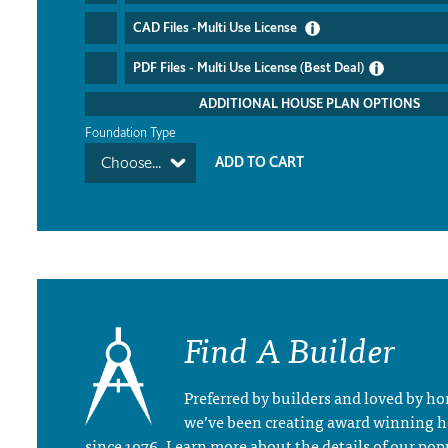
CAD Files -Multi Use License
PDF Files - Multi Use License (Best Deal)
ADDITIONAL HOUSE PLAN OPTIONS
Foundation Type
Choose...
Find A Builder
Preferred by builders and loved by 
we’ve been creating award winning 
since 1976. Learn more about the details of our pop