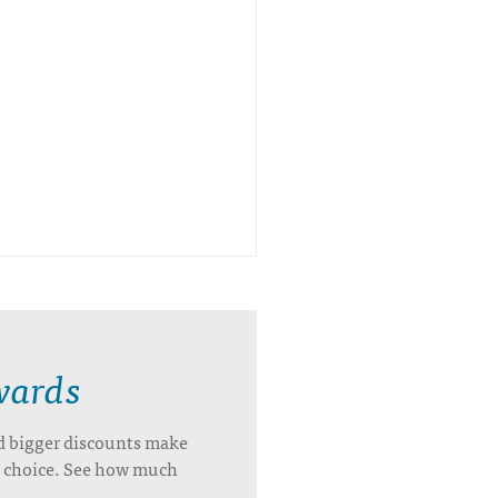
wards
d bigger discounts make
’s choice. See how much