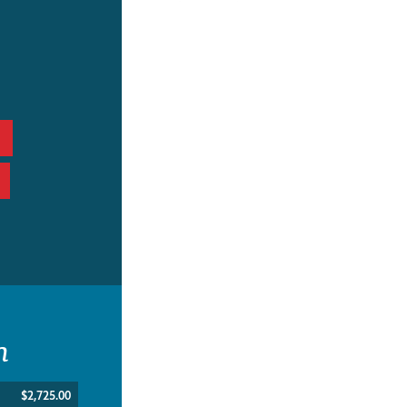
n
$2,725.00