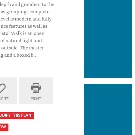
 depth and grandeur to the
dow groupings complete
level is modern and fully
ce features as well as
ristol Walk is an open
of natural light and
e outside. The master
g and a boxed b...
RITE
PRINT
ODIFY THIS PLAN
HOW