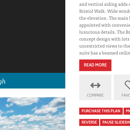
and vertical siding adds
Bristol Walk. Wide win
the elevation. The main 
appointed with convenien
luxurious details. The B
concept design with lots 
unrestricted views to th
suite has a beamed ceilin
READ MORE
gh
COMPARE
FAVO
PURCHASE THIS PLAN
M
REVERSE
PAUSE SLIDES