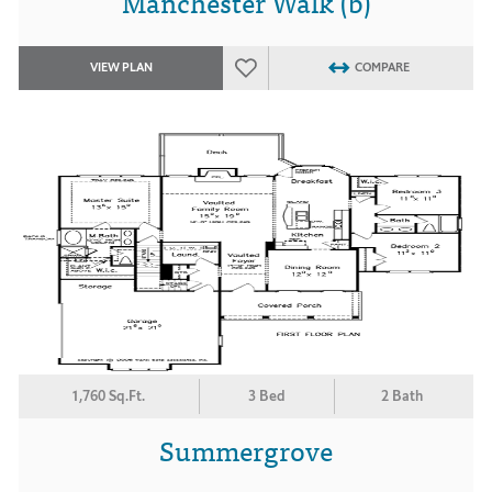
Manchester Walk (b)
VIEW PLAN
COMPARE
1,760 Sq.Ft.
3 Bed
2 Bath
Summergrove