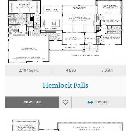
2,187 Sq.Ft.
4 Bed
3 Bath
Hemlock Falls
VIEW PLAN
COMPARE