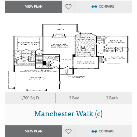
VIEW PLAN
COMPARE
1,760 Sq.Ft.
3 Bed
2 Bath
Manchester Walk (c)
VIEW PLAN
COMPARE