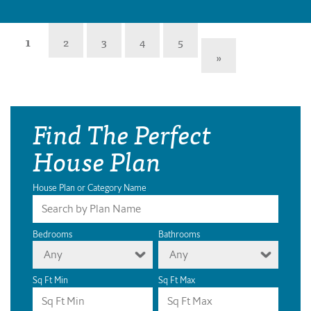
1
2
3
4
5
»
Find The Perfect
House Plan
House Plan or Category Name
Bedrooms
Bathrooms
Any
Any
Sq Ft Min
Sq Ft Max