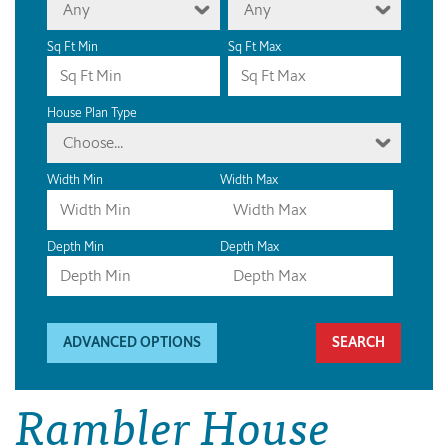
Any
Any
Sq Ft Min
Sq Ft Max
House Plan Type
Choose...
Width Min
Width Max
Depth Min
Depth Max
ADVANCED OPTIONS
Rambler House