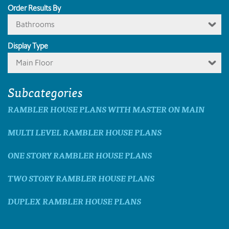
Order Results By
Bathrooms
Display Type
Main Floor
Subcategories
RAMBLER HOUSE PLANS WITH MASTER ON MAIN
MULTI LEVEL RAMBLER HOUSE PLANS
ONE STORY RAMBLER HOUSE PLANS
TWO STORY RAMBLER HOUSE PLANS
DUPLEX RAMBLER HOUSE PLANS