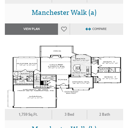
Manchester Walk (a)
VIEW PLAN
COMPARE
1,759 Sq.Ft.
3 Bed
2 Bath