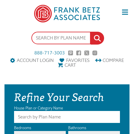
888-717-3003
ACCOUNT LOGIN
FAVORITES
COMPARE
CART
Refine Your Search
House Plan or Category Name
Bedrooms
Bathrooms