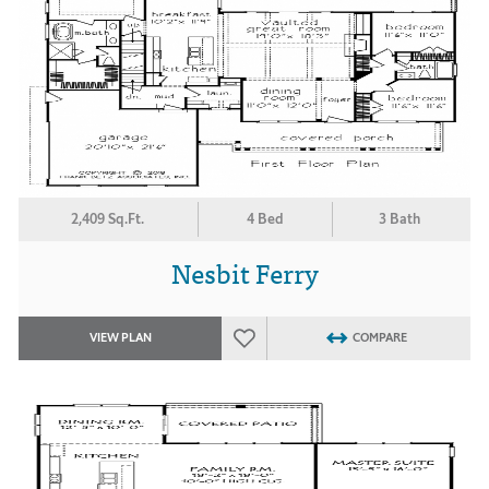
2,409 Sq.Ft.
4 Bed
3 Bath
Nesbit Ferry
VIEW PLAN
COMPARE