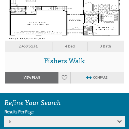
2,458 Sq.Ft.
4 Bed
3 Bath
Fishers Walk
VIEW PLAN
COMPARE
Refine Your Search
Results Per Page
8