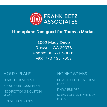
Homeplans Designed for Today's Market
1002 Macy Drive
Roswell, GA 30076
Phone: 888-717-3003
Fax: 770-435-7608
HOUSE PLANS
HOMEOWNERS
SEARCH HOUSE PLANS
HOW TO CHOOSE A HOUSE
PLAN
ABOUT OUR HOUSE PLANS
FIND A BUILDER
MODIFICATIONS & CUSTOM
PLANS
MODIFICATIONS & CUSTOM
PLANS
HOUSE PLAN BOOKS