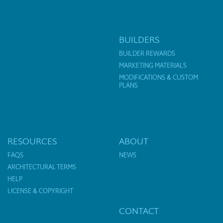
BUILDERS
BUILDER REWARDS
MARKETING MATERIALS
MODIFICATIONS & CUSTOM
PLANS
RESOURCES
ABOUT
FAQS
NEWS
ARCHITECTURAL TERMS
HELP
LICENSE & COPYRIGHT
CONTACT