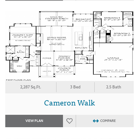
2,287 Sq.Ft.
3 Bed
2.5 Bath
Cameron Walk
VIEW PLAN
COMPARE