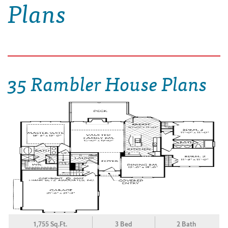
Plans
35 Rambler House Plans
1,755 Sq.Ft.
3 Bed
2 Bath