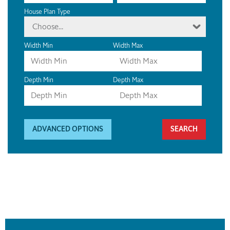
House Plan Type
Choose...
Width Min
Width Max
Depth Min
Depth Max
ADVANCED OPTIONS