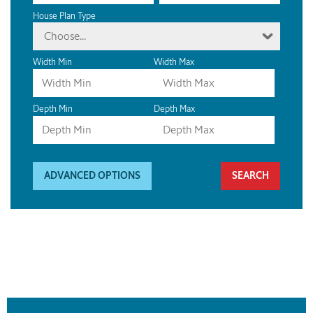
House Plan Type
Choose...
Width Min
Width Max
Depth Min
Depth Max
ADVANCED OPTIONS