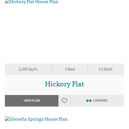
2,205 Sq.Ft.
4 Bed
3.5 Bath
Hickory Flat
VIEW PLAN
COMPARE