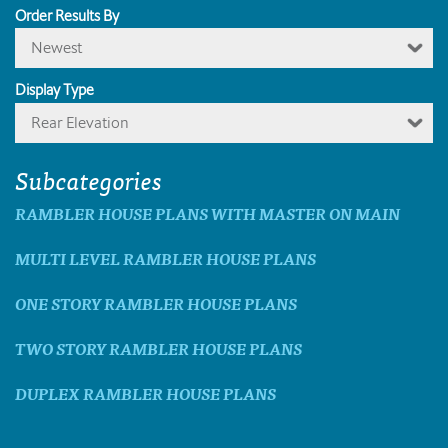
Order Results By
Newest
Display Type
Rear Elevation
Subcategories
RAMBLER HOUSE PLANS WITH MASTER ON MAIN
MULTI LEVEL RAMBLER HOUSE PLANS
ONE STORY RAMBLER HOUSE PLANS
TWO STORY RAMBLER HOUSE PLANS
DUPLEX RAMBLER HOUSE PLANS