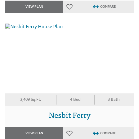
VIEW PLAN
COMPARE
2,409 Sq.Ft.
4 Bed
3 Bath
Nesbit Ferry
VIEW PLAN
COMPARE