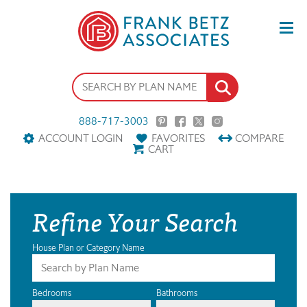
888-717-3003
ACCOUNT LOGIN
FAVORITES
COMPARE
CART
Refine Your Search
House Plan or Category Name
Bedrooms
Bathrooms