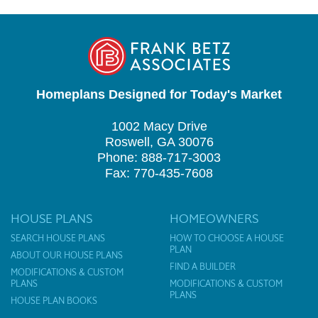
Homeplans Designed for Today's Market
1002 Macy Drive
Roswell, GA 30076
Phone: 888-717-3003
Fax: 770-435-7608
HOUSE PLANS
HOMEOWNERS
SEARCH HOUSE PLANS
HOW TO CHOOSE A HOUSE
PLAN
ABOUT OUR HOUSE PLANS
FIND A BUILDER
MODIFICATIONS & CUSTOM
PLANS
MODIFICATIONS & CUSTOM
PLANS
HOUSE PLAN BOOKS