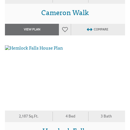
Cameron Walk
VIEW PLAN
COMPARE
2,187 Sq.Ft.
4 Bed
3 Bath