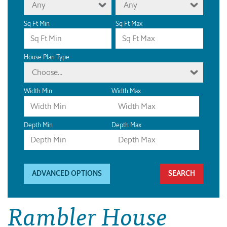
Any
Any
Sq Ft Min
Sq Ft Max
House Plan Type
Choose...
Width Min
Width Max
Depth Min
Depth Max
ADVANCED OPTIONS
Rambler House