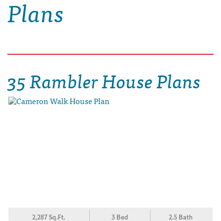
Plans
35 Rambler House Plans
2,287 Sq.Ft.
3 Bed
2.5 Bath