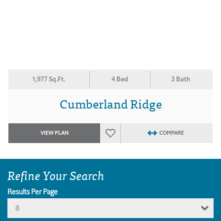
1,977 Sq.Ft.
4 Bed
3 Bath
Cumberland Ridge
VIEW PLAN
COMPARE
Refine Your Search
Results Per Page
8