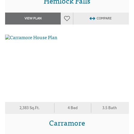
Hemlock Falls
VIEW PLAN
COMPARE
2,383 Sq.Ft.
4 Bed
3.5 Bath
Carramore