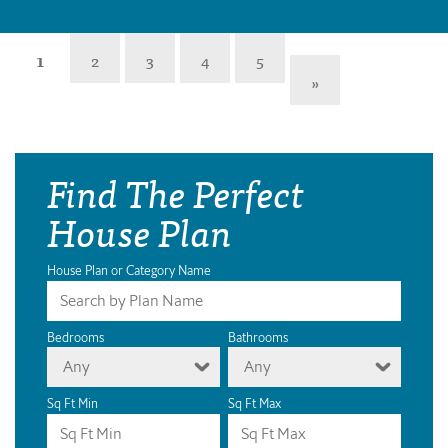
1
2
3
4
5
»
Find The Perfect
House Plan
House Plan or Category Name
Bedrooms
Bathrooms
Any
Any
Sq Ft Min
Sq Ft Max