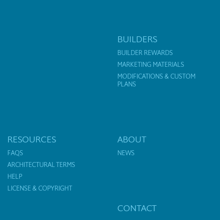
BUILDERS
BUILDER REWARDS
MARKETING MATERIALS
MODIFICATIONS & CUSTOM
PLANS
RESOURCES
ABOUT
FAQS
NEWS
ARCHITECTURAL TERMS
HELP
LICENSE & COPYRIGHT
CONTACT