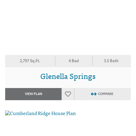
2,797 Sq.Ft.
4 Bed
3.5 Bath
Glenella Springs
VIEW PLAN
COMPARE