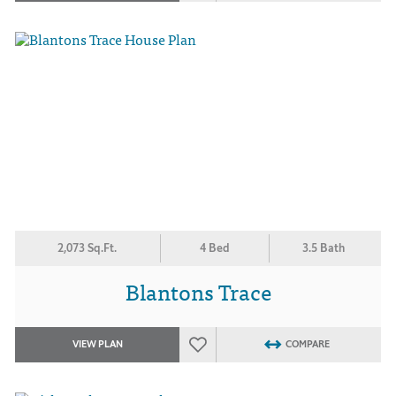
2,073 Sq.Ft.
4 Bed
3.5 Bath
Blantons Trace
VIEW PLAN
COMPARE