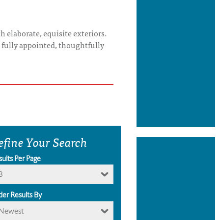
 elaborate, equisite exteriors.
s fully appointed, thoughtfully
efine Your Search
sults Per Page
8
der Results By
Newest