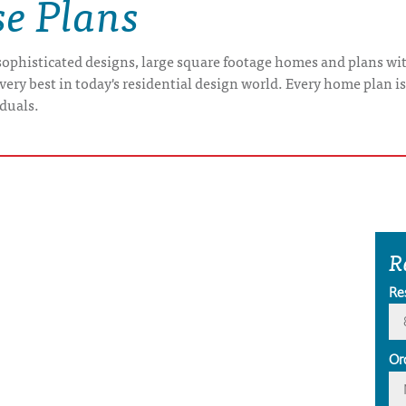
e Plans
ophisticated designs, large square footage homes and plans with
very best in today's residential design world. Every home plan i
iduals.
R
Re
Or