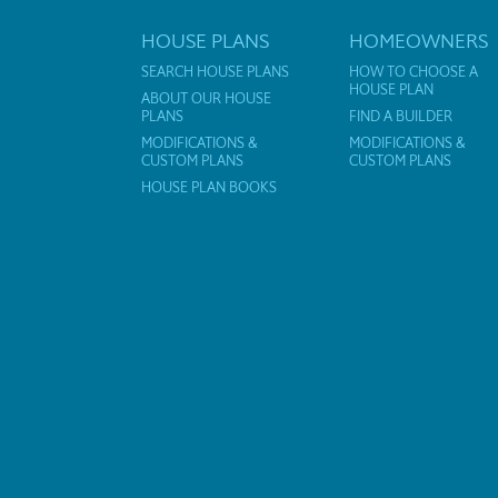
HOUSE PLANS
HOMEOWNERS
SEARCH HOUSE PLANS
HOW TO CHOOSE A
HOUSE PLAN
ABOUT OUR HOUSE
PLANS
FIND A BUILDER
MODIFICATIONS &
MODIFICATIONS &
CUSTOM PLANS
CUSTOM PLANS
HOUSE PLAN BOOKS