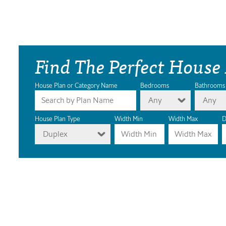
Find The Perfect House
House Plan or Category Name
Bedrooms
Bathrooms
Any
Any
House Plan Type
Width Min
Width Max
D
Duplex