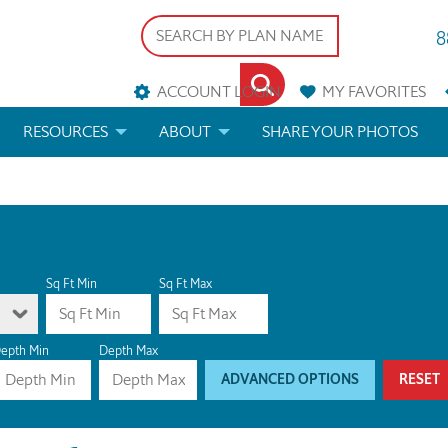
8
ACCOUNT LOGIN
MY
FAVORITES
RESOURCES
ABOUT
SHARE YOUR PHOTOS
DS
FAQS
BLOG
ERIALS
ARCHITECTURAL TERMS
 & CUSTOM PLANS
HELP
Sq Ft Min
Sq Ft Max
LICENSE & COPYRIGHT
epth Min
Depth Max
ADVANCED OPTIONS
RESET