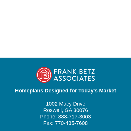
Homeplans Designed for Today's Market
1002 Macy Drive
Roswell, GA 30076
Phone: 888-717-3003
Fax: 770-435-7608