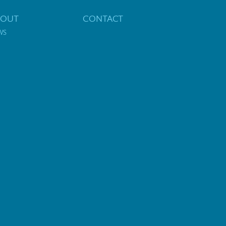
BOUT
CONTACT
WS