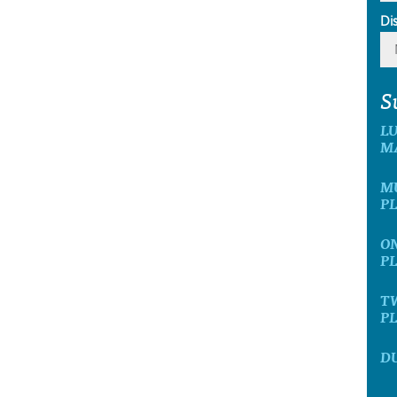
Di
S
L
M
MU
P
ON
P
T
P
D