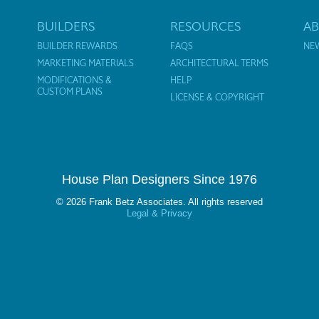
BUILDERS
RESOURCES
A
BUILDER REWARDS
FAQS
NE
MARKETING MATERIALS
ARCHITECTURAL TERMS
MODIFICATIONS &
HELP
CUSTOM PLANS
LICENSE & COPYRIGHT
House Plan Designers Since 1976
© 2026 Frank Betz Associates. All rights reserved
Legal & Privacy