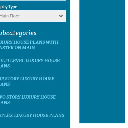
splay Type
Main Floor
ubcategories
UXURY HOUSE PLANS WITH
ASTER ON MAIN
LTI LEVEL LUXURY HOUSE
LANS
E STORY LUXURY HOUSE
LANS
WO STORY LUXURY HOUSE
LANS
UPLEX LUXURY HOUSE PLANS