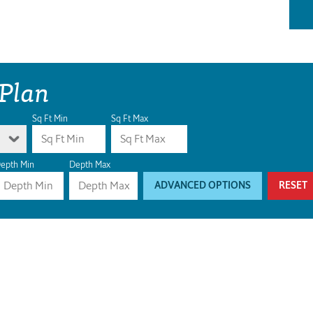
 Plan
Sq Ft Min
Sq Ft Max
epth Min
Depth Max
ADVANCED OPTIONS
RESET