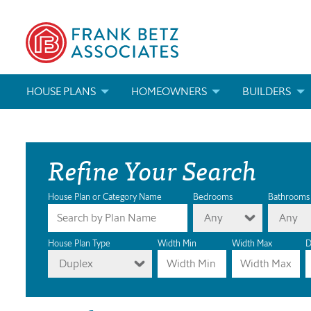
HOUSE PLANS
HOMEOWNERS
BUILDERS
SEARCH HOUSE PLANS
HOW TO CHOOSE A HOUSE PLAN
BUILDER REWAR
Refine Your Search
ABOUT OUR HOUSE PLANS
FIND A BUILDER
MARKETING MAT
MODIFICATIONS & CUSTOM PLANS
MODIFICATIONS & CUSTOM PLANS
MODIFICATIONS
House Plan or Category Name
Bedrooms
Bathrooms
Any
Any
HOUSE PLAN BOOKS
House Plan Type
Width Min
Width Max
D
Duplex
NEWEST HOUSE PLANS
HOUSE PLAN CATEGORIES