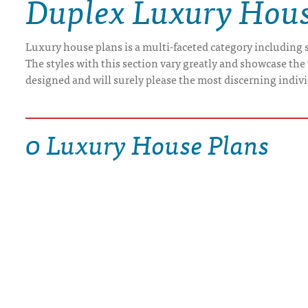
Duplex Luxury Hous
DRAWING BOARD HOUSE PLANS
Luxury house plans is a multi-faceted category including s
The styles with this section vary greatly and showcase the 
designed and will surely please the most discerning indiv
0 Luxury House Plans