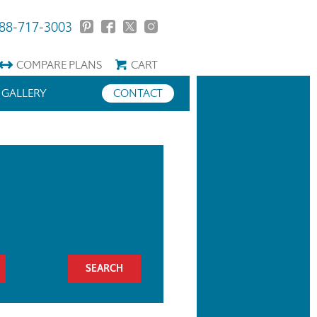
88-717-3003
COMPARE
PLANS
CART
GALLERY
CONTACT