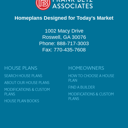
Homeplans Designed for Today's Market
1002 Macy Drive
Roswell, GA 30076
Phone: 888-717-3003
Fax: 770-435-7608
HOUSE PLANS
HOMEOWNERS
SEARCH HOUSE PLANS
HOW TO CHOOSE A HOUSE
PLAN
ABOUT OUR HOUSE PLANS
FIND A BUILDER
MODIFICATIONS & CUSTOM
PLANS
MODIFICATIONS & CUSTOM
PLANS
HOUSE PLAN BOOKS