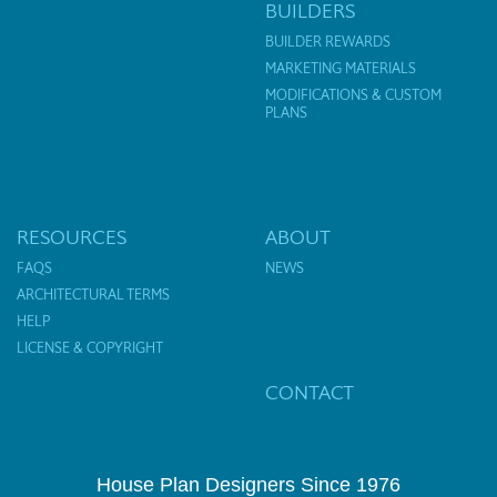
BUILDERS
BUILDER REWARDS
MARKETING MATERIALS
MODIFICATIONS & CUSTOM
PLANS
RESOURCES
ABOUT
FAQS
NEWS
ARCHITECTURAL TERMS
HELP
LICENSE & COPYRIGHT
CONTACT
House Plan Designers Since 1976