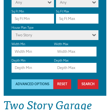
Any
Any
Sq Ft Min
Sq Ft Max
House Plan Type
Two Story
Width Min
Width Max
Depth Min
Depth Max
ADVANCED OPTIONS
RESET
Two Story Garage