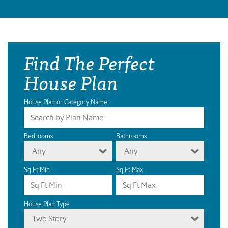
Find The Perfect
House Plan
House Plan or Category Name
Bedrooms
Bathrooms
Any
Any
Sq Ft Min
Sq Ft Max
House Plan Type
Two Story