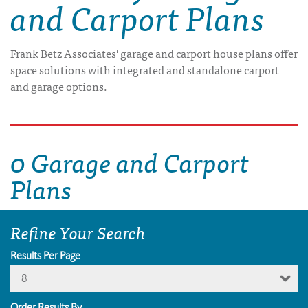
and Carport Plans
Frank Betz Associates' garage and carport house plans offer
space solutions with integrated and standalone carport
and garage options.
0 Garage and Carport
Plans
Refine Your Search
Results Per Page
8
Order Results By