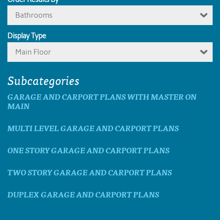
Bathrooms
Display Type
Main Floor
Subcategories
GARAGE AND CARPORT PLANS WITH MASTER ON
MAIN
MULTI LEVEL GARAGE AND CARPORT PLANS
ONE STORY GARAGE AND CARPORT PLANS
TWO STORY GARAGE AND CARPORT PLANS
DUPLEX GARAGE AND CARPORT PLANS