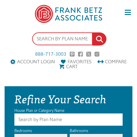
888-717-3003
ACCOUNT LOGIN
FAVORITES
COMPARE
CART
Refine Your Search
House Plan or Category Name
Bedrooms
Bathrooms