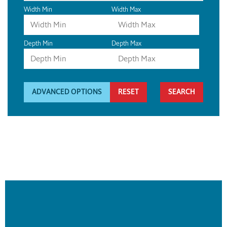
Width Min
Width Max
Depth Min
Depth Max
ADVANCED OPTIONS
RESET