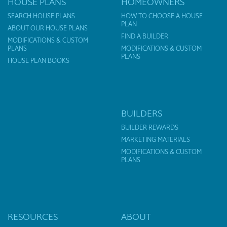
HOUSE PLANS
HOMEOWNERS
SEARCH HOUSE PLANS
HOW TO CHOOSE A HOUSE
PLAN
ABOUT OUR HOUSE PLANS
FIND A BUILDER
MODIFICATIONS & CUSTOM
PLANS
MODIFICATIONS & CUSTOM
PLANS
HOUSE PLAN BOOKS
BUILDERS
BUILDER REWARDS
MARKETING MATERIALS
MODIFICATIONS & CUSTOM
PLANS
RESOURCES
ABOUT