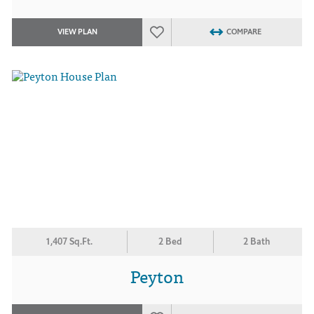
VIEW PLAN
COMPARE
1,407 Sq.Ft.
2 Bed
2 Bath
Peyton