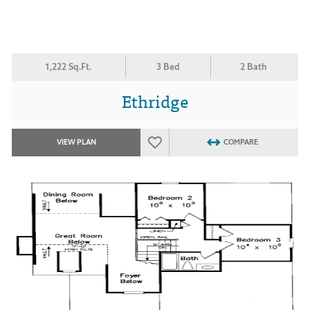
1,222 Sq.Ft.
3 Bed
2 Bath
Ethridge
VIEW PLAN
COMPARE