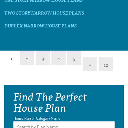
TWO STORY NARROW HOUSE PLANS
DUPLEX NARROW HOUSE PLANS
1
2
3
4
5
»
12
Find The Perfect
House Plan
House Plan or Category Name