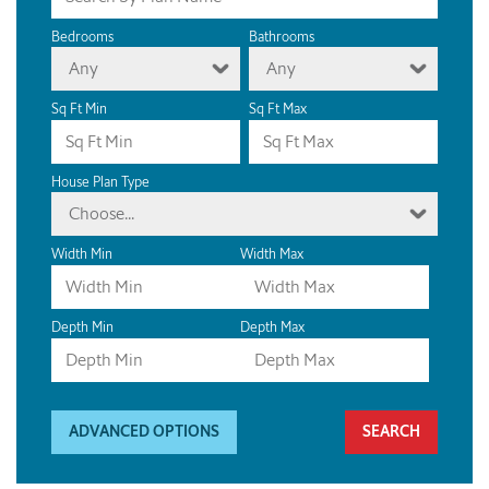
Bedrooms
Bathrooms
Any
Any
Sq Ft Min
Sq Ft Max
House Plan Type
Choose...
Width Min
Width Max
Depth Min
Depth Max
ADVANCED OPTIONS