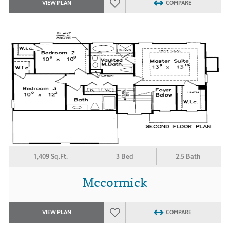
VIEW PLAN
COMPARE
1,409 Sq.Ft.
3 Bed
2.5 Bath
Mccormick
VIEW PLAN
COMPARE