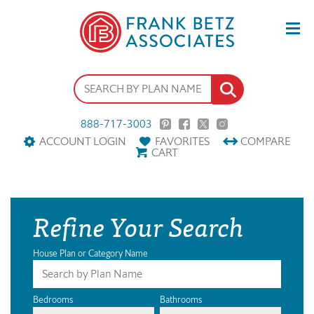
888-717-3003
ACCOUNT LOGIN
FAVORITES
COMPARE
CART
Refine Your Search
House Plan or Category Name
Bedrooms
Bathrooms