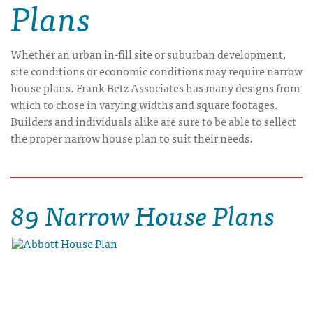
Plans
Whether an urban in-fill site or suburban development,
site conditions or economic conditions may require narrow
house plans. Frank Betz Associates has many designs from
which to chose in varying widths and square footages.
Builders and individuals alike are sure to be able to sellect
the proper narrow house plan to suit their needs.
89 Narrow House Plans