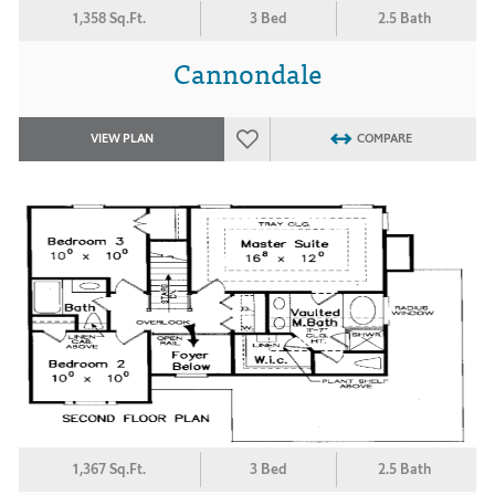
1,358 Sq.Ft.
3 Bed
2.5 Bath
Cannondale
VIEW PLAN
COMPARE
1,367 Sq.Ft.
3 Bed
2.5 Bath