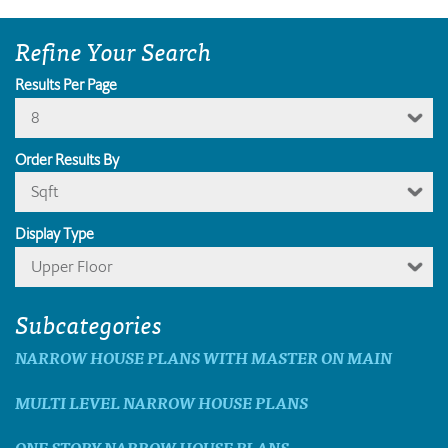
Refine Your Search
Results Per Page
8
Order Results By
Sqft
Display Type
Upper Floor
Subcategories
NARROW HOUSE PLANS WITH MASTER ON MAIN
MULTI LEVEL NARROW HOUSE PLANS
ONE STORY NARROW HOUSE PLANS