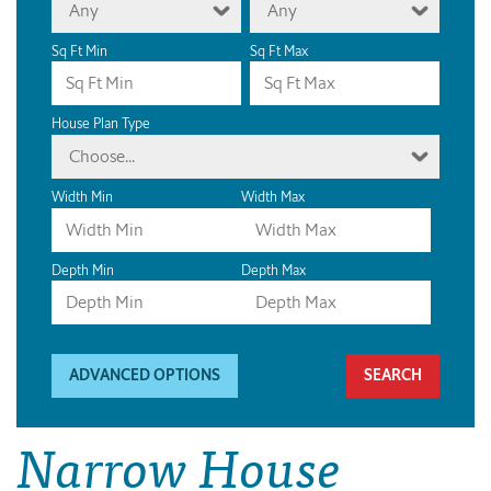
Any
Any
Sq Ft Min
Sq Ft Max
House Plan Type
Choose...
Width Min
Width Max
Depth Min
Depth Max
ADVANCED OPTIONS
Narrow House