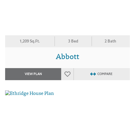
1,209 Sq.Ft.
3 Bed
2 Bath
Abbott
VIEW PLAN
COMPARE