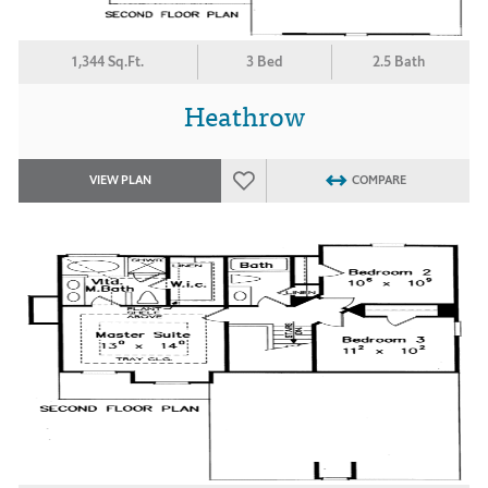
1,344 Sq.Ft.
3 Bed
2.5 Bath
Heathrow
VIEW PLAN
COMPARE