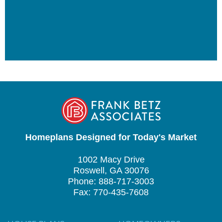
Homeplans Designed for Today's Market
1002 Macy Drive
Roswell, GA 30076
Phone: 888-717-3003
Fax: 770-435-7608