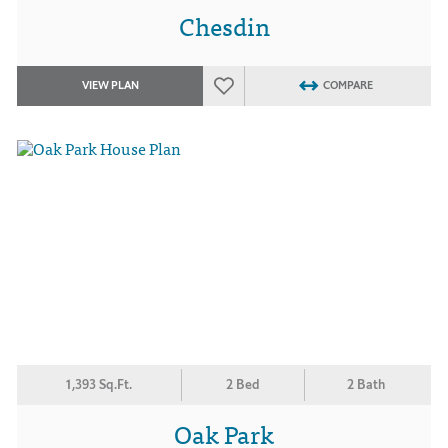
Chesdin
VIEW PLAN
COMPARE
1,393 Sq.Ft.
2 Bed
2 Bath
Oak Park