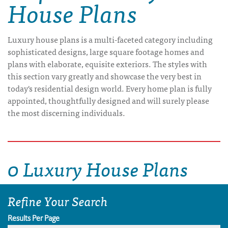
House Plans
Luxury house plans is a multi-faceted category including
sophisticated designs, large square footage homes and
plans with elaborate, equisite exteriors. The styles with
this section vary greatly and showcase the very best in
today's residential design world. Every home plan is fully
appointed, thoughtfully designed and will surely please
the most discerning individuals.
0 Luxury House Plans
Refine Your Search
Results Per Page