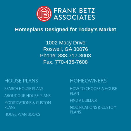
Homeplans Designed for Today's Market
1002 Macy Drive
Roswell, GA 30076
Phone: 888-717-3003
Fax: 770-435-7608
HOUSE PLANS
HOMEOWNERS
SEARCH HOUSE PLANS
HOW TO CHOOSE A HOUSE
PLAN
ABOUT OUR HOUSE PLANS
FIND A BUILDER
MODIFICATIONS & CUSTOM
PLANS
MODIFICATIONS & CUSTOM
PLANS
HOUSE PLAN BOOKS