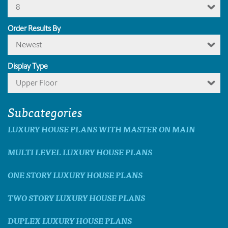
8
Order Results By
Newest
Display Type
Upper Floor
Subcategories
LUXURY HOUSE PLANS WITH MASTER ON MAIN
MULTI LEVEL LUXURY HOUSE PLANS
ONE STORY LUXURY HOUSE PLANS
TWO STORY LUXURY HOUSE PLANS
DUPLEX LUXURY HOUSE PLANS