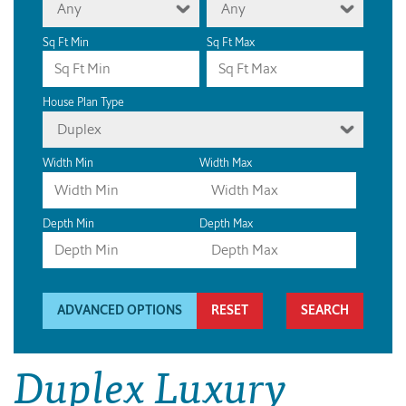
Any
Any
Sq Ft Min
Sq Ft Max
House Plan Type
Duplex
Width Min
Width Max
Depth Min
Depth Max
ADVANCED OPTIONS
RESET
Duplex Luxury