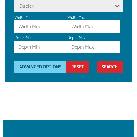
Duplex
Width Min
Width Max
Depth Min
Depth Max
ADVANCED OPTIONS
RESET