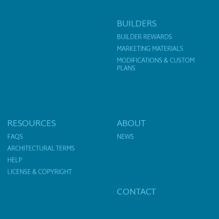
BUILDERS
BUILDER REWARDS
MARKETING MATERIALS
MODIFICATIONS & CUSTOM
PLANS
RESOURCES
ABOUT
FAQS
NEWS
ARCHITECTURAL TERMS
HELP
LICENSE & COPYRIGHT
CONTACT