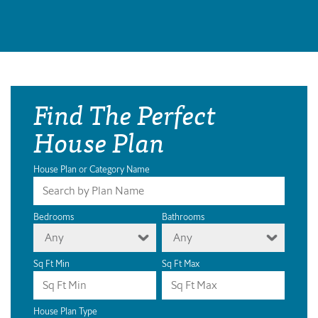
Find The Perfect
House Plan
House Plan or Category Name
Bedrooms
Bathrooms
Any
Any
Sq Ft Min
Sq Ft Max
House Plan Type