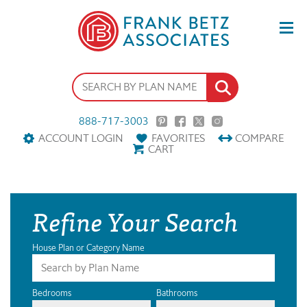
888-717-3003
ACCOUNT LOGIN
FAVORITES
COMPARE
CART
Refine Your Search
House Plan or Category Name
Bedrooms
Bathrooms