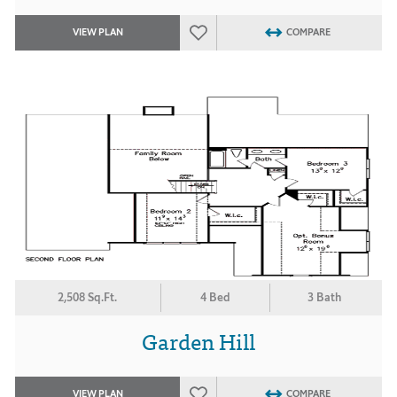
VIEW PLAN
COMPARE
2,508 Sq.Ft.
4 Bed
3 Bath
Garden Hill
VIEW PLAN
COMPARE