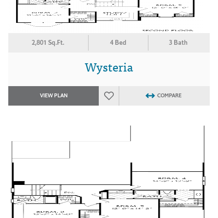
2,801 Sq.Ft.
4 Bed
3 Bath
Wysteria
VIEW PLAN
COMPARE