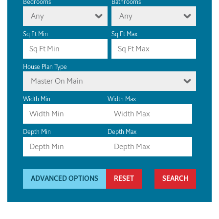
Bedrooms
Bathrooms
Any
Any
Sq Ft Min
Sq Ft Max
House Plan Type
Master On Main
Width Min
Width Max
Depth Min
Depth Max
ADVANCED OPTIONS
RESET