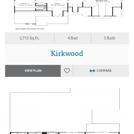
2,715 Sq.Ft.
4 Bed
3 Bath
Kirkwood
VIEW PLAN
COMPARE