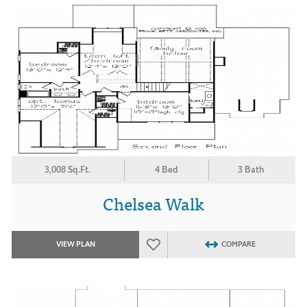
3,008 Sq.Ft.
4 Bed
3 Bath
Chelsea Walk
VIEW PLAN
COMPARE