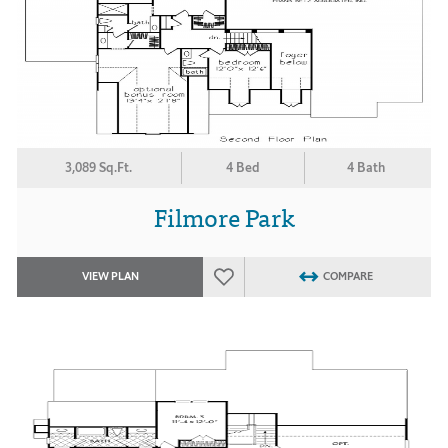
3,089 Sq.Ft.
4 Bed
4 Bath
Filmore Park
VIEW PLAN
COMPARE