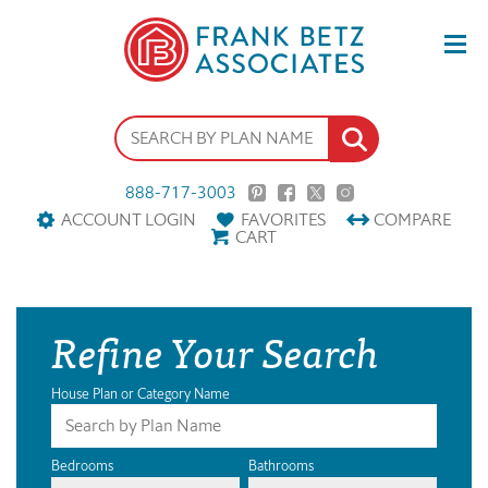
888-717-3003
ACCOUNT LOGIN
FAVORITES
COMPARE
CART
Refine Your Search
House Plan or Category Name
Bedrooms
Bathrooms