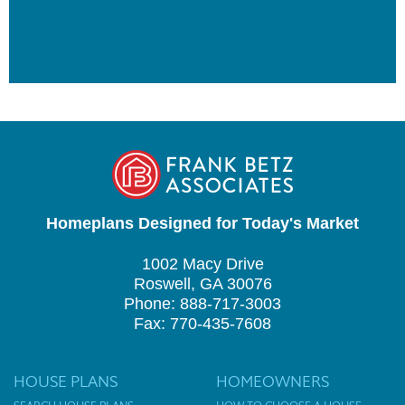
Homeplans Designed for Today's Market
1002 Macy Drive
Roswell, GA 30076
Phone: 888-717-3003
Fax: 770-435-7608
HOUSE PLANS
HOMEOWNERS