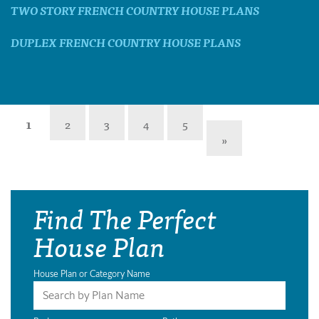
TWO STORY FRENCH COUNTRY HOUSE PLANS
DUPLEX FRENCH COUNTRY HOUSE PLANS
1
2
3
4
5
»
Find The Perfect
House Plan
House Plan or Category Name