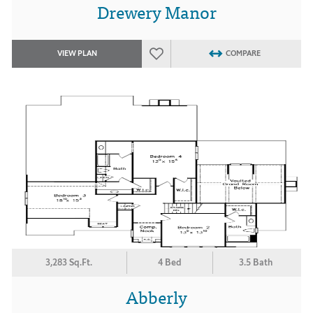
Drewery Manor
VIEW PLAN
COMPARE
3,283 Sq.Ft.
4 Bed
3.5 Bath
Abberly