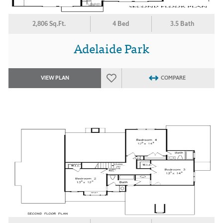
2,806 Sq.Ft.
4 Bed
3.5 Bath
Adelaide Park
VIEW PLAN
COMPARE