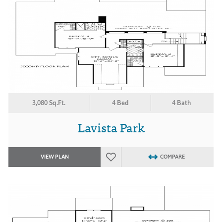
3,080 Sq.Ft.
4 Bed
4 Bath
Lavista Park
VIEW PLAN
COMPARE