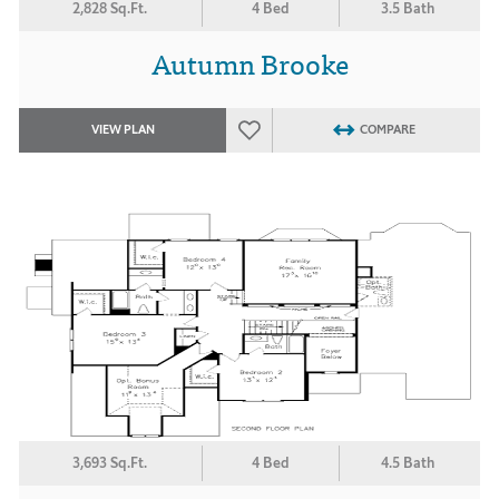
2,828 Sq.Ft.
4 Bed
3.5 Bath
Autumn Brooke
VIEW PLAN
COMPARE
3,693 Sq.Ft.
4 Bed
4.5 Bath