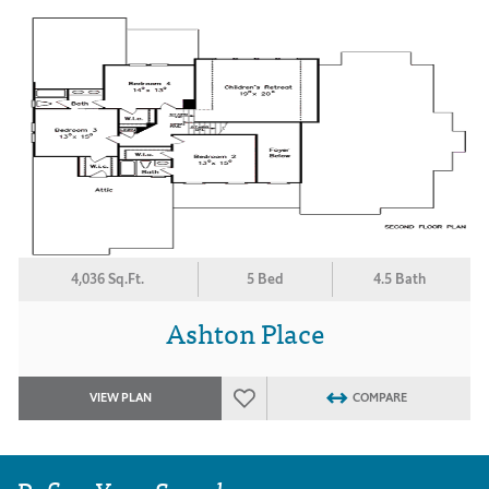
4,036 Sq.Ft.
5 Bed
4.5 Bath
Ashton Place
VIEW PLAN
COMPARE