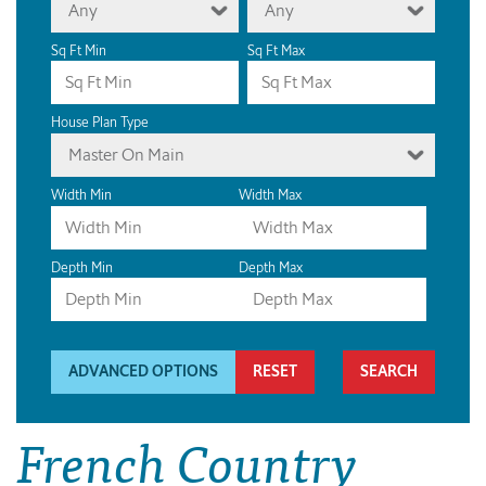
Any
Any
Sq Ft Min
Sq Ft Max
House Plan Type
Master On Main
Width Min
Width Max
Depth Min
Depth Max
ADVANCED OPTIONS
RESET
French Country