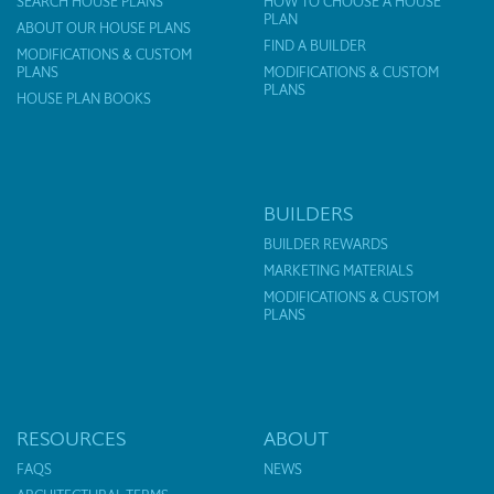
SEARCH HOUSE PLANS
HOW TO CHOOSE A HOUSE
PLAN
ABOUT OUR HOUSE PLANS
FIND A BUILDER
MODIFICATIONS & CUSTOM
PLANS
MODIFICATIONS & CUSTOM
PLANS
HOUSE PLAN BOOKS
BUILDERS
BUILDER REWARDS
MARKETING MATERIALS
MODIFICATIONS & CUSTOM
PLANS
RESOURCES
ABOUT
FAQS
NEWS