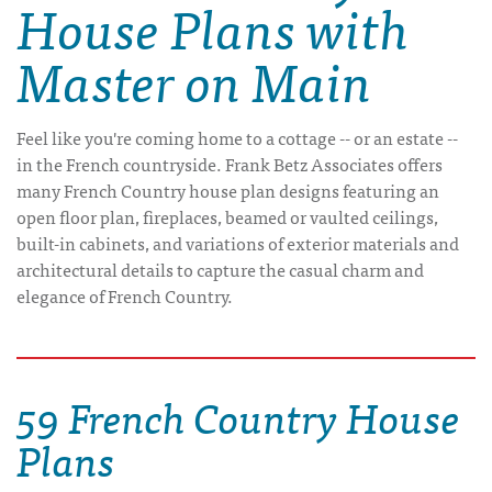
House Plans with
Master on Main
Feel like you're coming home to a cottage -- or an estate --
in the French countryside. Frank Betz Associates offers
many French Country house plan designs featuring an
open floor plan, fireplaces, beamed or vaulted ceilings,
built-in cabinets, and variations of exterior materials and
architectural details to capture the casual charm and
elegance of French Country.
59 French Country House
Plans