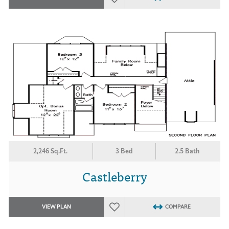
2,246 Sq.Ft.
3 Bed
2.5 Bath
Castleberry
VIEW PLAN
COMPARE