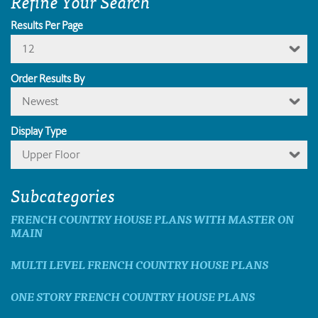
Refine Your Search
Results Per Page
12
Order Results By
Newest
Display Type
Upper Floor
Subcategories
FRENCH COUNTRY HOUSE PLANS WITH MASTER ON
MAIN
MULTI LEVEL FRENCH COUNTRY HOUSE PLANS
ONE STORY FRENCH COUNTRY HOUSE PLANS