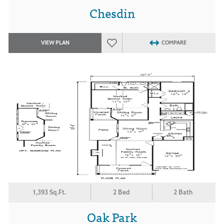
Chesdin
VIEW PLAN
COMPARE
1,393 Sq.Ft.
2 Bed
2 Bath
Oak Park