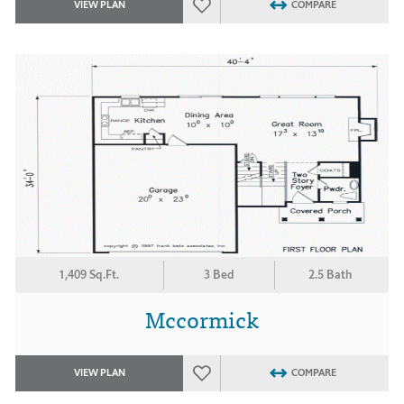
VIEW PLAN
COMPARE
1,409 Sq.Ft.
3 Bed
2.5 Bath
Mccormick
VIEW PLAN
COMPARE