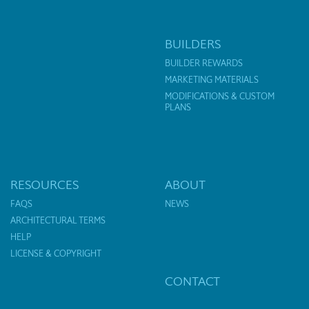
BUILDERS
BUILDER REWARDS
MARKETING MATERIALS
MODIFICATIONS & CUSTOM
PLANS
RESOURCES
ABOUT
FAQS
NEWS
ARCHITECTURAL TERMS
HELP
LICENSE & COPYRIGHT
CONTACT