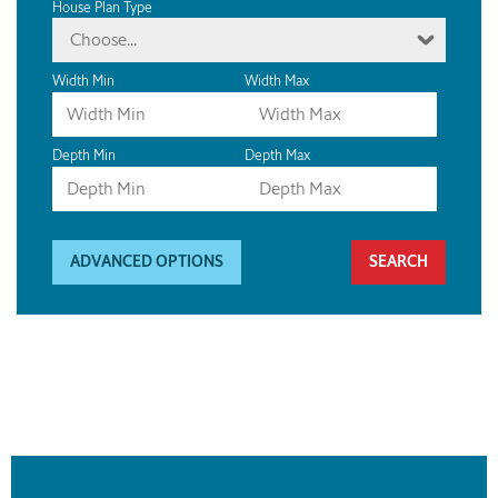
House Plan Type
Choose...
Width Min
Width Max
Depth Min
Depth Max
ADVANCED OPTIONS