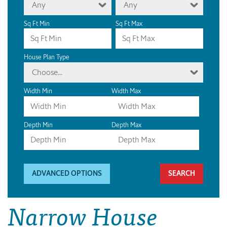
Any
Any
Sq Ft Min
Sq Ft Max
House Plan Type
Choose...
Width Min
Width Max
Depth Min
Depth Max
ADVANCED OPTIONS
Narrow House