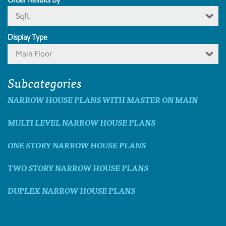
Sqft
Display Type
Main Floor
Subcategories
NARROW HOUSE PLANS WITH MASTER ON MAIN
MULTI LEVEL NARROW HOUSE PLANS
ONE STORY NARROW HOUSE PLANS
TWO STORY NARROW HOUSE PLANS
DUPLEX NARROW HOUSE PLANS