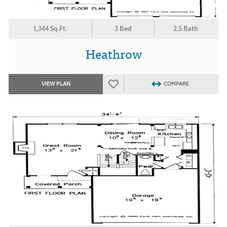
1,344 Sq.Ft.
3 Bed
2.5 Bath
Heathrow
VIEW PLAN
COMPARE