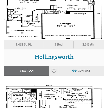
1,482 Sq.Ft.
3 Bed
2.5 Bath
Hollingsworth
VIEW PLAN
COMPARE