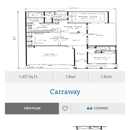
1,437 Sq.Ft.
2 Bed
2 Bath
Carraway
VIEW PLAN
COMPARE