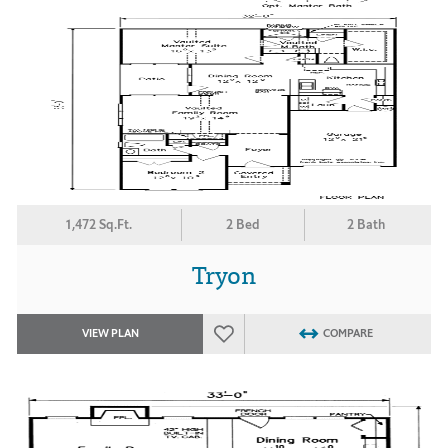
1,472 Sq.Ft.
2 Bed
2 Bath
Tryon
VIEW PLAN
COMPARE