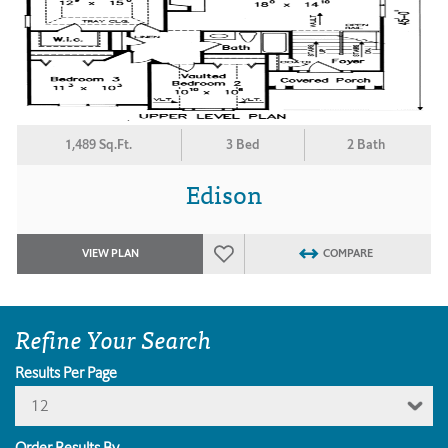
1,489 Sq.Ft.
3 Bed
2 Bath
Edison
VIEW PLAN
COMPARE
Refine Your Search
Results Per Page
12
Order Results By