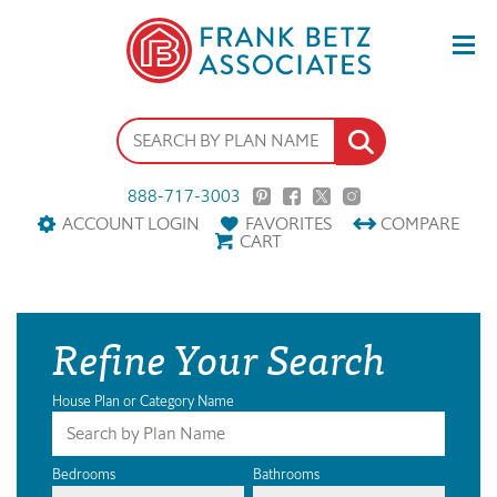
888-717-3003
ACCOUNT LOGIN
FAVORITES
COMPARE
CART
Refine Your Search
House Plan or Category Name
Bedrooms
Bathrooms