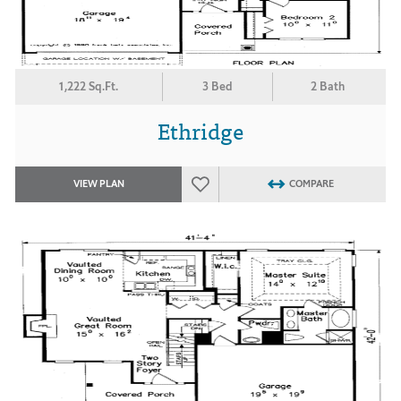
1,222 Sq.Ft.
3 Bed
2 Bath
Ethridge
VIEW PLAN
COMPARE