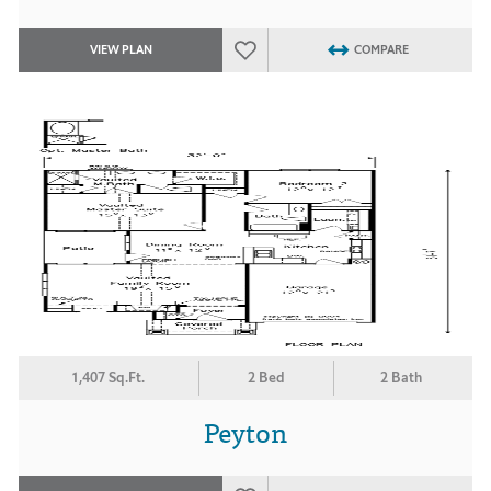
VIEW PLAN
COMPARE
1,407 Sq.Ft.
2 Bed
2 Bath
Peyton