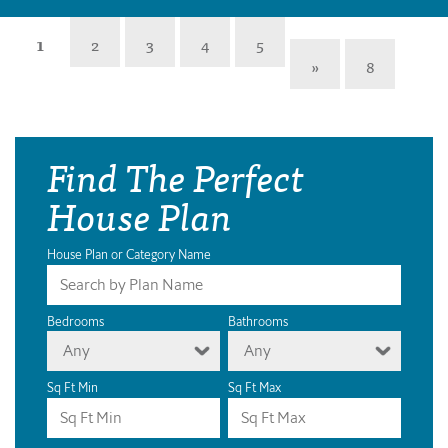
1
2
3
4
5
»
8
Find The Perfect
House Plan
House Plan or Category Name
Bedrooms
Bathrooms
Any
Any
Sq Ft Min
Sq Ft Max