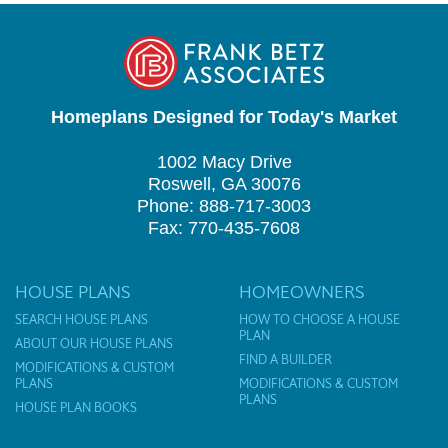
Homeplans Designed for Today's Market
1002 Macy Drive
Roswell, GA 30076
Phone: 888-717-3003
Fax: 770-435-7608
HOUSE PLANS
HOMEOWNERS
SEARCH HOUSE PLANS
HOW TO CHOOSE A HOUSE
PLAN
ABOUT OUR HOUSE PLANS
FIND A BUILDER
MODIFICATIONS & CUSTOM
PLANS
MODIFICATIONS & CUSTOM
PLANS
HOUSE PLAN BOOKS