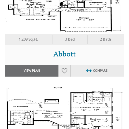
1,209 Sq.Ft.
3 Bed
2 Bath
Abbott
VIEW PLAN
COMPARE