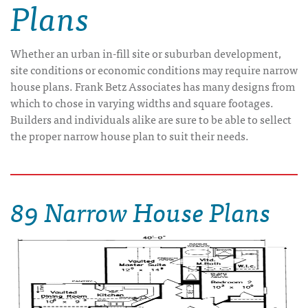
Plans
Whether an urban in-fill site or suburban development,
site conditions or economic conditions may require narrow
house plans. Frank Betz Associates has many designs from
which to chose in varying widths and square footages.
Builders and individuals alike are sure to be able to sellect
the proper narrow house plan to suit their needs.
89 Narrow House Plans