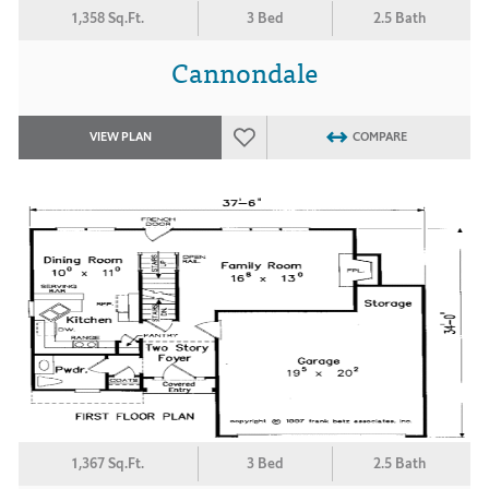
1,358 Sq.Ft.
3 Bed
2.5 Bath
Cannondale
VIEW PLAN
COMPARE
1,367 Sq.Ft.
3 Bed
2.5 Bath